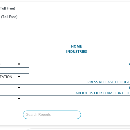
Toll Free)
(Toll Free)
(CURRENT)
HOME
INDUSTRIES
SE
TATION
PRESS RELEASE
THOUGH
S
ABOUT US
OUR TEAM
OUR CLI
S