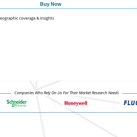
Buy Now
 geographic coverage & insights
Companies Who Rely On Us For Their Market Research Needs