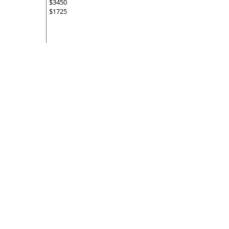
$3450
$1725