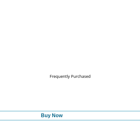
Frequently Purchased
Buy Now