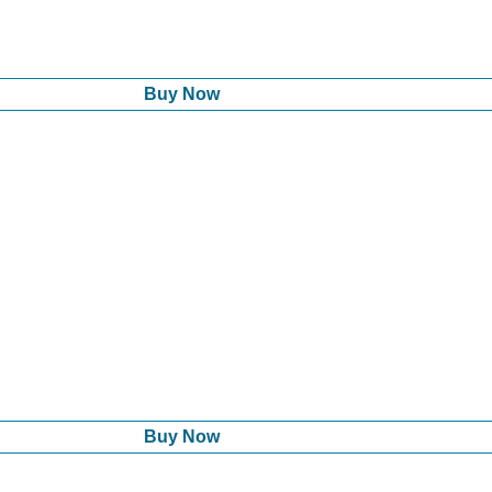
Buy Now
Buy Now