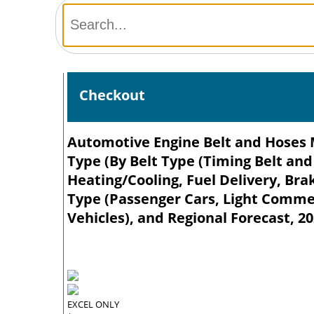
Checkout
Automotive Engine Belt and Hoses M
Type (By Belt Type (Timing Belt and
Heating/Cooling, Fuel Delivery, Bra
Type (Passenger Cars, Light Comme
Vehicles), and Regional Forecast, 2
EXCEL ONLY