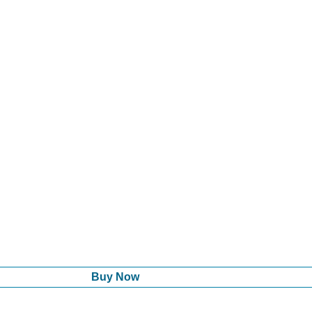
Buy Now