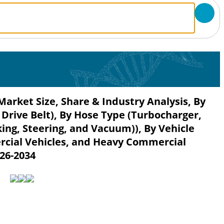
arket Size, Share & Industry Analysis, By
 Drive Belt), By Hose Type (Turbocharger,
king, Steering, and Vacuum)), By Vehicle
rcial Vehicles, and Heavy Commercial
026-2034