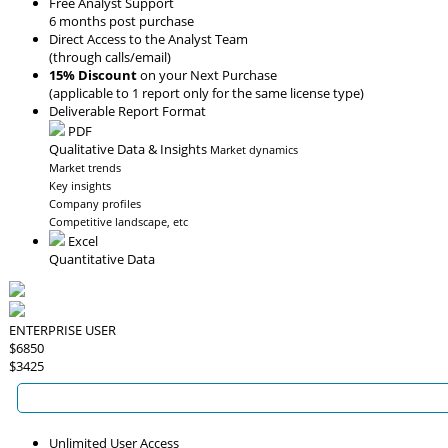
Free Analyst Support
6 months post purchase
Direct Access to the Analyst Team
(through calls/email)
15% Discount
on your Next Purchase
(applicable to 1 report only for the same license type)
Deliverable Report Format
PDF
Qualitative Data & Insights
Market dynamics
Market trends
Key insights
Company profiles
Competitive landscape, etc
Excel
Quantitative Data
ENTERPRISE USER
$6850
$3425
Unlimited User Access