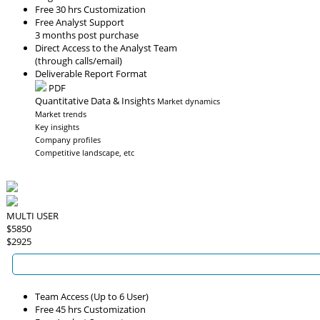
Free 30 hrs Customization
Free Analyst Support
3 months post purchase
Direct Access to the Analyst Team
(through calls/email)
Deliverable Report Format
PDF
Quantitative Data & Insights
Market dynamics
Market trends
Key insights
Company profiles
Competitive landscape, etc
MULTI USER
$5850
$2925
Team Access (Up to 6 User)
Free 45 hrs Customization