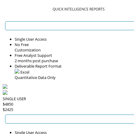
QUICK INTELLIGENCE REPORTS
Single User Access
No Free
Customization
Free Analyst Support
2 months post purchase
Deliverable Report Format
Excel
Quantitative Data Only
SINGLE USER
$4850
$2425
Single User Access