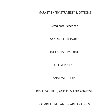
MARKET ENTRY STRATEGY & OPTIONS
Syndicate Research
SYNDICATE REPORTS
INDUSTRY TRACKING
CUSTOM RESEARCH
ANALYST HOURS
PRICE, VOLUME, AND DEMAND ANALYSIS
COMPETITIVE LANDSCAPE ANALYSIS