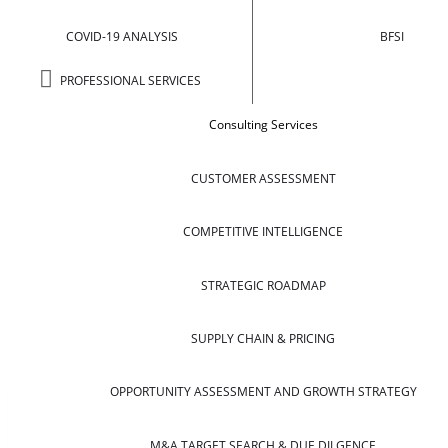
COVID-19 ANALYSIS
BFSI
PROFESSIONAL SERVICES
Consulting Services
CUSTOMER ASSESSMENT
COMPETITIVE INTELLIGENCE
STRATEGIC ROADMAP
SUPPLY CHAIN & PRICING
OPPORTUNITY ASSESSMENT AND GROWTH STRATEGY
M&A TARGET SEARCH & DUE DILGENCE