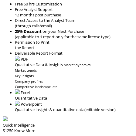
Free 60 hrs Customization
Free Analyst Support
12 months post purchase
Direct Access to the Analyst Team
(through calls/email)
25% Discount
on your Next Purchase
(applicable to 1 report only for the same license type)
Permission to Print
the Report
Deliverable Report Format
PDF
Qualitative Data & Insights
Market dynamics
Market trends
Key insights
Company profiles
Competitive landscape, etc
Excel
Quantitative Data
Powerpoint
Qualitative insights
& quantitative data
(editable version)
Quick Intelligence
$1250
Know More