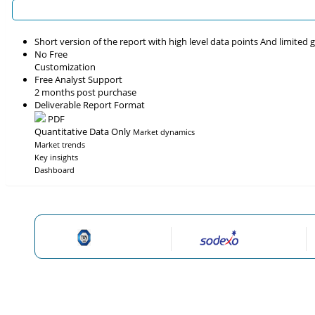
Short version of the report with high level data points And limited
No Free
Customization
Free Analyst Support
2 months post purchase
Deliverable Report Format
PDF
Quantitative Data Only
Market dynamics
Market trends
Key insights
Dashboard