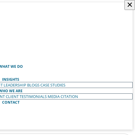
×
WHAT WE DO
INSIGHTS
T LEADERSHIP
BLOGS
CASE STUDIES
WHO WE ARE
ENT
CLIENT TESTIMONIALS
MEDIA CITATION
CONTACT