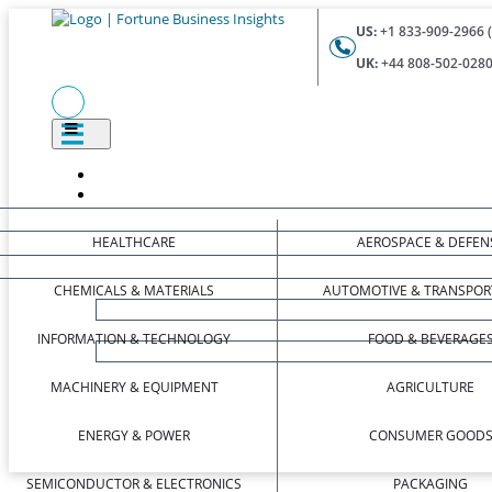
US:
+1 833-909-2966 (
UK:
+44 808-502-0280 
HEALTHCARE
AEROSPACE & DEFEN
CHEMICALS & MATERIALS
AUTOMOTIVE & TRANSPOR
INFORMATION & TECHNOLOGY
FOOD & BEVERAGE
MACHINERY & EQUIPMENT
AGRICULTURE
ENERGY & POWER
CONSUMER GOOD
SEMICONDUCTOR & ELECTRONICS
PACKAGING