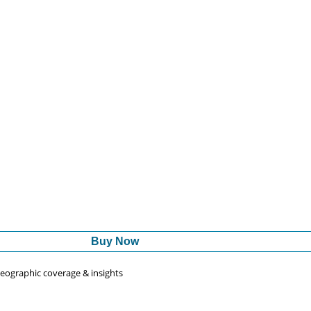
Buy Now
 geographic coverage & insights