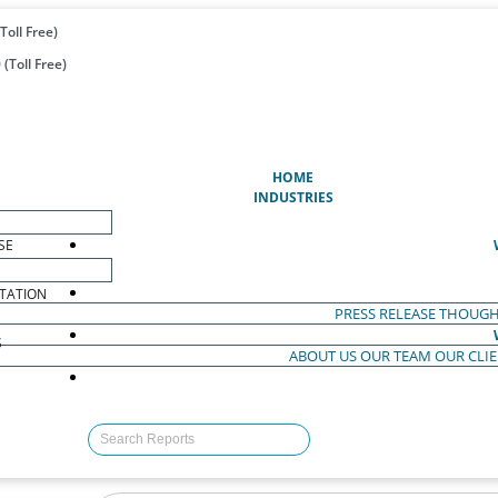
Toll Free)
(Toll Free)
(CURRENT)
HOME
INDUSTRIES
SE
TATION
PRESS RELEASE
THOUGH
S
ABOUT US
OUR TEAM
OUR CLI
S