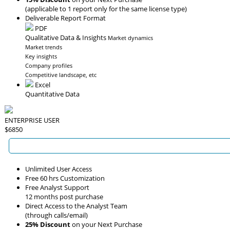
(applicable to 1 report only for the same license type)
Deliverable Report Format
PDF
Qualitative Data & Insights
Market dynamics
Market trends
Key insights
Company profiles
Competitive landscape, etc
Excel
Quantitative Data
ENTERPRISE USER
$6850
Unlimited User Access
Free 60 hrs Customization
Free Analyst Support
12 months post purchase
Direct Access to the Analyst Team
(through calls/email)
25% Discount
on your Next Purchase