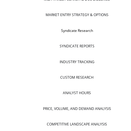
MARKET ENTRY STRATEGY & OPTIONS
Syndicate Research
SYNDICATE REPORTS
INDUSTRY TRACKING
CUSTOM RESEARCH
ANALYST HOURS
PRICE, VOLUME, AND DEMAND ANALYSIS
COMPETITIVE LANDSCAPE ANALYSIS