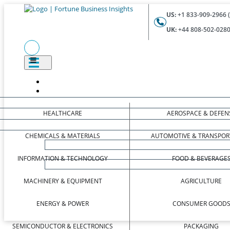
US:
+1 833-909-2966 (
UK:
+44 808-502-0280 
HEALTHCARE
AEROSPACE & DEFEN
CHEMICALS & MATERIALS
AUTOMOTIVE & TRANSPOR
INFORMATION & TECHNOLOGY
FOOD & BEVERAGE
MACHINERY & EQUIPMENT
AGRICULTURE
ENERGY & POWER
CONSUMER GOOD
SEMICONDUCTOR & ELECTRONICS
PACKAGING