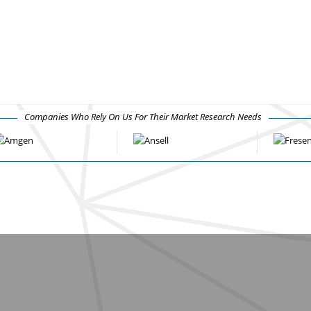
Companies Who Rely On Us For Their Market Research Needs