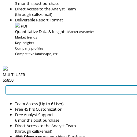
3 months post purchase
Direct Access to the Analyst Team
(through calls/email)
Deliverable Report Format
PDF
Quantitative Data & Insights
Market dynamics
Market trends
Key insights
Company profiles
Competitive landscape, etc
MULTI USER
$5850
Team Access (Up to 6 User)
Free 45 hrs Customization
Free Analyst Support
6 months post purchase
Direct Access to the Analyst Team
(through calls/email)
15% Discount
on your Next Purchase