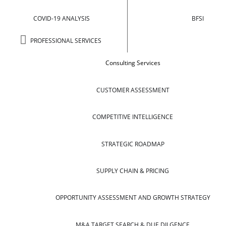
COVID-19 ANALYSIS
BFSI
PROFESSIONAL SERVICES
Consulting Services
CUSTOMER ASSESSMENT
COMPETITIVE INTELLIGENCE
STRATEGIC ROADMAP
SUPPLY CHAIN & PRICING
OPPORTUNITY ASSESSMENT AND GROWTH STRATEGY
M&A TARGET SEARCH & DUE DILGENCE