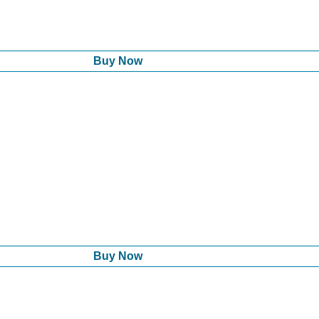
Buy Now
Buy Now