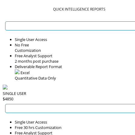
QUICK INTELLIGENCE REPORTS
Single User Access
No Free
Customization
Free Analyst Support
2 months post purchase
Deliverable Report Format
Excel
Quantitative Data Only
SINGLE USER
$4850
Single User Access
Free 30 hrs Customization
Free Analyst Support