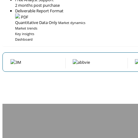
2 months post purchase
Deliverable Report Format
PDF
Quantitative Data Only
Market dynamics
Market trends
Key insights
Dashboard