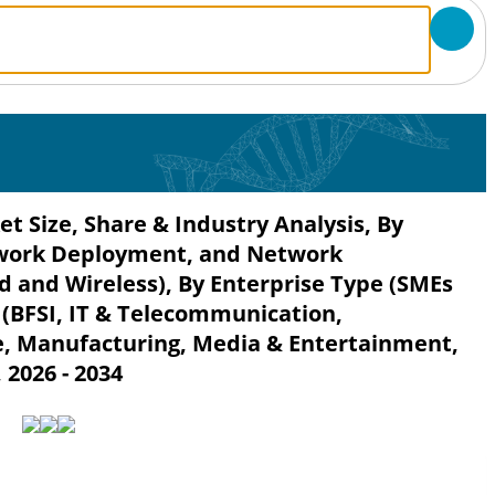
t Size, Share & Industry Analysis, By
twork Deployment, and Network
d and Wireless), By Enterprise Type (SMEs
 (BFSI, IT & Telecommunication,
, Manufacturing, Media & Entertainment,
 2026 - 2034