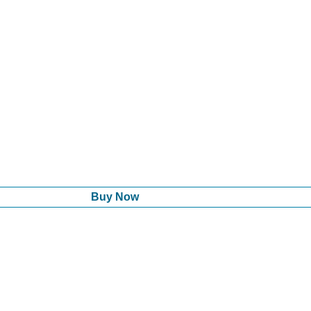
Buy Now