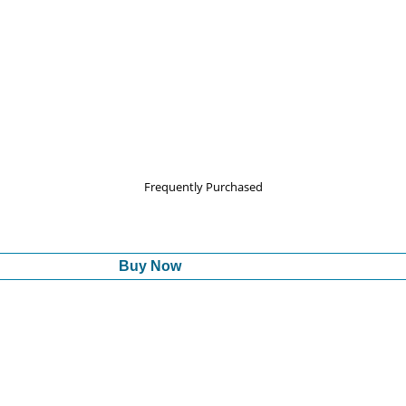
Frequently Purchased
Buy Now