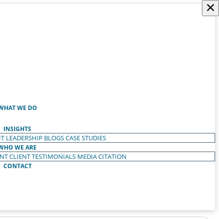
×
WHAT WE DO
INSIGHTS
T LEADERSHIP
BLOGS
CASE STUDIES
WHO WE ARE
ENT
CLIENT TESTIMONIALS
MEDIA CITATION
CONTACT