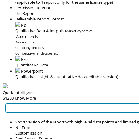
(applicable to 1 report only for the same license type)
Permission to Print
the Report
Deliverable Report Format
PDF
Qualitative Data & Insights
Market dynamics
Market trends
Key insights
Company profiles
Competitive landscape, etc
Excel
Quantitative Data
Powerpoint
Qualitative insights
& quantitative data
(editable version)
Quick Intelligence
$1250
Know More
Short version of the report with high level data points And limited
No Free
Customization
Free Analyst Support