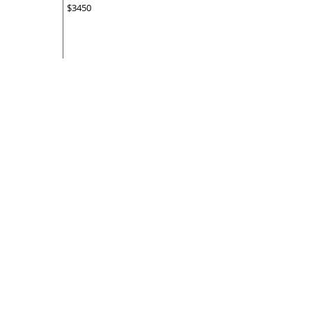
$3450