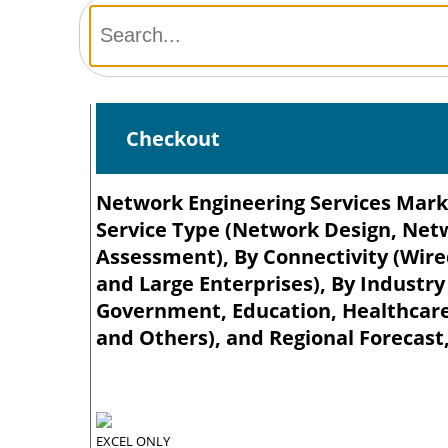
Checkout
Network Engineering Services Marke
Service Type (Network Design, Ne
Assessment), By Connectivity (Wire
and Large Enterprises), By Industry
Government, Education, Healthcare
and Others), and Regional Forecast,
EXCEL ONLY