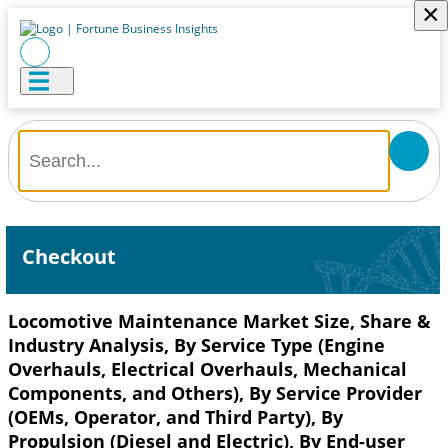
×
Checkout
Locomotive Maintenance Market Size, Share &
Industry Analysis, By Service Type (Engine
Overhauls, Electrical Overhauls, Mechanical
Components, and Others), By Service Provider
(OEMs, Operator, and Third Party), By
Propulsion (Diesel and Electric), By End-user