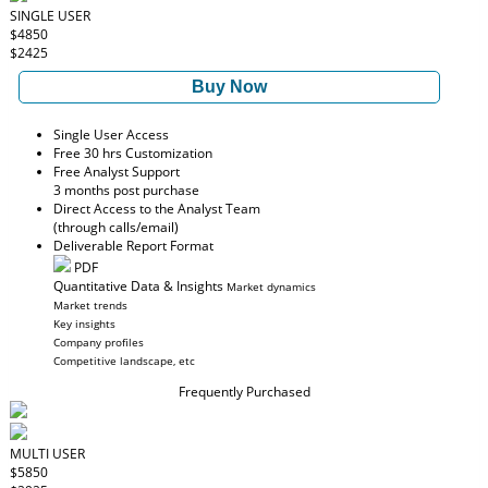
SINGLE USER
$4850
$2425
Buy Now
Single User Access
Free 30 hrs Customization
Free Analyst Support
3 months post purchase
Direct Access to the Analyst Team
(through calls/email)
Deliverable Report Format
PDF
Quantitative Data & Insights
Market dynamics
Market trends
Key insights
Company profiles
Competitive landscape, etc
Frequently Purchased
MULTI USER
$5850