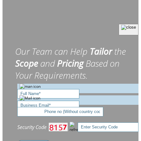
Our Team can Help
Tailor
the
Scope
and
Pricing
Based on
Your Requirements.
Security Code