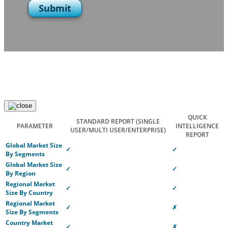
Submit
QUICK
STANDARD REPORT
(SINGLE
PARAMETER
INTELLIGENCE
USER/MULTI USER/ENTERPRISE)
REPORT
Global Market Size
✓
✓
By Segments
Global Market Size
✓
✓
By Region
Regional Market
✓
✓
Size By Country
Regional Market
✓
✗
Size By Segments
Country Market
✓
✗