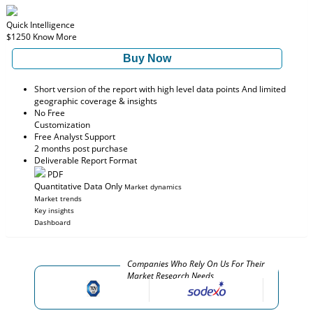
Quick Intelligence
$1250
Know More
Buy Now
Short version of the report with high level data points And limited
geographic coverage & insights
No Free
Customization
Free Analyst Support
2 months post purchase
Deliverable Report Format
PDF
Quantitative Data Only
Market dynamics
Market trends
Key insights
Dashboard
Companies Who Rely On Us For Their
Market Research Needs