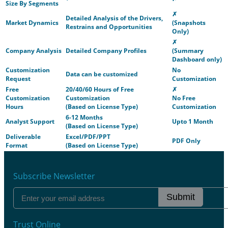
Size By Segments
✗
Detailed Analysis of the Drivers,
Market Dynamics
(Snapshots
Restrains and Opportunities
Only)
✗
Company Analysis
Detailed Company Profiles
(Summary
Dashboard only)
Customization
No
Data can be customized
Request
Customization
Free
20/40/60 Hours of Free
✗
Customization
Customization
No Free
Hours
(Based on License Type)
Customization
6-12 Months
Analyst Support
Upto 1 Month
(Based on License Type)
Deliverable
Excel/PDF/PPT
PDF Only
Format
(Based on License Type)
Subscribe Newsletter
Submit
Trust Online