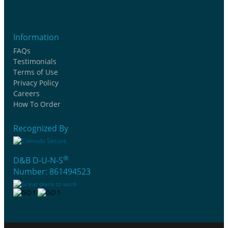
Information
FAQs
Testimonials
Terms of Use
Privacy Policy
Careers
How To Order
Recognized By
®
D&B D-U-N-S
Number: 861494523