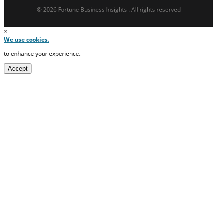
© 2026 Fortune Business Insights . All rights reserved
×
We use cookies.
to enhance your experience.
Accept