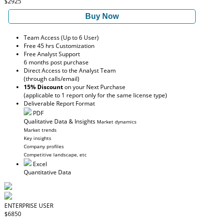
$2925
Buy Now
Team Access (Up to 6 User)
Free 45 hrs Customization
Free Analyst Support
6 months post purchase
Direct Access to the Analyst Team
(through calls/email)
15% Discount
on your Next Purchase
(applicable to 1 report only for the same license type)
Deliverable Report Format
PDF
Qualitative Data & Insights
Market dynamics
Market trends
Key insights
Company profiles
Competitive landscape, etc
Excel
Quantitative Data
ENTERPRISE USER
$6850