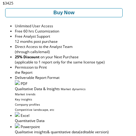
$3425
Buy Now
Unlimited User Access
Free 60 hrs Customization
Free Analyst Support
12 months post purchase
Direct Access to the Analyst Team
(through calls/email)
25% Discount
on your Next Purchase
(applicable to 1 report only for the same license type)
Permission to Print
the Report
Deliverable Report Format
PDF
Qualitative Data & Insights
Market dynamics
Market trends
Key insights
Company profiles
Competitive landscape, etc
Excel
Quantitative Data
Powerpoint
Qualitative insights
& quantitative data
(editable version)