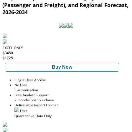
(Passenger and Freight), and Regional Forecast,
2026-2034
EXCEL ONLY
$3450
$1725
Buy Now
Single User Access
No Free
Customization
Free Analyst Support
2 months post purchase
Deliverable Report Format
Excel
Quantitative Data Only