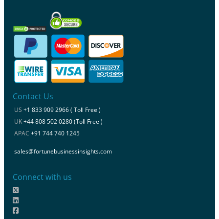
Contact Us
US
+1 833 909 2966 ( Toll Free )
UK
+44 808 502 0280 (Toll Free )
APAC
+91 744 740 1245
sales@fortunebusinessinsights.com
Connect with us