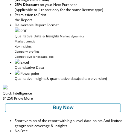
25% Discount
on your Next Purchase
(applicable to 1 report only for the same license type)
Permission to Print
the Report
Deliverable Report Format
PDF
Qualitative Data & Insights
Market dynamics
Market trends
Key insights
Company profiles
Competitive landscape, etc
Excel
Quantitative Data
Powerpoint
Qualitative insights
& quantitative data
(editable version)
Quick Intelligence
$1250
Know More
Buy Now
Short version of the report with high level data points And limited
geographic coverage & insights
No Free