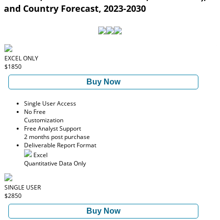
and Country Forecast, 2023-2030
EXCEL ONLY
$1850
Buy Now
Single User Access
No Free
Customization
Free Analyst Support
2 months post purchase
Deliverable Report Format
Excel
Quantitative Data Only
SINGLE USER
$2850
Buy Now