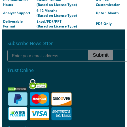
Hours
(Based on License Type)
Customization
6-12 Months
Analyst Support
Upto 1 Month
(Based on License Type)
Deliverable
Excel/PDF/PPT
PDF Only
Format
(Based on License Type)
Subscribe Newsletter
Submit
Trust Online