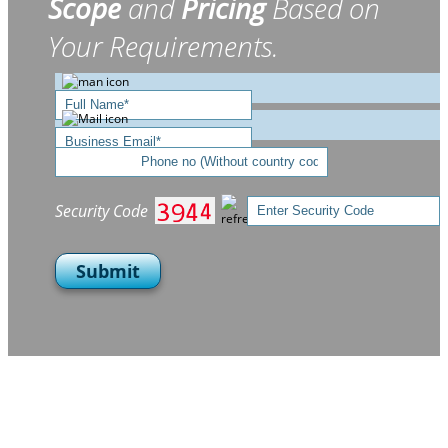
Scope
and
Pricing
Based on
Your Requirements.
Security Code
Submit