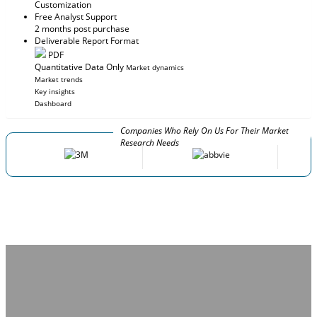
Customization
Free Analyst Support
2 months post purchase
Deliverable Report Format
PDF
Quantitative Data Only
Market dynamics
Market trends
Key insights
Dashboard
Companies Who Rely On Us For Their Market
Research Needs