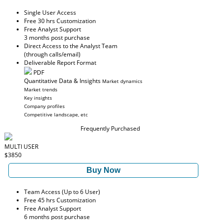
Single User Access
Free 30 hrs Customization
Free Analyst Support
3 months post purchase
Direct Access to the Analyst Team
(through calls/email)
Deliverable Report Format
PDF
Quantitative Data & Insights
Market dynamics
Market trends
Key insights
Company profiles
Competitive landscape, etc
Frequently Purchased
MULTI USER
$3850
Buy Now
Team Access (Up to 6 User)
Free 45 hrs Customization
Free Analyst Support
6 months post purchase