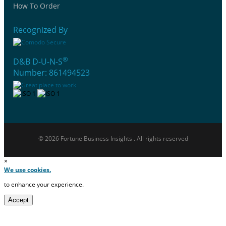
How To Order
Recognized By
®
D&B D-U-N-S
Number: 861494523
© 2026 Fortune Business Insights . All rights reserved
×
We use cookies.
to enhance your experience.
Accept