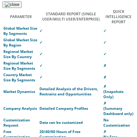
QUICK
STANDARD REPORT
(SINGLE
PARAMETER
INTELLIGENCE
USER/MULTI USER/ENTERPRISE)
REPORT
Global Market Size
✓
✓
By Segments
Global Market Size
✓
✓
By Region
Regional Market
✓
✓
Size By Country
Regional Market
✓
✗
Size By Segments
Country Market
✓
✗
Size By Segments
✗
Detailed Analysis of the Drivers,
Market Dynamics
(Snapshots
Restrains and Opportunities
Only)
✗
Company Analysis
Detailed Company Profiles
(Summary
Dashboard only)
Customization
No
Data can be customized
Request
Customization
Free
20/40/60 Hours of Free
✗
Customization
Customization
No Free