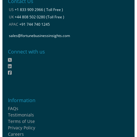
Contact Us
US
+1 833 909 2966 ( Toll Free )
UK
+44 808 502 0280 (Toll Free )
APAC
+91 744 740 1245
sales@fortunebusinessinsights.com
Connect with us
Information
FAQs
Testimonials
Terms of Use
Privacy Policy
Careers