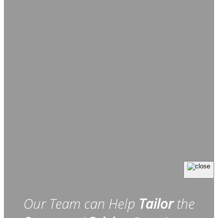
Our Team can Help
Tailor
the