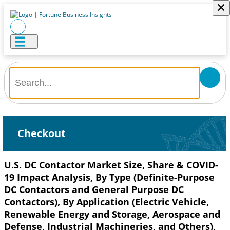
×
Checkout
U.S. DC Contactor Market Size, Share & COVID-
19 Impact Analysis, By Type (Definite-Purpose
DC Contactors and General Purpose DC
Contactors), By Application (Electric Vehicle,
Renewable Energy and Storage, Aerospace and
Defense, Industrial Machineries, and Others),