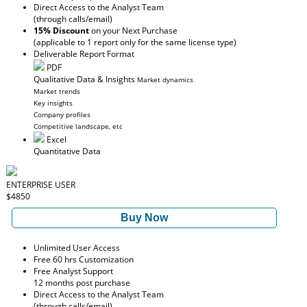
Direct Access to the Analyst Team
(through calls/email)
15% Discount
on your Next Purchase
(applicable to 1 report only for the same license type)
Deliverable Report Format
PDF
Qualitative Data & Insights
Market dynamics
Market trends
Key insights
Company profiles
Competitive landscape, etc
Excel
Quantitative Data
ENTERPRISE USER
$4850
Buy Now
Unlimited User Access
Free 60 hrs Customization
Free Analyst Support
12 months post purchase
Direct Access to the Analyst Team
(through calls/email)