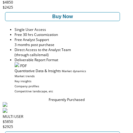
$4850
$2425
Buy Now
Single User Access
Free 30 hrs Customization
Free Analyst Support
3 months post purchase
Direct Access to the Analyst Team
(through calls/email)
Deliverable Report Format
PDF
Quantitative Data & Insights
Market dynamics
Market trends
Key insights
Company profiles
Competitive landscape, etc
Frequently Purchased
MULTI USER
$5850
$2925