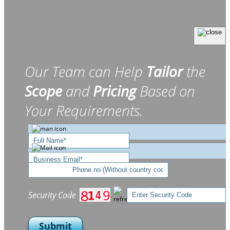
Our Team can Help
Tailor
the
Scope
and
Pricing
Based on
Your Requirements.
Security Code
Submit