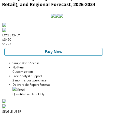
Retail), and Regional Forecast, 2026-2034
EXCEL ONLY
$3450
$1725
Buy Now
Single User Access
No Free
Customization
Free Analyst Support
2 months post purchase
Deliverable Report Format
Excel
Quantitative Data Only
SINGLE USER