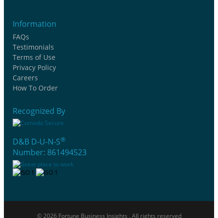
Information
FAQs
Testimonials
Terms of Use
Privacy Policy
Careers
How To Order
Recognized By
®
D&B D-U-N-S
Number: 861494523
© 2026 Fortune Business Insights . All rights reserved