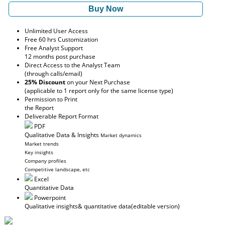
Buy Now
Unlimited User Access
Free 60 hrs Customization
Free Analyst Support
12 months post purchase
Direct Access to the Analyst Team
(through calls/email)
25% Discount
on your Next Purchase
(applicable to 1 report only for the same license type)
Permission to Print
the Report
Deliverable Report Format
PDF
Qualitative Data & Insights
Market dynamics
Market trends
Key insights
Company profiles
Competitive landscape, etc
Excel
Quantitative Data
Powerpoint
Qualitative insights
& quantitative data
(editable version)