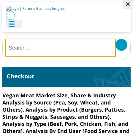
×
Checkout
Vegan Meat Market Size, Share & Industry
Analysis by Source (Pea, Soy, Wheat, and
Others), Analysis by Product (Burgers, Patties,
Strips & Nuggets, Sausages, and Others),
Analysis by Type (Beef, Pork, Chicken, Fish, and
Others), Analysis By End User (Food Service and