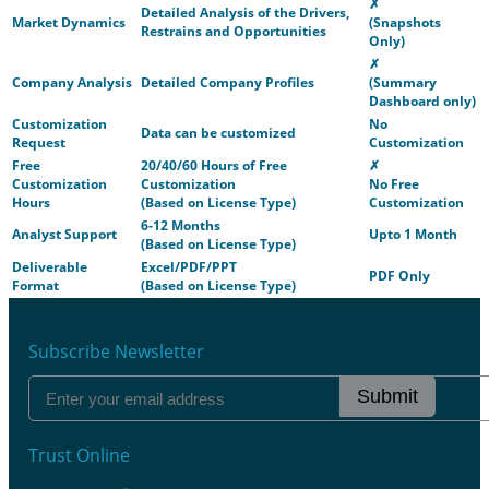
✗
Detailed Analysis of the Drivers,
Market Dynamics
(Snapshots
Restrains and Opportunities
Only)
✗
Company Analysis
Detailed Company Profiles
(Summary
Dashboard only)
Customization
No
Data can be customized
Request
Customization
Free
20/40/60 Hours of Free
✗
Customization
Customization
No Free
Hours
(Based on License Type)
Customization
6-12 Months
Analyst Support
Upto 1 Month
(Based on License Type)
Deliverable
Excel/PDF/PPT
PDF Only
Format
(Based on License Type)
Subscribe Newsletter
Submit
Trust Online