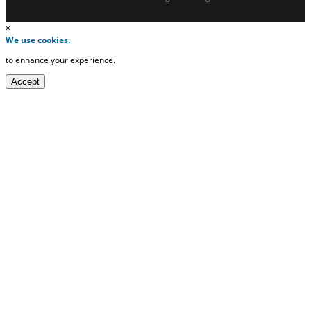
×
We use cookies.
to enhance your experience.
Accept