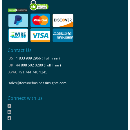
Contact Us
US
+1 833 909 2966 ( Toll Free )
UK
+44 808 502 0280 (Toll Free )
APAC
+91 744 740 1245
sales@fortunebusinessinsights.com
Connect with us