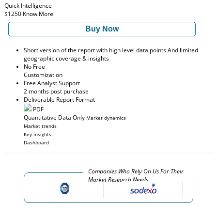
Quick Intelligence
$1250
Know More
Buy Now
Short version of the report with high level data points And limited
geographic coverage & insights
No Free
Customization
Free Analyst Support
2 months post purchase
Deliverable Report Format
PDF
Quantitative Data Only
Market dynamics
Market trends
Key insights
Dashboard
Companies Who Rely On Us For Their
Market Research Needs