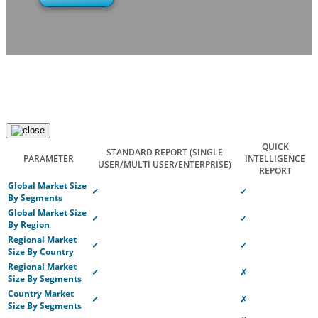
QUICK
STANDARD REPORT
(SINGLE
PARAMETER
INTELLIGENCE
USER/MULTI USER/ENTERPRISE)
REPORT
Global Market Size
✓
✓
By Segments
Global Market Size
✓
✓
By Region
Regional Market
✓
✓
Size By Country
Regional Market
✓
✗
Size By Segments
Country Market
✓
✗
Size By Segments