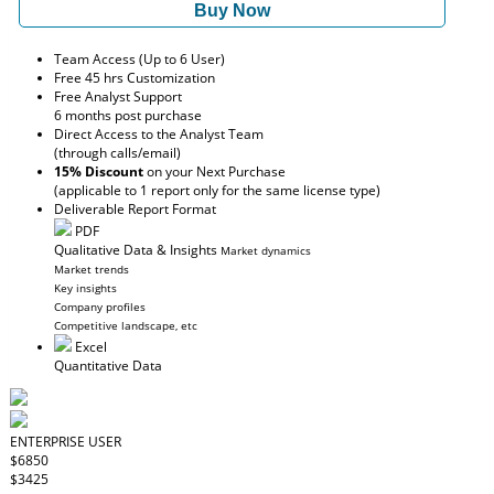
Buy Now
Team Access (Up to 6 User)
Free 45 hrs Customization
Free Analyst Support
6 months post purchase
Direct Access to the Analyst Team
(through calls/email)
15% Discount
on your Next Purchase
(applicable to 1 report only for the same license type)
Deliverable Report Format
PDF
Qualitative Data & Insights
Market dynamics
Market trends
Key insights
Company profiles
Competitive landscape, etc
Excel
Quantitative Data
ENTERPRISE USER
$6850
$3425