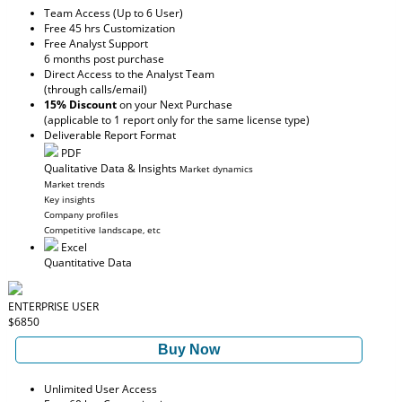
Team Access (Up to 6 User)
Free 45 hrs Customization
Free Analyst Support
6 months post purchase
Direct Access to the Analyst Team
(through calls/email)
15% Discount
on your Next Purchase
(applicable to 1 report only for the same license type)
Deliverable Report Format
PDF
Qualitative Data & Insights
Market dynamics
Market trends
Key insights
Company profiles
Competitive landscape, etc
Excel
Quantitative Data
ENTERPRISE USER
$6850
Buy Now
Unlimited User Access