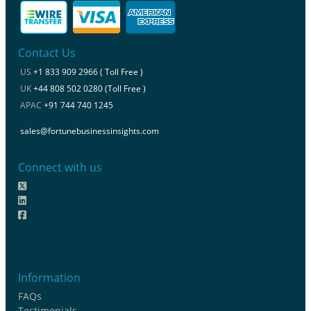
Contact Us
US
+1 833 909 2966 ( Toll Free )
UK
+44 808 502 0280 (Toll Free )
APAC
+91 744 740 1245
sales@fortunebusinessinsights.com
Connect with us
Information
FAQs
Testimonials