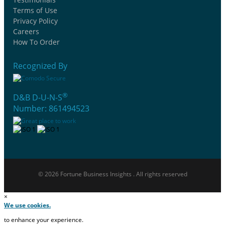
Terms of Use
Privacy Policy
Careers
How To Order
Recognized By
®
D&B D-U-N-S
Number: 861494523
© 2026 Fortune Business Insights . All rights reserved
×
We use cookies.
to enhance your experience.