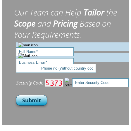
Our Team can Help
Tailor
the
Scope
and
Pricing
Based on
Your Requirements.
Security Code
Submit