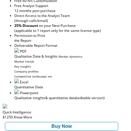
Free 60 hrs Customization
Free Analyst Support
12 months post purchase
Direct Access to the Analyst Team
(through calls/email)
25% Discount
on your Next Purchase
(applicable to 1 report only for the same license type)
Permission to Print
the Report
Deliverable Report Format
PDF
Qualitative Data & Insights
Market dynamics
Market trends
Key insights
Company profiles
Competitive landscape, etc
Excel
Quantitative Data
Powerpoint
Qualitative insights
& quantitative data
(editable version)
Quick Intelligence
$1250
Know More
Buy Now