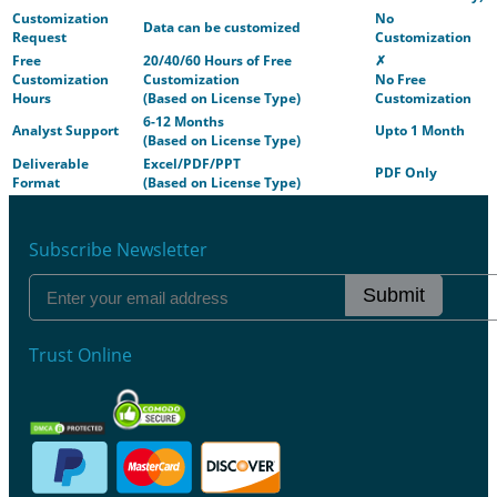
Customization
No
Data can be customized
Request
Customization
Free
20/40/60 Hours of Free
✗
Customization
Customization
No Free
Hours
(Based on License Type)
Customization
6-12 Months
Analyst Support
Upto 1 Month
(Based on License Type)
Deliverable
Excel/PDF/PPT
PDF Only
Format
(Based on License Type)
Subscribe Newsletter
Submit
Trust Online