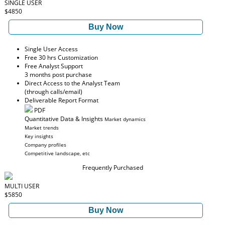
SINGLE USER
$4850
Buy Now
Single User Access
Free 30 hrs Customization
Free Analyst Support
3 months post purchase
Direct Access to the Analyst Team
(through calls/email)
Deliverable Report Format
PDF
Quantitative Data & Insights
Market dynamics
Market trends
Key insights
Company profiles
Competitive landscape, etc
Frequently Purchased
MULTI USER
$5850
Buy Now