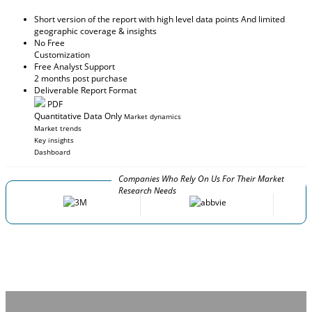
Short version of the report with high level data points And limited
geographic coverage & insights
No Free
Customization
Free Analyst Support
2 months post purchase
Deliverable Report Format
PDF
Quantitative Data Only
Market dynamics
Market trends
Key insights
Dashboard
Companies Who Rely On Us For Their Market
Research Needs