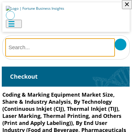
×
Checkout
Coding & Marking Equipment Market Size,
Share & Industry Analysis, By Technology
(Continuous Inkjet (CIJ), Thermal Inkjet (TIJ),
Laser Marking, Thermal Printing, and Others
(Print and Apply Labeling)), By End User
Industry (Food and Beverage, Pharmaceuticals