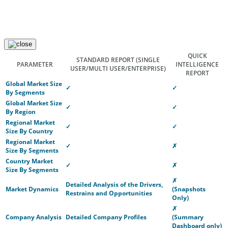
QUICK
STANDARD REPORT
(SINGLE
PARAMETER
INTELLIGENCE
USER/MULTI USER/ENTERPRISE)
REPORT
Global Market Size
✓
✓
By Segments
Global Market Size
✓
✓
By Region
Regional Market
✓
✓
Size By Country
Regional Market
✓
✗
Size By Segments
Country Market
✓
✗
Size By Segments
✗
Detailed Analysis of the Drivers,
Market Dynamics
(Snapshots
Restrains and Opportunities
Only)
✗
Company Analysis
Detailed Company Profiles
(Summary
Dashboard only)