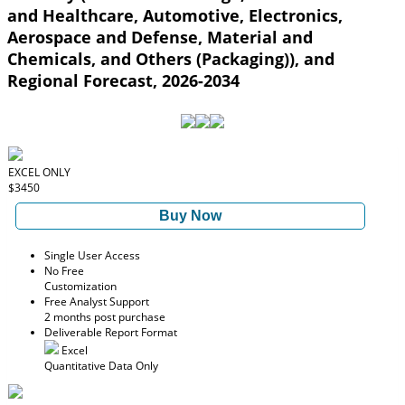
and Healthcare, Automotive, Electronics,
Aerospace and Defense, Material and
Chemicals, and Others (Packaging)), and
Regional Forecast, 2026-2034
EXCEL ONLY
$3450
Buy Now
Single User Access
No Free
Customization
Free Analyst Support
2 months post purchase
Deliverable Report Format
Excel
Quantitative Data Only