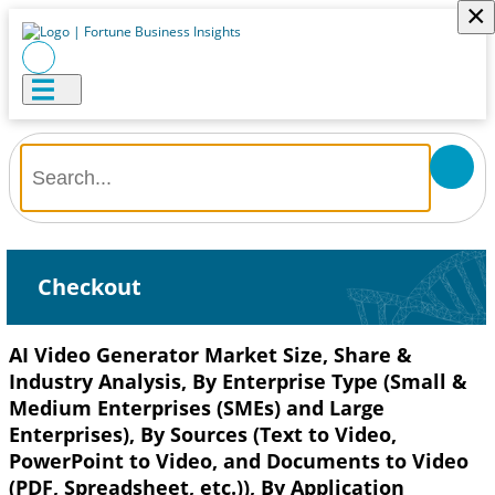
×
Checkout
AI Video Generator Market Size, Share &
Industry Analysis, By Enterprise Type (Small &
Medium Enterprises (SMEs) and Large
Enterprises), By Sources (Text to Video,
PowerPoint to Video, and Documents to Video
(PDF, Spreadsheet, etc.)), By Application