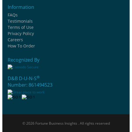
Information
FAQs
Testimonials
Terms of Use
Privacy Policy
Careers
How To Order
Recognized By
®
D&B D-U-N-S
Number: 861494523
© 2026 Fortune Business Insights . All rights reserved