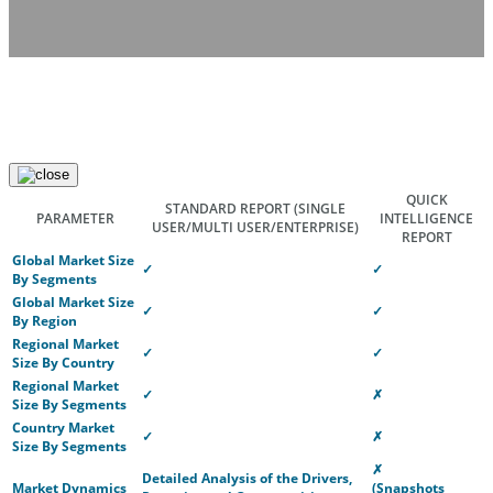
QUICK
STANDARD REPORT
(SINGLE
PARAMETER
INTELLIGENCE
USER/MULTI USER/ENTERPRISE)
REPORT
Global Market Size
✓
✓
By Segments
Global Market Size
✓
✓
By Region
Regional Market
✓
✓
Size By Country
Regional Market
✓
✗
Size By Segments
Country Market
✓
✗
Size By Segments
✗
Detailed Analysis of the Drivers,
Market Dynamics
(Snapshots