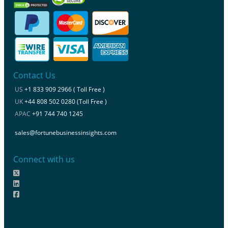
Contact Us
US
+1 833 909 2966 ( Toll Free )
UK
+44 808 502 0280 (Toll Free )
APAC
+91 744 740 1245
sales@fortunebusinessinsights.com
Connect with us