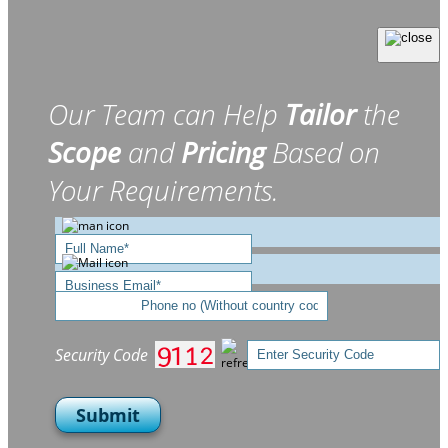
Our Team can Help
Tailor
the
Scope
and
Pricing
Based on
Your Requirements.
Security Code
Submit