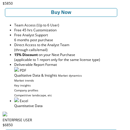
$5850
Buy Now
Team Access (Up to 6 User)
Free 45 hrs Customization
Free Analyst Support
6 months post purchase
Direct Access to the Analyst Team
(through calls/email)
15% Discount
on your Next Purchase
(applicable to 1 report only for the same license type)
Deliverable Report Format
PDF
Qualitative Data & Insights
Market dynamics
Market trends
Key insights
Company profiles
Competitive landscape, etc
Excel
Quantitative Data
ENTERPRISE USER
$6850