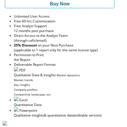
Buy Now
Unlimited User Access
Free 60 hrs Customization
Free Analyst Support
12 months post purchase
Direct Access to the Analyst Team
(through calls/email)
25% Discount
on your Next Purchase
(applicable to 1 report only for the same license type)
Permission to Print
the Report
Deliverable Report Format
PDF
Qualitative Data & Insights
Market dynamics
Market trends
Key insights
Company profiles
Competitive landscape, etc
Excel
Quantitative Data
Powerpoint
Qualitative insights
& quantitative data
(editable version)