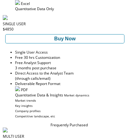
Excel
Quantitative Data Only
SINGLE USER
$4850
Buy Now
Single User Access
Free 30 hrs Customization
Free Analyst Support
3 months post purchase
Direct Access to the Analyst Team
(through calls/email)
Deliverable Report Format
PDF
Quantitative Data & Insights
Market dynamics
Market trends
Key insights
Company profiles
Competitive landscape, etc
Frequently Purchased
MULTI USER