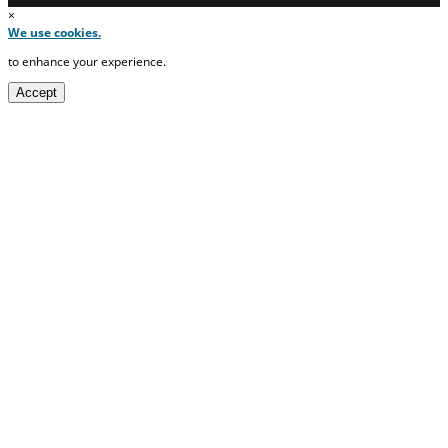
×
We use cookies.
to enhance your experience.
Accept