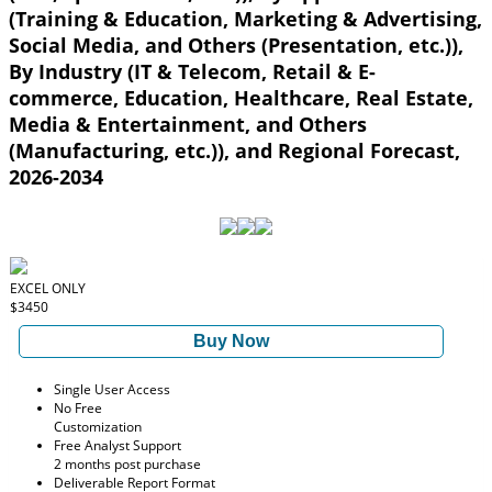
(Training & Education, Marketing & Advertising,
Social Media, and Others (Presentation, etc.)),
By Industry (IT & Telecom, Retail & E-
commerce, Education, Healthcare, Real Estate,
Media & Entertainment, and Others
(Manufacturing, etc.)), and Regional Forecast,
2026-2034
EXCEL ONLY
$3450
Buy Now
Single User Access
No Free
Customization
Free Analyst Support
2 months post purchase
Deliverable Report Format