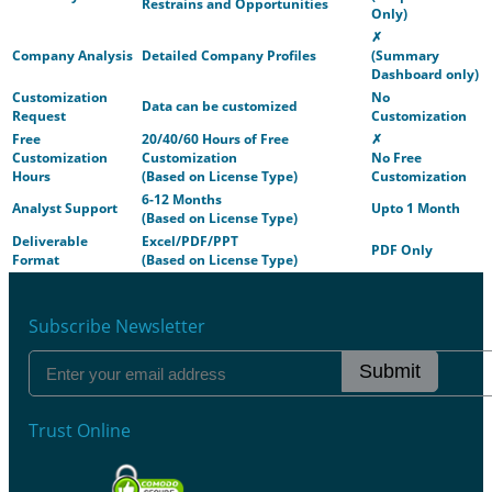
Restrains and Opportunities
Only)
✗
Company Analysis
Detailed Company Profiles
(Summary
Dashboard only)
Customization
No
Data can be customized
Request
Customization
Free
20/40/60 Hours of Free
✗
Customization
Customization
No Free
Hours
(Based on License Type)
Customization
6-12 Months
Analyst Support
Upto 1 Month
(Based on License Type)
Deliverable
Excel/PDF/PPT
PDF Only
Format
(Based on License Type)
Subscribe Newsletter
Submit
Trust Online