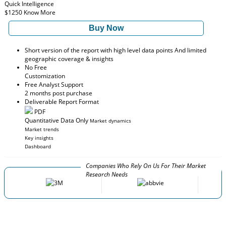
Quick Intelligence
$1250
Know More
Buy Now
Short version of the report with high level data points And limited
geographic coverage & insights
No Free
Customization
Free Analyst Support
2 months post purchase
Deliverable Report Format
PDF
Quantitative Data Only
Market dynamics
Market trends
Key insights
Dashboard
Companies Who Rely On Us For Their Market
Research Needs