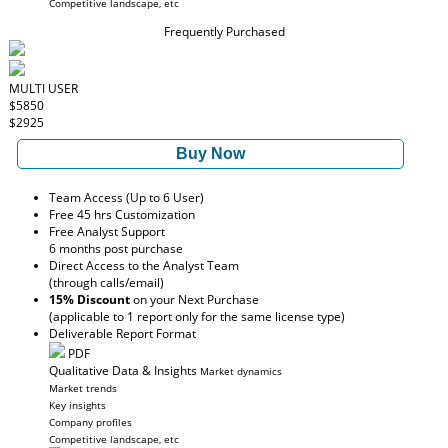
Competitive landscape, etc
Frequently Purchased
MULTI USER
$5850
$2925
Buy Now
Team Access (Up to 6 User)
Free 45 hrs Customization
Free Analyst Support
6 months post purchase
Direct Access to the Analyst Team
(through calls/email)
15% Discount
on your Next Purchase
(applicable to 1 report only for the same license type)
Deliverable Report Format
PDF
Qualitative Data & Insights
Market dynamics
Market trends
Key insights
Company profiles
Competitive landscape, etc