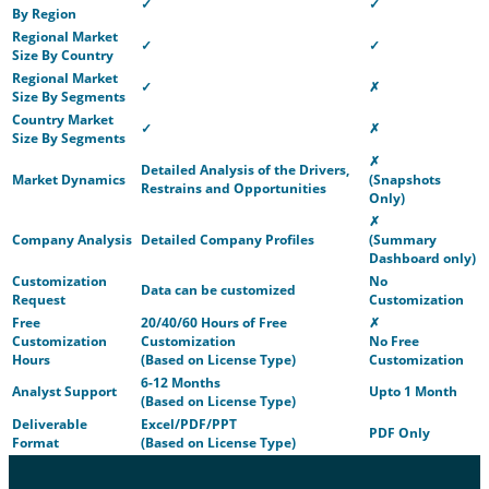
✓
✓
By Region
Regional Market
✓
✓
Size By Country
Regional Market
✓
✗
Size By Segments
Country Market
✓
✗
Size By Segments
✗
Detailed Analysis of the Drivers,
Market Dynamics
(Snapshots
Restrains and Opportunities
Only)
✗
Company Analysis
Detailed Company Profiles
(Summary
Dashboard only)
Customization
No
Data can be customized
Request
Customization
Free
20/40/60 Hours of Free
✗
Customization
Customization
No Free
Hours
(Based on License Type)
Customization
6-12 Months
Analyst Support
Upto 1 Month
(Based on License Type)
Deliverable
Excel/PDF/PPT
PDF Only
Format
(Based on License Type)