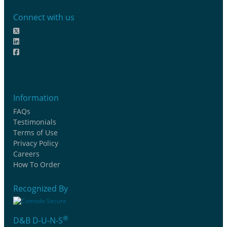
Connect with us
Information
FAQs
Testimonials
Terms of Use
Privacy Policy
Careers
How To Order
Recognized By
®
D&B D-U-N-S