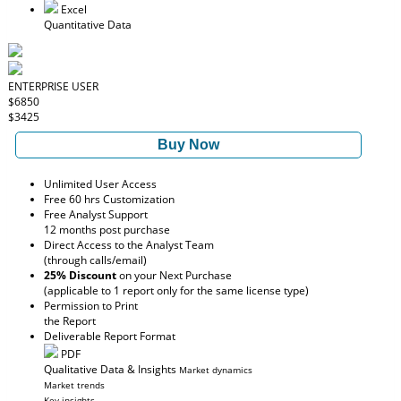
Excel
Quantitative Data
ENTERPRISE USER
$6850
$3425
Buy Now
Unlimited User Access
Free 60 hrs Customization
Free Analyst Support
12 months post purchase
Direct Access to the Analyst Team
(through calls/email)
25% Discount
on your Next Purchase
(applicable to 1 report only for the same license type)
Permission to Print
the Report
Deliverable Report Format
PDF
Qualitative Data & Insights
Market dynamics
Market trends
Key insights