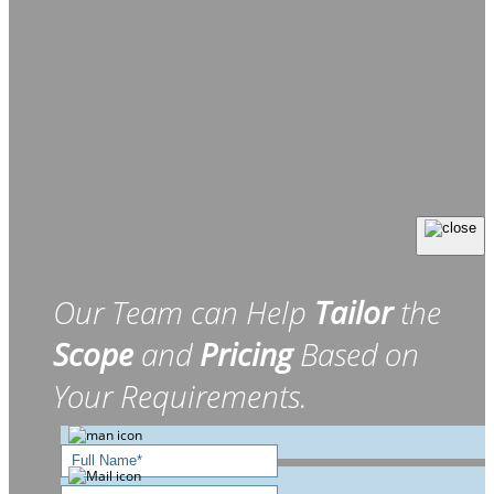
Our Team can Help
Tailor
the
Scope
and
Pricing
Based on
Your Requirements.