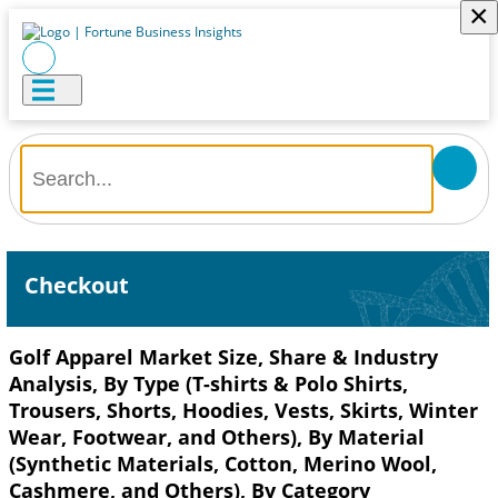
×
Checkout
Golf Apparel Market Size, Share & Industry
Analysis, By Type (T-shirts & Polo Shirts,
Trousers, Shorts, Hoodies, Vests, Skirts, Winter
Wear, Footwear, and Others), By Material
(Synthetic Materials, Cotton, Merino Wool,
Cashmere, and Others), By Category