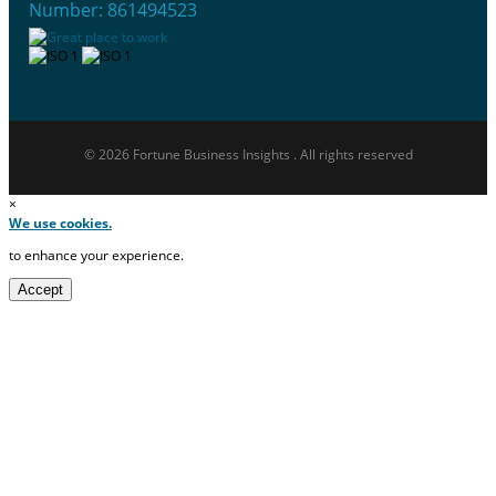
Number: 861494523
© 2026 Fortune Business Insights . All rights reserved
×
We use cookies.
to enhance your experience.
Accept