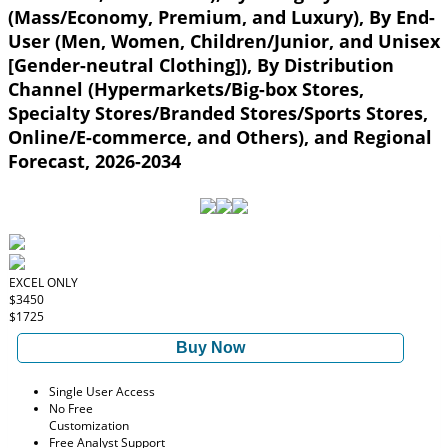
(Mass/Economy, Premium, and Luxury), By End-
User (Men, Women, Children/Junior, and Unisex
[Gender-neutral Clothing]), By Distribution
Channel (Hypermarkets/Big-box Stores,
Specialty Stores/Branded Stores/Sports Stores,
Online/E-commerce, and Others), and Regional
Forecast, 2026-2034
EXCEL ONLY
$3450
$1725
Buy Now
Single User Access
No Free
Customization
Free Analyst Support