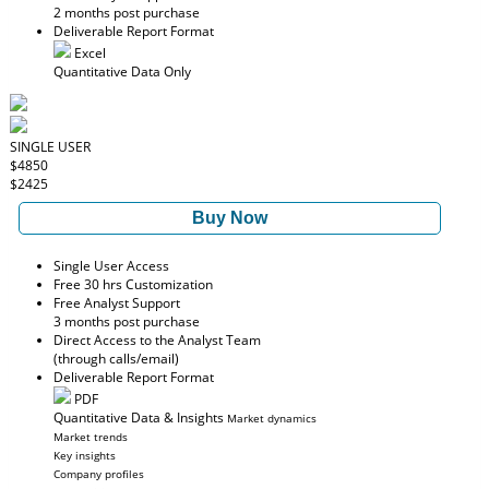
2 months post purchase
Deliverable Report Format
Excel
Quantitative Data Only
SINGLE USER
$4850
$2425
Buy Now
Single User Access
Free 30 hrs Customization
Free Analyst Support
3 months post purchase
Direct Access to the Analyst Team
(through calls/email)
Deliverable Report Format
PDF
Quantitative Data & Insights
Market dynamics
Market trends
Key insights
Company profiles