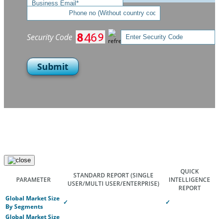
Security Code
Submit
QUICK
STANDARD REPORT
(SINGLE
PARAMETER
INTELLIGENCE
USER/MULTI USER/ENTERPRISE)
REPORT
Global Market Size
✓
✓
By Segments
Global Market Size