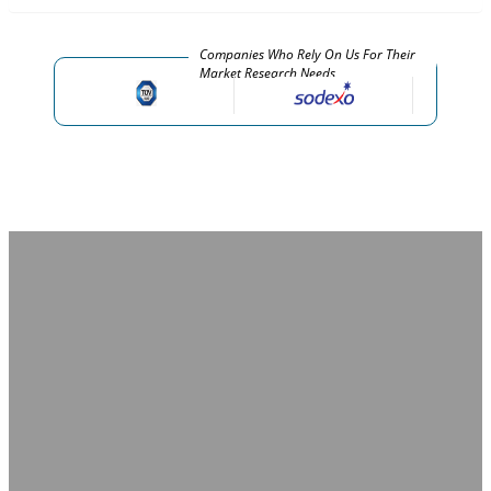
Companies Who Rely On Us For Their
Market Research Needs