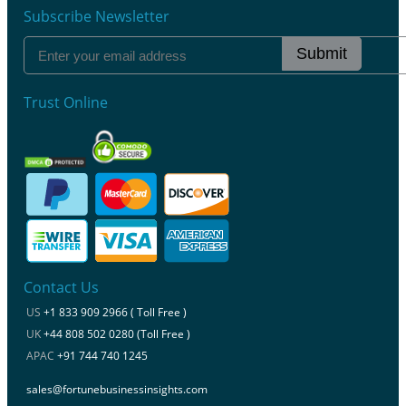
Subscribe Newsletter
Submit
Trust Online
Contact Us
US
+1 833 909 2966 ( Toll Free )
UK
+44 808 502 0280 (Toll Free )
APAC
+91 744 740 1245
sales@fortunebusinessinsights.com