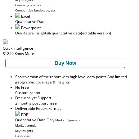
Company profiles
Competitive landscape, etc
Excel
Quantitative Data
Powerpoint
Qualitative insights
& quantitative data
(editable version)
Quick Intelligence
$1250
Know More
Buy Now
Short version of the report with high level data points And limited
geographic coverage & insights
No Free
Customization
Free Analyst Support
2 months post purchase
Deliverable Report Format
PDF
Quantitative Data Only
Market dynamics
Market trends
Key insights
Dashboard