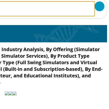
 Industry Analysis, By Offering (Simulator
Simulator Services), By Product Type
r Type (Full Swing Simulators and Virtual
l (Built-in and Subscription-based), By End-
eur, and Educational Institutes), and
4