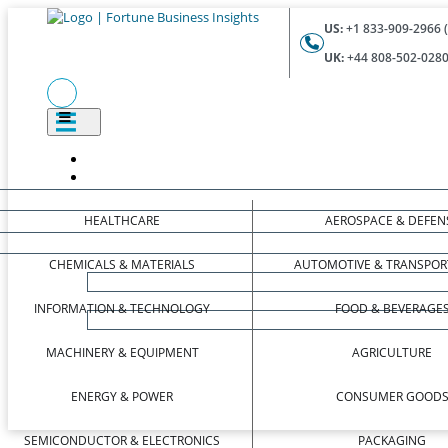
US:
+1 833-909-2966 (
UK:
+44 808-502-0280 
HEALTHCARE
AEROSPACE & DEFEN
CHEMICALS & MATERIALS
AUTOMOTIVE & TRANSPOR
INFORMATION & TECHNOLOGY
FOOD & BEVERAGE
MACHINERY & EQUIPMENT
AGRICULTURE
ENERGY & POWER
CONSUMER GOOD
SEMICONDUCTOR & ELECTRONICS
PACKAGING