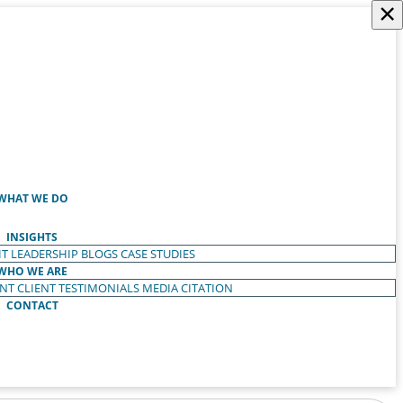
×
WHAT WE DO
INSIGHTS
T LEADERSHIP
BLOGS
CASE STUDIES
WHO WE ARE
ENT
CLIENT TESTIMONIALS
MEDIA CITATION
CONTACT