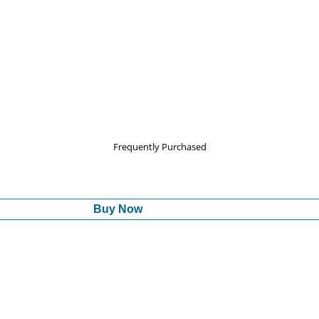
Frequently Purchased
Buy Now