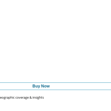
Buy Now
 geographic coverage & insights