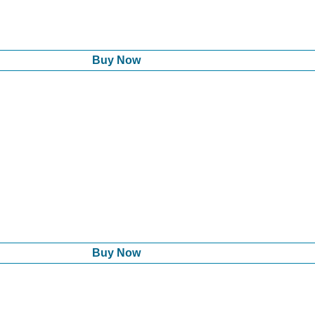
Buy Now
Buy Now