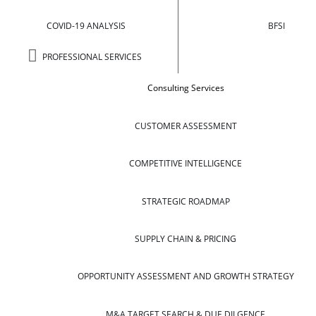
COVID-19 ANALYSIS
BFSI
PROFESSIONAL SERVICES
Consulting Services
CUSTOMER ASSESSMENT
COMPETITIVE INTELLIGENCE
STRATEGIC ROADMAP
SUPPLY CHAIN & PRICING
OPPORTUNITY ASSESSMENT AND GROWTH STRATEGY
M&A TARGET SEARCH & DUE DILGENCE