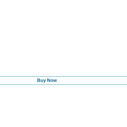
Buy Now