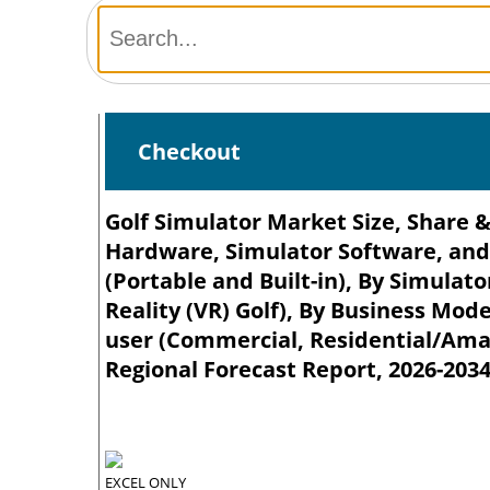
Checkout
Golf Simulator Market Size, Share &
Hardware, Simulator Software, and 
(Portable and Built-in), By Simulato
Reality (VR) Golf), By Business Mode
user (Commercial, Residential/Amat
Regional Forecast Report, 2026-203
EXCEL ONLY