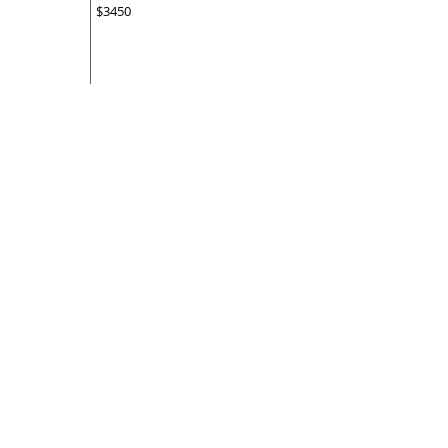
$3450