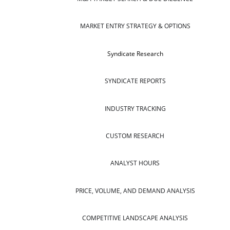
MARKET ENTRY STRATEGY & OPTIONS
Syndicate Research
SYNDICATE REPORTS
INDUSTRY TRACKING
CUSTOM RESEARCH
ANALYST HOURS
PRICE, VOLUME, AND DEMAND ANALYSIS
COMPETITIVE LANDSCAPE ANALYSIS