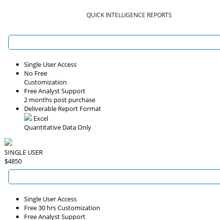
QUICK INTELLIGENCE REPORTS
Single User Access
No Free
Customization
Free Analyst Support
2 months post purchase
Deliverable Report Format
Excel
Quantitative Data Only
SINGLE USER
$4850
Single User Access
Free 30 hrs Customization
Free Analyst Support