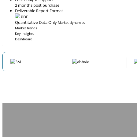
2 months post purchase
Deliverable Report Format
PDF
Quantitative Data Only
Market dynamics
Market trends
Key insights
Dashboard