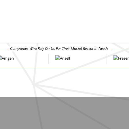
Companies Who Rely On Us For Their Market Research Needs