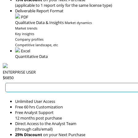
(applicable to 1 report only for the same license type)
Deliverable Report Format
PDF
Qualitative Data & Insights
Market dynamics
Market trends
Key insights
Company profiles
Competitive landscape, etc
Excel
Quantitative Data
ENTERPRISE USER
$6850
Unlimited User Access
Free 60 hrs Customization
Free Analyst Support
12 months post purchase
Direct Access to the Analyst Team
(through calls/email)
25% Discount
on your Next Purchase