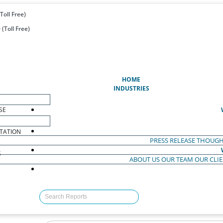
Toll Free)
(Toll Free)
(CURRENT)
HOME
INDUSTRIES
SE
TATION
PRESS RELEASE
THOUGH
S
ABOUT US
OUR TEAM
OUR CLI
S