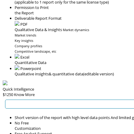
(applicable to 1 report only for the same license type)
Permission to Print
the Report
Deliverable Report Format
PDF
Qualitative Data & Insights
Market dynamics
Market trends
Key insights
Company profiles
Competitive landscape, etc
Excel
Quantitative Data
Powerpoint
Qualitative insights
& quantitative data
(editable version)
Quick Intelligence
$1250
Know More
Short version of the report with high level data points And limited
No Free
Customization
Free Analyst Support