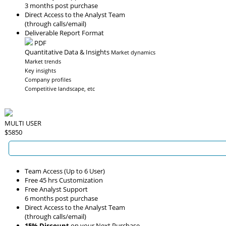
3 months post purchase
Direct Access to the Analyst Team
(through calls/email)
Deliverable Report Format
PDF
Quantitative Data & Insights
Market dynamics
Market trends
Key insights
Company profiles
Competitive landscape, etc
MULTI USER
$5850
Team Access (Up to 6 User)
Free 45 hrs Customization
Free Analyst Support
6 months post purchase
Direct Access to the Analyst Team
(through calls/email)
15% Discount
on your Next Purchase