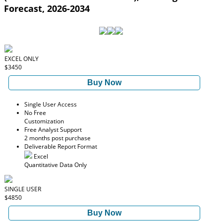
Forecast, 2026-2034
EXCEL ONLY
$3450
Buy Now
Single User Access
No Free
Customization
Free Analyst Support
2 months post purchase
Deliverable Report Format
Excel
Quantitative Data Only
SINGLE USER
$4850
Buy Now