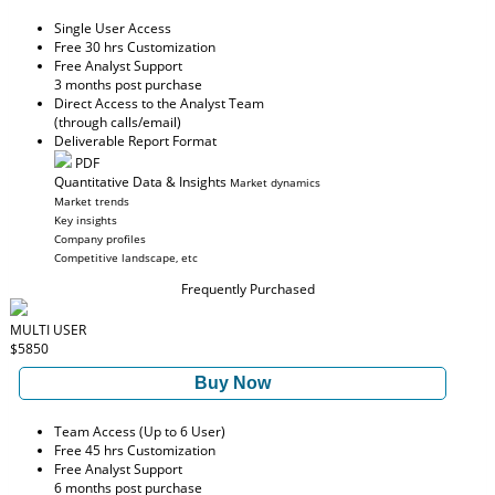
Single User Access
Free 30 hrs Customization
Free Analyst Support
3 months post purchase
Direct Access to the Analyst Team
(through calls/email)
Deliverable Report Format
PDF
Quantitative Data & Insights
Market dynamics
Market trends
Key insights
Company profiles
Competitive landscape, etc
Frequently Purchased
MULTI USER
$5850
Buy Now
Team Access (Up to 6 User)
Free 45 hrs Customization
Free Analyst Support
6 months post purchase