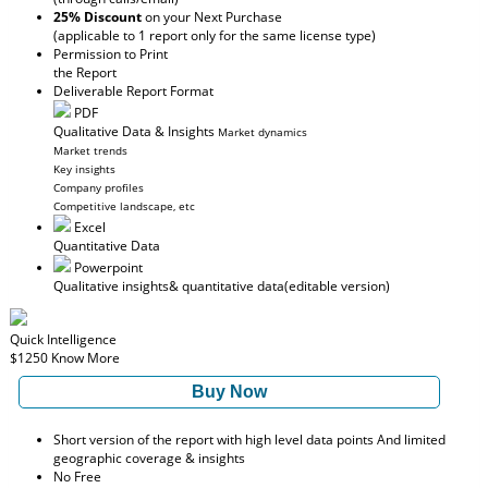
25% Discount
on your Next Purchase
(applicable to 1 report only for the same license type)
Permission to Print
the Report
Deliverable Report Format
PDF
Qualitative Data & Insights
Market dynamics
Market trends
Key insights
Company profiles
Competitive landscape, etc
Excel
Quantitative Data
Powerpoint
Qualitative insights
& quantitative data
(editable version)
Quick Intelligence
$1250
Know More
Buy Now
Short version of the report with high level data points And limited
geographic coverage & insights
No Free