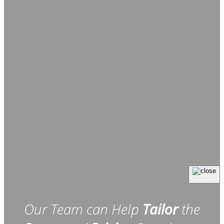
Our Team can Help
Tailor
the