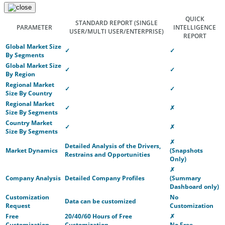
QUICK
STANDARD REPORT
(SINGLE
PARAMETER
INTELLIGENCE
USER/MULTI USER/ENTERPRISE)
REPORT
Global Market Size
✓
✓
By Segments
Global Market Size
✓
✓
By Region
Regional Market
✓
✓
Size By Country
Regional Market
✓
✗
Size By Segments
Country Market
✓
✗
Size By Segments
✗
Detailed Analysis of the Drivers,
Market Dynamics
(Snapshots
Restrains and Opportunities
Only)
✗
Company Analysis
Detailed Company Profiles
(Summary
Dashboard only)
Customization
No
Data can be customized
Request
Customization
Free
20/40/60 Hours of Free
✗
Customization
Customization
No Free