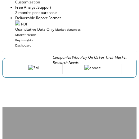
Customization
Free Analyst Support
2 months post purchase
Deliverable Report Format
PDF
Quantitative Data Only
Market dynamics
Market trends
Key insights
Dashboard
Companies Who Rely On Us For Their Market
Research Needs