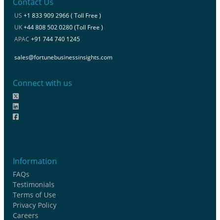
Contact Us
US
+1 833 909 2966 ( Toll Free )
UK
+44 808 502 0280 (Toll Free )
APAC
+91 744 740 1245
sales@fortunebusinessinsights.com
Connect with us
Information
FAQs
Testimonials
Terms of Use
Privacy Policy
Careers