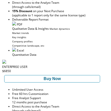
Direct Access to the Analyst Team
(through calls/email)
15% Discount
on your Next Purchase
(applicable to 1 report only for the same license type)
Deliverable Report Format
PDF
Qualitative Data & Insights
Market dynamics
Market trends
Key insights
Company profiles
Competitive landscape, etc
Excel
Quantitative Data
ENTERPRISE USER
$6850
Buy Now
Unlimited User Access
Free 60 hrs Customization
Free Analyst Support
12 months post purchase
Direct Access to the Analyst Team
(through calls/email)