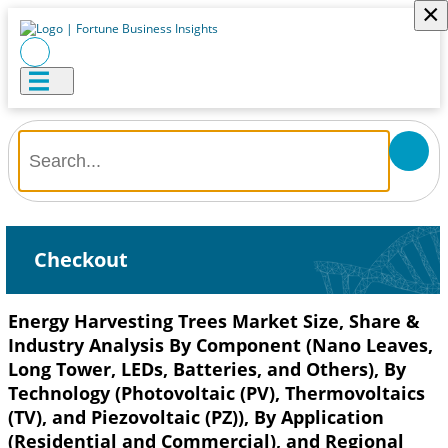
×
Checkout
Energy Harvesting Trees Market Size, Share &
Industry Analysis By Component (Nano Leaves,
Long Tower, LEDs, Batteries, and Others), By
Technology (Photovoltaic (PV), Thermovoltaics
(TV), and Piezovoltaic (PZ)), By Application
(Residential and Commercial), and Regional