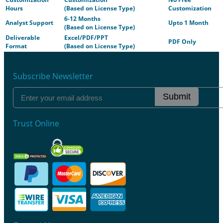
Hours
(Based on License Type)
Customization
6-12 Months
Analyst Support
Upto 1 Month
(Based on License Type)
Deliverable
Excel/PDF/PPT
PDF Only
Format
(Based on License Type)
Subscribe Newsletter
Submit
Trust Online