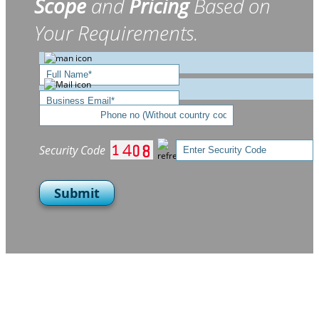
Scope
and
Pricing
Based on
Your Requirements.
Security Code
Submit