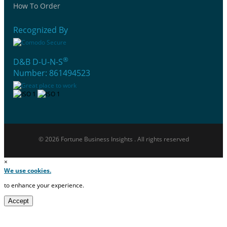
How To Order
Recognized By
®
D&B D-U-N-S
Number: 861494523
© 2026 Fortune Business Insights . All rights reserved
×
We use cookies.
to enhance your experience.
Accept