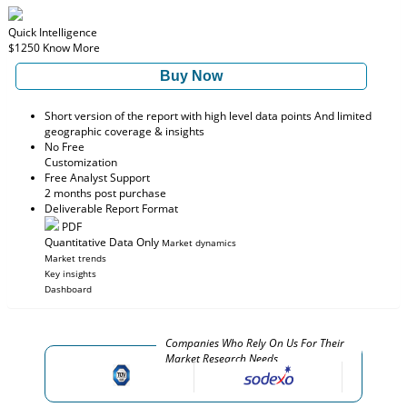
Quick Intelligence
$1250
Know More
Buy Now
Short version of the report with high level data points And limited
geographic coverage & insights
No Free
Customization
Free Analyst Support
2 months post purchase
Deliverable Report Format
PDF
Quantitative Data Only
Market dynamics
Market trends
Key insights
Dashboard
Companies Who Rely On Us For Their
Market Research Needs