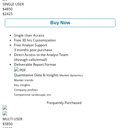
SINGLE USER
$4850
$2425
Buy Now
Single User Access
Free 30 hrs Customization
Free Analyst Support
3 months post purchase
Direct Access to the Analyst Team
(through calls/email)
Deliverable Report Format
PDF
Quantitative Data & Insights
Market dynamics
Market trends
Key insights
Company profiles
Competitive landscape, etc
Frequently Purchased
MULTI USER
$5850