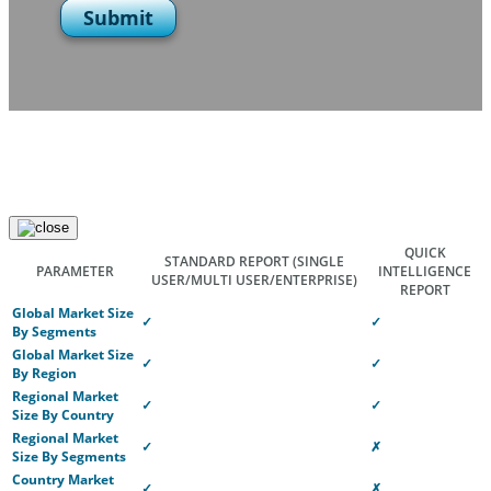
Submit
QUICK
STANDARD REPORT
(SINGLE
PARAMETER
INTELLIGENCE
USER/MULTI USER/ENTERPRISE)
REPORT
Global Market Size
✓
✓
By Segments
Global Market Size
✓
✓
By Region
Regional Market
✓
✓
Size By Country
Regional Market
✓
✗
Size By Segments
Country Market
✓
✗