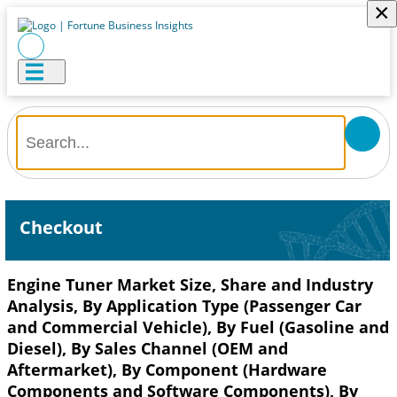
×
Checkout
Engine Tuner Market Size, Share and Industry
Analysis, By Application Type (Passenger Car
and Commercial Vehicle), By Fuel (Gasoline and
Diesel), By Sales Channel (OEM and
Aftermarket), By Component (Hardware
Components and Software Components), By