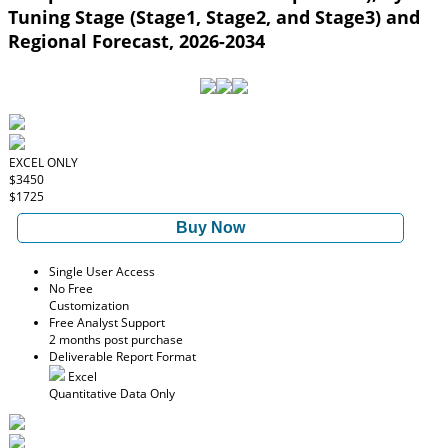
Tuning Stage (Stage1, Stage2, and Stage3) and
Regional Forecast, 2026-2034
EXCEL ONLY
$3450
$1725
Buy Now
Single User Access
No Free
Customization
Free Analyst Support
2 months post purchase
Deliverable Report Format
Excel
Quantitative Data Only