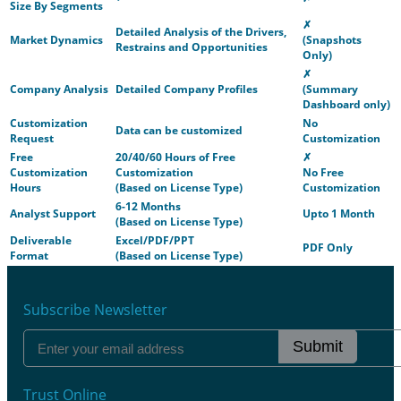
Size By Segments
✗
Detailed Analysis of the Drivers,
Market Dynamics
(Snapshots
Restrains and Opportunities
Only)
✗
Company Analysis
Detailed Company Profiles
(Summary
Dashboard only)
Customization
No
Data can be customized
Request
Customization
Free
20/40/60 Hours of Free
✗
Customization
Customization
No Free
Hours
(Based on License Type)
Customization
6-12 Months
Analyst Support
Upto 1 Month
(Based on License Type)
Deliverable
Excel/PDF/PPT
PDF Only
Format
(Based on License Type)
Subscribe Newsletter
Submit
Trust Online