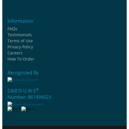
Information
FAQs
Testimonials
Terms of Use
Privacy Policy
Careers
How To Order
Recognized By
®
D&B D-U-N-S
Number: 861494523