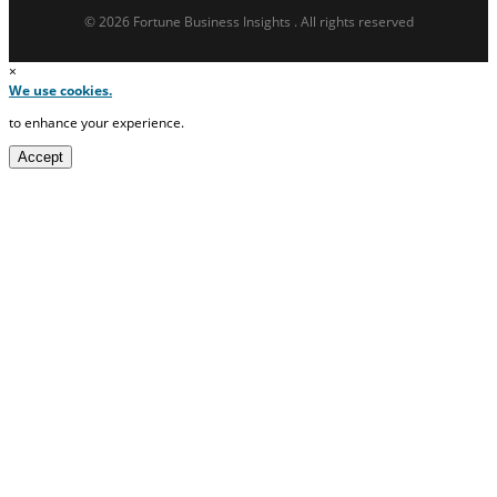
© 2026 Fortune Business Insights . All rights reserved
×
We use cookies.
to enhance your experience.
Accept