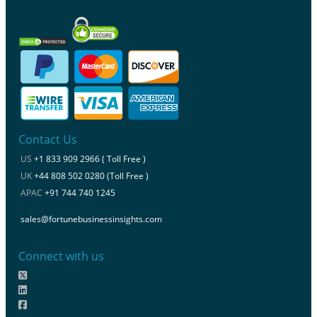
Contact Us
US
+1 833 909 2966 ( Toll Free )
UK
+44 808 502 0280 (Toll Free )
APAC
+91 744 740 1245
sales@fortunebusinessinsights.com
Connect with us