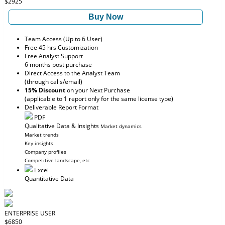
$2925
Buy Now
Team Access (Up to 6 User)
Free 45 hrs Customization
Free Analyst Support
6 months post purchase
Direct Access to the Analyst Team
(through calls/email)
15% Discount
on your Next Purchase
(applicable to 1 report only for the same license type)
Deliverable Report Format
PDF
Qualitative Data & Insights
Market dynamics
Market trends
Key insights
Company profiles
Competitive landscape, etc
Excel
Quantitative Data
ENTERPRISE USER
$6850