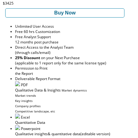
$3425
Buy Now
Unlimited User Access
Free 60 hrs Customization
Free Analyst Support
12 months post purchase
Direct Access to the Analyst Team
(through calls/email)
25% Discount
on your Next Purchase
(applicable to 1 report only for the same license type)
Permission to Print
the Report
Deliverable Report Format
PDF
Qualitative Data & Insights
Market dynamics
Market trends
Key insights
Company profiles
Competitive landscape, etc
Excel
Quantitative Data
Powerpoint
Qualitative insights
& quantitative data
(editable version)