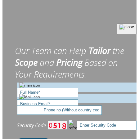
Our Team can Help
Tailor
the
Scope
and
Pricing
Based on
Your Requirements.
Security Code