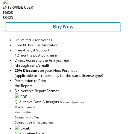
ENTERPRISE USER
$6850
$3425
Buy Now
Unlimited User Access
Free 60 hrs Customization
Free Analyst Support
12 months post purchase
Direct Access to the Analyst Team
(through calls/email)
25% Discount
on your Next Purchase
(applicable to 1 report only for the same license type)
Permission to Print
the Report
Deliverable Report Format
PDF
Qualitative Data & Insights
Market dynamics
Market trends
Key insights
Company profiles
Competitive landscape, etc
Excel
Quantitative Data