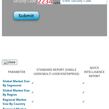
Security Code
Submit
QUICK
STANDARD REPORT
(SINGLE
PARAMETER
INTELLIGENCE
USER/MULTI USER/ENTERPRISE)
REPORT
Global Market Size
✓
✓
By Segments
Global Market Size
✓
✓
By Region
Regional Market
✓
✓
Size By Country
Regional Market