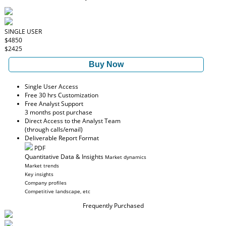
SINGLE USER
$4850
$2425
Buy Now
Single User Access
Free 30 hrs Customization
Free Analyst Support
3 months post purchase
Direct Access to the Analyst Team
(through calls/email)
Deliverable Report Format
PDF
Quantitative Data & Insights
Market dynamics
Market trends
Key insights
Company profiles
Competitive landscape, etc
Frequently Purchased