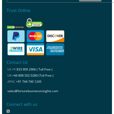
Trust Online
Contact Us
US
+1 833 909 2966 ( Toll Free )
UK
+44 808 502 0280 (Toll Free )
APAC
+91 744 740 1245
sales@fortunebusinessinsights.com
Connect with us