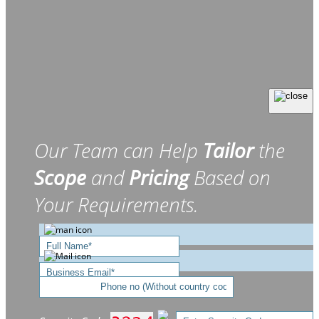
Our Team can Help
Tailor
the
Scope
and
Pricing
Based on
Your Requirements.