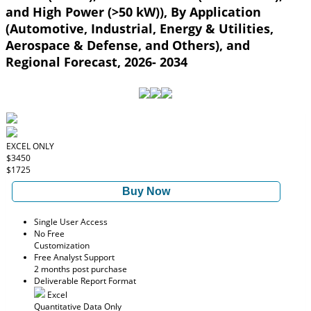
and High Power (>50 kW)), By Application
(Automotive, Industrial, Energy & Utilities,
Aerospace & Defense, and Others), and
Regional Forecast, 2026- 2034
EXCEL ONLY
$3450
$1725
Buy Now
Single User Access
No Free
Customization
Free Analyst Support
2 months post purchase
Deliverable Report Format
Excel
Quantitative Data Only