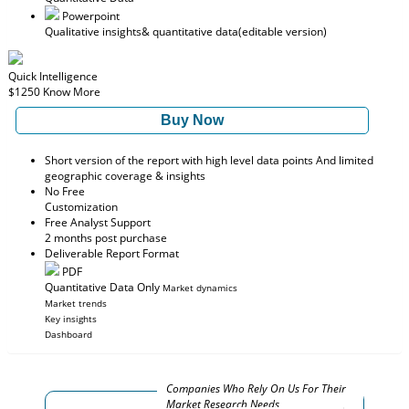
Powerpoint
Qualitative insights
& quantitative data
(editable version)
Quick Intelligence
$1250
Know More
Buy Now
Short version of the report with high level data points And limited
geographic coverage & insights
No Free
Customization
Free Analyst Support
2 months post purchase
Deliverable Report Format
PDF
Quantitative Data Only
Market dynamics
Market trends
Key insights
Dashboard
Companies Who Rely On Us For Their
Market Research Needs