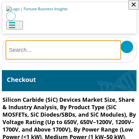
×
Checkout
Silicon Carbide (SiC) Devices Market Size, Share
& Industry Analysis, By Product Type (SiC
MOSFETs, SiC Diodes/SBDs, and SiC Modules), By
Voltage Rating (Up to 650V, 650V–1200V, 1200V–
1700V, and Above 1700V), By Power Range (Low
Power (<1 kW), Medium Power (1 kW–50 kW),