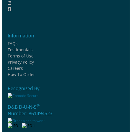
Information
FAQs
Testimonials
Terms of Use
Privacy Policy
Careers
How To Order
Recognized By
®
D&B D-U-N-S
Number: 861494523