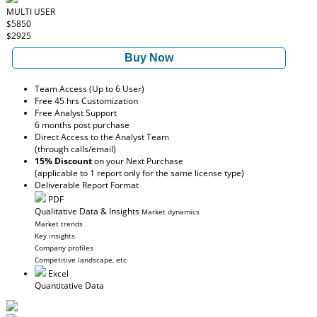
MULTI USER
$5850
$2925
Buy Now
Team Access (Up to 6 User)
Free 45 hrs Customization
Free Analyst Support
6 months post purchase
Direct Access to the Analyst Team
(through calls/email)
15% Discount
on your Next Purchase
(applicable to 1 report only for the same license type)
Deliverable Report Format
PDF
Qualitative Data & Insights
Market dynamics
Market trends
Key insights
Company profiles
Competitive landscape, etc
Excel
Quantitative Data