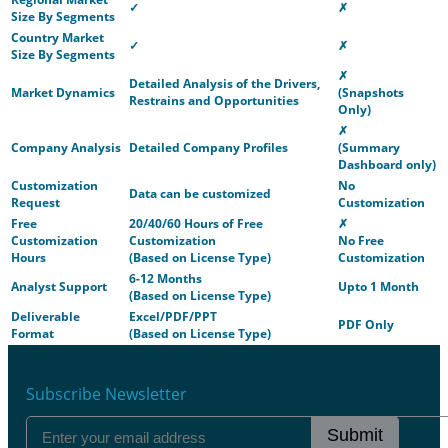
✓
✗
Size By Segments
Country Market
✓
✗
Size By Segments
✗
Detailed Analysis of the Drivers,
Market Dynamics
(Snapshots
Restrains and Opportunities
Only)
✗
Company Analysis
Detailed Company Profiles
(Summary
Dashboard only)
Customization
No
Data can be customized
Request
Customization
Free
20/40/60 Hours of Free
✗
Customization
Customization
No Free
Hours
(Based on License Type)
Customization
6-12 Months
Analyst Support
Upto 1 Month
(Based on License Type)
Deliverable
Excel/PDF/PPT
PDF Only
Format
(Based on License Type)
Subscribe Newsletter
Submit