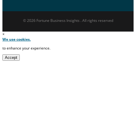
© 2026 Fortune Business Insights . All rights reserved
×
We use cookies.
to enhance your experience.
Accept