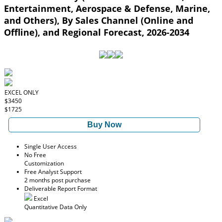
Entertainment, Aerospace & Defense, Marine,
and Others), By Sales Channel (Online and
Offline), and Regional Forecast, 2026-2034
EXCEL ONLY
$3450
$1725
Buy Now
Single User Access
No Free
Customization
Free Analyst Support
2 months post purchase
Deliverable Report Format
Excel
Quantitative Data Only