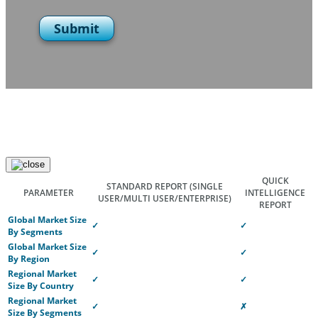
Submit
QUICK
STANDARD REPORT
(SINGLE
PARAMETER
INTELLIGENCE
USER/MULTI USER/ENTERPRISE)
REPORT
Global Market Size
✓
✓
By Segments
Global Market Size
✓
✓
By Region
Regional Market
✓
✓
Size By Country
Regional Market
✓
✗
Size By Segments