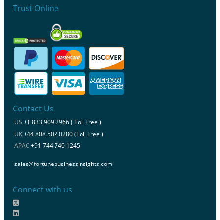
Trust Online
Contact Us
US
+1 833 909 2966 ( Toll Free )
UK
+44 808 502 0280 (Toll Free )
APAC
+91 744 740 1245
sales@fortunebusinessinsights.com
Connect with us