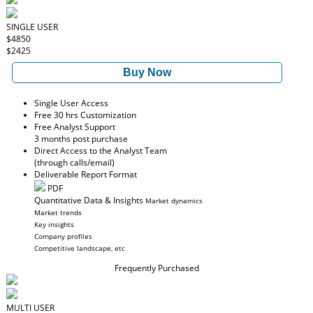
SINGLE USER
$4850
$2425
Buy Now
Single User Access
Free 30 hrs Customization
Free Analyst Support
3 months post purchase
Direct Access to the Analyst Team
(through calls/email)
Deliverable Report Format
PDF
Quantitative Data & Insights
Market dynamics
Market trends
Key insights
Company profiles
Competitive landscape, etc
Frequently Purchased
MULTI USER