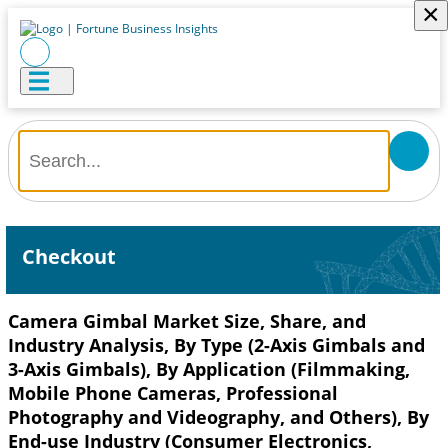
×
Checkout
Camera Gimbal Market Size, Share, and
Industry Analysis, By Type (2-Axis Gimbals and
3-Axis Gimbals), By Application (Filmmaking,
Mobile Phone Cameras, Professional
Photography and Videography, and Others), By
End-use Industry (Consumer Electronics,