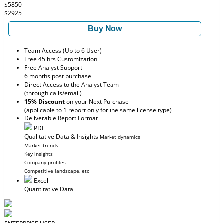
$5850
$2925
Buy Now
Team Access (Up to 6 User)
Free 45 hrs Customization
Free Analyst Support
6 months post purchase
Direct Access to the Analyst Team
(through calls/email)
15% Discount
on your Next Purchase
(applicable to 1 report only for the same license type)
Deliverable Report Format
PDF
Qualitative Data & Insights
Market dynamics
Market trends
Key insights
Company profiles
Competitive landscape, etc
Excel
Quantitative Data