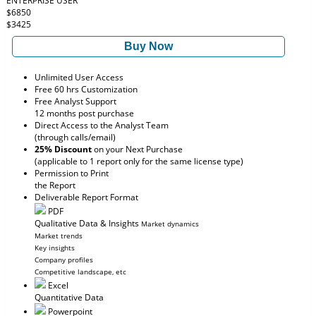
ENTERPRISE USER
$6850
$3425
Buy Now
Unlimited User Access
Free 60 hrs Customization
Free Analyst Support
12 months post purchase
Direct Access to the Analyst Team
(through calls/email)
25% Discount
on your Next Purchase
(applicable to 1 report only for the same license type)
Permission to Print
the Report
Deliverable Report Format
PDF
Qualitative Data & Insights
Market dynamics
Market trends
Key insights
Company profiles
Competitive landscape, etc
Excel
Quantitative Data
Powerpoint