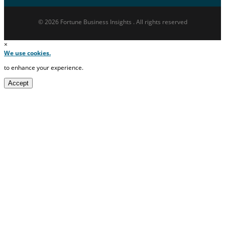
© 2026 Fortune Business Insights . All rights reserved
×
We use cookies.
to enhance your experience.
Accept