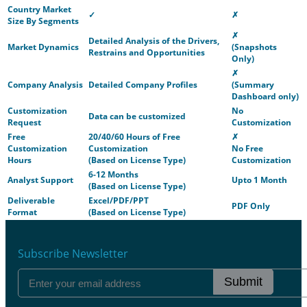
Country Market
✓
✗
Size By Segments
✗
Detailed Analysis of the Drivers,
Market Dynamics
(Snapshots
Restrains and Opportunities
Only)
✗
Company Analysis
Detailed Company Profiles
(Summary
Dashboard only)
Customization
No
Data can be customized
Request
Customization
Free
20/40/60 Hours of Free
✗
Customization
Customization
No Free
Hours
(Based on License Type)
Customization
6-12 Months
Analyst Support
Upto 1 Month
(Based on License Type)
Deliverable
Excel/PDF/PPT
PDF Only
Format
(Based on License Type)
Subscribe Newsletter
Submit