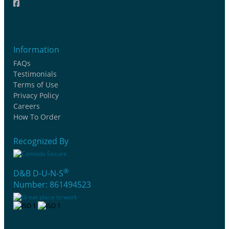
Information
FAQs
Testimonials
Terms of Use
Privacy Policy
Careers
How To Order
Recognized By
®
D&B D-U-N-S
Number: 861494523