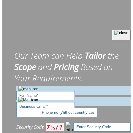
Our Team can Help
Tailor
the
Scope
and
Pricing
Based on
Your Requirements.
Security Code