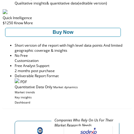
Qualitative insights
& quantitative data
(editable version)
Quick Intelligence
$1250
Know More
Buy Now
Short version of the report with high level data points And limited
geographic coverage & insights
No Free
Customization
Free Analyst Support
2 months post purchase
Deliverable Report Format
PDF
Quantitative Data Only
Market dynamics
Market trends
Key insights
Dashboard
Companies Who Rely On Us For Their
Market Research Needs