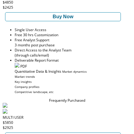
$4850
$2425
Buy Now
Single User Access
Free 30 hrs Customization
Free Analyst Support
3 months post purchase
Direct Access to the Analyst Team
(through calls/email)
Deliverable Report Format
PDF
Quantitative Data & Insights
Market dynamics
Market trends
Key insights
Company profiles
Competitive landscape, etc
Frequently Purchased
MULTI USER
$5850
$2925