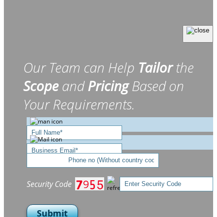
Our Team can Help
Tailor
the
Scope
and
Pricing
Based on
Your Requirements.
Security Code
Submit