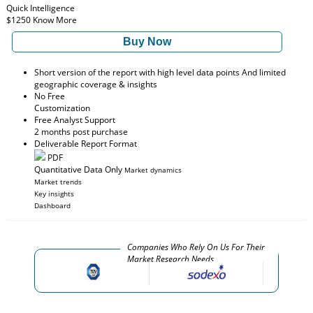
Quick Intelligence
$1250
Know More
Buy Now
Short version of the report with high level data points And limited
geographic coverage & insights
No Free
Customization
Free Analyst Support
2 months post purchase
Deliverable Report Format
PDF
Quantitative Data Only
Market dynamics
Market trends
Key insights
Dashboard
Companies Who Rely On Us For Their
Market Research Needs