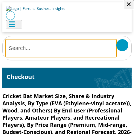
×
Checkout
Cricket Bat Market Size, Share & Industry
Analysis, By Type (EVA (Ethylene-vinyl acetate)),
Wood, and Others) By End-user (Professional
Players, Amateur Players, and Recreational
Players), By Price Range (Premium, Mid-range,
Budget-Conscious), and Regional Forecast, 2026-