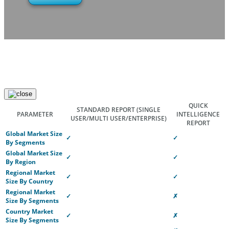
QUICK
STANDARD REPORT
(SINGLE
PARAMETER
INTELLIGENCE
USER/MULTI USER/ENTERPRISE)
REPORT
Global Market Size
✓
✓
By Segments
Global Market Size
✓
✓
By Region
Regional Market
✓
✓
Size By Country
Regional Market
✓
✗
Size By Segments
Country Market
✓
✗
Size By Segments