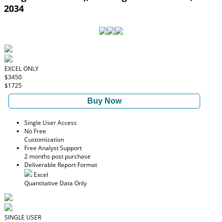
2034
EXCEL ONLY
$3450
$1725
Buy Now
Single User Access
No Free
Customization
Free Analyst Support
2 months post purchase
Deliverable Report Format
Excel
Quantitative Data Only
SINGLE USER