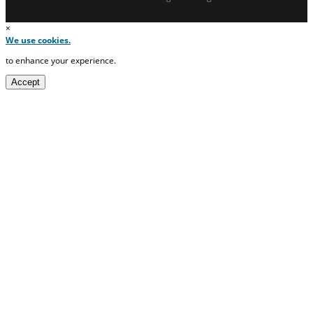
×
We use cookies.
to enhance your experience.
Accept