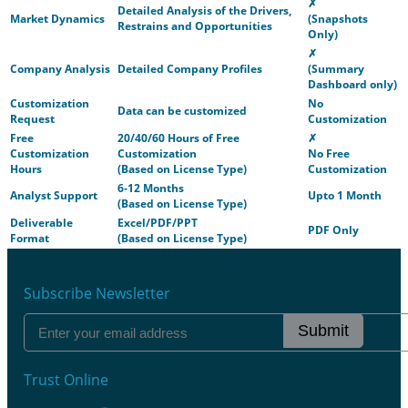
✗
Detailed Analysis of the Drivers,
Market Dynamics
(Snapshots
Restrains and Opportunities
Only)
✗
Company Analysis
Detailed Company Profiles
(Summary
Dashboard only)
Customization
No
Data can be customized
Request
Customization
Free
20/40/60 Hours of Free
✗
Customization
Customization
No Free
Hours
(Based on License Type)
Customization
6-12 Months
Analyst Support
Upto 1 Month
(Based on License Type)
Deliverable
Excel/PDF/PPT
PDF Only
Format
(Based on License Type)
Subscribe Newsletter
Submit
Trust Online