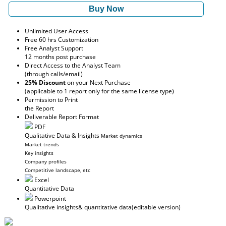
Buy Now
Unlimited User Access
Free 60 hrs Customization
Free Analyst Support
12 months post purchase
Direct Access to the Analyst Team
(through calls/email)
25% Discount
on your Next Purchase
(applicable to 1 report only for the same license type)
Permission to Print
the Report
Deliverable Report Format
PDF
Qualitative Data & Insights
Market dynamics
Market trends
Key insights
Company profiles
Competitive landscape, etc
Excel
Quantitative Data
Powerpoint
Qualitative insights
& quantitative data
(editable version)