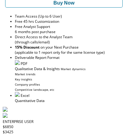
Buy Now
Team Access (Up to 6 User)
Free 45 hrs Customization
Free Analyst Support
6 months post purchase
Direct Access to the Analyst Team
(through calls/email)
15% Discount
on your Next Purchase
(applicable to 1 report only for the same license type)
Deliverable Report Format
PDF
Qualitative Data & Insights
Market dynamics
Market trends
Key insights
Company profiles
Competitive landscape, etc
Excel
Quantitative Data
ENTERPRISE USER
$6850
$3425