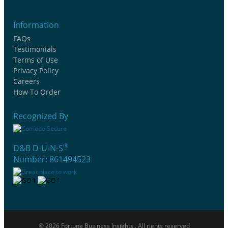
Information
FAQs
Testimonials
Terms of Use
Privacy Policy
Careers
How To Order
Recognized By
®
D&B D-U-N-S
Number: 861494523
© 2026 Fortune Business Insights . All rights reserved