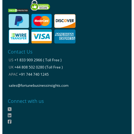
Contact Us
US
+1 833 909 2966 ( Toll Free )
UK
+44 808 502 0280 (Toll Free )
APAC
+91 744 740 1245
sales@fortunebusinessinsights.com
Connect with us