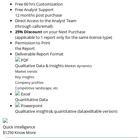
Free 60 hrs Customization
Free Analyst Support
12 months post purchase
Direct Access to the Analyst Team
(through calls/email)
25% Discount
on your Next Purchase
(applicable to 1 report only for the same license type)
Permission to Print
the Report
Deliverable Report Format
PDF
Qualitative Data & Insights
Market dynamics
Market trends
Key insights
Company profiles
Competitive landscape, etc
Excel
Quantitative Data
Powerpoint
Qualitative insights
& quantitative data
(editable version)
Quick Intelligence
$1250
Know More