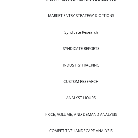
MARKET ENTRY STRATEGY & OPTIONS
Syndicate Research
SYNDICATE REPORTS
INDUSTRY TRACKING
CUSTOM RESEARCH
ANALYST HOURS
PRICE, VOLUME, AND DEMAND ANALYSIS
COMPETITIVE LANDSCAPE ANALYSIS