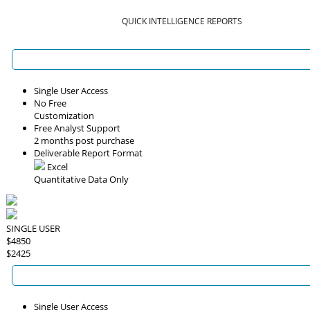
QUICK INTELLIGENCE REPORTS
Single User Access
No Free
Customization
Free Analyst Support
2 months post purchase
Deliverable Report Format
Excel
Quantitative Data Only
SINGLE USER
$4850
$2425
Single User Access