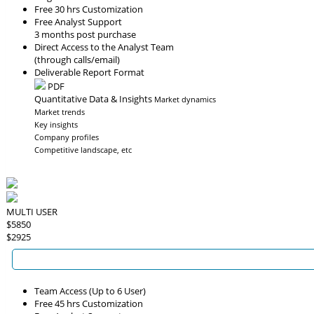
Free 30 hrs Customization
Free Analyst Support
3 months post purchase
Direct Access to the Analyst Team
(through calls/email)
Deliverable Report Format
PDF
Quantitative Data & Insights
Market dynamics
Market trends
Key insights
Company profiles
Competitive landscape, etc
MULTI USER
$5850
$2925
Team Access (Up to 6 User)
Free 45 hrs Customization