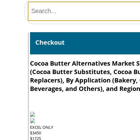
Checkout
Cocoa Butter Alternatives Market Si
(Cocoa Butter Substitutes, Cocoa B
Replacers), By Application (Bakery,
Beverages, and Others), and Region
EXCEL ONLY
$3450
$1725