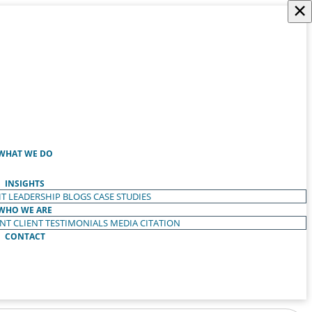
×
WHAT WE DO
INSIGHTS
T LEADERSHIP
BLOGS
CASE STUDIES
WHO WE ARE
ENT
CLIENT TESTIMONIALS
MEDIA CITATION
CONTACT