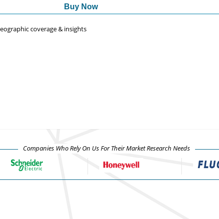
Buy Now
 geographic coverage & insights
Companies Who Rely On Us For Their Market Research Needs