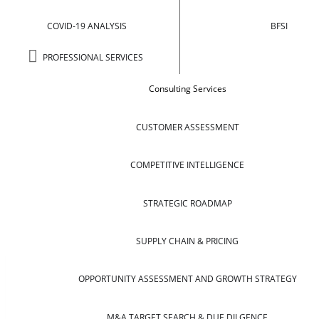
COVID-19 ANALYSIS
BFSI
PROFESSIONAL SERVICES
Consulting Services
CUSTOMER ASSESSMENT
COMPETITIVE INTELLIGENCE
STRATEGIC ROADMAP
SUPPLY CHAIN & PRICING
OPPORTUNITY ASSESSMENT AND GROWTH STRATEGY
M&A TARGET SEARCH & DUE DILGENCE