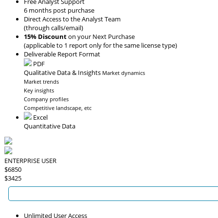
Free Analyst Support
6 months post purchase
Direct Access to the Analyst Team
(through calls/email)
15% Discount
on your Next Purchase
(applicable to 1 report only for the same license type)
Deliverable Report Format
PDF
Qualitative Data & Insights
Market dynamics
Market trends
Key insights
Company profiles
Competitive landscape, etc
Excel
Quantitative Data
ENTERPRISE USER
$6850
$3425
Unlimited User Access