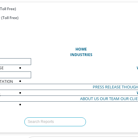
Toll Free)
(Toll Free)
(CURRENT)
HOME
INDUSTRIES
SE
TATION
PRESS RELEASE
THOUGH
S
ABOUT US
OUR TEAM
OUR CLI
S