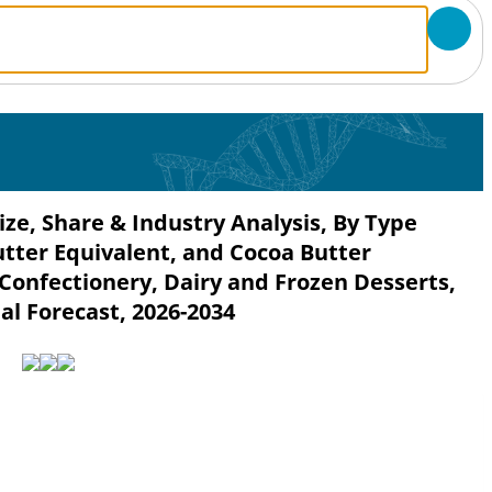
ze, Share & Industry Analysis, By Type
utter Equivalent, and Cocoa Butter
 Confectionery, Dairy and Frozen Desserts,
al Forecast, 2026-2034