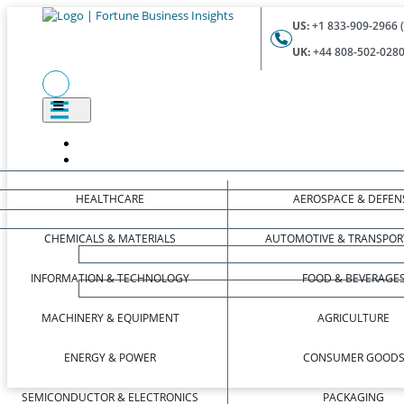
US:
+1 833-909-2966 (
UK:
+44 808-502-0280 
HEALTHCARE
AEROSPACE & DEFEN
CHEMICALS & MATERIALS
AUTOMOTIVE & TRANSPOR
INFORMATION & TECHNOLOGY
FOOD & BEVERAGE
MACHINERY & EQUIPMENT
AGRICULTURE
ENERGY & POWER
CONSUMER GOOD
SEMICONDUCTOR & ELECTRONICS
PACKAGING