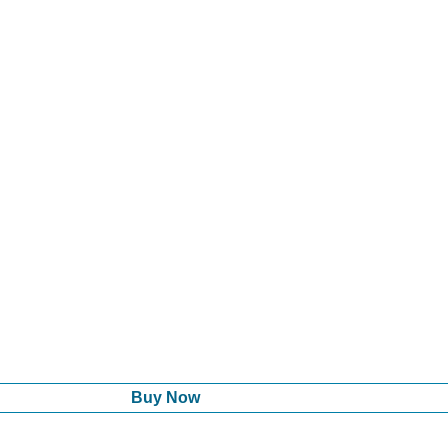
Buy Now