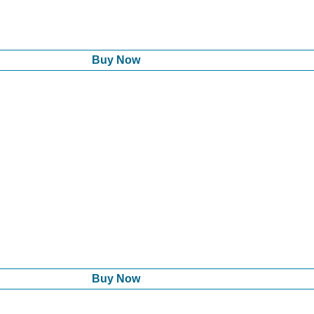
Buy Now
Buy Now