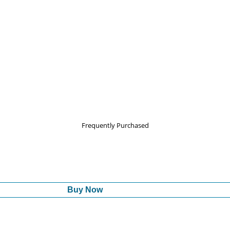
Frequently Purchased
Buy Now