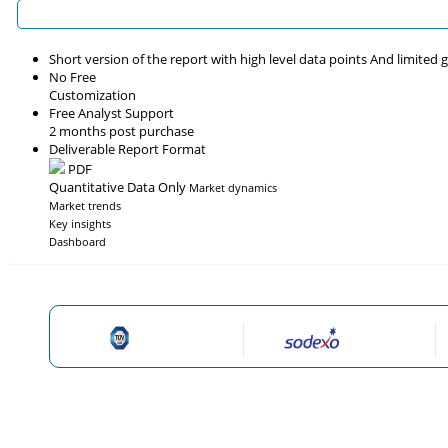
Short version of the report with high level data points And limited
No Free
Customization
Free Analyst Support
2 months post purchase
Deliverable Report Format
PDF
Quantitative Data Only
Market dynamics
Market trends
Key insights
Dashboard