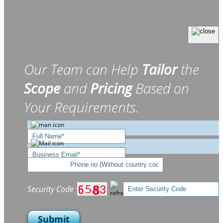
Our Team can Help
Tailor
the
Scope
and
Pricing
Based on
Your Requirements.
Security Code
Submit