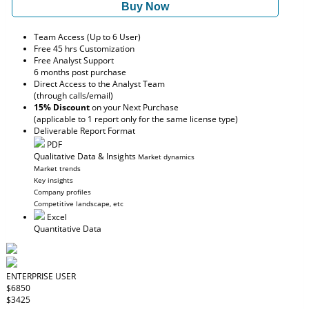
Buy Now
Team Access (Up to 6 User)
Free 45 hrs Customization
Free Analyst Support
6 months post purchase
Direct Access to the Analyst Team
(through calls/email)
15% Discount
on your Next Purchase
(applicable to 1 report only for the same license type)
Deliverable Report Format
PDF
Qualitative Data & Insights
Market dynamics
Market trends
Key insights
Company profiles
Competitive landscape, etc
Excel
Quantitative Data
ENTERPRISE USER
$6850
$3425