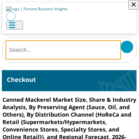
×
Checkout
Canned Mackerel Market Size, Share & Industry
Analysis, By Preserving Agent (Sauce, Oil, and
Others), By Distribution Channel (HoReCa and
Retail {Supermarkets/Hypermarkets,
Convenience Stores, Specialty Stores, and
Online Retail}), and Regional Forecast, 2026-