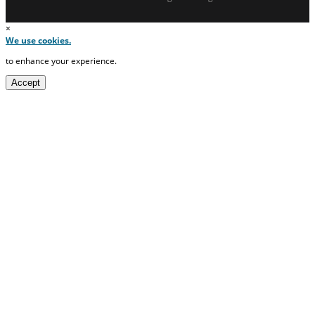
×
We use cookies.
to enhance your experience.
Accept