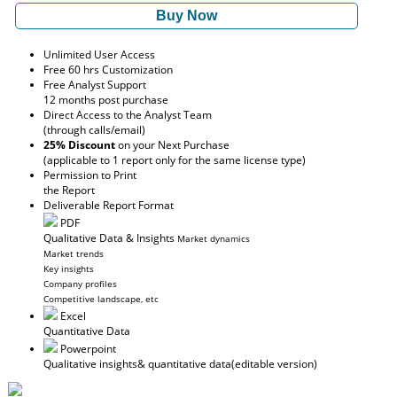
Buy Now
Unlimited User Access
Free 60 hrs Customization
Free Analyst Support
12 months post purchase
Direct Access to the Analyst Team
(through calls/email)
25% Discount
on your Next Purchase
(applicable to 1 report only for the same license type)
Permission to Print
the Report
Deliverable Report Format
PDF
Qualitative Data & Insights
Market dynamics
Market trends
Key insights
Company profiles
Competitive landscape, etc
Excel
Quantitative Data
Powerpoint
Qualitative insights
& quantitative data
(editable version)