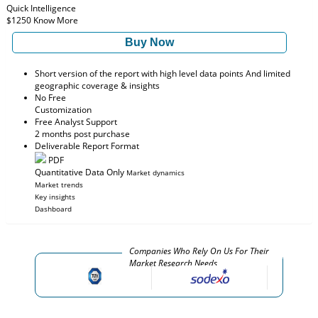
Quick Intelligence
$1250
Know More
Buy Now
Short version of the report with high level data points And limited
geographic coverage & insights
No Free
Customization
Free Analyst Support
2 months post purchase
Deliverable Report Format
PDF
Quantitative Data Only
Market dynamics
Market trends
Key insights
Dashboard
Companies Who Rely On Us For Their
Market Research Needs