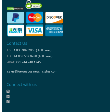
Contact Us
US
+1 833 909 2966 ( Toll Free )
UK
+44 808 502 0280 (Toll Free )
APAC
+91 744 740 1245
sales@fortunebusinessinsights.com
Connect with us