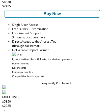
$4850
$2425
Buy Now
Single User Access
Free 30 hrs Customization
Free Analyst Support
3 months post purchase
Direct Access to the Analyst Team
(through calls/email)
Deliverable Report Format
PDF
Quantitative Data & Insights
Market dynamics
Market trends
Key insights
Company profiles
Competitive landscape, etc
Frequently Purchased
MULTI USER
$5850
$2925