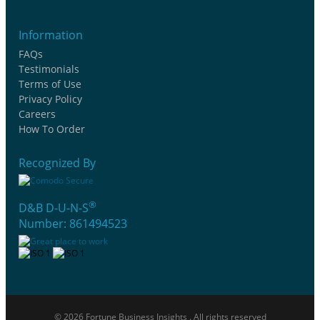
Information
FAQs
Testimonials
Terms of Use
Privacy Policy
Careers
How To Order
Recognized By
®
D&B D-U-N-S
Number: 861494523
© 2026 Fortune Business Insights . All rights reserved