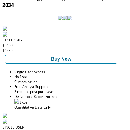
2034
EXCEL ONLY
$3450
$1725
Buy Now
Single User Access
No Free
Customization
Free Analyst Support
2 months post purchase
Deliverable Report Format
Excel
Quantitative Data Only
SINGLE USER