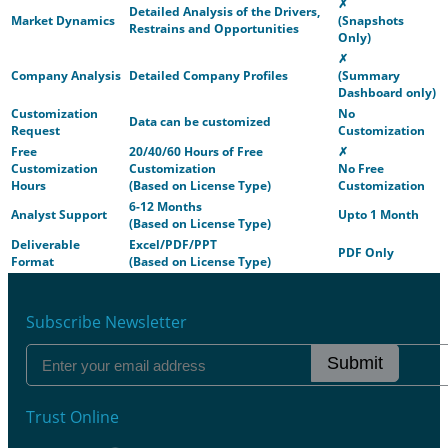
✗
Detailed Analysis of the Drivers,
Market Dynamics
(Snapshots
Restrains and Opportunities
Only)
✗
Company Analysis
Detailed Company Profiles
(Summary
Dashboard only)
Customization
No
Data can be customized
Request
Customization
Free
20/40/60 Hours of Free
✗
Customization
Customization
No Free
Hours
(Based on License Type)
Customization
6-12 Months
Analyst Support
Upto 1 Month
(Based on License Type)
Deliverable
Excel/PDF/PPT
PDF Only
Format
(Based on License Type)
Subscribe Newsletter
Submit
Trust Online