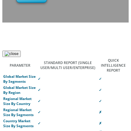
QUICK
STANDARD REPORT
(SINGLE
PARAMETER
INTELLIGENCE
USER/MULTI USER/ENTERPRISE)
REPORT
Global Market Size
✓
✓
By Segments
Global Market Size
✓
✓
By Region
Regional Market
✓
✓
Size By Country
Regional Market
✓
✗
Size By Segments
Country Market
✓
✗
Size By Segments