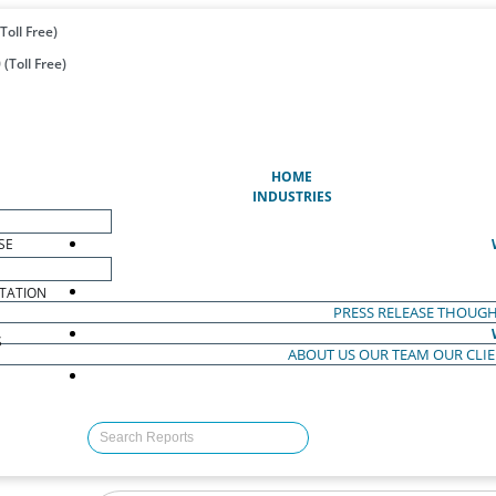
Toll Free)
(Toll Free)
(CURRENT)
HOME
INDUSTRIES
SE
TATION
PRESS RELEASE
THOUGH
S
ABOUT US
OUR TEAM
OUR CLI
S