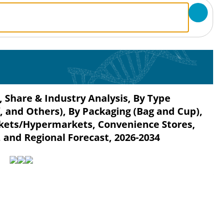
 Share & Industry Analysis, By Type
, and Others), By Packaging (Bag and Cup),
kets/Hypermarkets, Convenience Stores,
, and Regional Forecast, 2026-2034