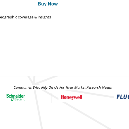
Buy Now
 geographic coverage & insights
Companies Who Rely On Us For Their Market Research Needs