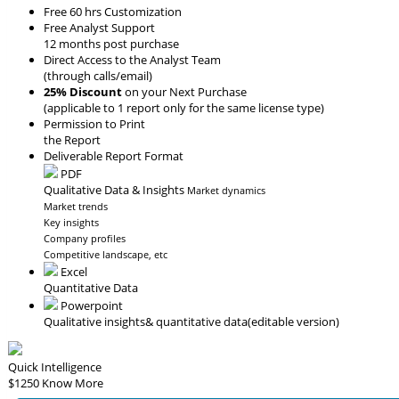
Free 60 hrs Customization
Free Analyst Support
12 months post purchase
Direct Access to the Analyst Team
(through calls/email)
25% Discount
on your Next Purchase
(applicable to 1 report only for the same license type)
Permission to Print
the Report
Deliverable Report Format
PDF
Qualitative Data & Insights
Market dynamics
Market trends
Key insights
Company profiles
Competitive landscape, etc
Excel
Quantitative Data
Powerpoint
Qualitative insights
& quantitative data
(editable version)
Quick Intelligence
$1250
Know More