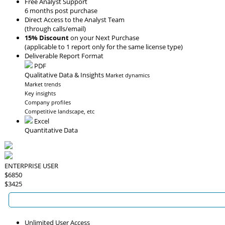
Free Analyst Support
6 months post purchase
Direct Access to the Analyst Team
(through calls/email)
15% Discount
on your Next Purchase
(applicable to 1 report only for the same license type)
Deliverable Report Format
PDF
Qualitative Data & Insights
Market dynamics
Market trends
Key insights
Company profiles
Competitive landscape, etc
Excel
Quantitative Data
ENTERPRISE USER
$6850
$3425
Unlimited User Access