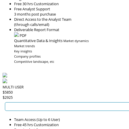
Free 30 hrs Customization
Free Analyst Support
3 months post purchase
Direct Access to the Analyst Team
(through calls/email)
Deliverable Report Format
PDF
Quantitative Data & Insights
Market dynamics
Market trends
Key insights
Company profiles
Competitive landscape, etc
MULTI USER
$5850
$2925
Team Access (Up to 6 User)
Free 45 hrs Customization