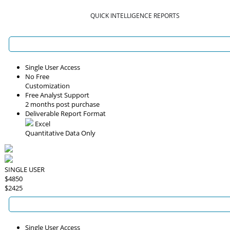
QUICK INTELLIGENCE REPORTS
Single User Access
No Free
Customization
Free Analyst Support
2 months post purchase
Deliverable Report Format
Excel
Quantitative Data Only
SINGLE USER
$4850
$2425
Single User Access