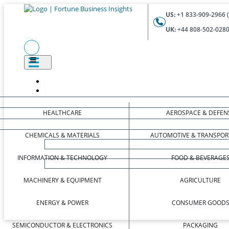
US:
+1 833-909-2966 (
UK:
+44 808-502-0280 
HEALTHCARE
AEROSPACE & DEFEN
CHEMICALS & MATERIALS
AUTOMOTIVE & TRANSPOR
INFORMATION & TECHNOLOGY
FOOD & BEVERAGE
MACHINERY & EQUIPMENT
AGRICULTURE
ENERGY & POWER
CONSUMER GOOD
SEMICONDUCTOR & ELECTRONICS
PACKAGING