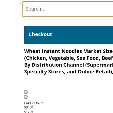
Checkout
Wheat Instant Noodles Market Size,
(Chicken, Vegetable, Sea Food, Beef
By Distribution Channel (Supermar
Specialty Stores, and Online Retail)
EXCEL ONLY
$3450
$1725