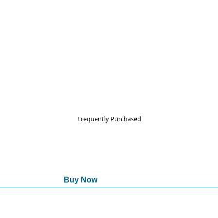
Frequently Purchased
Buy Now