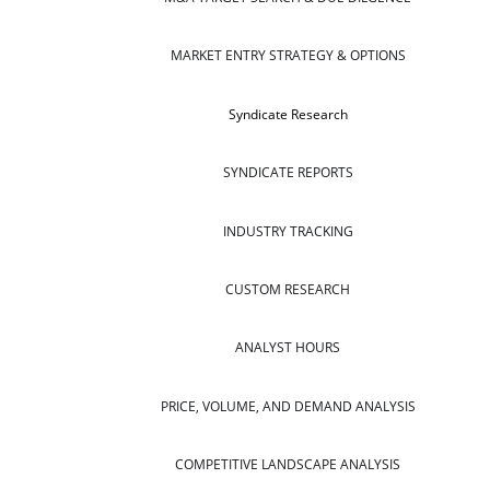
MARKET ENTRY STRATEGY & OPTIONS
Syndicate Research
SYNDICATE REPORTS
INDUSTRY TRACKING
CUSTOM RESEARCH
ANALYST HOURS
PRICE, VOLUME, AND DEMAND ANALYSIS
COMPETITIVE LANDSCAPE ANALYSIS