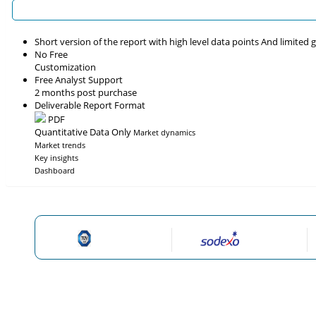
Short version of the report with high level data points And limited
No Free
Customization
Free Analyst Support
2 months post purchase
Deliverable Report Format
PDF
Quantitative Data Only
Market dynamics
Market trends
Key insights
Dashboard