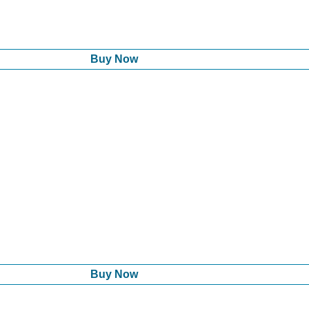
Buy Now
Buy Now