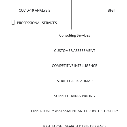
COVID-19 ANALYSIS
BFSI
PROFESSIONAL SERVICES
Consulting Services
CUSTOMER ASSESSMENT
COMPETITIVE INTELLIGENCE
STRATEGIC ROADMAP
SUPPLY CHAIN & PRICING
OPPORTUNITY ASSESSMENT AND GROWTH STRATEGY
M&A TARGET SEARCH & DUE DILGENCE