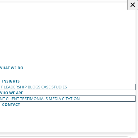
×
WHAT WE DO
INSIGHTS
T LEADERSHIP
BLOGS
CASE STUDIES
WHO WE ARE
ENT
CLIENT TESTIMONIALS
MEDIA CITATION
CONTACT