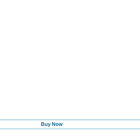
Buy Now