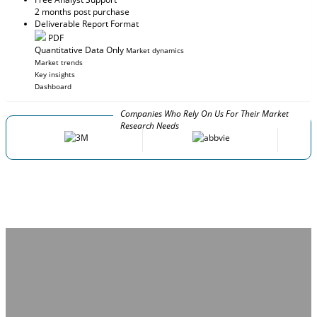
2 months post purchase
Deliverable Report Format
PDF
Quantitative Data Only
Market dynamics
Market trends
Key insights
Dashboard
Companies Who Rely On Us For Their Market
Research Needs