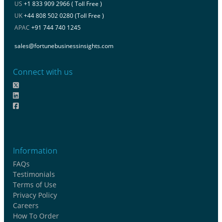
US
+1 833 909 2966 ( Toll Free )
UK
+44 808 502 0280 (Toll Free )
APAC
+91 744 740 1245
sales@fortunebusinessinsights.com
Connect with us
Information
FAQs
Testimonials
Terms of Use
Privacy Policy
Careers
How To Order