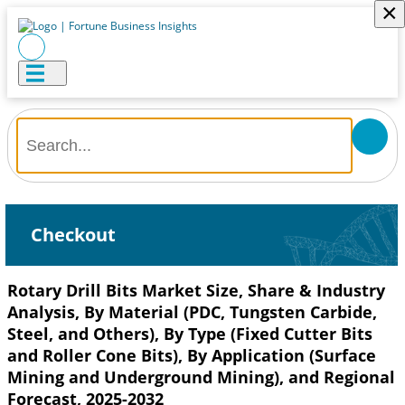
×
Checkout
Rotary Drill Bits Market Size, Share & Industry
Analysis, By Material (PDC, Tungsten Carbide,
Steel, and Others), By Type (Fixed Cutter Bits
and Roller Cone Bits), By Application (Surface
Mining and Underground Mining), and Regional
Forecast, 2025-2032