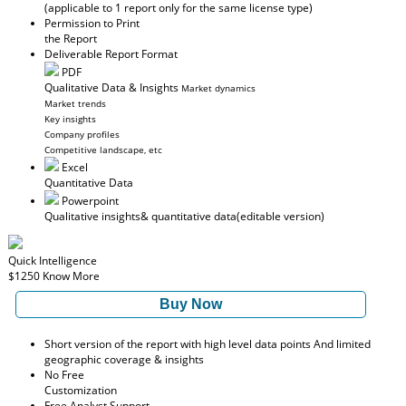
(applicable to 1 report only for the same license type)
Permission to Print
the Report
Deliverable Report Format
PDF
Qualitative Data & Insights
Market dynamics
Market trends
Key insights
Company profiles
Competitive landscape, etc
Excel
Quantitative Data
Powerpoint
Qualitative insights
& quantitative data
(editable version)
Quick Intelligence
$1250
Know More
Buy Now
Short version of the report with high level data points And limited
geographic coverage & insights
No Free
Customization
Free Analyst Support