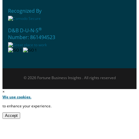
Recognized By
®
D&B D-U-N-S
Number: 861494523
© 2026 Fortune Business Insights . All rights reserved
×
We use cookies.
to enhance your experience.
Accept