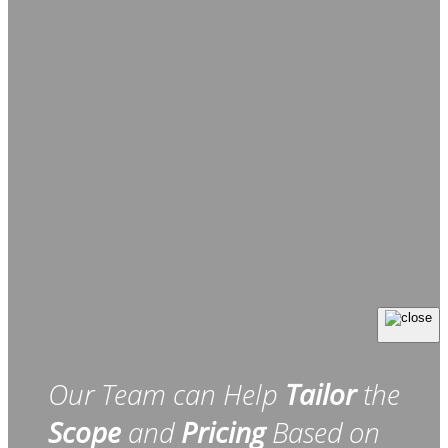
Our Team can Help
Tailor
the
Scope
and
Pricing
Based on