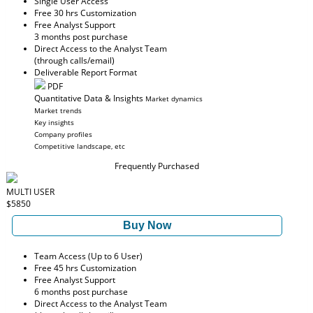
Single User Access
Free 30 hrs Customization
Free Analyst Support
3 months post purchase
Direct Access to the Analyst Team
(through calls/email)
Deliverable Report Format
PDF
Quantitative Data & Insights
Market dynamics
Market trends
Key insights
Company profiles
Competitive landscape, etc
Frequently Purchased
MULTI USER
$5850
Buy Now
Team Access (Up to 6 User)
Free 45 hrs Customization
Free Analyst Support
6 months post purchase
Direct Access to the Analyst Team