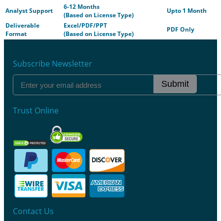
6-12 Months
Analyst Support
Upto 1 Month
(Based on License Type)
Deliverable
Excel/PDF/PPT
PDF Only
Format
(Based on License Type)
Subscribe Newsletter
Submit
Trust Online
Contact Us