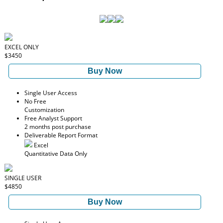
EXCEL ONLY
$3450
Buy Now
Single User Access
No Free
Customization
Free Analyst Support
2 months post purchase
Deliverable Report Format
Excel
Quantitative Data Only
SINGLE USER
$4850
Buy Now