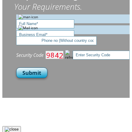
Your Requirements.
Security Code
Submit