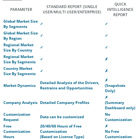
QUICK
STANDARD REPORT
(SINGLE
PARAMETER
INTELLIGENCE
USER/MULTI USER/ENTERPRISE)
REPORT
Global Market Size
✓
✓
By Segments
Global Market Size
✓
✓
By Region
Regional Market
✓
✓
Size By Country
Regional Market
✓
✗
Size By Segments
Country Market
✓
✗
Size By Segments
✗
Detailed Analysis of the Drivers,
Market Dynamics
(Snapshots
Restrains and Opportunities
Only)
✗
Company Analysis
Detailed Company Profiles
(Summary
Dashboard only)
Customization
No
Data can be customized
Request
Customization
Free
20/40/60 Hours of Free
✗
Customization
Customization
No Free
Hours
(Based on License Type)
Customization