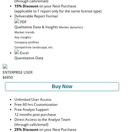
(through calls/email)
15% Discount
on your Next Purchase
(applicable to 1 report only for the same license type)
Deliverable Report Format
PDF
Qualitative Data & Insights
Market dynamics
Market trends
Key insights
Company profiles
Competitive landscape, etc
Excel
Quantitative Data
ENTERPRISE USER
$6850
Buy Now
Unlimited User Access
Free 60 hrs Customization
Free Analyst Support
12 months post purchase
Direct Access to the Analyst Team
(through calls/email)
25% Discount
on your Next Purchase