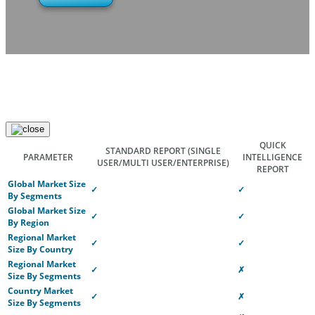
QUICK
STANDARD REPORT
(SINGLE
PARAMETER
INTELLIGENCE
USER/MULTI USER/ENTERPRISE)
REPORT
Global Market Size
✓
✓
By Segments
Global Market Size
✓
✓
By Region
Regional Market
✓
✓
Size By Country
Regional Market
✓
✗
Size By Segments
Country Market
✓
✗
Size By Segments