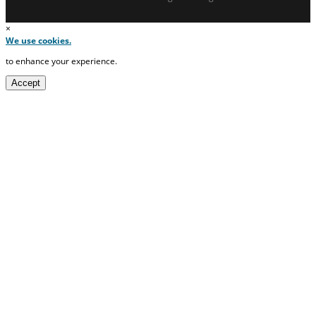
×
We use cookies.
to enhance your experience.
Accept