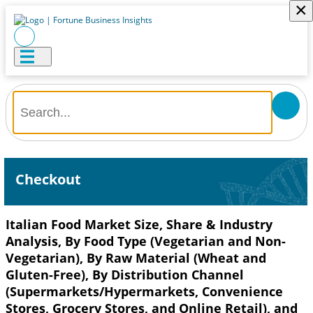
×
Checkout
Italian Food Market Size, Share & Industry
Analysis, By Food Type (Vegetarian and Non-
Vegetarian), By Raw Material (Wheat and
Gluten-Free), By Distribution Channel
(Supermarkets/Hypermarkets, Convenience
Stores, Grocery Stores, and Online Retail), and