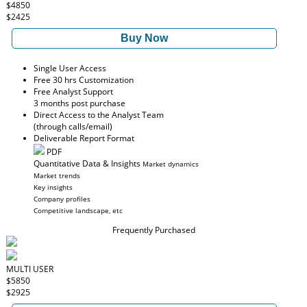
$4850
$2425
Buy Now
Single User Access
Free 30 hrs Customization
Free Analyst Support
3 months post purchase
Direct Access to the Analyst Team
(through calls/email)
Deliverable Report Format
PDF
Quantitative Data & Insights
Market dynamics
Market trends
Key insights
Company profiles
Competitive landscape, etc
Frequently Purchased
MULTI USER
$5850
$2925