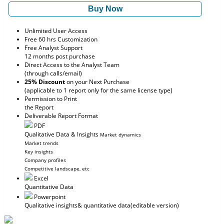
Buy Now
Unlimited User Access
Free 60 hrs Customization
Free Analyst Support
12 months post purchase
Direct Access to the Analyst Team
(through calls/email)
25% Discount
on your Next Purchase
(applicable to 1 report only for the same license type)
Permission to Print
the Report
Deliverable Report Format
PDF
Qualitative Data & Insights
Market dynamics
Market trends
Key insights
Company profiles
Competitive landscape, etc
Excel
Quantitative Data
Powerpoint
Qualitative insights
& quantitative data
(editable version)