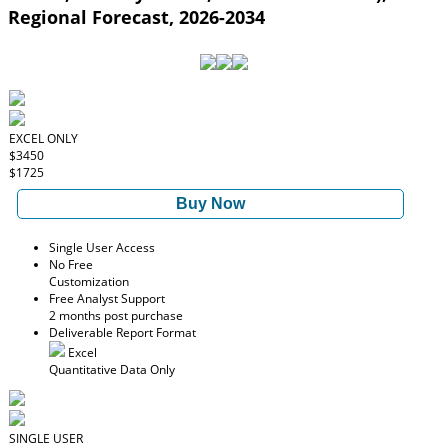
Regional Forecast, 2026-2034
EXCEL ONLY
$3450
$1725
Buy Now
Single User Access
No Free
Customization
Free Analyst Support
2 months post purchase
Deliverable Report Format
Excel
Quantitative Data Only
SINGLE USER