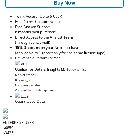
Buy Now
Team Access (Up to 6 User)
Free 45 hrs Customization
Free Analyst Support
6 months post purchase
Direct Access to the Analyst Team
(through calls/email)
15% Discount
on your Next Purchase
(applicable to 1 report only for the same license type)
Deliverable Report Format
PDF
Qualitative Data & Insights
Market dynamics
Market trends
Key insights
Company profiles
Competitive landscape, etc
Excel
Quantitative Data
ENTERPRISE USER
$6850
$3425