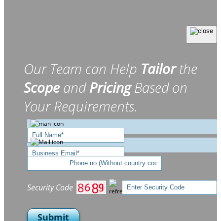
Our Team can Help
Tailor
the
Scope
and
Pricing
Based on
Your Requirements.
Security Code
Submit