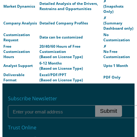
✗
Detailed Analysis of the Drivers,
Market Dynamics
(Snapshots
Restrains and Opportunities
Only)
✗
Company Analysis
Detailed Company Profiles
(Summary
Dashboard only)
Customization
No
Data can be customized
Request
Customization
Free
20/40/60 Hours of Free
✗
Customization
Customization
No Free
Hours
(Based on License Type)
Customization
6-12 Months
Analyst Support
Upto 1 Month
(Based on License Type)
Deliverable
Excel/PDF/PPT
PDF Only
Format
(Based on License Type)
Subscribe Newsletter
Submit
Trust Online