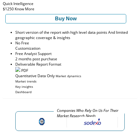
Quick Intelligence
$1250
Know More
Buy Now
Short version of the report with high level data points And limited
geographic coverage & insights
No Free
Customization
Free Analyst Support
2 months post purchase
Deliverable Report Format
PDF
Quantitative Data Only
Market dynamics
Market trends
Key insights
Dashboard
Companies Who Rely On Us For Their
Market Research Needs