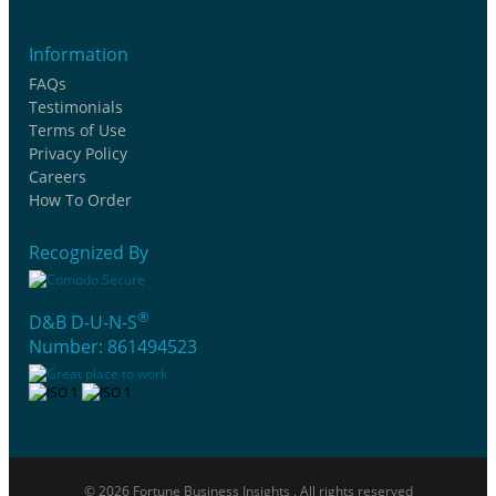
Information
FAQs
Testimonials
Terms of Use
Privacy Policy
Careers
How To Order
Recognized By
®
D&B D-U-N-S
Number: 861494523
© 2026 Fortune Business Insights . All rights reserved