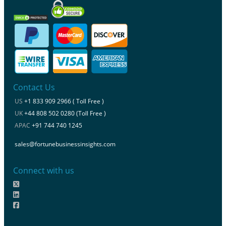
Contact Us
US
+1 833 909 2966 ( Toll Free )
UK
+44 808 502 0280 (Toll Free )
APAC
+91 744 740 1245
sales@fortunebusinessinsights.com
Connect with us