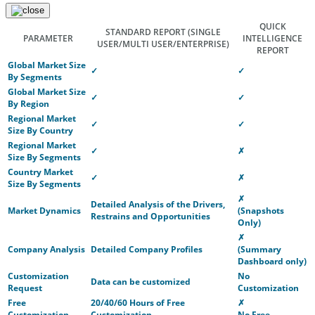
QUICK
STANDARD REPORT
(SINGLE
PARAMETER
INTELLIGENCE
USER/MULTI USER/ENTERPRISE)
REPORT
Global Market Size
✓
✓
By Segments
Global Market Size
✓
✓
By Region
Regional Market
✓
✓
Size By Country
Regional Market
✓
✗
Size By Segments
Country Market
✓
✗
Size By Segments
✗
Detailed Analysis of the Drivers,
Market Dynamics
(Snapshots
Restrains and Opportunities
Only)
✗
Company Analysis
Detailed Company Profiles
(Summary
Dashboard only)
Customization
No
Data can be customized
Request
Customization
Free
20/40/60 Hours of Free
✗
Customization
Customization
No Free