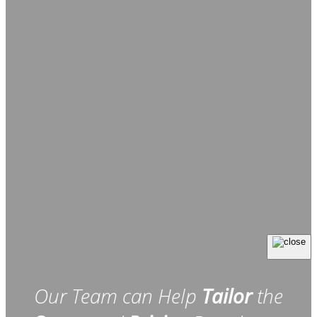
Our Team can Help
Tailor
the