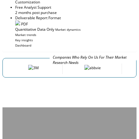
Customization
Free Analyst Support
2 months post purchase
Deliverable Report Format
PDF
Quantitative Data Only
Market dynamics
Market trends
Key insights
Dashboard
Companies Who Rely On Us For Their Market
Research Needs