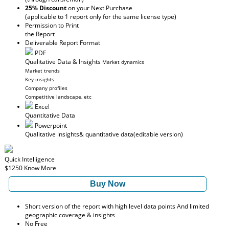
25% Discount
on your Next Purchase
(applicable to 1 report only for the same license type)
Permission to Print
the Report
Deliverable Report Format
PDF
Qualitative Data & Insights
Market dynamics
Market trends
Key insights
Company profiles
Competitive landscape, etc
Excel
Quantitative Data
Powerpoint
Qualitative insights
& quantitative data
(editable version)
Quick Intelligence
$1250
Know More
Buy Now
Short version of the report with high level data points And limited
geographic coverage & insights
No Free