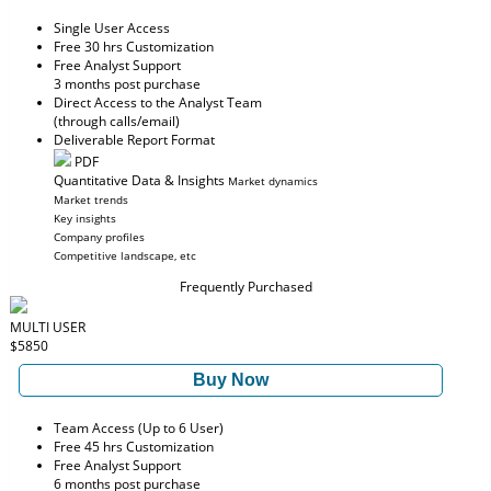
Single User Access
Free 30 hrs Customization
Free Analyst Support
3 months post purchase
Direct Access to the Analyst Team
(through calls/email)
Deliverable Report Format
PDF
Quantitative Data & Insights
Market dynamics
Market trends
Key insights
Company profiles
Competitive landscape, etc
Frequently Purchased
MULTI USER
$5850
Buy Now
Team Access (Up to 6 User)
Free 45 hrs Customization
Free Analyst Support
6 months post purchase