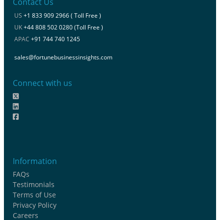
Contact Us
US
+1 833 909 2966 ( Toll Free )
UK
+44 808 502 0280 (Toll Free )
APAC
+91 744 740 1245
sales@fortunebusinessinsights.com
Connect with us
Information
FAQs
Testimonials
Terms of Use
Privacy Policy
Careers