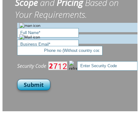
Scope
and
Pricing
Based on
Your Requirements.
Security Code
Submit