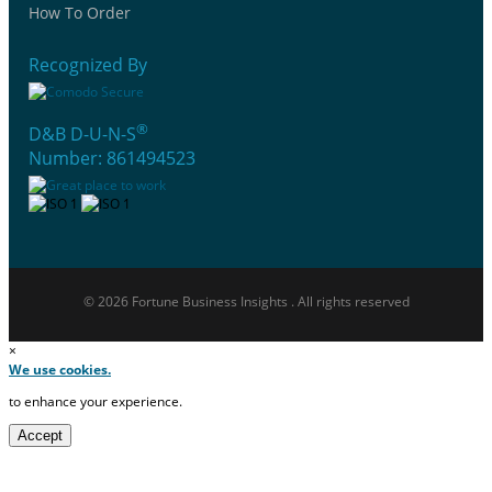
How To Order
Recognized By
®
D&B D-U-N-S
Number: 861494523
© 2026 Fortune Business Insights . All rights reserved
×
We use cookies.
to enhance your experience.
Accept