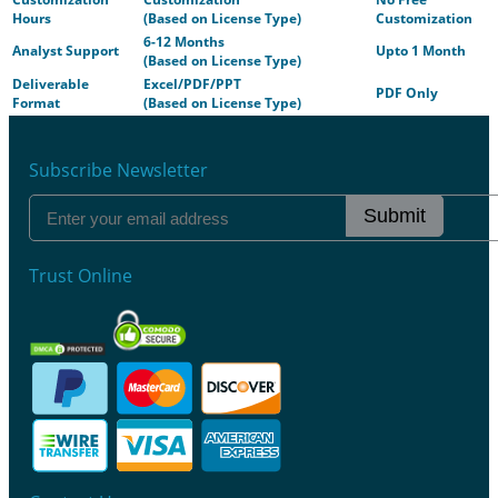
Hours
(Based on License Type)
Customization
6-12 Months
Analyst Support
Upto 1 Month
(Based on License Type)
Deliverable
Excel/PDF/PPT
PDF Only
Format
(Based on License Type)
Subscribe Newsletter
Submit
Trust Online