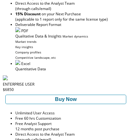
Direct Access to the Analyst Team
(through calls/email)
15% Discount
on your Next Purchase
(applicable to 1 report only for the same license type)
Deliverable Report Format
PDF
Qualitative Data & Insights
Market dynamics
Market trends
Key insights
Company profiles
Competitive landscape, etc
Excel
Quantitative Data
ENTERPRISE USER
$6850
Buy Now
Unlimited User Access
Free 60 hrs Customization
Free Analyst Support
12 months post purchase
Direct Access to the Analyst Team
(through calls/email)