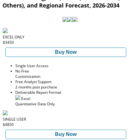
Others), and Regional Forecast, 2026-2034
EXCEL ONLY
$3450
Buy Now
Single User Access
No Free
Customization
Free Analyst Support
2 months post purchase
Deliverable Report Format
Excel
Quantitative Data Only
SINGLE USER
$4850
Buy Now