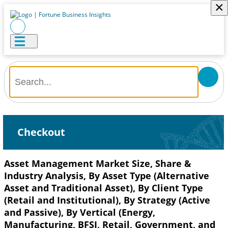
×
Checkout
Asset Management Market Size, Share &
Industry Analysis, By Asset Type (Alternative
Asset and Traditional Asset), By Client Type
(Retail and Institutional), By Strategy (Active
and Passive), By Vertical (Energy,
Manufacturing, BFSI, Retail, Government, and