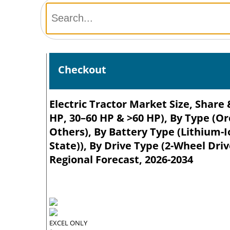
Checkout
Electric Tractor Market Size, Share
HP, 30–60 HP & >60 HP), By Type (O
Others), By Battery Type (Lithium-Io
State)), By Drive Type (2-Wheel Dri
Regional Forecast, 2026-2034
EXCEL ONLY