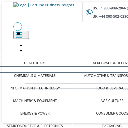
US:
+1 833-909-2966 (
UK:
+44 808-502-0280 
HEALTHCARE
AEROSPACE & DEFEN
CHEMICALS & MATERIALS
AUTOMOTIVE & TRANSPOR
INFORMATION & TECHNOLOGY
FOOD & BEVERAGE
MACHINERY & EQUIPMENT
AGRICULTURE
ENERGY & POWER
CONSUMER GOOD
SEMICONDUCTOR & ELECTRONICS
PACKAGING