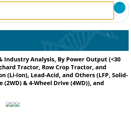
 & Industry Analysis, By Power Output (<30
rchard Tractor, Row Crop Tractor, and
n (Li-Ion), Lead-Acid, and Others (LFP, Solid-
ve (2WD) & 4-Wheel Drive (4WD)), and