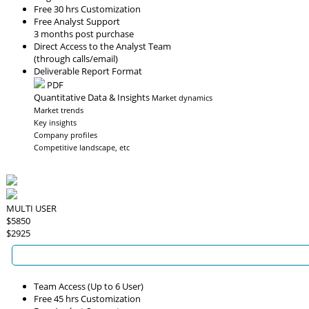
Free 30 hrs Customization
Free Analyst Support
3 months post purchase
Direct Access to the Analyst Team
(through calls/email)
Deliverable Report Format
PDF
Quantitative Data & Insights
Market dynamics
Market trends
Key insights
Company profiles
Competitive landscape, etc
MULTI USER
$5850
$2925
Team Access (Up to 6 User)
Free 45 hrs Customization