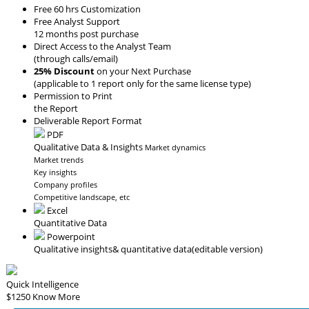
Free 60 hrs Customization
Free Analyst Support
12 months post purchase
Direct Access to the Analyst Team
(through calls/email)
25% Discount
on your Next Purchase
(applicable to 1 report only for the same license type)
Permission to Print
the Report
Deliverable Report Format
PDF
Qualitative Data & Insights
Market dynamics
Market trends
Key insights
Company profiles
Competitive landscape, etc
Excel
Quantitative Data
Powerpoint
Qualitative insights
& quantitative data
(editable version)
Quick Intelligence
$1250
Know More