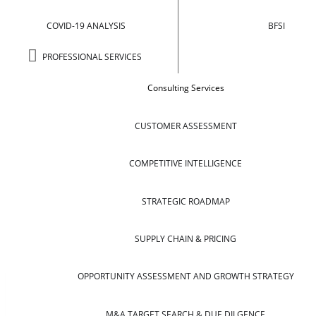
COVID-19 ANALYSIS
BFSI
PROFESSIONAL SERVICES
Consulting Services
CUSTOMER ASSESSMENT
COMPETITIVE INTELLIGENCE
STRATEGIC ROADMAP
SUPPLY CHAIN & PRICING
OPPORTUNITY ASSESSMENT AND GROWTH STRATEGY
M&A TARGET SEARCH & DUE DILGENCE