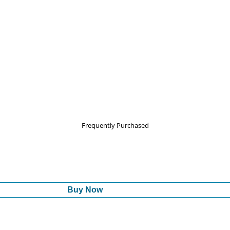
Frequently Purchased
Buy Now