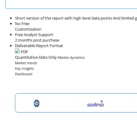
Short version of the report with high level data points And limited
No Free
Customization
Free Analyst Support
2 months post purchase
Deliverable Report Format
PDF
Quantitative Data Only
Market dynamics
Market trends
Key insights
Dashboard