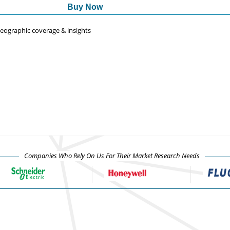
Buy Now
 geographic coverage & insights
Companies Who Rely On Us For Their Market Research Needs