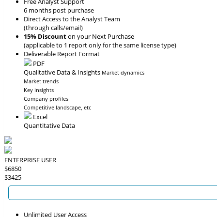
Free Analyst Support
6 months post purchase
Direct Access to the Analyst Team
(through calls/email)
15% Discount
on your Next Purchase
(applicable to 1 report only for the same license type)
Deliverable Report Format
PDF
Qualitative Data & Insights
Market dynamics
Market trends
Key insights
Company profiles
Competitive landscape, etc
Excel
Quantitative Data
ENTERPRISE USER
$6850
$3425
Unlimited User Access