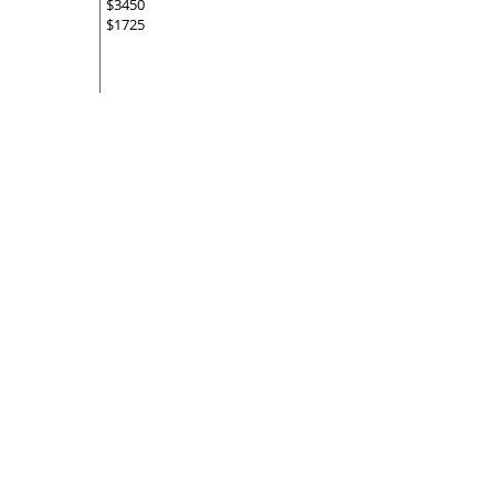
$3450
$1725