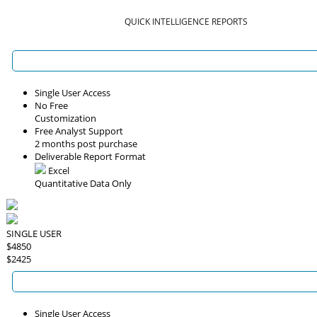
QUICK INTELLIGENCE REPORTS
Single User Access
No Free
Customization
Free Analyst Support
2 months post purchase
Deliverable Report Format
Excel
Quantitative Data Only
SINGLE USER
$4850
$2425
Single User Access