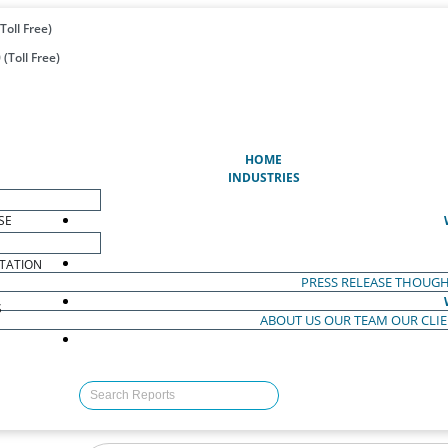
Toll Free)
(Toll Free)
(CURRENT)
HOME
INDUSTRIES
SE
TATION
PRESS RELEASE
THOUGH
S
ABOUT US
OUR TEAM
OUR CLI
S