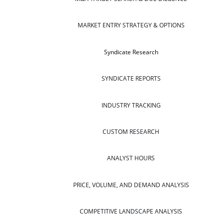
MARKET ENTRY STRATEGY & OPTIONS
Syndicate Research
SYNDICATE REPORTS
INDUSTRY TRACKING
CUSTOM RESEARCH
ANALYST HOURS
PRICE, VOLUME, AND DEMAND ANALYSIS
COMPETITIVE LANDSCAPE ANALYSIS