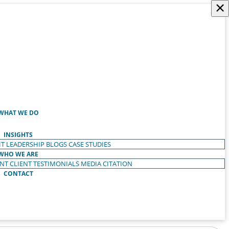
×
WHAT WE DO
INSIGHTS
T LEADERSHIP
BLOGS
CASE STUDIES
WHO WE ARE
ENT
CLIENT TESTIMONIALS
MEDIA CITATION
CONTACT