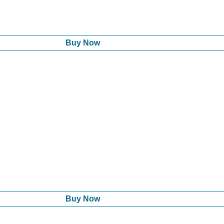
Buy Now
Buy Now