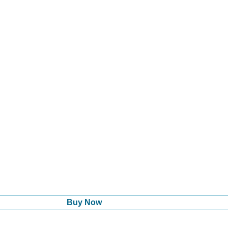
Buy Now