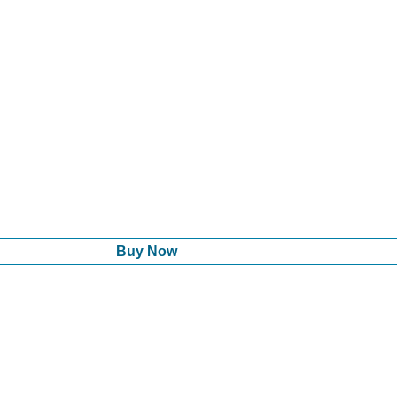
Buy Now