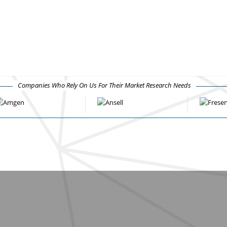
Companies Who Rely On Us For Their Market Research Needs