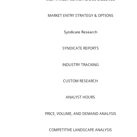
MARKET ENTRY STRATEGY & OPTIONS
Syndicate Research
SYNDICATE REPORTS
INDUSTRY TRACKING
CUSTOM RESEARCH
ANALYST HOURS
PRICE, VOLUME, AND DEMAND ANALYSIS
COMPETITIVE LANDSCAPE ANALYSIS