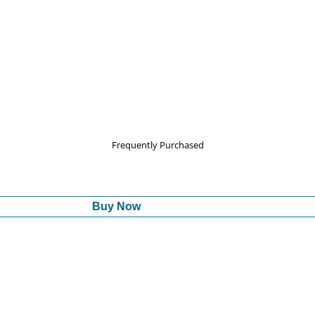
Frequently Purchased
Buy Now