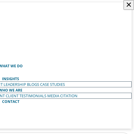
×
WHAT WE DO
INSIGHTS
T LEADERSHIP
BLOGS
CASE STUDIES
WHO WE ARE
ENT
CLIENT TESTIMONIALS
MEDIA CITATION
CONTACT