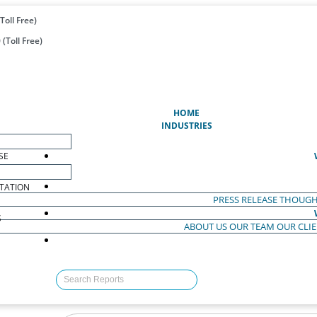
Toll Free)
(Toll Free)
(CURRENT)
HOME
INDUSTRIES
SE
TATION
PRESS RELEASE
THOUGH
S
ABOUT US
OUR TEAM
OUR CLI
S