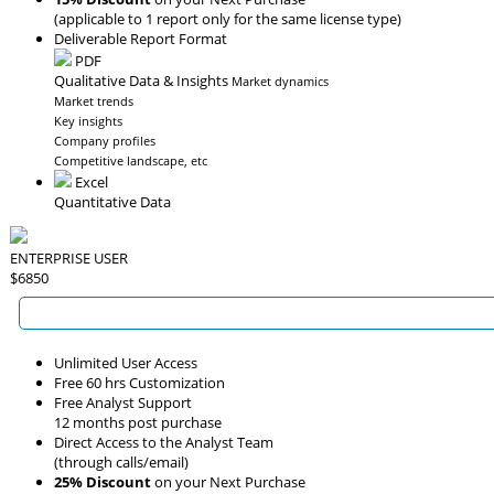
(applicable to 1 report only for the same license type)
Deliverable Report Format
PDF
Qualitative Data & Insights
Market dynamics
Market trends
Key insights
Company profiles
Competitive landscape, etc
Excel
Quantitative Data
ENTERPRISE USER
$6850
Unlimited User Access
Free 60 hrs Customization
Free Analyst Support
12 months post purchase
Direct Access to the Analyst Team
(through calls/email)
25% Discount
on your Next Purchase