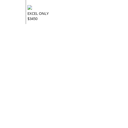
EXCEL ONLY
$3450