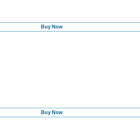
Buy Now
Buy Now