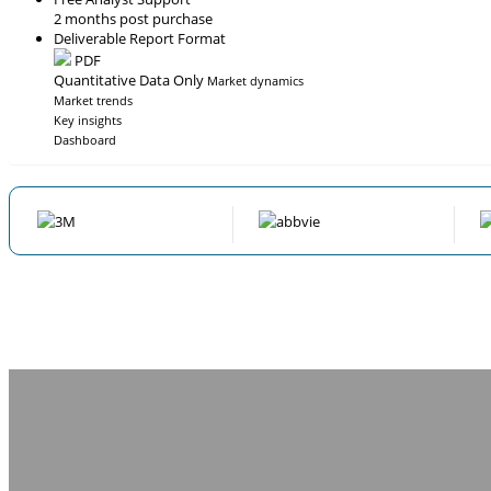
2 months post purchase
Deliverable Report Format
PDF
Quantitative Data Only
Market dynamics
Market trends
Key insights
Dashboard