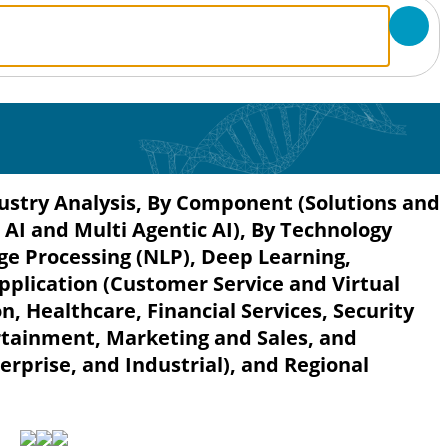
dustry Analysis, By Component (Solutions and
c AI and Multi Agentic AI), By Technology
e Processing (NLP), Deep Learning,
pplication (Customer Service and Virtual
, Healthcare, Financial Services, Security
rtainment, Marketing and Sales, and
rprise, and Industrial), and Regional