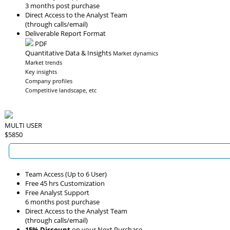
3 months post purchase
Direct Access to the Analyst Team
(through calls/email)
Deliverable Report Format
PDF
Quantitative Data & Insights
Market dynamics
Market trends
Key insights
Company profiles
Competitive landscape, etc
MULTI USER
$5850
Team Access (Up to 6 User)
Free 45 hrs Customization
Free Analyst Support
6 months post purchase
Direct Access to the Analyst Team
(through calls/email)
15% Discount
on your Next Purchase