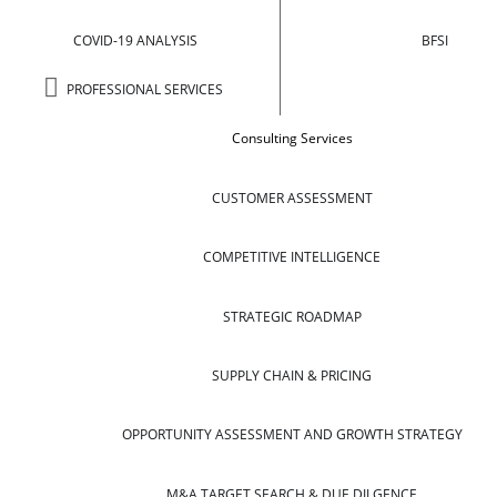
COVID-19 ANALYSIS
BFSI
PROFESSIONAL SERVICES
Consulting Services
CUSTOMER ASSESSMENT
COMPETITIVE INTELLIGENCE
STRATEGIC ROADMAP
SUPPLY CHAIN & PRICING
OPPORTUNITY ASSESSMENT AND GROWTH STRATEGY
M&A TARGET SEARCH & DUE DILGENCE