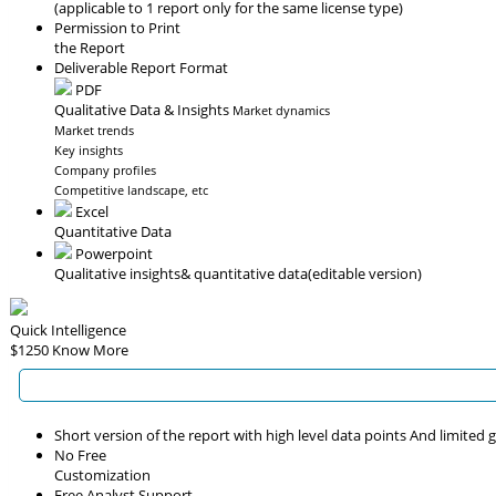
(applicable to 1 report only for the same license type)
Permission to Print
the Report
Deliverable Report Format
PDF
Qualitative Data & Insights
Market dynamics
Market trends
Key insights
Company profiles
Competitive landscape, etc
Excel
Quantitative Data
Powerpoint
Qualitative insights
& quantitative data
(editable version)
Quick Intelligence
$1250
Know More
Short version of the report with high level data points And limited
No Free
Customization
Free Analyst Support