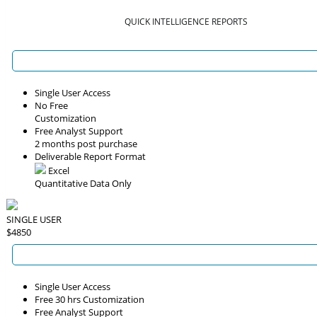
QUICK INTELLIGENCE REPORTS
Single User Access
No Free
Customization
Free Analyst Support
2 months post purchase
Deliverable Report Format
Excel
Quantitative Data Only
SINGLE USER
$4850
Single User Access
Free 30 hrs Customization
Free Analyst Support