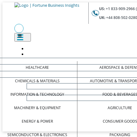
US:
+1 833-909-2966 (
UK:
+44 808-502-0280 
HEALTHCARE
AEROSPACE & DEFEN
CHEMICALS & MATERIALS
AUTOMOTIVE & TRANSPOR
INFORMATION & TECHNOLOGY
FOOD & BEVERAGE
MACHINERY & EQUIPMENT
AGRICULTURE
ENERGY & POWER
CONSUMER GOOD
SEMICONDUCTOR & ELECTRONICS
PACKAGING