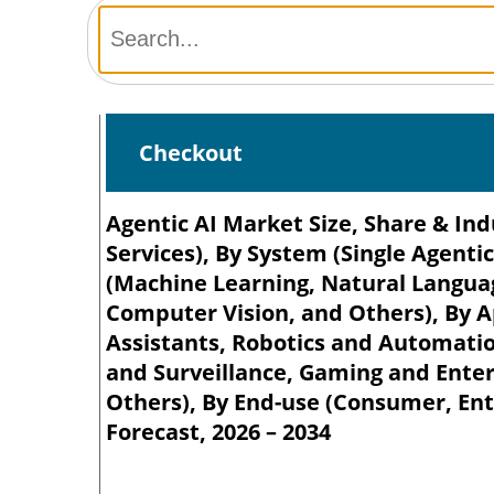
Checkout
Agentic AI Market Size, Share & In
Services), By System (Single Agenti
(Machine Learning, Natural Languag
Computer Vision, and Others), By A
Assistants, Robotics and Automation
and Surveillance, Gaming and Ente
Others), By End-use (Consumer, Ente
Forecast, 2026 – 2034