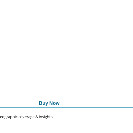
Buy Now
 geographic coverage & insights