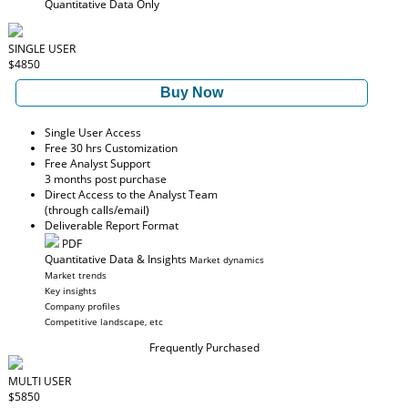
Quantitative Data Only
SINGLE USER
$4850
Buy Now
Single User Access
Free 30 hrs Customization
Free Analyst Support
3 months post purchase
Direct Access to the Analyst Team
(through calls/email)
Deliverable Report Format
PDF
Quantitative Data & Insights
Market dynamics
Market trends
Key insights
Company profiles
Competitive landscape, etc
Frequently Purchased
MULTI USER
$5850