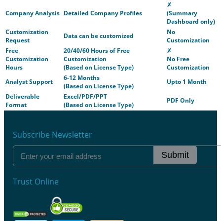
✗
Company Analysis
Detailed Company Profiles
(Summary
Dashboard only)
Customization
No
Data can be customized
Request
Customization
Free
20/40/60 Hours of Free
✗
Customization
Customization
No Free
Hours
(Based on License Type)
Customization
6-12 Months
Analyst Support
Upto 1 Month
(Based on License Type)
Deliverable
Excel/PDF/PPT
PDF Only
Format
(Based on License Type)
Subscribe Newsletter
Submit
Trust Online