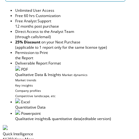
Unlimited User Access
Free 60 hrs Customization
Free Analyst Support
12 months post purchase
Direct Access to the Analyst Team
(through calls/email)
25% Discount
on your Next Purchase
(applicable to 1 report only for the same license type)
Permission to Print
the Report
Deliverable Report Format
PDF
Qualitative Data & Insights
Market dynamics
Market trends
Key insights
Company profiles
Competitive landscape, etc
Excel
Quantitative Data
Powerpoint
Qualitative insights
& quantitative data
(editable version)
Quick Intelligence