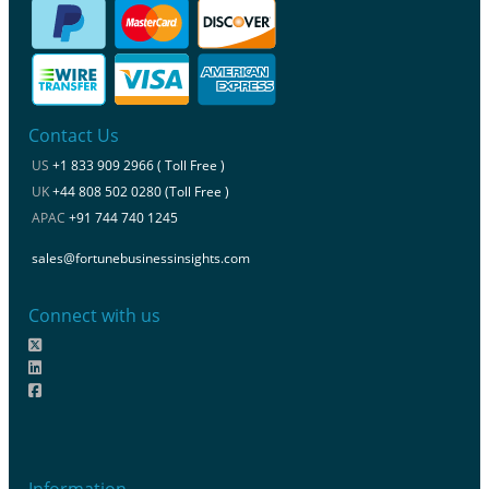
Contact Us
US
+1 833 909 2966 ( Toll Free )
UK
+44 808 502 0280 (Toll Free )
APAC
+91 744 740 1245
sales@fortunebusinessinsights.com
Connect with us
Information