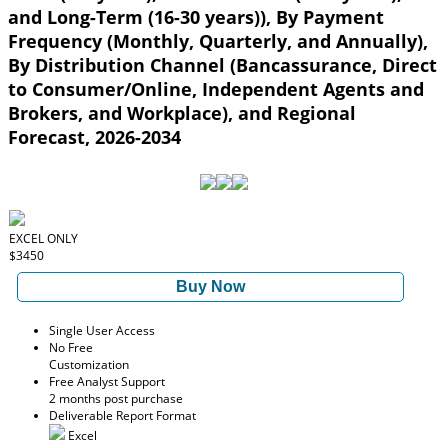
and Long-Term (16-30 years)), By Payment
Frequency (Monthly, Quarterly, and Annually),
By Distribution Channel (Bancassurance, Direct
to Consumer/Online, Independent Agents and
Brokers, and Workplace), and Regional
Forecast, 2026-2034
EXCEL ONLY
$3450
Buy Now
Single User Access
No Free
Customization
Free Analyst Support
2 months post purchase
Deliverable Report Format
Excel