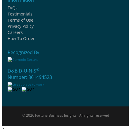
FAQs
Testimonials
Terms of Use
Privacy Policy
Careers
How To Order
Recognized By
®
D&B D-U-N-S
Number: 861494523
© 2026 Fortune Business Insights . All rights reserved
×