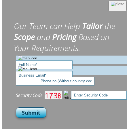
Our Team can Help
Tailor
the
Scope
and
Pricing
Based on
Your Requirements.
Security Code
Submit