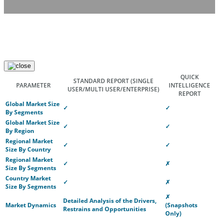
QUICK
STANDARD REPORT
(SINGLE
PARAMETER
INTELLIGENCE
USER/MULTI USER/ENTERPRISE)
REPORT
Global Market Size
✓
✓
By Segments
Global Market Size
✓
✓
By Region
Regional Market
✓
✓
Size By Country
Regional Market
✓
✗
Size By Segments
Country Market
✓
✗
Size By Segments
✗
Detailed Analysis of the Drivers,
Market Dynamics
(Snapshots
Restrains and Opportunities
Only)