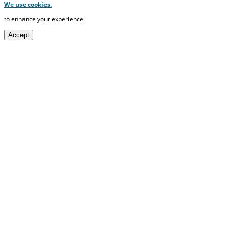
We use cookies.
to enhance your experience.
Accept