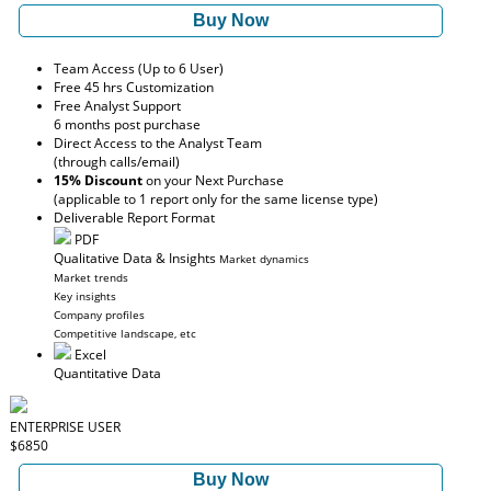
Buy Now
Team Access (Up to 6 User)
Free 45 hrs Customization
Free Analyst Support
6 months post purchase
Direct Access to the Analyst Team
(through calls/email)
15% Discount
on your Next Purchase
(applicable to 1 report only for the same license type)
Deliverable Report Format
PDF
Qualitative Data & Insights
Market dynamics
Market trends
Key insights
Company profiles
Competitive landscape, etc
Excel
Quantitative Data
ENTERPRISE USER
$6850
Buy Now