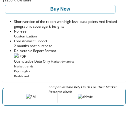
$1250
Know More
Buy Now
Short version of the report with high level data points And limited
geographic coverage & insights
No Free
Customization
Free Analyst Support
2 months post purchase
Deliverable Report Format
PDF
Quantitative Data Only
Market dynamics
Market trends
Key insights
Dashboard
Companies Who Rely On Us For Their Market
Research Needs