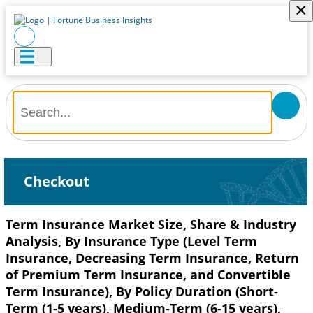
×
Checkout
Term Insurance Market Size, Share & Industry
Analysis, By Insurance Type (Level Term
Insurance, Decreasing Term Insurance, Return
of Premium Term Insurance, and Convertible
Term Insurance), By Policy Duration (Short-
Term (1-5 years), Medium-Term (6-15 years),