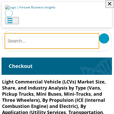
×
Checkout
Light Commercial Vehicle (LCVs) Market Size,
Share, and Industry Analysis by Type (Vans,
Pickup Trucks, Mini Buses, Mini-Trucks, and
Three Wheelers), By Propulsion (ICE (Internal
Combustion Engine) and Electric), By
Application (Utility Services, Transportation,