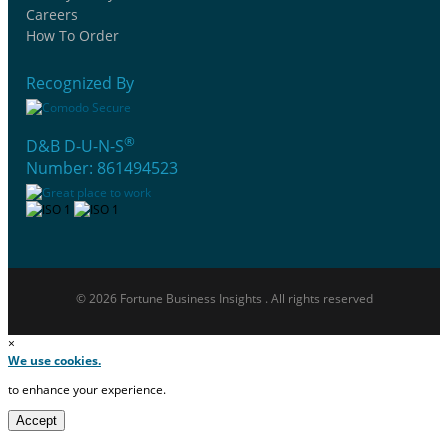
Careers
How To Order
Recognized By
®
D&B D-U-N-S
Number: 861494523
© 2026 Fortune Business Insights . All rights reserved
×
We use cookies.
to enhance your experience.
Accept