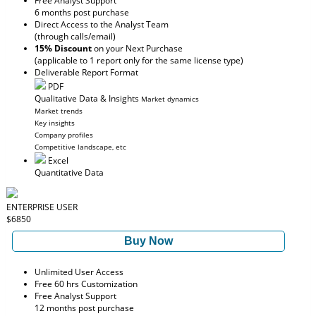
Free Analyst Support
6 months post purchase
Direct Access to the Analyst Team
(through calls/email)
15% Discount
on your Next Purchase
(applicable to 1 report only for the same license type)
Deliverable Report Format
PDF
Qualitative Data & Insights
Market dynamics
Market trends
Key insights
Company profiles
Competitive landscape, etc
Excel
Quantitative Data
ENTERPRISE USER
$6850
Buy Now
Unlimited User Access
Free 60 hrs Customization
Free Analyst Support
12 months post purchase