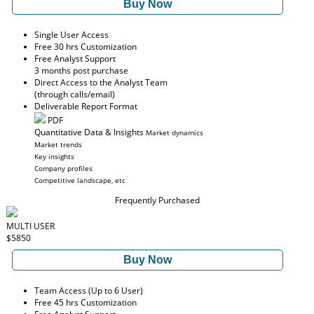
Buy Now
Single User Access
Free 30 hrs Customization
Free Analyst Support
3 months post purchase
Direct Access to the Analyst Team
(through calls/email)
Deliverable Report Format
PDF
Quantitative Data & Insights
Market dynamics
Market trends
Key insights
Company profiles
Competitive landscape, etc
Frequently Purchased
MULTI USER
$5850
Buy Now
Team Access (Up to 6 User)
Free 45 hrs Customization