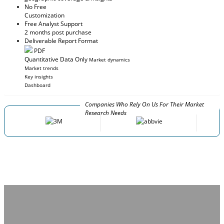
No Free
Customization
Free Analyst Support
2 months post purchase
Deliverable Report Format
PDF
Quantitative Data Only
Market dynamics
Market trends
Key insights
Dashboard
Companies Who Rely On Us For Their Market
Research Needs