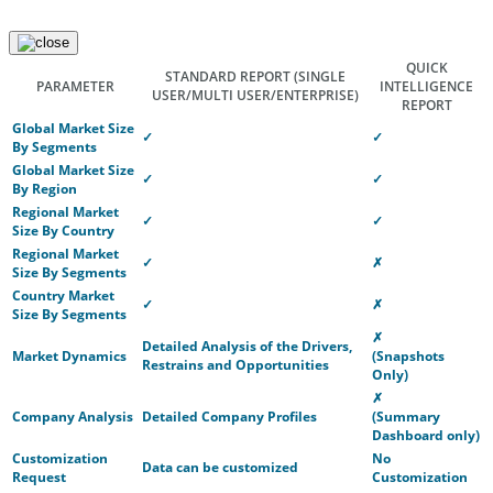
QUICK
STANDARD REPORT
(SINGLE
PARAMETER
INTELLIGENCE
USER/MULTI USER/ENTERPRISE)
REPORT
Global Market Size
✓
✓
By Segments
Global Market Size
✓
✓
By Region
Regional Market
✓
✓
Size By Country
Regional Market
✓
✗
Size By Segments
Country Market
✓
✗
Size By Segments
✗
Detailed Analysis of the Drivers,
Market Dynamics
(Snapshots
Restrains and Opportunities
Only)
✗
Company Analysis
Detailed Company Profiles
(Summary
Dashboard only)
Customization
No
Data can be customized
Request
Customization