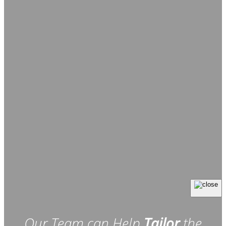
Our Team can Help
Tailor
the