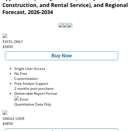
Construction, and Rental Service), and Regional
Forecast, 2026-2034
EXCEL ONLY
$3450
Buy Now
Single User Access
No Free
Customization
Free Analyst Support
2 months post purchase
Deliverable Report Format
Excel
Quantitative Data Only
SINGLE USER
$4850