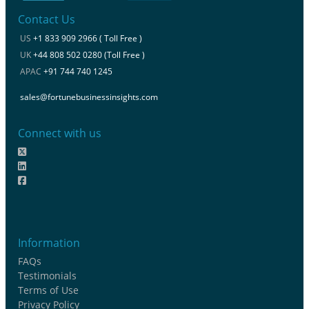
Contact Us
US
+1 833 909 2966 ( Toll Free )
UK
+44 808 502 0280 (Toll Free )
APAC
+91 744 740 1245
sales@fortunebusinessinsights.com
Connect with us
Information
FAQs
Testimonials
Terms of Use
Privacy Policy