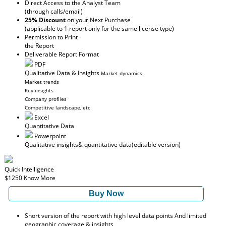
Direct Access to the Analyst Team
(through calls/email)
25% Discount
on your Next Purchase
(applicable to 1 report only for the same license type)
Permission to Print
the Report
Deliverable Report Format
PDF
Qualitative Data & Insights
Market dynamics
Market trends
Key insights
Company profiles
Competitive landscape, etc
Excel
Quantitative Data
Powerpoint
Qualitative insights
& quantitative data
(editable version)
Quick Intelligence
$1250
Know More
Buy Now
Short version of the report with high level data points And limited
geographic coverage & insights