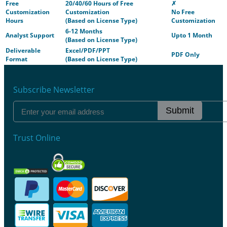
Free
20/40/60 Hours of Free
✗
Customization
Customization
No Free
Hours
(Based on License Type)
Customization
6-12 Months
Analyst Support
Upto 1 Month
(Based on License Type)
Deliverable
Excel/PDF/PPT
PDF Only
Format
(Based on License Type)
Subscribe Newsletter
Submit
Trust Online