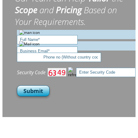
Scope
and
Pricing
Based on
Your Requirements.
Security Code
Submit