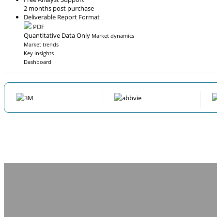
2 months post purchase
Deliverable Report Format
PDF
Quantitative Data Only
Market dynamics
Market trends
Key insights
Dashboard