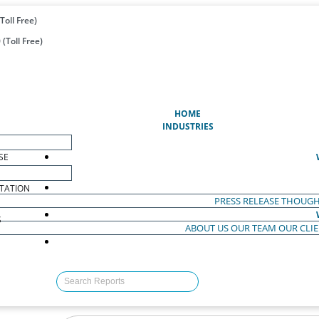
Toll Free)
(Toll Free)
(CURRENT)
HOME
INDUSTRIES
SE
TATION
PRESS RELEASE
THOUGH
S
ABOUT US
OUR TEAM
OUR CLI
S