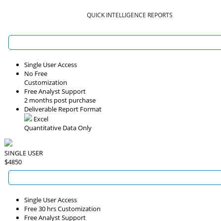
QUICK INTELLIGENCE REPORTS
Single User Access
No Free
Customization
Free Analyst Support
2 months post purchase
Deliverable Report Format
Excel
Quantitative Data Only
SINGLE USER
$4850
Single User Access
Free 30 hrs Customization
Free Analyst Support