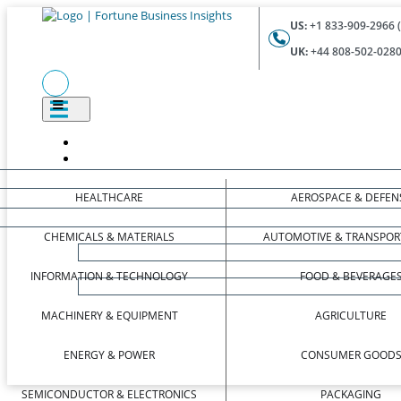
US:
+1 833-909-2966 (
UK:
+44 808-502-0280 
HEALTHCARE
AEROSPACE & DEFEN
CHEMICALS & MATERIALS
AUTOMOTIVE & TRANSPOR
INFORMATION & TECHNOLOGY
FOOD & BEVERAGE
MACHINERY & EQUIPMENT
AGRICULTURE
ENERGY & POWER
CONSUMER GOOD
SEMICONDUCTOR & ELECTRONICS
PACKAGING