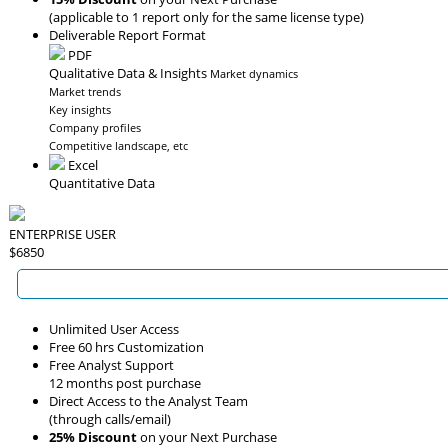
(applicable to 1 report only for the same license type)
Deliverable Report Format
PDF
Qualitative Data & Insights
Market dynamics
Market trends
Key insights
Company profiles
Competitive landscape, etc
Excel
Quantitative Data
ENTERPRISE USER
$6850
Unlimited User Access
Free 60 hrs Customization
Free Analyst Support
12 months post purchase
Direct Access to the Analyst Team
(through calls/email)
25% Discount
on your Next Purchase