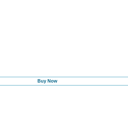
Buy Now