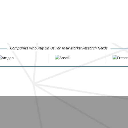
Companies Who Rely On Us For Their Market Research Needs