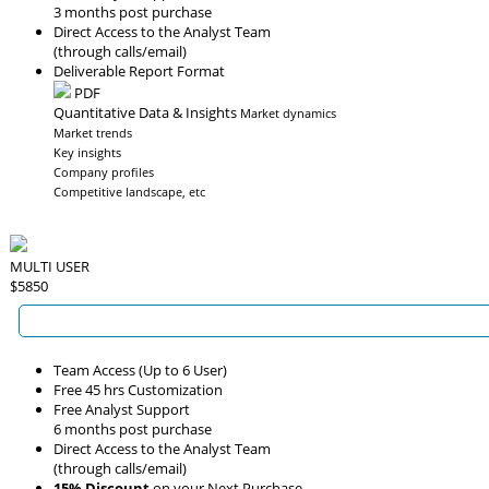
3 months post purchase
Direct Access to the Analyst Team
(through calls/email)
Deliverable Report Format
PDF
Quantitative Data & Insights
Market dynamics
Market trends
Key insights
Company profiles
Competitive landscape, etc
MULTI USER
$5850
Team Access (Up to 6 User)
Free 45 hrs Customization
Free Analyst Support
6 months post purchase
Direct Access to the Analyst Team
(through calls/email)
15% Discount
on your Next Purchase