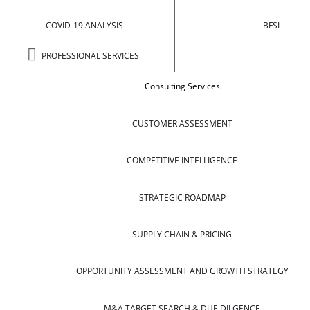
COVID-19 ANALYSIS
BFSI
PROFESSIONAL SERVICES
Consulting Services
CUSTOMER ASSESSMENT
COMPETITIVE INTELLIGENCE
STRATEGIC ROADMAP
SUPPLY CHAIN & PRICING
OPPORTUNITY ASSESSMENT AND GROWTH STRATEGY
M&A TARGET SEARCH & DUE DILGENCE