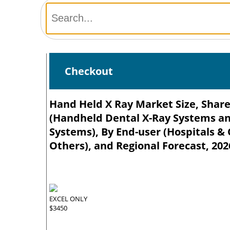
Checkout
Hand Held X Ray Market Size, Share
(Handheld Dental X-Ray Systems a
Systems), By End-user (Hospitals & O
Others), and Regional Forecast, 202
EXCEL ONLY
$3450