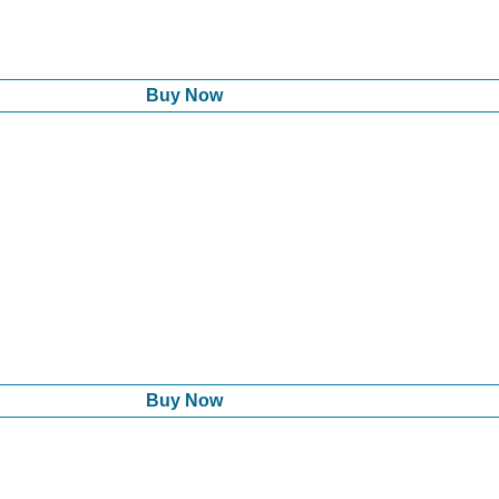
Buy Now
Buy Now