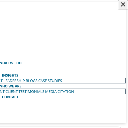
×
WHAT WE DO
INSIGHTS
T LEADERSHIP
BLOGS
CASE STUDIES
WHO WE ARE
ENT
CLIENT TESTIMONIALS
MEDIA CITATION
CONTACT