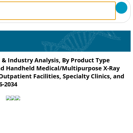
 & Industry Analysis, By Product Type
nd Handheld Medical/Multipurpose X-Ray
utpatient Facilities, Specialty Clinics, and
6-2034