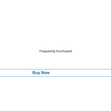
Frequently Purchased
Buy Now