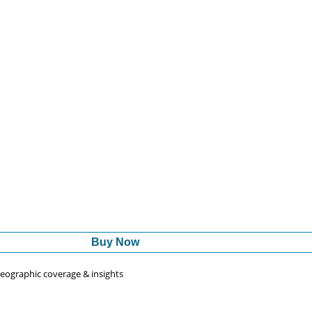
Buy Now
 geographic coverage & insights