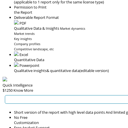
(applicable to 1 report only for the same license type)
Permission to Print
the Report
Deliverable Report Format
PDF
Qualitative Data & Insights
Market dynamics
Market trends
Key insights
Company profiles
Competitive landscape, etc
Excel
Quantitative Data
Powerpoint
Qualitative insights
& quantitative data
(editable version)
Quick Intelligence
$1250
Know More
Short version of the report with high level data points And limited
No Free
Customization
Free Analyst Support