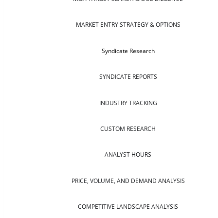
MARKET ENTRY STRATEGY & OPTIONS
Syndicate Research
SYNDICATE REPORTS
INDUSTRY TRACKING
CUSTOM RESEARCH
ANALYST HOURS
PRICE, VOLUME, AND DEMAND ANALYSIS
COMPETITIVE LANDSCAPE ANALYSIS