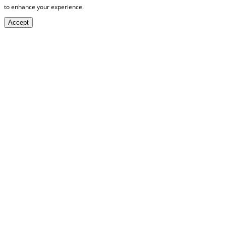
to enhance your experience.
Accept