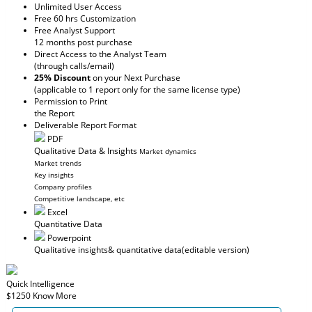
Unlimited User Access
Free 60 hrs Customization
Free Analyst Support
12 months post purchase
Direct Access to the Analyst Team
(through calls/email)
25% Discount
on your Next Purchase
(applicable to 1 report only for the same license type)
Permission to Print
the Report
Deliverable Report Format
PDF
Qualitative Data & Insights
Market dynamics
Market trends
Key insights
Company profiles
Competitive landscape, etc
Excel
Quantitative Data
Powerpoint
Qualitative insights
& quantitative data
(editable version)
Quick Intelligence
$1250
Know More