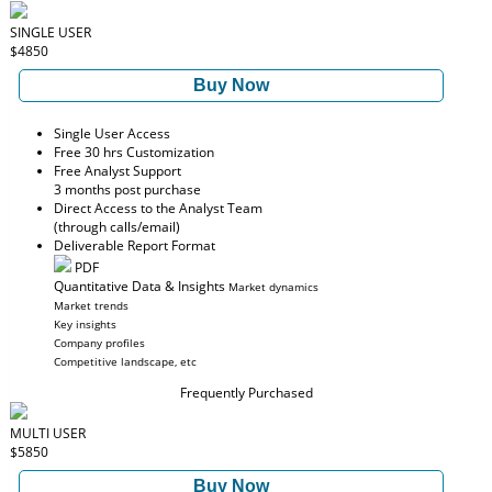
SINGLE USER
$4850
Buy Now
Single User Access
Free 30 hrs Customization
Free Analyst Support
3 months post purchase
Direct Access to the Analyst Team
(through calls/email)
Deliverable Report Format
PDF
Quantitative Data & Insights
Market dynamics
Market trends
Key insights
Company profiles
Competitive landscape, etc
Frequently Purchased
MULTI USER
$5850
Buy Now