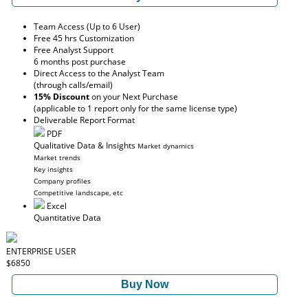
Team Access (Up to 6 User)
Free 45 hrs Customization
Free Analyst Support
6 months post purchase
Direct Access to the Analyst Team
(through calls/email)
15% Discount
on your Next Purchase
(applicable to 1 report only for the same license type)
Deliverable Report Format
PDF
Qualitative Data & Insights
Market dynamics
Market trends
Key insights
Company profiles
Competitive landscape, etc
Excel
Quantitative Data
ENTERPRISE USER
$6850
Buy Now