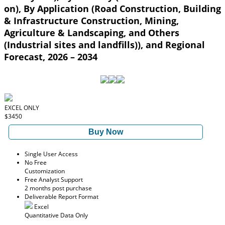
on), By Application (Road Construction, Building
& Infrastructure Construction, Mining,
Agriculture & Landscaping, and Others
(Industrial sites and landfills)), and Regional
Forecast, 2026 – 2034
EXCEL ONLY
$3450
Buy Now
Single User Access
No Free
Customization
Free Analyst Support
2 months post purchase
Deliverable Report Format
Excel
Quantitative Data Only