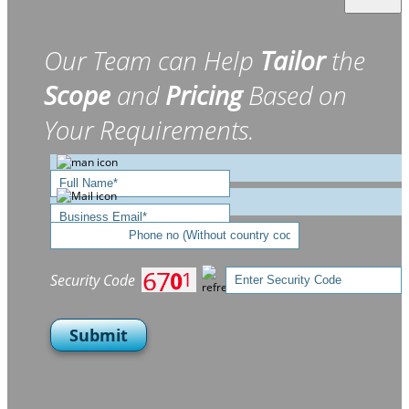
Our Team can Help
Tailor
the
Scope
and
Pricing
Based on
Your Requirements.
Security Code
Submit