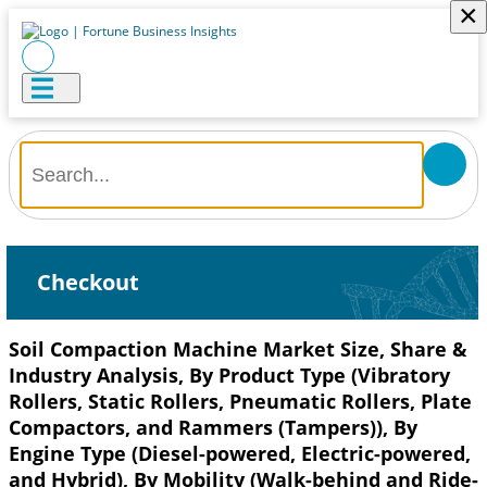
×
Checkout
Soil Compaction Machine Market Size, Share &
Industry Analysis, By Product Type (Vibratory
Rollers, Static Rollers, Pneumatic Rollers, Plate
Compactors, and Rammers (Tampers)), By
Engine Type (Diesel-powered, Electric-powered,
and Hybrid), By Mobility (Walk-behind and Ride-