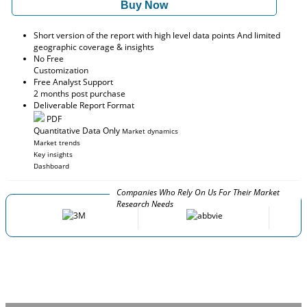
Buy Now
Short version of the report with high level data points And limited
geographic coverage & insights
No Free
Customization
Free Analyst Support
2 months post purchase
Deliverable Report Format
PDF
Quantitative Data Only
Market dynamics
Market trends
Key insights
Dashboard
Companies Who Rely On Us For Their Market
Research Needs