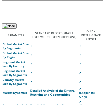
QUICK
STANDARD REPORT
(SINGLE
PARAMETER
INTELLIGENCE
USER/MULTI USER/ENTERPRISE)
REPORT
Global Market Size
✓
✓
By Segments
Global Market Size
✓
✓
By Region
Regional Market
✓
✓
Size By Country
Regional Market
✓
✗
Size By Segments
Country Market
✓
✗
Size By Segments
✗
Detailed Analysis of the Drivers,
Market Dynamics
(Snapshots
Restrains and Opportunities
Only)
✗