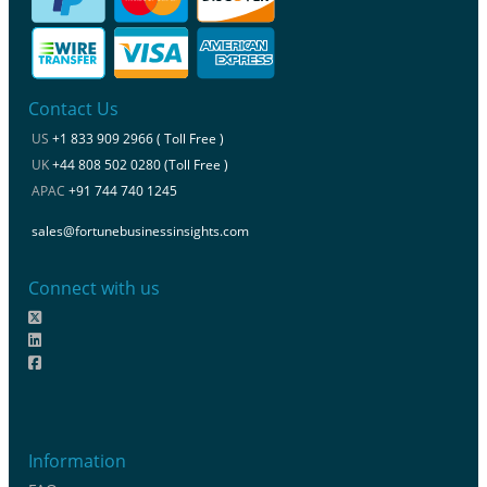
Contact Us
US
+1 833 909 2966 ( Toll Free )
UK
+44 808 502 0280 (Toll Free )
APAC
+91 744 740 1245
sales@fortunebusinessinsights.com
Connect with us
Information