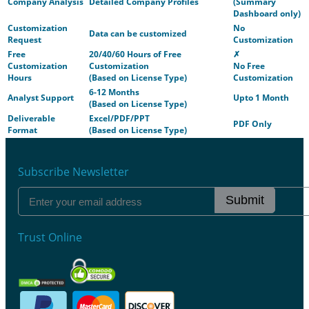
Company Analysis
Detailed Company Profiles
(Summary
Dashboard only)
Customization
No
Data can be customized
Request
Customization
Free
20/40/60 Hours of Free
✗
Customization
Customization
No Free
Hours
(Based on License Type)
Customization
6-12 Months
Analyst Support
Upto 1 Month
(Based on License Type)
Deliverable
Excel/PDF/PPT
PDF Only
Format
(Based on License Type)
Subscribe Newsletter
Submit
Trust Online