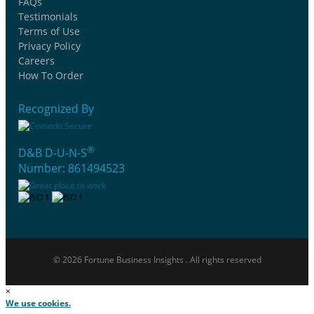
FAQs
Testimonials
Terms of Use
Privacy Policy
Careers
How To Order
Recognized By
®
D&B D-U-N-S
Number: 861494523
© 2026 Fortune Business Insights . All rights reserved
×
We use cookies.