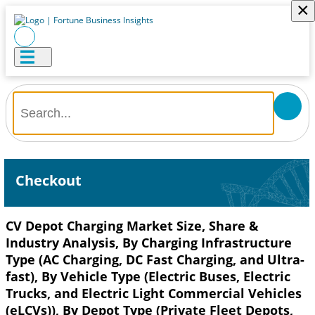
×
Checkout
CV Depot Charging Market Size, Share &
Industry Analysis, By Charging Infrastructure
Type (AC Charging, DC Fast Charging, and Ultra-
fast), By Vehicle Type (Electric Buses, Electric
Trucks, and Electric Light Commercial Vehicles
(eLCVs)), By Depot Type (Private Fleet Depots,