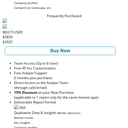
Company profiles
Competitive landscape, etc
Frequently Purchased
MULTI USER
$5850
$2925
Buy Now
Team Access (Up to 6 User)
Free 45 hrs Customization
Free Analyst Support
6 months post purchase
Direct Access to the Analyst Team
(through calls/email)
15% Discount
on your Next Purchase
(applicable to 1 report only for the same license type)
Deliverable Report Format
PDF
Qualitative Data & Insights
Market dynamics
Market trends
Key insights
Company profiles