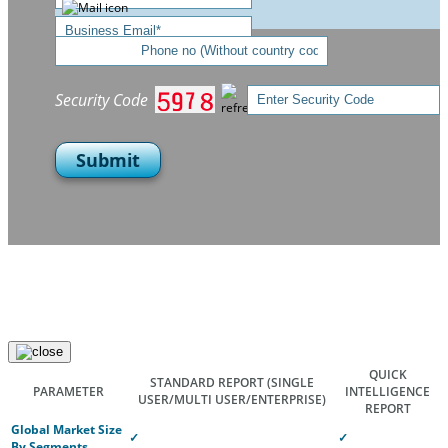
Security Code
Submit
QUICK
STANDARD REPORT
(SINGLE
PARAMETER
INTELLIGENCE
USER/MULTI USER/ENTERPRISE)
REPORT
Global Market Size
✓
✓
By Segments