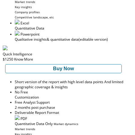
Market trends
Key insights
Company profiles
Competitive landscape, etc
Excel
Quantitative Data
Powerpoint
Qualitative insights
& quantitative data
(editable version)
Quick Intelligence
$1250
Know More
Buy Now
Short version of the report with high level data points And limited
geographic coverage & insights
No Free
Customization
Free Analyst Support
2 months post purchase
Deliverable Report Format
PDF
Quantitative Data Only
Market dynamics
Market trends
Key insights