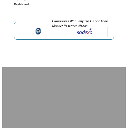
Dashboard
Companies Who Rely On Us For Their
Market Research Needs