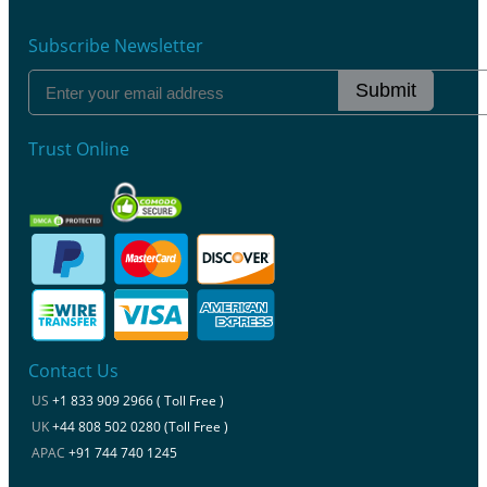
Subscribe Newsletter
Submit
Trust Online
Contact Us
US
+1 833 909 2966 ( Toll Free )
UK
+44 808 502 0280 (Toll Free )
APAC
+91 744 740 1245