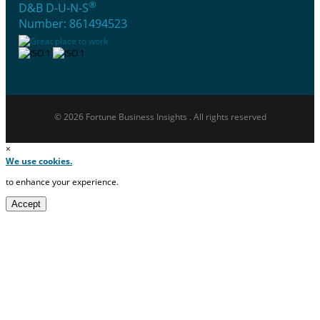
®
D&B D-U-N-S
Number: 861494523
© 2026 Fortune Business Insights . All rights reserved
×
We use cookies.
to enhance your experience.
Accept