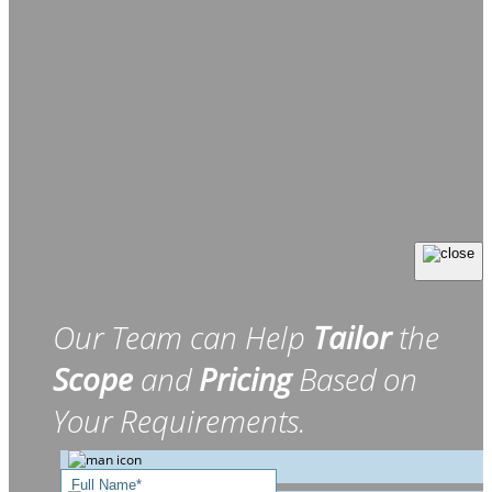
Our Team can Help
Tailor
the
Scope
and
Pricing
Based on
Your Requirements.