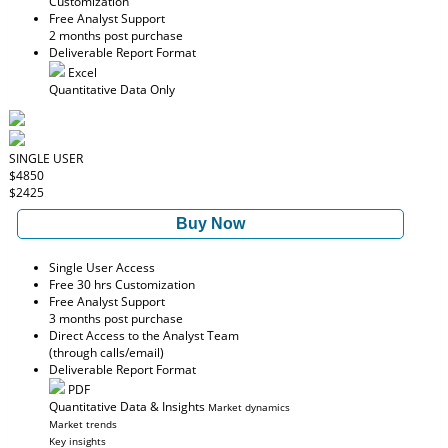
Customization
Free Analyst Support
2 months post purchase
Deliverable Report Format
Excel
Quantitative Data Only
SINGLE USER
$4850
$2425
Buy Now
Single User Access
Free 30 hrs Customization
Free Analyst Support
3 months post purchase
Direct Access to the Analyst Team
(through calls/email)
Deliverable Report Format
PDF
Quantitative Data & Insights
Market dynamics
Market trends
Key insights