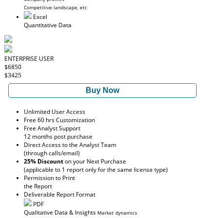
Competitive landscape, etc
Excel
Quantitative Data
ENTERPRISE USER
$6850
$3425
Buy Now
Unlimited User Access
Free 60 hrs Customization
Free Analyst Support
12 months post purchase
Direct Access to the Analyst Team
(through calls/email)
25% Discount
on your Next Purchase
(applicable to 1 report only for the same license type)
Permission to Print
the Report
Deliverable Report Format
PDF
Qualitative Data & Insights
Market dynamics