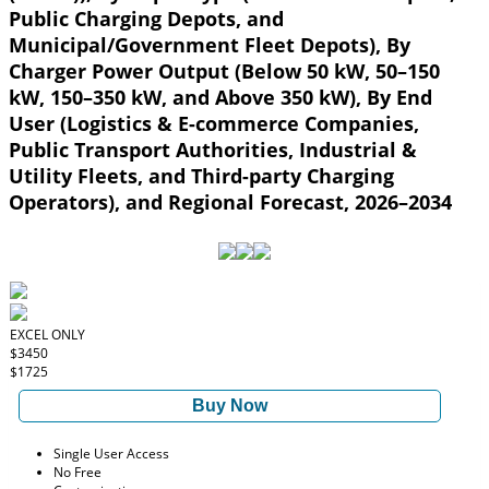
Public Charging Depots, and
Municipal/Government Fleet Depots), By
Charger Power Output (Below 50 kW, 50–150
kW, 150–350 kW, and Above 350 kW), By End
User (Logistics & E-commerce Companies,
Public Transport Authorities, Industrial &
Utility Fleets, and Third-party Charging
Operators), and Regional Forecast, 2026–2034
EXCEL ONLY
$3450
$1725
Buy Now
Single User Access
No Free