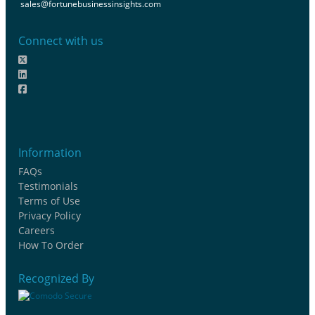
sales@fortunebusinessinsights.com
Connect with us
Information
FAQs
Testimonials
Terms of Use
Privacy Policy
Careers
How To Order
Recognized By