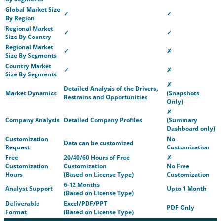
Global Market Size
✓
✓
By Region
Regional Market
✓
✓
Size By Country
Regional Market
✓
✗
Size By Segments
Country Market
✓
✗
Size By Segments
✗
Detailed Analysis of the Drivers,
Market Dynamics
(Snapshots
Restrains and Opportunities
Only)
✗
Company Analysis
Detailed Company Profiles
(Summary
Dashboard only)
Customization
No
Data can be customized
Request
Customization
Free
20/40/60 Hours of Free
✗
Customization
Customization
No Free
Hours
(Based on License Type)
Customization
6-12 Months
Analyst Support
Upto 1 Month
(Based on License Type)
Deliverable
Excel/PDF/PPT
PDF Only
Format
(Based on License Type)