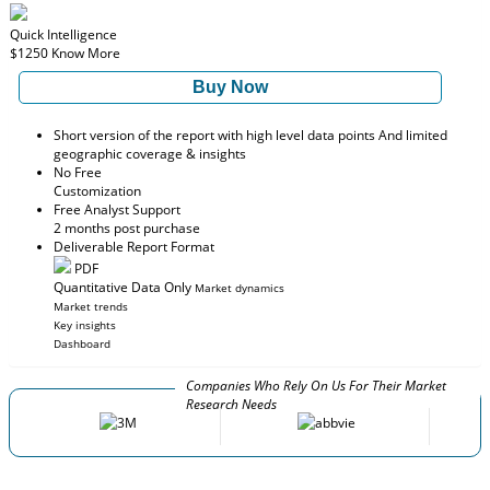
Quick Intelligence
$1250
Know More
Buy Now
Short version of the report with high level data points And limited
geographic coverage & insights
No Free
Customization
Free Analyst Support
2 months post purchase
Deliverable Report Format
PDF
Quantitative Data Only
Market dynamics
Market trends
Key insights
Dashboard
Companies Who Rely On Us For Their Market
Research Needs