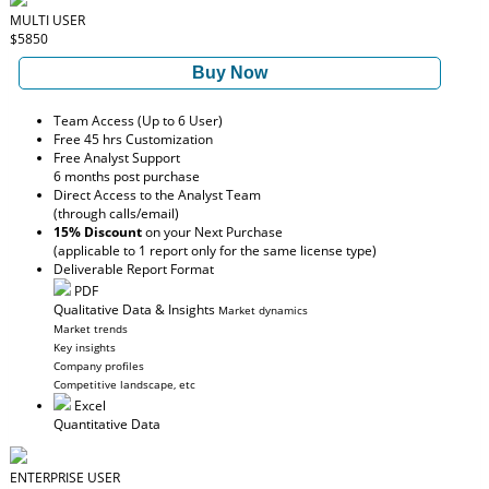
MULTI USER
$5850
Buy Now
Team Access (Up to 6 User)
Free 45 hrs Customization
Free Analyst Support
6 months post purchase
Direct Access to the Analyst Team
(through calls/email)
15% Discount
on your Next Purchase
(applicable to 1 report only for the same license type)
Deliverable Report Format
PDF
Qualitative Data & Insights
Market dynamics
Market trends
Key insights
Company profiles
Competitive landscape, etc
Excel
Quantitative Data
ENTERPRISE USER