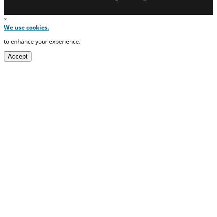
×
We use cookies.
to enhance your experience.
Accept