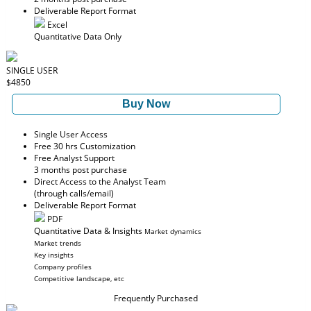
Deliverable Report Format
Excel
Quantitative Data Only
SINGLE USER
$4850
Buy Now
Single User Access
Free 30 hrs Customization
Free Analyst Support
3 months post purchase
Direct Access to the Analyst Team
(through calls/email)
Deliverable Report Format
PDF
Quantitative Data & Insights
Market dynamics
Market trends
Key insights
Company profiles
Competitive landscape, etc
Frequently Purchased