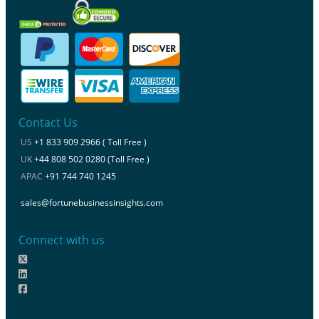
Contact Us
US
+1 833 909 2966 ( Toll Free )
UK
+44 808 502 0280 (Toll Free )
APAC
+91 744 740 1245
sales@fortunebusinessinsights.com
Connect with us