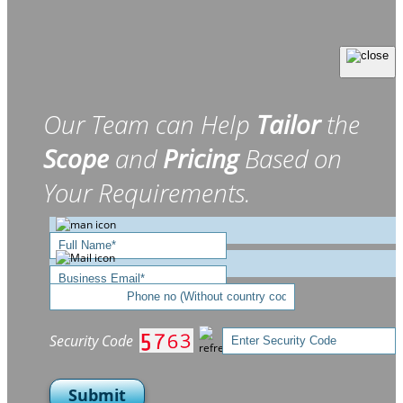
Our Team can Help
Tailor
the
Scope
and
Pricing
Based on
Your Requirements.
Security Code
Submit