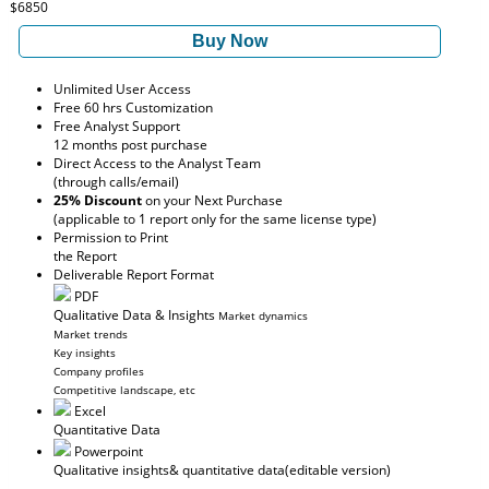
$6850
Buy Now
Unlimited User Access
Free 60 hrs Customization
Free Analyst Support
12 months post purchase
Direct Access to the Analyst Team
(through calls/email)
25% Discount
on your Next Purchase
(applicable to 1 report only for the same license type)
Permission to Print
the Report
Deliverable Report Format
PDF
Qualitative Data & Insights
Market dynamics
Market trends
Key insights
Company profiles
Competitive landscape, etc
Excel
Quantitative Data
Powerpoint
Qualitative insights
& quantitative data
(editable version)