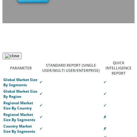
QUICK
STANDARD REPORT
(SINGLE
PARAMETER
INTELLIGENCE
USER/MULTI USER/ENTERPRISE)
REPORT
Global Market Size
✓
✓
By Segments
Global Market Size
✓
✓
By Region
Regional Market
✓
✓
Size By Country
Regional Market
✓
✗
Size By Segments
Country Market
✓
✗
Size By Segments