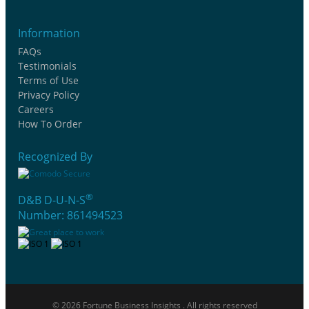
Information
FAQs
Testimonials
Terms of Use
Privacy Policy
Careers
How To Order
Recognized By
®
D&B D-U-N-S
Number: 861494523
© 2026 Fortune Business Insights . All rights reserved