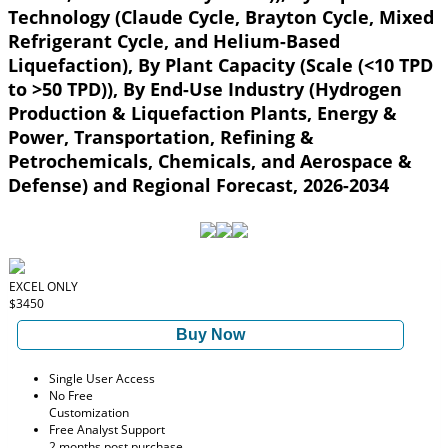
Technology (Claude Cycle, Brayton Cycle, Mixed
Refrigerant Cycle, and Helium-Based
Liquefaction), By Plant Capacity (Scale (<10 TPD
to >50 TPD)), By End-Use Industry (Hydrogen
Production & Liquefaction Plants, Energy &
Power, Transportation, Refining &
Petrochemicals, Chemicals, and Aerospace &
Defense) and Regional Forecast, 2026-2034
EXCEL ONLY
$3450
Buy Now
Single User Access
No Free
Customization
Free Analyst Support
2 months post purchase