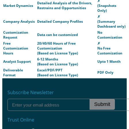
✗
Detailed Analysis of the Drivers,
Market Dynamics
(Snapshots
Restrains and Opportunities
Only)
✗
Company Analysis
Detailed Company Profiles
(Summary
Dashboard only)
Customization
No
Data can be customized
Request
Customization
Free
20/40/60 Hours of Free
✗
Customization
Customization
No Free
Hours
(Based on License Type)
Customization
6-12 Months
Analyst Support
Upto 1 Month
(Based on License Type)
Deliverable
Excel/PDF/PPT
PDF Only
Format
(Based on License Type)
Subscribe Newsletter
Submit
Trust Online