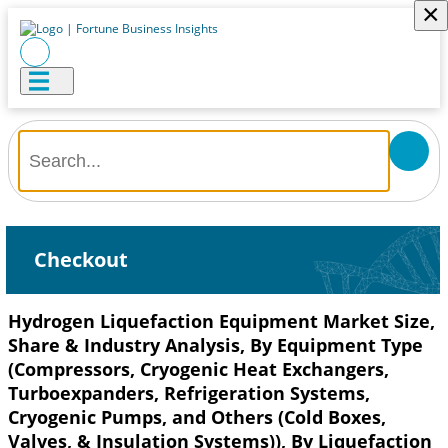
×
Checkout
Hydrogen Liquefaction Equipment Market Size,
Share & Industry Analysis, By Equipment Type
(Compressors, Cryogenic Heat Exchangers,
Turboexpanders, Refrigeration Systems,
Cryogenic Pumps, and Others (Cold Boxes,
Valves, & Insulation Systems)), By Liquefaction