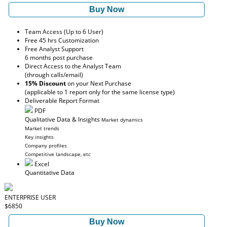
Buy Now
Team Access (Up to 6 User)
Free 45 hrs Customization
Free Analyst Support
6 months post purchase
Direct Access to the Analyst Team
(through calls/email)
15% Discount
on your Next Purchase
(applicable to 1 report only for the same license type)
Deliverable Report Format
PDF
Qualitative Data & Insights
Market dynamics
Market trends
Key insights
Company profiles
Competitive landscape, etc
Excel
Quantitative Data
ENTERPRISE USER
$6850
Buy Now