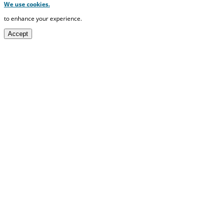
We use cookies.
to enhance your experience.
Accept