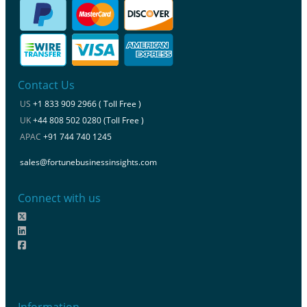
Contact Us
US
+1 833 909 2966 ( Toll Free )
UK
+44 808 502 0280 (Toll Free )
APAC
+91 744 740 1245
sales@fortunebusinessinsights.com
Connect with us
Information