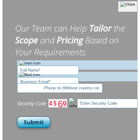
Our Team can Help
Tailor
the
Scope
and
Pricing
Based on
Your Requirements.
Security Code
Submit