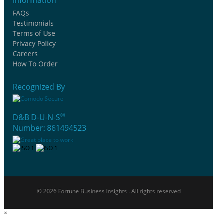
FAQs
Testimonials
Terms of Use
Privacy Policy
Careers
How To Order
Recognized By
®
D&B D-U-N-S
Number: 861494523
© 2026 Fortune Business Insights . All rights reserved
×