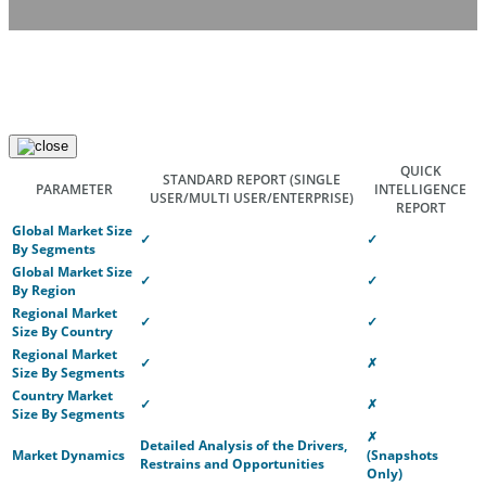
QUICK
STANDARD REPORT
(SINGLE
PARAMETER
INTELLIGENCE
USER/MULTI USER/ENTERPRISE)
REPORT
Global Market Size
✓
✓
By Segments
Global Market Size
✓
✓
By Region
Regional Market
✓
✓
Size By Country
Regional Market
✓
✗
Size By Segments
Country Market
✓
✗
Size By Segments
✗
Detailed Analysis of the Drivers,
Market Dynamics
(Snapshots
Restrains and Opportunities
Only)