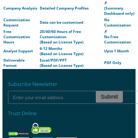
✗
Company Analysis
Detailed Company Profiles
(Summary
Dashboard only)
Customization
No
Data can be customized
Request
Customization
Free
20/40/60 Hours of Free
✗
Customization
Customization
No Free
Hours
(Based on License Type)
Customization
6-12 Months
Analyst Support
Upto 1 Month
(Based on License Type)
Deliverable
Excel/PDF/PPT
PDF Only
Format
(Based on License Type)
Subscribe Newsletter
Submit
Trust Online