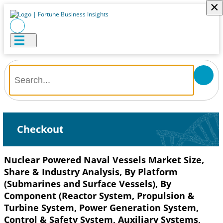
×
Checkout
Nuclear Powered Naval Vessels Market Size,
Share & Industry Analysis, By Platform
(Submarines and Surface Vessels), By
Component (Reactor System, Propulsion &
Turbine System, Power Generation System,
Control & Safety System, Auxiliary Systems,