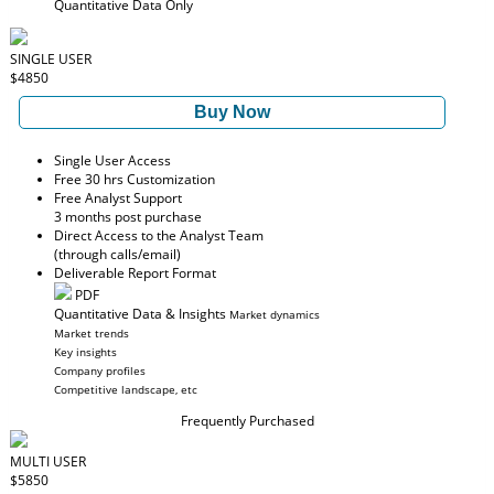
Quantitative Data Only
SINGLE USER
$4850
Buy Now
Single User Access
Free 30 hrs Customization
Free Analyst Support
3 months post purchase
Direct Access to the Analyst Team
(through calls/email)
Deliverable Report Format
PDF
Quantitative Data & Insights
Market dynamics
Market trends
Key insights
Company profiles
Competitive landscape, etc
Frequently Purchased
MULTI USER
$5850