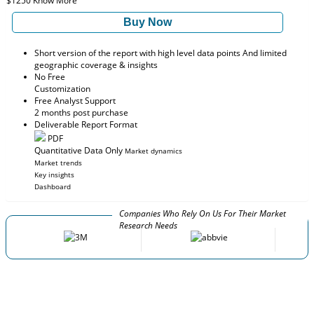
$1250
Know More
Buy Now
Short version of the report with high level data points And limited
geographic coverage & insights
No Free
Customization
Free Analyst Support
2 months post purchase
Deliverable Report Format
PDF
Quantitative Data Only
Market dynamics
Market trends
Key insights
Dashboard
Companies Who Rely On Us For Their Market
Research Needs