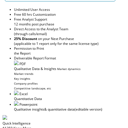
Unlimited User Access
Free 60 hrs Customization
Free Analyst Support
12 months post purchase
Direct Access to the Analyst Team
(through calls/email)
25% Discount
on your Next Purchase
(applicable to 1 report only for the same license type)
Permission to Print
the Report
Deliverable Report Format
PDF
Qualitative Data & Insights
Market dynamics
Market trends
Key insights
Company profiles
Competitive landscape, etc
Excel
Quantitative Data
Powerpoint
Qualitative insights
& quantitative data
(editable version)
Quick Intelligence