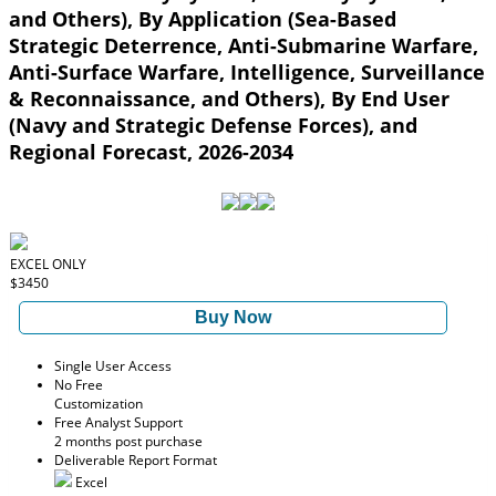
and Others), By Application (Sea-Based
Strategic Deterrence, Anti-Submarine Warfare,
Anti-Surface Warfare, Intelligence, Surveillance
& Reconnaissance, and Others), By End User
(Navy and Strategic Defense Forces), and
Regional Forecast, 2026-2034
EXCEL ONLY
$3450
Buy Now
Single User Access
No Free
Customization
Free Analyst Support
2 months post purchase
Deliverable Report Format
Excel