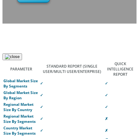
QUICK
STANDARD REPORT
(SINGLE
PARAMETER
INTELLIGENCE
USER/MULTI USER/ENTERPRISE)
REPORT
Global Market Size
✓
✓
By Segments
Global Market Size
✓
✓
By Region
Regional Market
✓
✓
Size By Country
Regional Market
✓
✗
Size By Segments
Country Market
✓
✗
Size By Segments