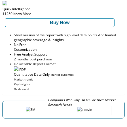
Quick Intelligence
$1250
Know More
Buy Now
Short version of the report with high level data points And limited
geographic coverage & insights
No Free
Customization
Free Analyst Support
2 months post purchase
Deliverable Report Format
PDF
Quantitative Data Only
Market dynamics
Market trends
Key insights
Dashboard
Companies Who Rely On Us For Their Market
Research Needs