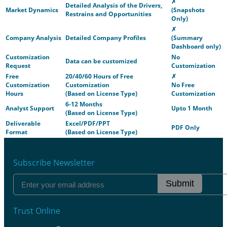
✗
Detailed Analysis of the Drivers,
Market Dynamics
(Snapshots
Restrains and Opportunities
Only)
✗
Company Analysis
Detailed Company Profiles
(Summary
Dashboard only)
Customization
No
Data can be customized
Request
Customization
Free
20/40/60 Hours of Free
✗
Customization
Customization
No Free
Hours
(Based on License Type)
Customization
6-12 Months
Analyst Support
Upto 1 Month
(Based on License Type)
Deliverable
Excel/PDF/PPT
PDF Only
Format
(Based on License Type)
Subscribe Newsletter
Submit
Trust Online