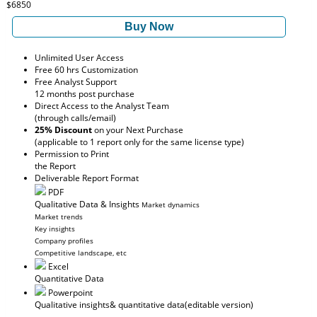
$6850
Buy Now
Unlimited User Access
Free 60 hrs Customization
Free Analyst Support
12 months post purchase
Direct Access to the Analyst Team
(through calls/email)
25% Discount
on your Next Purchase
(applicable to 1 report only for the same license type)
Permission to Print
the Report
Deliverable Report Format
PDF
Qualitative Data & Insights
Market dynamics
Market trends
Key insights
Company profiles
Competitive landscape, etc
Excel
Quantitative Data
Powerpoint
Qualitative insights
& quantitative data
(editable version)