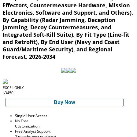
Effectors, Countermeasure Hardware, Mission
Electronics, Software and Support, and Others),
By Capability (Radar Jamming, Deception
Jamming, Decoy Countermeasures, and
Integrated Soft-Kill Suite), By Fit Type (Line-fit
and Retrofit), By End User (Navy and Coast
Guard/Maritime Security), and Regional
Forecast, 2026-2034
EXCEL ONLY
$3450
Buy Now
Single User Access
No Free
Customization
Free Analyst Support
2 months post purchase