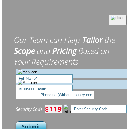
Our Team can Help
Tailor
the
Scope
and
Pricing
Based on
Your Requirements.
Security Code
Submit