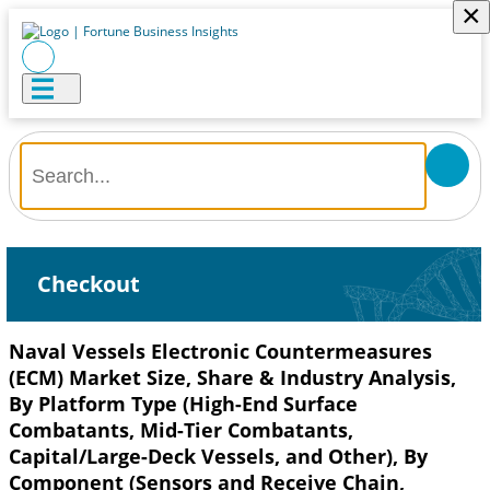
×
Checkout
Naval Vessels Electronic Countermeasures
(ECM) Market Size, Share & Industry Analysis,
By Platform Type (High-End Surface
Combatants, Mid-Tier Combatants,
Capital/Large-Deck Vessels, and Other), By
Component (Sensors and Receive Chain,