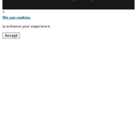
×
We use cookies.
to enhance your experience.
Accept