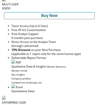
MULTI USER
$5850
Buy Now
Team Access (Up to 6 User)
Free 45 hrs Customization
Free Analyst Support
6 months post purchase
Direct Access to the Analyst Team
(through calls/email)
15% Discount
on your Next Purchase
(applicable to 1 report only for the same license type)
Deliverable Report Format
PDF
Qualitative Data & Insights
Market dynamics
Market trends
Key insights
Company profiles
Competitive landscape, etc
Excel
Quantitative Data
ENTERPRISE USER