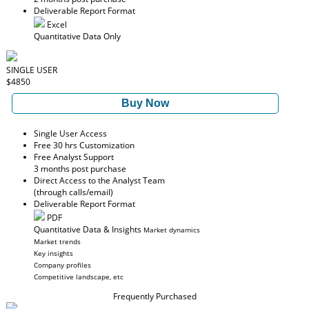
Deliverable Report Format
Excel
Quantitative Data Only
SINGLE USER
$4850
Buy Now
Single User Access
Free 30 hrs Customization
Free Analyst Support
3 months post purchase
Direct Access to the Analyst Team
(through calls/email)
Deliverable Report Format
PDF
Quantitative Data & Insights
Market dynamics
Market trends
Key insights
Company profiles
Competitive landscape, etc
Frequently Purchased