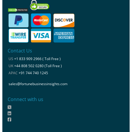
Contact Us
US
+1 833 909 2966 ( Toll Free )
UK
+44 808 502 0280 (Toll Free )
APAC
+91 744 740 1245
sales@fortunebusinessinsights.com
Connect with us