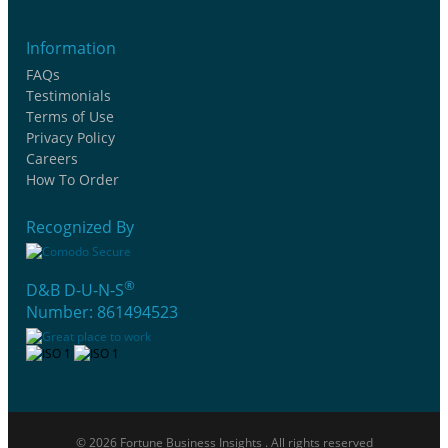
Information
FAQs
Testimonials
Terms of Use
Privacy Policy
Careers
How To Order
Recognized By
®
D&B D-U-N-S
Number: 861494523
© 2026 Fortune Business Insights . All rights reserved