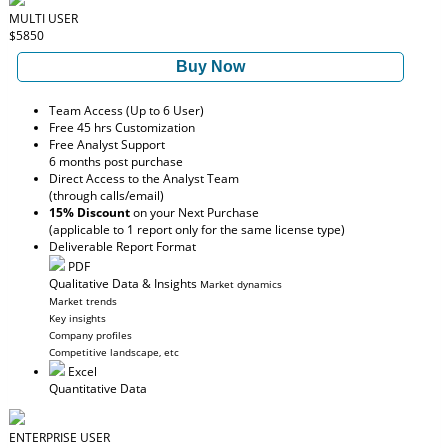
MULTI USER
$5850
Buy Now
Team Access (Up to 6 User)
Free 45 hrs Customization
Free Analyst Support
6 months post purchase
Direct Access to the Analyst Team
(through calls/email)
15% Discount
on your Next Purchase
(applicable to 1 report only for the same license type)
Deliverable Report Format
PDF
Qualitative Data & Insights
Market dynamics
Market trends
Key insights
Company profiles
Competitive landscape, etc
Excel
Quantitative Data
ENTERPRISE USER