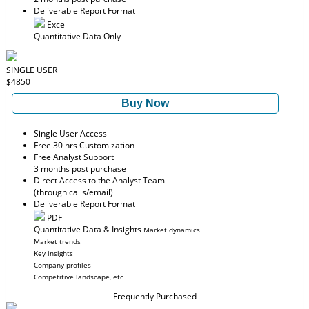
Deliverable Report Format
Excel
Quantitative Data Only
SINGLE USER
$4850
Buy Now
Single User Access
Free 30 hrs Customization
Free Analyst Support
3 months post purchase
Direct Access to the Analyst Team
(through calls/email)
Deliverable Report Format
PDF
Quantitative Data & Insights
Market dynamics
Market trends
Key insights
Company profiles
Competitive landscape, etc
Frequently Purchased