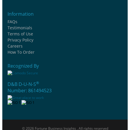
Information
FAQs
Testimonials
Terms of Use
Privacy Policy
Careers
How To Order
Recognized By
®
D&B D-U-N-S
Number: 861494523
© 2026 Fortune Business Insights . All rights reserved