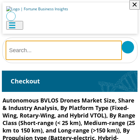
×
Checkout
Autonomous BVLOS Drones Market Size, Share
& Industry Analysis, By Platform Type (Fixed-
Wing, Rotary-Wing, and Hybrid VTOL), By Range
Class (Short-range (< 25 km), Medium-range (25
km to 150 km), and Long-range (>150 km)), By
Propulsion type (Battery-electric, Hybrid-