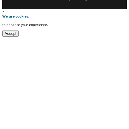
×
We use cookies.
to enhance your experience.
Accept