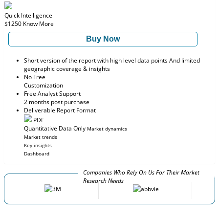
Quick Intelligence
$1250
Know More
Buy Now
Short version of the report with high level data points And limited
geographic coverage & insights
No Free
Customization
Free Analyst Support
2 months post purchase
Deliverable Report Format
PDF
Quantitative Data Only
Market dynamics
Market trends
Key insights
Dashboard
Companies Who Rely On Us For Their Market
Research Needs