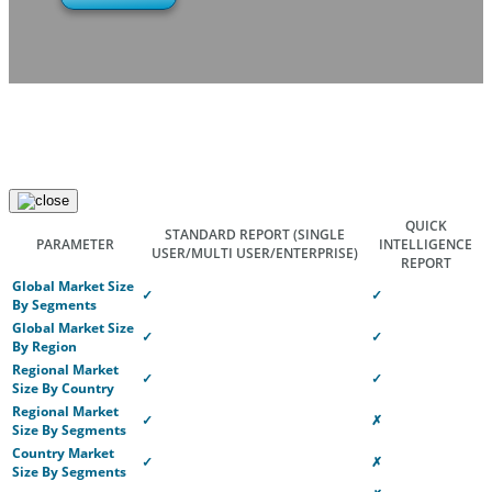
QUICK
STANDARD REPORT
(SINGLE
PARAMETER
INTELLIGENCE
USER/MULTI USER/ENTERPRISE)
REPORT
Global Market Size
✓
✓
By Segments
Global Market Size
✓
✓
By Region
Regional Market
✓
✓
Size By Country
Regional Market
✓
✗
Size By Segments
Country Market
✓
✗
Size By Segments