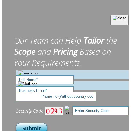
Our Team can Help
Tailor
the
Scope
and
Pricing
Based on
Your Requirements.
Security Code
Submit