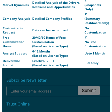
✗
Detailed Analysis of the Drivers,
Market Dynamics
(Snapshots
Restrains and Opportunities
Only)
✗
Company Analysis
Detailed Company Profiles
(Summary
Dashboard only)
Customization
No
Data can be customized
Request
Customization
Free
20/40/60 Hours of Free
✗
Customization
Customization
No Free
Hours
(Based on License Type)
Customization
6-12 Months
Analyst Support
Upto 1 Month
(Based on License Type)
Deliverable
Excel/PDF/PPT
PDF Only
Format
(Based on License Type)
Subscribe Newsletter
Submit
Trust Online