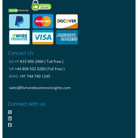
Contact Us
US
+1 833 909 2966 ( Toll Free )
UK
+44 808 502 0280 (Toll Free )
APAC
+91 744 740 1245
sales@fortunebusinessinsights.com
Connect with us