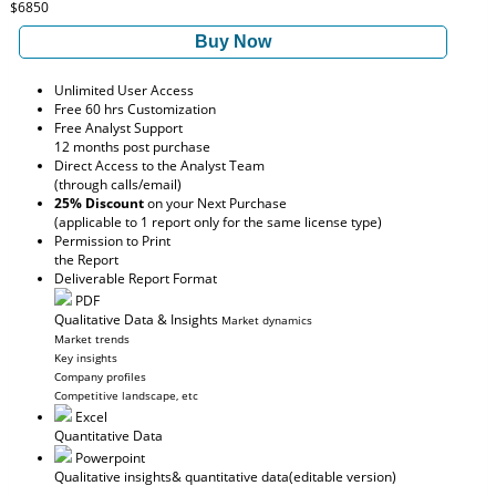
$6850
Buy Now
Unlimited User Access
Free 60 hrs Customization
Free Analyst Support
12 months post purchase
Direct Access to the Analyst Team
(through calls/email)
25% Discount
on your Next Purchase
(applicable to 1 report only for the same license type)
Permission to Print
the Report
Deliverable Report Format
PDF
Qualitative Data & Insights
Market dynamics
Market trends
Key insights
Company profiles
Competitive landscape, etc
Excel
Quantitative Data
Powerpoint
Qualitative insights
& quantitative data
(editable version)