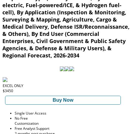
electric, Fuel-powered/ICE, & Hydrogen fuel-
cell), By Application (Inspection & Monitoring,
Surveying & Mapping, Agriculture, Cargo &
Medical Delivery, Defense ISR/Reconnaissance,
& Others), By End User (Commercial
Enterprises, Civil Government & Public Safety
Agencies, & Defense & Military Users), &
Regional Forecast, 2026-2034
EXCEL ONLY
$3450
Buy Now
Single User Access
No Free
Customization
Free Analyst Support
2 months post purchase