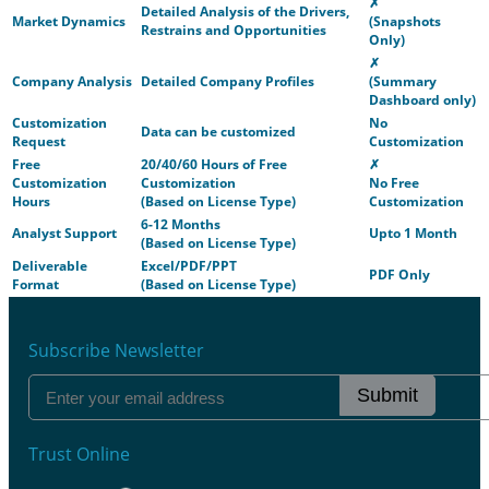
✗
Detailed Analysis of the Drivers,
Market Dynamics
(Snapshots
Restrains and Opportunities
Only)
✗
Company Analysis
Detailed Company Profiles
(Summary
Dashboard only)
Customization
No
Data can be customized
Request
Customization
Free
20/40/60 Hours of Free
✗
Customization
Customization
No Free
Hours
(Based on License Type)
Customization
6-12 Months
Analyst Support
Upto 1 Month
(Based on License Type)
Deliverable
Excel/PDF/PPT
PDF Only
Format
(Based on License Type)
Subscribe Newsletter
Submit
Trust Online