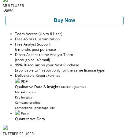
MULTI USER
$5850
Buy Now
Team Access (Up to 6 User)
Free 45 hrs Customization
Free Analyst Support
6 months post purchase
Direct Access to the Analyst Team
(through calls/email)
15% Discount
on your Next Purchase
(applicable to 1 report only for the same license type)
Deliverable Report Format
PDF
Qualitative Data & Insights
Market dynamics
Market trends
Key insights
Company profiles
Competitive landscape, etc
Excel
Quantitative Data
ENTERPRISE USER