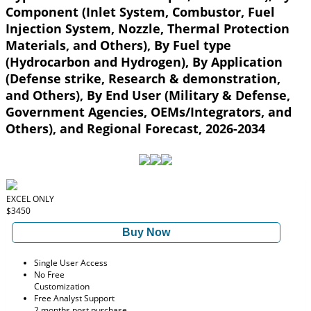
Component (Inlet System, Combustor, Fuel
Injection System, Nozzle, Thermal Protection
Materials, and Others), By Fuel type
(Hydrocarbon and Hydrogen), By Application
(Defense strike, Research & demonstration,
and Others), By End User (Military & Defense,
Government Agencies, OEMs/Integrators, and
Others), and Regional Forecast, 2026-2034
EXCEL ONLY
$3450
Buy Now
Single User Access
No Free
Customization
Free Analyst Support
2 months post purchase