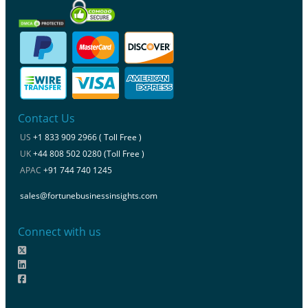
Contact Us
US
+1 833 909 2966 ( Toll Free )
UK
+44 808 502 0280 (Toll Free )
APAC
+91 744 740 1245
sales@fortunebusinessinsights.com
Connect with us