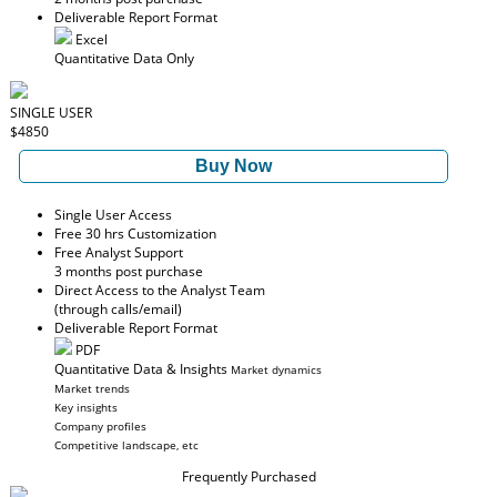
Deliverable Report Format
Excel
Quantitative Data Only
SINGLE USER
$4850
Buy Now
Single User Access
Free 30 hrs Customization
Free Analyst Support
3 months post purchase
Direct Access to the Analyst Team
(through calls/email)
Deliverable Report Format
PDF
Quantitative Data & Insights
Market dynamics
Market trends
Key insights
Company profiles
Competitive landscape, etc
Frequently Purchased