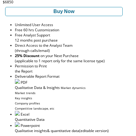
$6850
Buy Now
Unlimited User Access
Free 60 hrs Customization
Free Analyst Support
12 months post purchase
Direct Access to the Analyst Team
(through calls/email)
25% Discount
on your Next Purchase
(applicable to 1 report only for the same license type)
Permission to Print
the Report
Deliverable Report Format
PDF
Qualitative Data & Insights
Market dynamics
Market trends
Key insights
Company profiles
Competitive landscape, etc
Excel
Quantitative Data
Powerpoint
Qualitative insights
& quantitative data
(editable version)