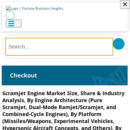
×
Checkout
Scramjet Engine Market Size, Share & Industry
Analysis, By Engine Architecture (Pure
Scramjet, Dual-Mode Ramjet/Scramjet, and
Combined-Cycle Engines), By Platform
(Missiles/Weapons, Experimental Vehicles,
Hypersonic Aircraft Concepts, and Others), By