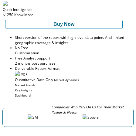
Quick Intelligence
$1250
Know More
Buy Now
Short version of the report with high level data points And limited
geographic coverage & insights
No Free
Customization
Free Analyst Support
2 months post purchase
Deliverable Report Format
PDF
Quantitative Data Only
Market dynamics
Market trends
Key insights
Dashboard
Companies Who Rely On Us For Their Market
Research Needs