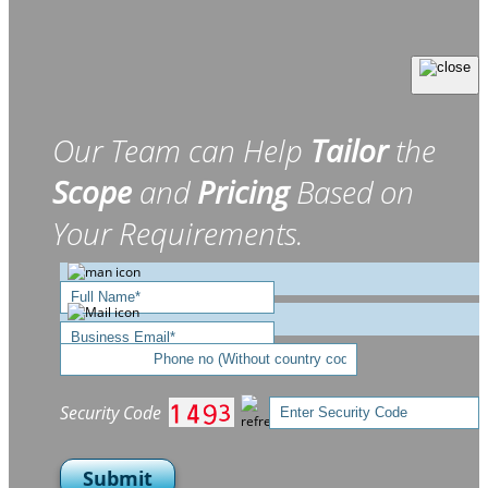
Our Team can Help
Tailor
the
Scope
and
Pricing
Based on
Your Requirements.
Security Code
Submit