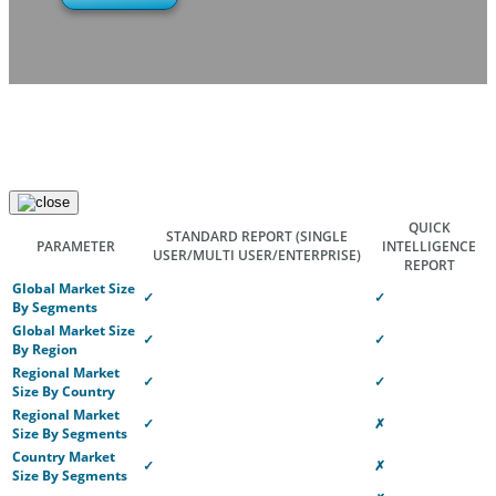
QUICK
STANDARD REPORT
(SINGLE
PARAMETER
INTELLIGENCE
USER/MULTI USER/ENTERPRISE)
REPORT
Global Market Size
✓
✓
By Segments
Global Market Size
✓
✓
By Region
Regional Market
✓
✓
Size By Country
Regional Market
✓
✗
Size By Segments
Country Market
✓
✗
Size By Segments