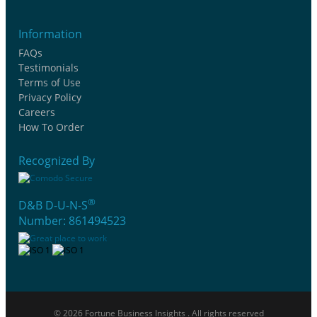
Information
FAQs
Testimonials
Terms of Use
Privacy Policy
Careers
How To Order
Recognized By
®
D&B D-U-N-S
Number: 861494523
© 2026 Fortune Business Insights . All rights reserved