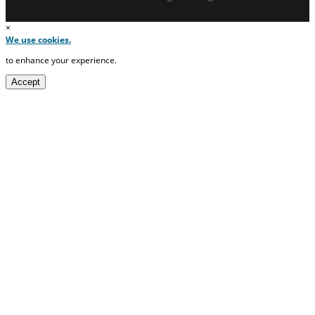
×
We use cookies.
to enhance your experience.
Accept