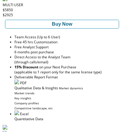
MULTI USER
$5850
$2925
Buy Now
Team Access (Up to 6 User)
Free 45 hrs Customization
Free Analyst Support
6 months post purchase
Direct Access to the Analyst Team
(through calls/email)
15% Discount
on your Next Purchase
(applicable to 1 report only for the same license type)
Deliverable Report Format
PDF
Qualitative Data & Insights
Market dynamics
Market trends
Key insights
Company profiles
Competitive landscape, etc
Excel
Quantitative Data