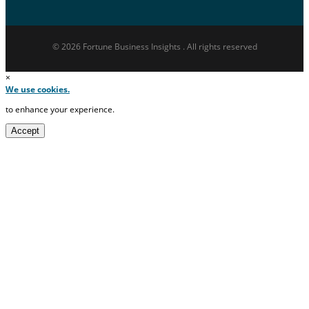
© 2026 Fortune Business Insights . All rights reserved
×
We use cookies.
to enhance your experience.
Accept