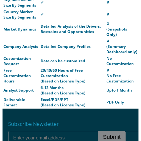
✓
✗
Size By Segments
Country Market
✓
✗
Size By Segments
✗
Detailed Analysis of the Drivers,
Market Dynamics
(Snapshots
Restrains and Opportunities
Only)
✗
Company Analysis
Detailed Company Profiles
(Summary
Dashboard only)
Customization
No
Data can be customized
Request
Customization
Free
20/40/60 Hours of Free
✗
Customization
Customization
No Free
Hours
(Based on License Type)
Customization
6-12 Months
Analyst Support
Upto 1 Month
(Based on License Type)
Deliverable
Excel/PDF/PPT
PDF Only
Format
(Based on License Type)
Subscribe Newsletter
Submit