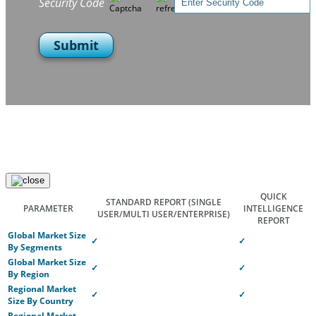
Security Code
Submit
QUICK
STANDARD REPORT
(SINGLE
PARAMETER
INTELLIGENCE
USER/MULTI USER/ENTERPRISE)
REPORT
Global Market Size
✓
✓
By Segments
Global Market Size
✓
✓
By Region
Regional Market
✓
✓
Size By Country
Regional Market