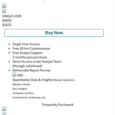
SINGLE USER
$4850
$2425
Buy Now
Single User Access
Free 30 hrs Customization
Free Analyst Support
3 months post purchase
Direct Access to the Analyst Team
(through calls/email)
Deliverable Report Format
PDF
Quantitative Data & Insights
Market dynamics
Market trends
Key insights
Company profiles
Competitive landscape, etc
Frequently Purchased