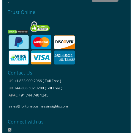
Trust Online
Contact Us
US
+1 833 909 2966 ( Toll Free )
UK
+44 808 502 0280 (Toll Free )
APAC
+91 744 740 1245
sales@fortunebusinessinsights.com
Connect with us