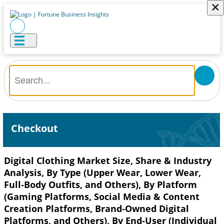
×
Checkout
Digital Clothing Market Size, Share & Industry
Analysis, By Type (Upper Wear, Lower Wear,
Full-Body Outfits, and Others), By Platform
(Gaming Platforms, Social Media & Content
Creation Platforms, Brand-Owned Digital
Platforms, and Others), By End-User (Individual