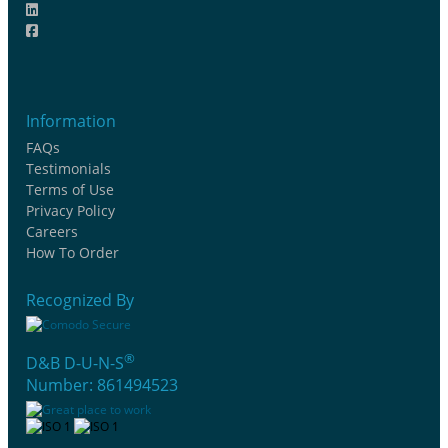
Information
FAQs
Testimonials
Terms of Use
Privacy Policy
Careers
How To Order
Recognized By
®
D&B D-U-N-S
Number: 861494523