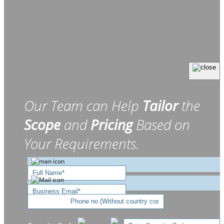
Our Team can Help
Tailor
the
Scope
and
Pricing
Based on
Your Requirements.