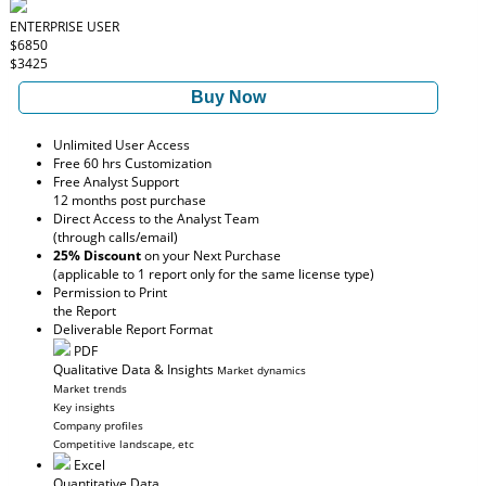
ENTERPRISE USER
$6850
$3425
Buy Now
Unlimited User Access
Free 60 hrs Customization
Free Analyst Support
12 months post purchase
Direct Access to the Analyst Team
(through calls/email)
25% Discount
on your Next Purchase
(applicable to 1 report only for the same license type)
Permission to Print
the Report
Deliverable Report Format
PDF
Qualitative Data & Insights
Market dynamics
Market trends
Key insights
Company profiles
Competitive landscape, etc
Excel
Quantitative Data