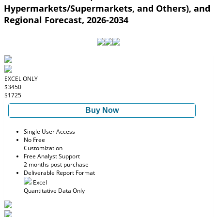
Hypermarkets/Supermarkets, and Others), and
Regional Forecast, 2026-2034
EXCEL ONLY
$3450
$1725
Buy Now
Single User Access
No Free
Customization
Free Analyst Support
2 months post purchase
Deliverable Report Format
Excel
Quantitative Data Only