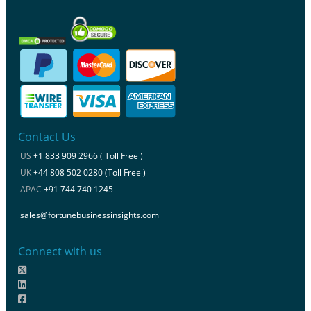
Contact Us
US
+1 833 909 2966 ( Toll Free )
UK
+44 808 502 0280 (Toll Free )
APAC
+91 744 740 1245
sales@fortunebusinessinsights.com
Connect with us