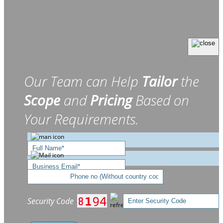
Our Team can Help
Tailor
the
Scope
and
Pricing
Based on
Your Requirements.
Security Code