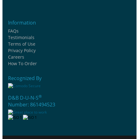
Information
FAQs
Testimonials
Terms of Use
Privacy Policy
Careers
How To Order
Recognized By
®
D&B D-U-N-S
Number: 861494523