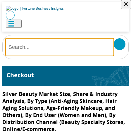
×
Checkout
Silver Beauty Market Size, Share & Industry
Analysis, By Type (Anti-Aging Skincare, Hair
Aging Solutions, Age-Friendly Makeup, and
Others), By End User (Women and Men), By
Distribution Channel (Beauty Specialty Stores,
Online/E-commerce,