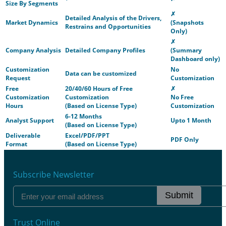
Size By Segments
✗
Detailed Analysis of the Drivers,
Market Dynamics
(Snapshots
Restrains and Opportunities
Only)
✗
Company Analysis
Detailed Company Profiles
(Summary
Dashboard only)
Customization
No
Data can be customized
Request
Customization
Free
20/40/60 Hours of Free
✗
Customization
Customization
No Free
Hours
(Based on License Type)
Customization
6-12 Months
Analyst Support
Upto 1 Month
(Based on License Type)
Deliverable
Excel/PDF/PPT
PDF Only
Format
(Based on License Type)
Subscribe Newsletter
Submit
Trust Online