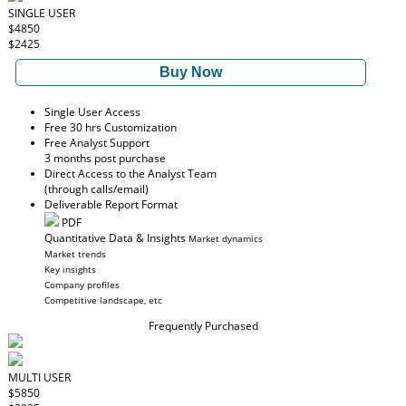
SINGLE USER
$4850
$2425
Buy Now
Single User Access
Free 30 hrs Customization
Free Analyst Support
3 months post purchase
Direct Access to the Analyst Team
(through calls/email)
Deliverable Report Format
PDF
Quantitative Data & Insights
Market dynamics
Market trends
Key insights
Company profiles
Competitive landscape, etc
Frequently Purchased
MULTI USER
$5850