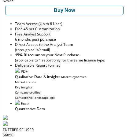
$2925
Buy Now
Team Access (Up to 6 User)
Free 45 hrs Customization
Free Analyst Support
6 months post purchase
Direct Access to the Analyst Team
(through calls/email)
15% Discount
on your Next Purchase
(applicable to 1 report only for the same license type)
Deliverable Report Format
PDF
Qualitative Data & Insights
Market dynamics
Market trends
Key insights
Company profiles
Competitive landscape, etc
Excel
Quantitative Data
ENTERPRISE USER
$6850