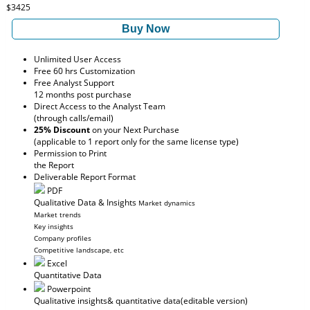
$3425
Buy Now
Unlimited User Access
Free 60 hrs Customization
Free Analyst Support
12 months post purchase
Direct Access to the Analyst Team
(through calls/email)
25% Discount
on your Next Purchase
(applicable to 1 report only for the same license type)
Permission to Print
the Report
Deliverable Report Format
PDF
Qualitative Data & Insights
Market dynamics
Market trends
Key insights
Company profiles
Competitive landscape, etc
Excel
Quantitative Data
Powerpoint
Qualitative insights
& quantitative data
(editable version)