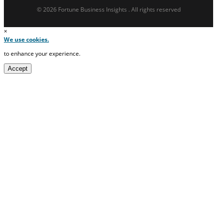
© 2026 Fortune Business Insights . All rights reserved
×
We use cookies.
to enhance your experience.
Accept