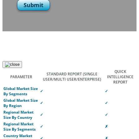
Submit
QUICK
STANDARD REPORT
(SINGLE
PARAMETER
INTELLIGENCE
USER/MULTI USER/ENTERPRISE)
REPORT
Global Market Size
✓
✓
By Segments
Global Market Size
✓
✓
By Region
Regional Market
✓
✓
Size By Country
Regional Market
✓
✗
Size By Segments
Country Market
✓
✗