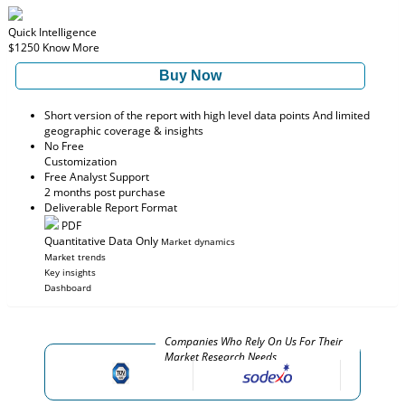
Quick Intelligence
$1250
Know More
Buy Now
Short version of the report with high level data points And limited
geographic coverage & insights
No Free
Customization
Free Analyst Support
2 months post purchase
Deliverable Report Format
PDF
Quantitative Data Only
Market dynamics
Market trends
Key insights
Dashboard
Companies Who Rely On Us For Their
Market Research Needs