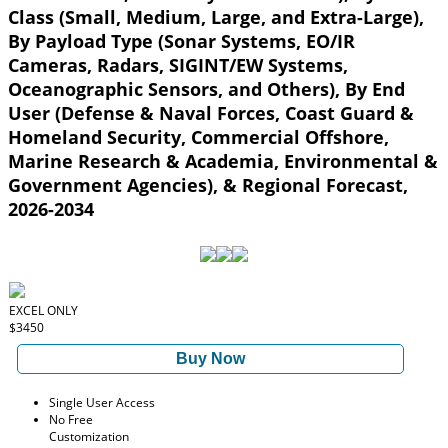
Class (Small, Medium, Large, and Extra-Large),
By Payload Type (Sonar Systems, EO/IR
Cameras, Radars, SIGINT/EW Systems,
Oceanographic Sensors, and Others), By End
User (Defense & Naval Forces, Coast Guard &
Homeland Security, Commercial Offshore,
Marine Research & Academia, Environmental &
Government Agencies), & Regional Forecast,
2026-2034
EXCEL ONLY
$3450
Buy Now
Single User Access
No Free
Customization