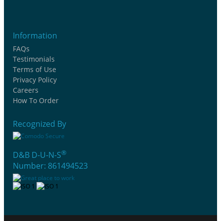
Information
FAQs
Testimonials
Terms of Use
Privacy Policy
Careers
How To Order
Recognized By
®
D&B D-U-N-S
Number: 861494523