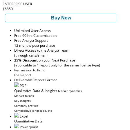
ENTERPRISE USER
$6850
Buy Now
Unlimited User Access
Free 60 hrs Customization
Free Analyst Support
12 months post purchase
Direct Access to the Analyst Team
(through calls/email)
25% Discount
on your Next Purchase
(applicable to 1 report only for the same license type)
Permission to Print
the Report
Deliverable Report Format
PDF
Qualitative Data & Insights
Market dynamics
Market trends
Key insights
Company profiles
Competitive landscape, etc
Excel
Quantitative Data
Powerpoint