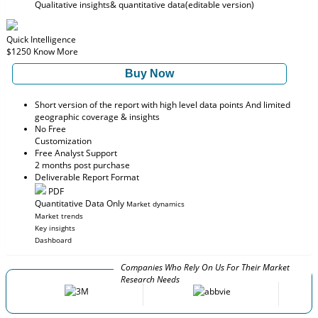
Qualitative insights
& quantitative data
(editable version)
Quick Intelligence
$1250
Know More
Buy Now
Short version of the report with high level data points And limited
geographic coverage & insights
No Free
Customization
Free Analyst Support
2 months post purchase
Deliverable Report Format
PDF
Quantitative Data Only
Market dynamics
Market trends
Key insights
Dashboard
Companies Who Rely On Us For Their Market
Research Needs