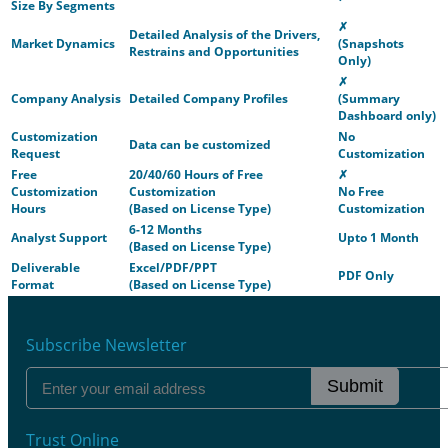
Size By Segments
✗
Detailed Analysis of the Drivers,
Market Dynamics
(Snapshots
Restrains and Opportunities
Only)
✗
Company Analysis
Detailed Company Profiles
(Summary
Dashboard only)
Customization
No
Data can be customized
Request
Customization
Free
20/40/60 Hours of Free
✗
Customization
Customization
No Free
Hours
(Based on License Type)
Customization
6-12 Months
Analyst Support
Upto 1 Month
(Based on License Type)
Deliverable
Excel/PDF/PPT
PDF Only
Format
(Based on License Type)
Subscribe Newsletter
Submit
Trust Online