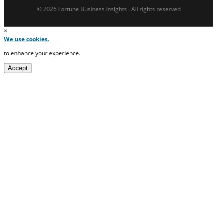
© 2026 Fortune Business Insights . All rights reserved
×
We use cookies.
to enhance your experience.
Accept