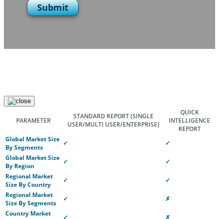
Submit
QUICK
STANDARD REPORT
(SINGLE
PARAMETER
INTELLIGENCE
USER/MULTI USER/ENTERPRISE)
REPORT
Global Market Size
✓
✓
By Segments
Global Market Size
✓
✓
By Region
Regional Market
✓
✓
Size By Country
Regional Market
✓
✗
Size By Segments
Country Market
✓
✗