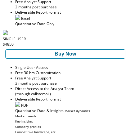
Free Analyst Support
2 months post purchase
Deliverable Report Format
Excel
Quantitative Data Only
SINGLE USER
$4850
Buy Now
Single User Access
Free 30 hrs Customization
Free Analyst Support
3 months post purchase
Direct Access to the Analyst Team
(through calls/email)
Deliverable Report Format
PDF
Quantitative Data & Insights
Market dynamics
Market trends
Key insights
Company profiles
Competitive landscape, etc