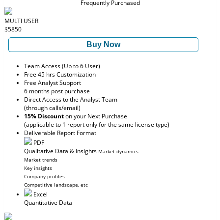
Frequently Purchased
MULTI USER
$5850
Buy Now
Team Access (Up to 6 User)
Free 45 hrs Customization
Free Analyst Support
6 months post purchase
Direct Access to the Analyst Team
(through calls/email)
15% Discount
on your Next Purchase
(applicable to 1 report only for the same license type)
Deliverable Report Format
PDF
Qualitative Data & Insights
Market dynamics
Market trends
Key insights
Company profiles
Competitive landscape, etc
Excel
Quantitative Data