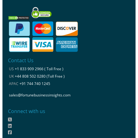
Contact Us
US
+1 833 909 2966 ( Toll Free )
UK
+44 808 502 0280 (Toll Free )
APAC
+91 744 740 1245
sales@fortunebusinessinsights.com
Connect with us