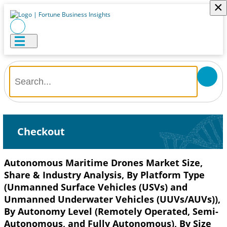
×
Checkout
Autonomous Maritime Drones Market Size,
Share & Industry Analysis, By Platform Type
(Unmanned Surface Vehicles (USVs) and
Unmanned Underwater Vehicles (UUVs/AUVs)),
By Autonomy Level (Remotely Operated, Semi-
Autonomous, and Fully Autonomous), By Size