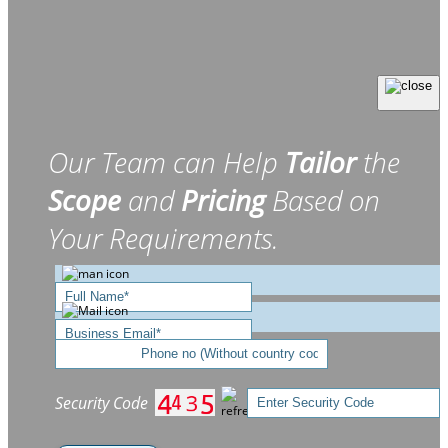
Our Team can Help
Tailor
the
Scope
and
Pricing
Based on
Your Requirements.
Security Code