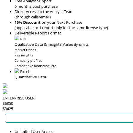
Free Analyst Support
6 months post purchase
Direct Access to the Analyst Team
(through calls/email)
15% Discount
on your Next Purchase
(applicable to 1 report only for the same license type)
Deliverable Report Format
PDF
Qualitative Data & Insights
Market dynamics
Market trends
Key insights
Company profiles
Competitive landscape, etc
Excel
Quantitative Data
ENTERPRISE USER
$6850
$3425
Unlimited User Access