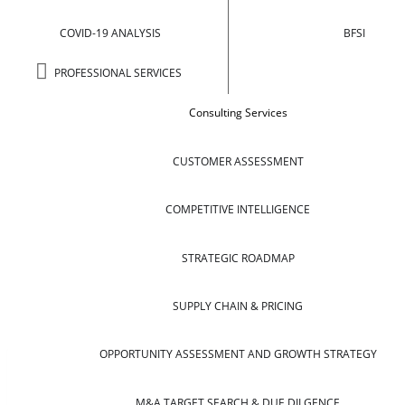
COVID-19 ANALYSIS
BFSI
PROFESSIONAL SERVICES
Consulting Services
CUSTOMER ASSESSMENT
COMPETITIVE INTELLIGENCE
STRATEGIC ROADMAP
SUPPLY CHAIN & PRICING
OPPORTUNITY ASSESSMENT AND GROWTH STRATEGY
M&A TARGET SEARCH & DUE DILGENCE