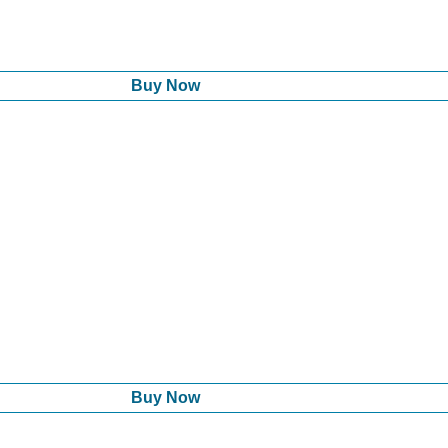
Buy Now
Buy Now