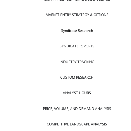
MARKET ENTRY STRATEGY & OPTIONS
Syndicate Research
SYNDICATE REPORTS
INDUSTRY TRACKING
CUSTOM RESEARCH
ANALYST HOURS
PRICE, VOLUME, AND DEMAND ANALYSIS
COMPETITIVE LANDSCAPE ANALYSIS