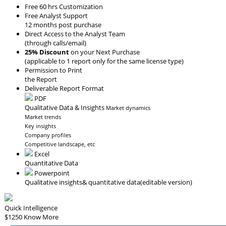
Free 60 hrs Customization
Free Analyst Support
12 months post purchase
Direct Access to the Analyst Team
(through calls/email)
25% Discount
on your Next Purchase
(applicable to 1 report only for the same license type)
Permission to Print
the Report
Deliverable Report Format
PDF
Qualitative Data & Insights
Market dynamics
Market trends
Key insights
Company profiles
Competitive landscape, etc
Excel
Quantitative Data
Powerpoint
Qualitative insights
& quantitative data
(editable version)
Quick Intelligence
$1250
Know More