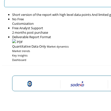
Short version of the report with high level data points And limited
No Free
Customization
Free Analyst Support
2 months post purchase
Deliverable Report Format
PDF
Quantitative Data Only
Market dynamics
Market trends
Key insights
Dashboard