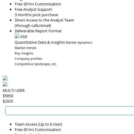
Free 30 hrs Customization
Free Analyst Support
3 months post purchase
Direct Access to the Analyst Team
(through calls/email)
Deliverable Report Format
PDF
Quantitative Data & Insights
Market dynamics
Market trends
Key insights
Company profiles
Competitive landscape, etc
MULTI USER
$5850
$2925
Team Access (Up to 6 User)
Free 45 hrs Customization