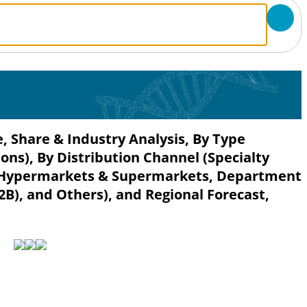
, Share & Industry Analysis, By Type
ons), By Distribution Channel (Specialty
il, Hypermarkets & Supermarkets, Department
B2B), and Others), and Regional Forecast,