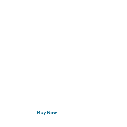
Buy Now