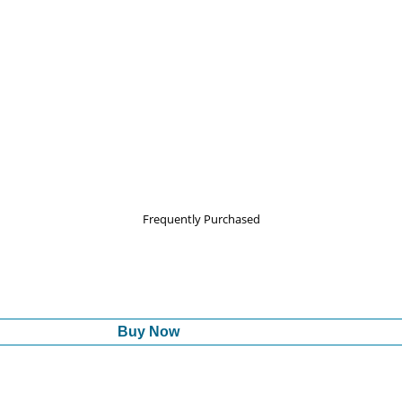
Frequently Purchased
Buy Now