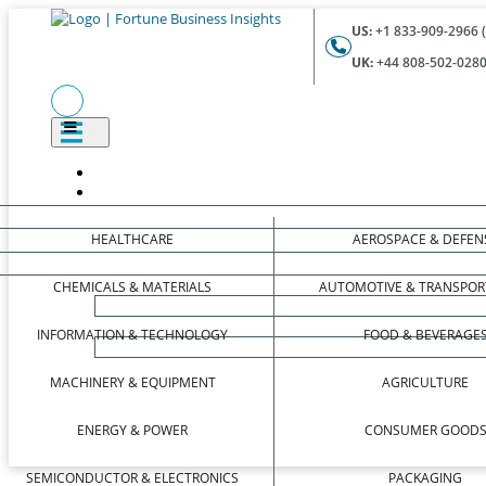
US:
+1 833-909-2966 (
UK:
+44 808-502-0280 
HEALTHCARE
AEROSPACE & DEFEN
CHEMICALS & MATERIALS
AUTOMOTIVE & TRANSPOR
INFORMATION & TECHNOLOGY
FOOD & BEVERAGE
MACHINERY & EQUIPMENT
AGRICULTURE
ENERGY & POWER
CONSUMER GOOD
SEMICONDUCTOR & ELECTRONICS
PACKAGING