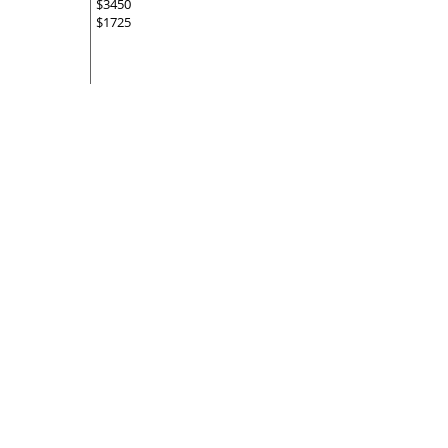
$3450
$1725