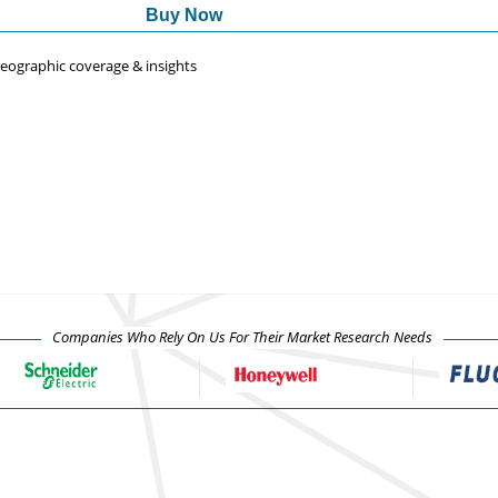
Buy Now
 geographic coverage & insights
Companies Who Rely On Us For Their Market Research Needs