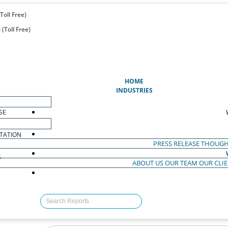
Toll Free)
(Toll Free)
(CURRENT)
HOME
INDUSTRIES
SE
TATION
PRESS RELEASE
THOUGH
S
ABOUT US
OUR TEAM
OUR CLI
S