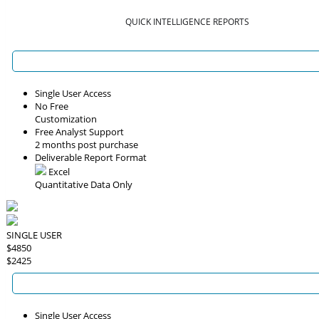
QUICK INTELLIGENCE REPORTS
Single User Access
No Free
Customization
Free Analyst Support
2 months post purchase
Deliverable Report Format
Excel
Quantitative Data Only
SINGLE USER
$4850
$2425
Single User Access