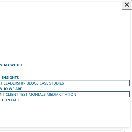
×
WHAT WE DO
INSIGHTS
T LEADERSHIP
BLOGS
CASE STUDIES
WHO WE ARE
ENT
CLIENT TESTIMONIALS
MEDIA CITATION
CONTACT