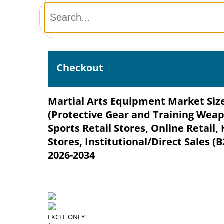
Checkout
Martial Arts Equipment Market Size
(Protective Gear and Training Weap
Sports Retail Stores, Online Reta
Stores, Institutional/Direct Sales (
2026-2034
EXCEL ONLY