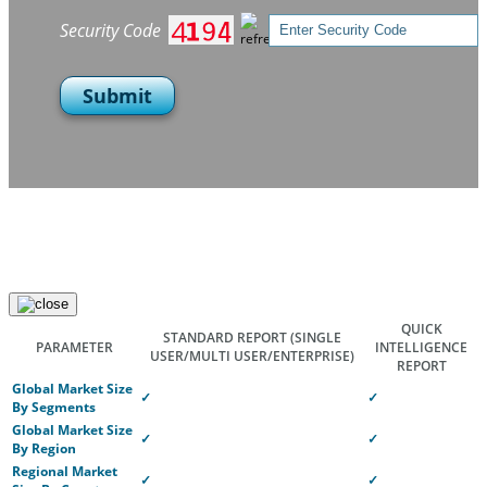
Security Code
Submit
QUICK
STANDARD REPORT
(SINGLE
PARAMETER
INTELLIGENCE
USER/MULTI USER/ENTERPRISE)
REPORT
Global Market Size
✓
✓
By Segments
Global Market Size
✓
✓
By Region
Regional Market
✓
✓