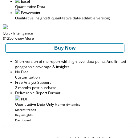
Excel
Quantitative Data
Powerpoint
Qualitative insights
& quantitative data
(editable version)
Quick Intelligence
$1250
Know More
Buy Now
Short version of the report with high level data points And limited
geographic coverage & insights
No Free
Customization
Free Analyst Support
2 months post purchase
Deliverable Report Format
PDF
Quantitative Data Only
Market dynamics
Market trends
Key insights
Dashboard