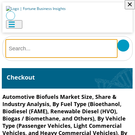
×
Checkout
Automotive Biofuels Market Size, Share &
Industry Analysis, By Fuel Type (Bioethanol,
Biodiesel (FAME), Renewable Diesel (HVO),
Biogas / Biomethane, and Others), By Vehicle
Type (Passenger Vehicles, Light Commercial
Vehicles, and Heavy Commercial Vehicles), By