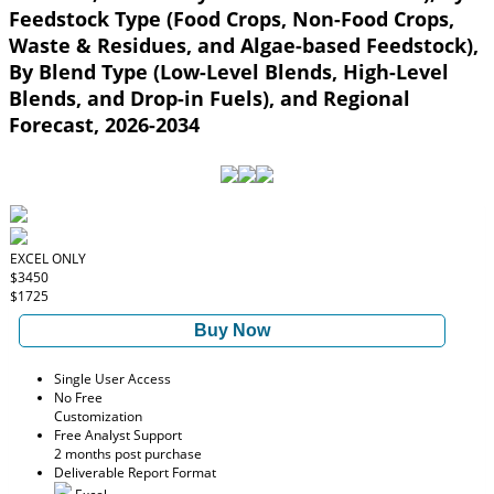
Feedstock Type (Food Crops, Non-Food Crops,
Waste & Residues, and Algae-based Feedstock),
By Blend Type (Low-Level Blends, High-Level
Blends, and Drop-in Fuels), and Regional
Forecast, 2026-2034
EXCEL ONLY
$3450
$1725
Buy Now
Single User Access
No Free
Customization
Free Analyst Support
2 months post purchase
Deliverable Report Format