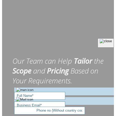
Our Team can Help
Tailor
the
Scope
and
Pricing
Based on
Your Requirements.