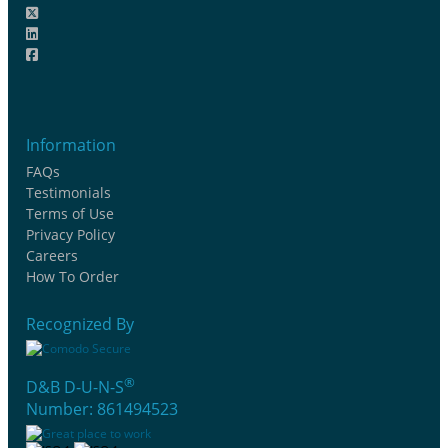
Information
FAQs
Testimonials
Terms of Use
Privacy Policy
Careers
How To Order
Recognized By
®
D&B D-U-N-S
Number: 861494523