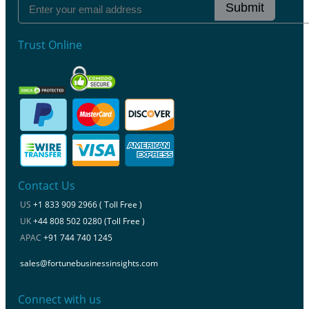
Submit
Trust Online
Contact Us
US
+1 833 909 2966 ( Toll Free )
UK
+44 808 502 0280 (Toll Free )
APAC
+91 744 740 1245
sales@fortunebusinessinsights.com
Connect with us