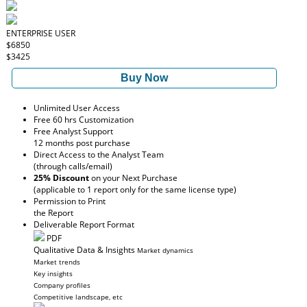
ENTERPRISE USER
$6850
$3425
Buy Now
Unlimited User Access
Free 60 hrs Customization
Free Analyst Support
12 months post purchase
Direct Access to the Analyst Team
(through calls/email)
25% Discount
on your Next Purchase
(applicable to 1 report only for the same license type)
Permission to Print
the Report
Deliverable Report Format
PDF
Qualitative Data & Insights
Market dynamics
Market trends
Key insights
Company profiles
Competitive landscape, etc