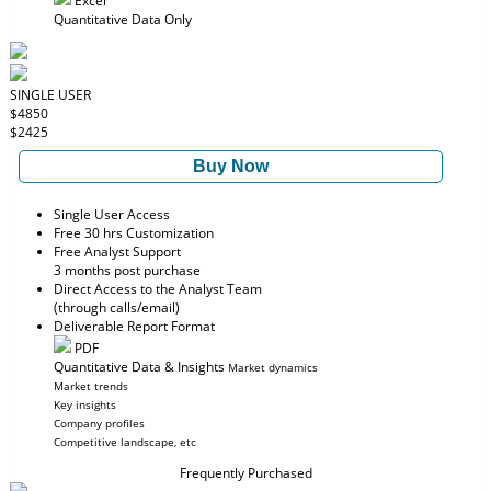
Excel
Quantitative Data Only
SINGLE USER
$4850
$2425
Buy Now
Single User Access
Free 30 hrs Customization
Free Analyst Support
3 months post purchase
Direct Access to the Analyst Team
(through calls/email)
Deliverable Report Format
PDF
Quantitative Data & Insights
Market dynamics
Market trends
Key insights
Company profiles
Competitive landscape, etc
Frequently Purchased