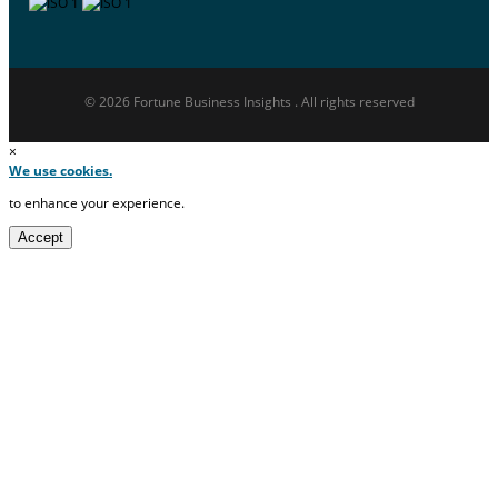
© 2026 Fortune Business Insights . All rights reserved
×
We use cookies.
to enhance your experience.
Accept