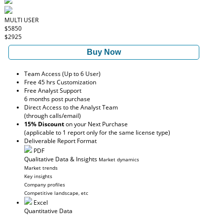
MULTI USER
$5850
$2925
Buy Now
Team Access (Up to 6 User)
Free 45 hrs Customization
Free Analyst Support
6 months post purchase
Direct Access to the Analyst Team
(through calls/email)
15% Discount
on your Next Purchase
(applicable to 1 report only for the same license type)
Deliverable Report Format
PDF
Qualitative Data & Insights
Market dynamics
Market trends
Key insights
Company profiles
Competitive landscape, etc
Excel
Quantitative Data