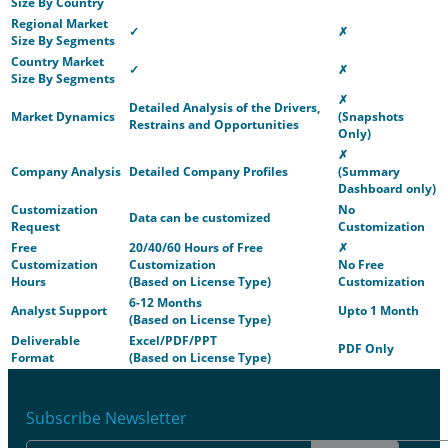
Size By Country
Regional Market
✓
✗
Size By Segments
Country Market
✓
✗
Size By Segments
✗
Detailed Analysis of the Drivers,
Market Dynamics
(Snapshots
Restrains and Opportunities
Only)
✗
Company Analysis
Detailed Company Profiles
(Summary
Dashboard only)
Customization
No
Data can be customized
Request
Customization
Free
20/40/60 Hours of Free
✗
Customization
Customization
No Free
Hours
(Based on License Type)
Customization
6-12 Months
Analyst Support
Upto 1 Month
(Based on License Type)
Deliverable
Excel/PDF/PPT
PDF Only
Format
(Based on License Type)
Subscribe Newsletter