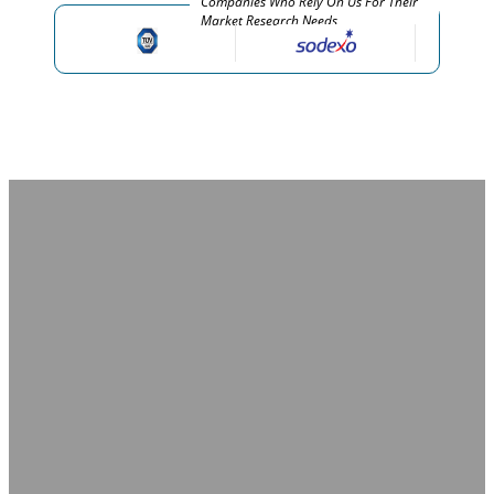
Companies Who Rely On Us For Their
Market Research Needs