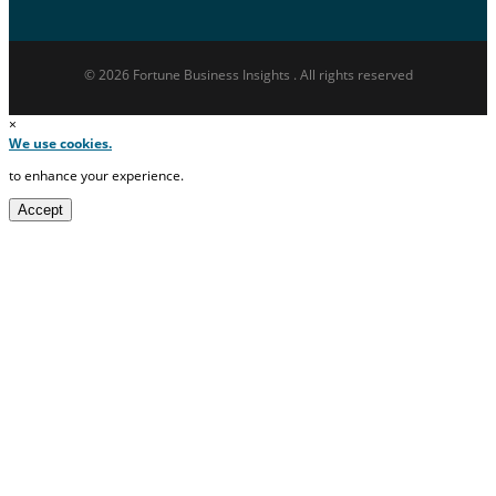
© 2026 Fortune Business Insights . All rights reserved
×
We use cookies.
to enhance your experience.
Accept