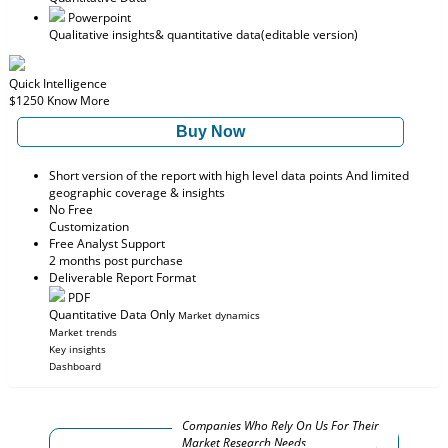
Powerpoint
Qualitative insights
& quantitative data
(editable version)
Quick Intelligence
$1250
Know More
Buy Now
Short version of the report with high level data points And limited
geographic coverage & insights
No Free
Customization
Free Analyst Support
2 months post purchase
Deliverable Report Format
PDF
Quantitative Data Only
Market dynamics
Market trends
Key insights
Dashboard
Companies Who Rely On Us For Their
Market Research Needs