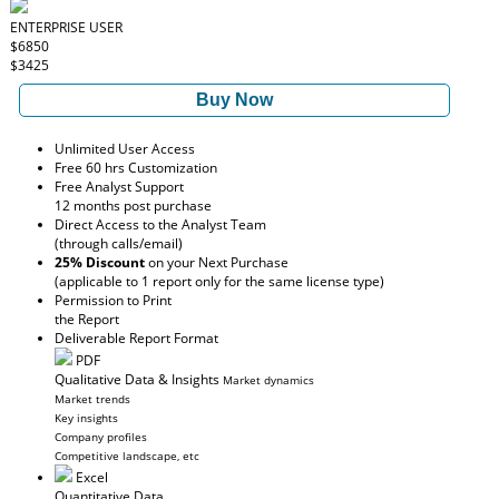
ENTERPRISE USER
$6850
$3425
Buy Now
Unlimited User Access
Free 60 hrs Customization
Free Analyst Support
12 months post purchase
Direct Access to the Analyst Team
(through calls/email)
25% Discount
on your Next Purchase
(applicable to 1 report only for the same license type)
Permission to Print
the Report
Deliverable Report Format
PDF
Qualitative Data & Insights
Market dynamics
Market trends
Key insights
Company profiles
Competitive landscape, etc
Excel
Quantitative Data