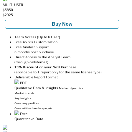
MULTI USER
$5850
$2925
Buy Now
Team Access (Up to 6 User)
Free 45 hrs Customization
Free Analyst Support
6 months post purchase
Direct Access to the Analyst Team
(through calls/email)
15% Discount
on your Next Purchase
(applicable to 1 report only for the same license type)
Deliverable Report Format
PDF
Qualitative Data & Insights
Market dynamics
Market trends
Key insights
Company profiles
Competitive landscape, etc
Excel
Quantitative Data