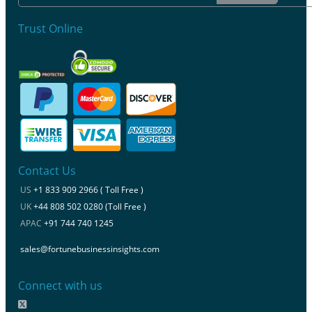
Trust Online
Contact Us
US
+1 833 909 2966 ( Toll Free )
UK
+44 808 502 0280 (Toll Free )
APAC
+91 744 740 1245
sales@fortunebusinessinsights.com
Connect with us