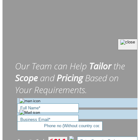
Our Team can Help
Tailor
the
Scope
and
Pricing
Based on
Your Requirements.