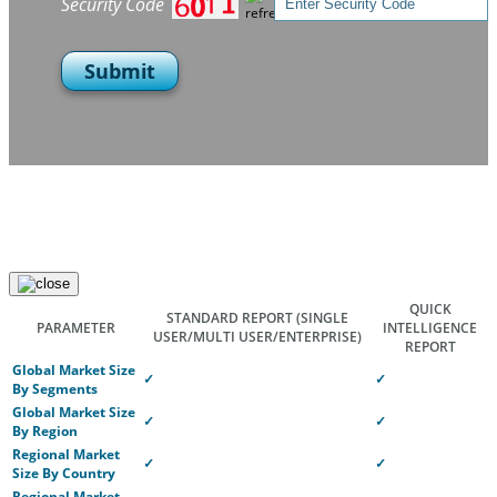
Security Code
Submit
QUICK
STANDARD REPORT
(SINGLE
PARAMETER
INTELLIGENCE
USER/MULTI USER/ENTERPRISE)
REPORT
Global Market Size
✓
✓
By Segments
Global Market Size
✓
✓
By Region
Regional Market
✓
✓
Size By Country
Regional Market