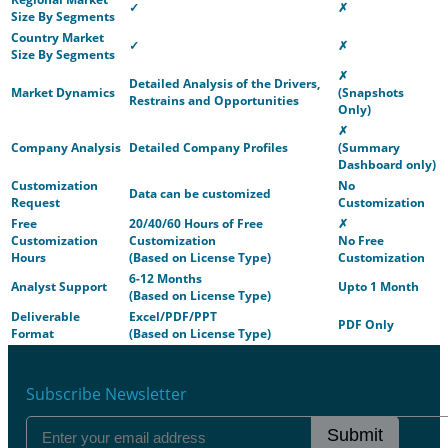
✓
✗
Size By Segments
Country Market
✓
✗
Size By Segments
✗
Detailed Analysis of the Drivers,
Market Dynamics
(Snapshots
Restrains and Opportunities
Only)
✗
Company Analysis
Detailed Company Profiles
(Summary
Dashboard only)
Customization
No
Data can be customized
Request
Customization
Free
20/40/60 Hours of Free
✗
Customization
Customization
No Free
Hours
(Based on License Type)
Customization
6-12 Months
Analyst Support
Upto 1 Month
(Based on License Type)
Deliverable
Excel/PDF/PPT
PDF Only
Format
(Based on License Type)
Subscribe Newsletter
Submit