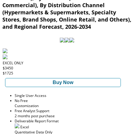
Commercial), By Distribution Channel
(Hypermarkets & Supermarkets, Specialty
Stores, Brand Shops, Online Retail, and Others),
and Regional Forecast, 2026-2034
EXCEL ONLY
$3450
$1725
Buy Now
Single User Access
No Free
Customization
Free Analyst Support
2 months post purchase
Deliverable Report Format
Excel
Quantitative Data Only