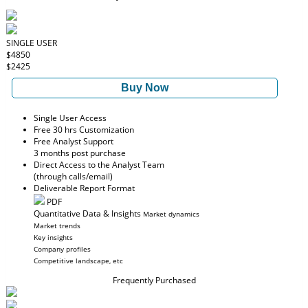
SINGLE USER
$4850
$2425
Buy Now
Single User Access
Free 30 hrs Customization
Free Analyst Support
3 months post purchase
Direct Access to the Analyst Team
(through calls/email)
Deliverable Report Format
PDF
Quantitative Data & Insights
Market dynamics
Market trends
Key insights
Company profiles
Competitive landscape, etc
Frequently Purchased