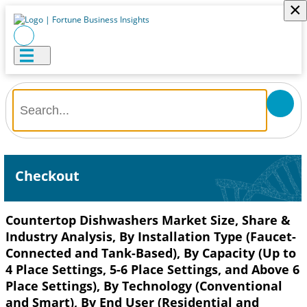
×
Checkout
Countertop Dishwashers Market Size, Share &
Industry Analysis, By Installation Type (Faucet-
Connected and Tank-Based), By Capacity (Up to
4 Place Settings, 5-6 Place Settings, and Above 6
Place Settings), By Technology (Conventional
and Smart), By End User (Residential and