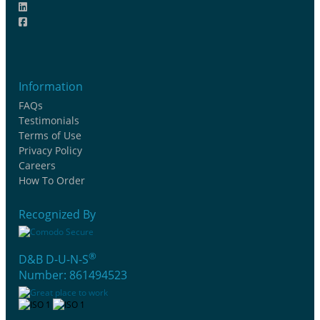
Information
FAQs
Testimonials
Terms of Use
Privacy Policy
Careers
How To Order
Recognized By
®
D&B D-U-N-S
Number: 861494523