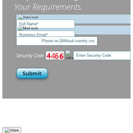
Your Requirements.
Security Code
Submit