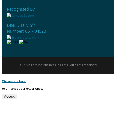
Recognized By
®
D&B D-U-N-S
Number: 861494523
© 2026 Fortune Business Insights . All rights reserved
×
We use cookies.
to enhance your experience.
Accept