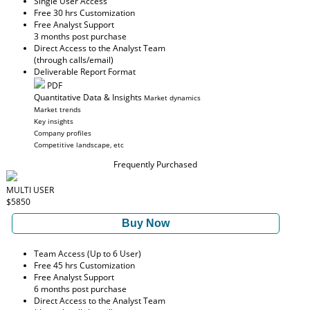
Single User Access
Free 30 hrs Customization
Free Analyst Support
3 months post purchase
Direct Access to the Analyst Team
(through calls/email)
Deliverable Report Format
PDF
Quantitative Data & Insights
Market dynamics
Market trends
Key insights
Company profiles
Competitive landscape, etc
Frequently Purchased
MULTI USER
$5850
Buy Now
Team Access (Up to 6 User)
Free 45 hrs Customization
Free Analyst Support
6 months post purchase
Direct Access to the Analyst Team