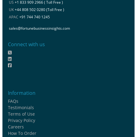
US
+1 833 909 2966 ( Toll Free )
UK
+44 808 502 0280 (Toll Free )
APAC
+91 744 740 1245
sales@fortunebusinessinsights.com
Connect with us
Information
FAQs
Testimonials
Terms of Use
Privacy Policy
Careers
How To Order