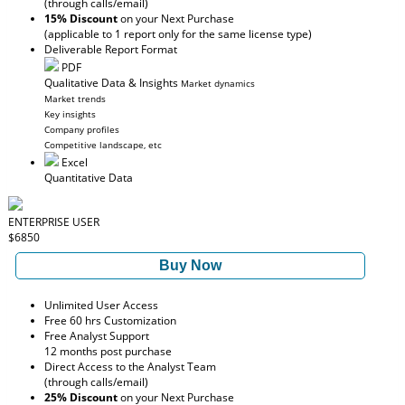
(through calls/email)
15% Discount
on your Next Purchase
(applicable to 1 report only for the same license type)
Deliverable Report Format
PDF
Qualitative Data & Insights
Market dynamics
Market trends
Key insights
Company profiles
Competitive landscape, etc
Excel
Quantitative Data
ENTERPRISE USER
$6850
Buy Now
Unlimited User Access
Free 60 hrs Customization
Free Analyst Support
12 months post purchase
Direct Access to the Analyst Team
(through calls/email)
25% Discount
on your Next Purchase