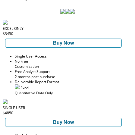
EXCEL ONLY
$3450
Buy Now
Single User Access
No Free
Customization
Free Analyst Support
2 months post purchase
Deliverable Report Format
Excel
Quantitative Data Only
SINGLE USER
$4850
Buy Now