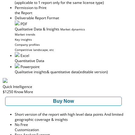
(applicable to 1 report only for the same license type)
Permission to Print
the Report
Deliverable Report Format
PDF
Qualitative Data & Insights
Market dynamics
Market trends
Key insights
Company profiles
Competitive landscape, etc
Excel
Quantitative Data
Powerpoint
Qualitative insights
& quantitative data
(editable version)
Quick Intelligence
$1250
Know More
Buy Now
Short version of the report with high level data points And limited
geographic coverage & insights
No Free
Customization
Free Analyst Support