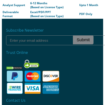
6-12 Months
Analyst Support
Upto 1 Month
(Based on License Type)
Deliverable
Excel/PDF/PPT
PDF Only
Format
(Based on License Type)
Subscribe Newsletter
Submit
Trust Online
Contact Us