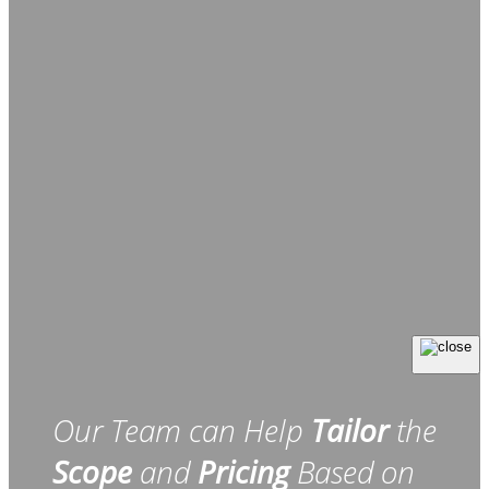
Our Team can Help
Tailor
the
Scope
and
Pricing
Based on