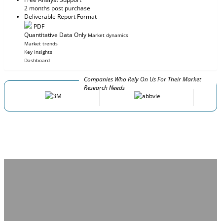
2 months post purchase
Deliverable Report Format
PDF
Quantitative Data Only
Market dynamics
Market trends
Key insights
Dashboard
Companies Who Rely On Us For Their Market
Research Needs