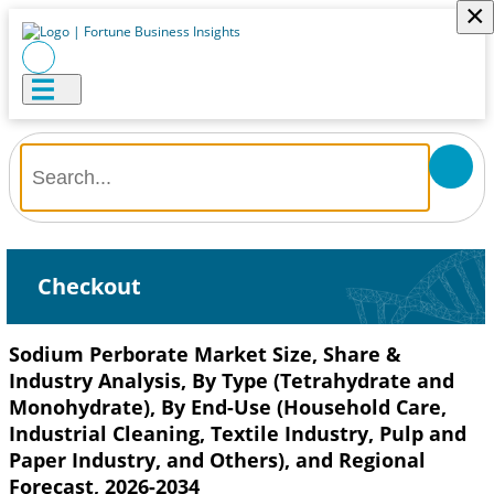
×
Checkout
Sodium Perborate Market Size, Share &
Industry Analysis, By Type (Tetrahydrate and
Monohydrate), By End-Use (Household Care,
Industrial Cleaning, Textile Industry, Pulp and
Paper Industry, and Others), and Regional
Forecast, 2026-2034