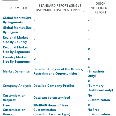
QUICK
STANDARD REPORT
(SINGLE
PARAMETER
INTELLIGENCE
USER/MULTI USER/ENTERPRISE)
REPORT
Global Market Size
✓
✓
By Segments
Global Market Size
✓
✓
By Region
Regional Market
✓
✓
Size By Country
Regional Market
✓
✗
Size By Segments
Country Market
✓
✗
Size By Segments
✗
Detailed Analysis of the Drivers,
Market Dynamics
(Snapshots
Restrains and Opportunities
Only)
✗
Company Analysis
Detailed Company Profiles
(Summary
Dashboard only)
Customization
No
Data can be customized
Request
Customization
Free
20/40/60 Hours of Free
✗
Customization
Customization
No Free
Hours
(Based on License Type)
Customization