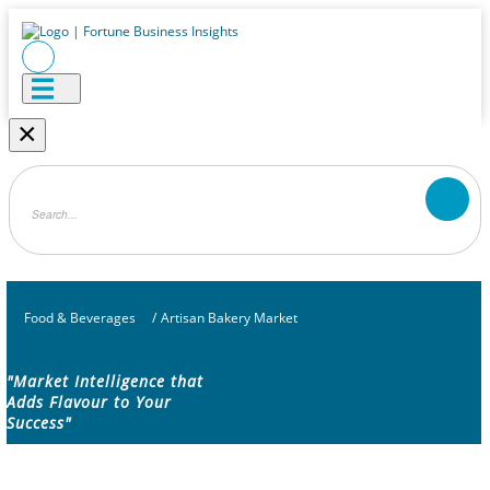
×
Food & Beverages
/
Artisan Bakery Market
"Market Intelligence that
Adds Flavour to Your
Success"