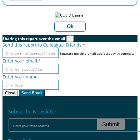
Ok
Sharing this report over the email
×
Send this report to Colleague, Friends:
*
Separate multiple email addresses with commas.
Enter your email:
*
Enter your name:
Close
Send Email
Subscribe Newsletter
Submit