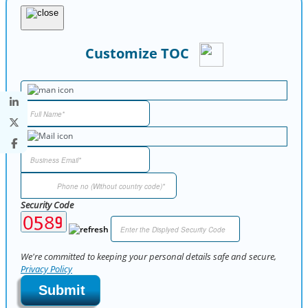
Customize TOC
Security Code
We're committed to keeping your personal details safe and secure,
Privacy Policy
Submit