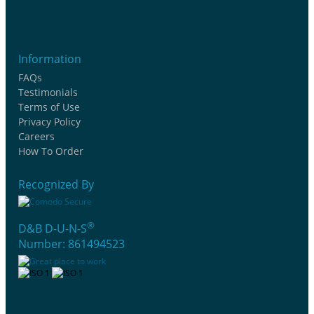
Information
FAQs
Testimonials
Terms of Use
Privacy Policy
Careers
How To Order
Recognized By
®
D&B D-U-N-S
Number: 861494523