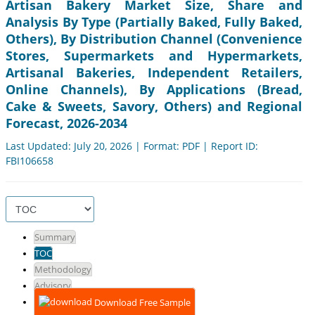
Artisan Bakery Market Size, Share and
Analysis By Type (Partially Baked, Fully Baked,
Others), By Distribution Channel (Convenience
Stores, Supermarkets and Hypermarkets,
Artisanal Bakeries, Independent Retailers,
Online Channels), By Applications (Bread,
Cake & Sweets, Savory, Others) and Regional
Forecast, 2026-2034
Last Updated: July 20, 2026 | Format: PDF | Report ID:
FBI106658
Summary
TOC
Methodology
Advisory
Download Free Sample