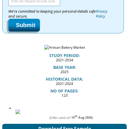
We're committed to keeping your personal details safe
Privacy
and secure,
Policy
Submit
STUDY PERIOD:
2021-2034
BASE YEAR:
2025
HISTORICAL DATA:
2021-2024
NO OF PAGES:
123
th
(Offer valid till
15
Aug 2026
)
Download Free Sample