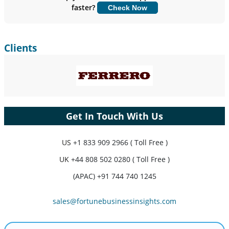
faster?
Check Now
Customize Now
Clients
Get In Touch With Us
US
+1 833 909 2966 ( Toll Free )
UK
+44 808 502 0280 ( Toll Free )
(APAC) +91 744 740 1245
sales@fortunebusinessinsights.com