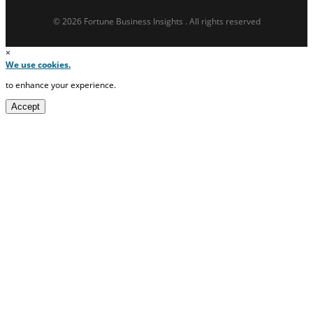
© 2026 Fortune Business Insights . All rights reserved
×
We use cookies.
to enhance your experience.
Accept