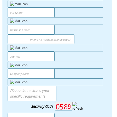
Security Code