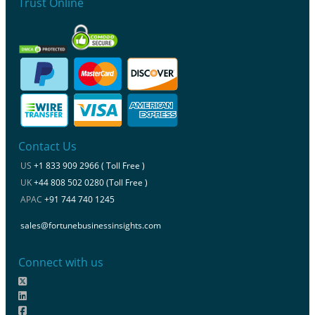
Trust Online
Contact Us
US
+1 833 909 2966 ( Toll Free )
UK
+44 808 502 0280 (Toll Free )
APAC
+91 744 740 1245
sales@fortunebusinessinsights.com
Connect with us