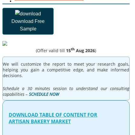
Download Free
Sample
th
(Offer valid till
15
Aug 2026
)
We will customize the report to meet your research goals,
helping you gain a competitive edge, and make informed
decisions.
Schedule a 30 minutes session to understand our consulting
capabilities –
SCHEDULE NOW
DOWNLOAD TABLE OF CONTENT FOR
ARTISAN BAKERY MARKET