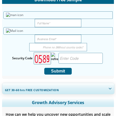
Security Code
Submit
GET 30-60
hrs
FREE CUSTOMIZATION
Expand Regional and Country Coverage, Segments Analysis,
Growth Advisory Services
Company Profiles, Competitive Benchmarking, and End-user
Insights.
How can we help you uncover new opportunities and scale