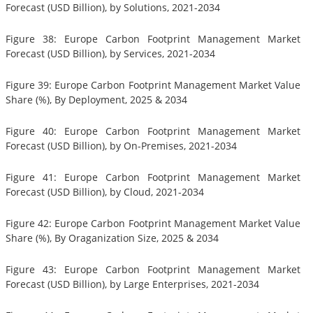
Forecast (USD Billion), by Solutions, 2021-2034
Figure 38: Europe Carbon Footprint Management Market
Forecast (USD Billion), by Services, 2021-2034
Figure 39: Europe Carbon Footprint Management Market Value
Share (%), By Deployment, 2025 & 2034
Figure 40: Europe Carbon Footprint Management Market
Forecast (USD Billion), by On-Premises, 2021-2034
Figure 41: Europe Carbon Footprint Management Market
Forecast (USD Billion), by Cloud, 2021-2034
Figure 42: Europe Carbon Footprint Management Market Value
Share (%), By Oraganization Size, 2025 & 2034
Figure 43: Europe Carbon Footprint Management Market
Forecast (USD Billion), by Large Enterprises, 2021-2034