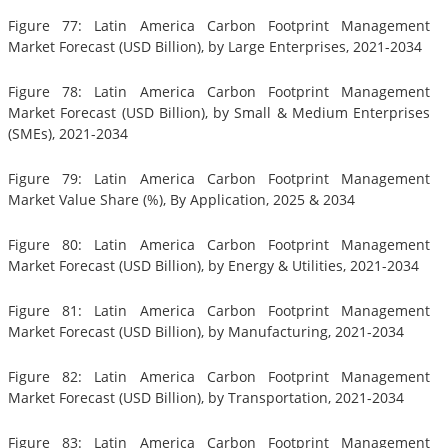
Figure 77: Latin America Carbon Footprint Management
Market Forecast (USD Billion), by Large Enterprises, 2021-2034
Figure 78: Latin America Carbon Footprint Management
Market Forecast (USD Billion), by Small & Medium Enterprises
(SMEs), 2021-2034
Figure 79: Latin America Carbon Footprint Management
Market Value Share (%), By Application, 2025 & 2034
Figure 80: Latin America Carbon Footprint Management
Market Forecast (USD Billion), by Energy & Utilities, 2021-2034
Figure 81: Latin America Carbon Footprint Management
Market Forecast (USD Billion), by Manufacturing, 2021-2034
Figure 82: Latin America Carbon Footprint Management
Market Forecast (USD Billion), by Transportation, 2021-2034
Figure 83: Latin America Carbon Footprint Management