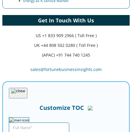
Energy as A Service Market
Get In Touch With Us
US
+1 833 909 2966 ( Toll Free )
UK
+44 808 502 0280 ( Toll Free )
(APAC) +91 744 740 1245
sales@fortunebusinessinsights.com
Customize TOC