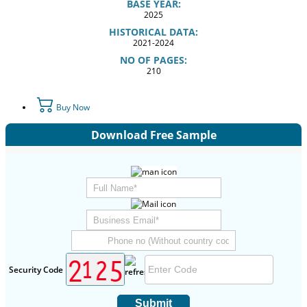
BASE YEAR:
2025
HISTORICAL DATA:
2021-2024
NO OF PAGES:
210
Buy Now
Download Free Sample
Security Code
Submit