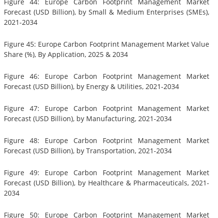
Figure 44: Europe Carbon Footprint Management Market
Forecast (USD Billion), by Small & Medium Enterprises (SMEs),
2021-2034
Figure 45: Europe Carbon Footprint Management Market Value
Share (%), By Application, 2025 & 2034
Figure 46: Europe Carbon Footprint Management Market
Forecast (USD Billion), by Energy & Utilities, 2021-2034
Figure 47: Europe Carbon Footprint Management Market
Forecast (USD Billion), by Manufacturing, 2021-2034
Figure 48: Europe Carbon Footprint Management Market
Forecast (USD Billion), by Transportation, 2021-2034
Figure 49: Europe Carbon Footprint Management Market
Forecast (USD Billion), by Healthcare & Pharmaceuticals, 2021-
2034
Figure 50: Europe Carbon Footprint Management Market