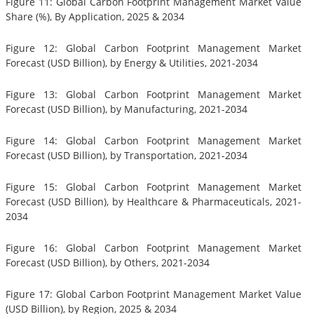
Figure 11: Global Carbon Footprint Management Market Value
Share (%), By Application, 2025 & 2034
Figure 12: Global Carbon Footprint Management Market
Forecast (USD Billion), by Energy & Utilities, 2021-2034
Figure 13: Global Carbon Footprint Management Market
Forecast (USD Billion), by Manufacturing, 2021-2034
Figure 14: Global Carbon Footprint Management Market
Forecast (USD Billion), by Transportation, 2021-2034
Figure 15: Global Carbon Footprint Management Market
Forecast (USD Billion), by Healthcare & Pharmaceuticals, 2021-
2034
Figure 16: Global Carbon Footprint Management Market
Forecast (USD Billion), by Others, 2021-2034
Figure 17: Global Carbon Footprint Management Market Value
(USD Billion), by Region, 2025 & 2034