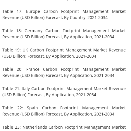
Table 17: Europe Carbon Footprint Management Market
Revenue (USD Billion) Forecast, By Country, 2021-2034
Table 18: Germany Carbon Footprint Management Market
Revenue (USD Billion) Forecast, By Application, 2021-2034
Table 19: UK Carbon Footprint Management Market Revenue
(USD Billion) Forecast, By Application, 2021-2034
Table 20: France Carbon Footprint Management Market
Revenue (USD Billion) Forecast, By Application, 2021-2034
Table 21: Italy Carbon Footprint Management Market Revenue
(USD Billion) Forecast, By Application, 2021-2034
Table 22: Spain Carbon Footprint Management Market
Revenue (USD Billion) Forecast, By Application, 2021-2034
Table 23: Netherlands Carbon Footprint Management Market