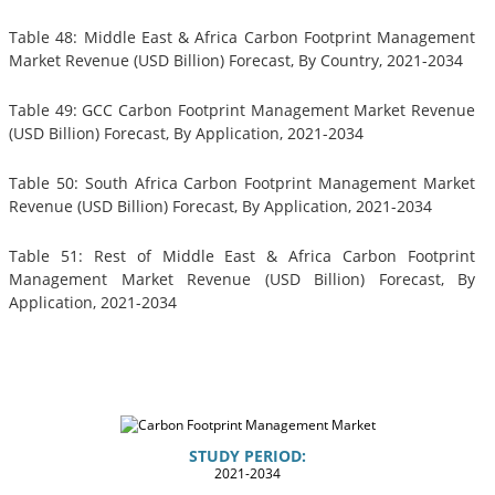
Table 48: Middle East & Africa Carbon Footprint Management
Market Revenue (USD Billion) Forecast, By Country, 2021-2034
Table 49: GCC Carbon Footprint Management Market Revenue
(USD Billion) Forecast, By Application, 2021-2034
Table 50: South Africa Carbon Footprint Management Market
Revenue (USD Billion) Forecast, By Application, 2021-2034
Table 51: Rest of Middle East & Africa Carbon Footprint
Management Market Revenue (USD Billion) Forecast, By
Application, 2021-2034
STUDY PERIOD:
2021-2034