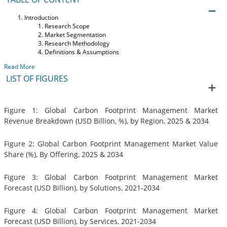
Introduction
Research Scope
Market Segmentation
Research Methodology
Definitions & Assumptions
Read More
LIST OF FIGURES
Figure 1: Global Carbon Footprint Management Market
Revenue Breakdown (USD Billion, %), by Region, 2025 & 2034
Figure 2: Global Carbon Footprint Management Market Value
Share (%), By Offering, 2025 & 2034
Figure 3: Global Carbon Footprint Management Market
Forecast (USD Billion), by Solutions, 2021-2034
Figure 4: Global Carbon Footprint Management Market
Forecast (USD Billion), by Services, 2021-2034