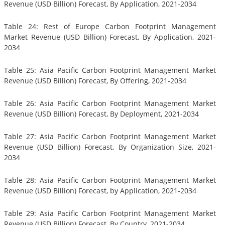
Revenue (USD Billion) Forecast, By Application, 2021-2034
Table 24: Rest of Europe Carbon Footprint Management
Market Revenue (USD Billion) Forecast, By Application, 2021-
2034
Table 25: Asia Pacific Carbon Footprint Management Market
Revenue (USD Billion) Forecast, By Offering, 2021-2034
Table 26: Asia Pacific Carbon Footprint Management Market
Revenue (USD Billion) Forecast, By Deployment, 2021-2034
Table 27: Asia Pacific Carbon Footprint Management Market
Revenue (USD Billion) Forecast, By Organization Size, 2021-
2034
Table 28: Asia Pacific Carbon Footprint Management Market
Revenue (USD Billion) Forecast, by Application, 2021-2034
Table 29: Asia Pacific Carbon Footprint Management Market
Revenue (USD Billion) Forecast, By Country, 2021-2034