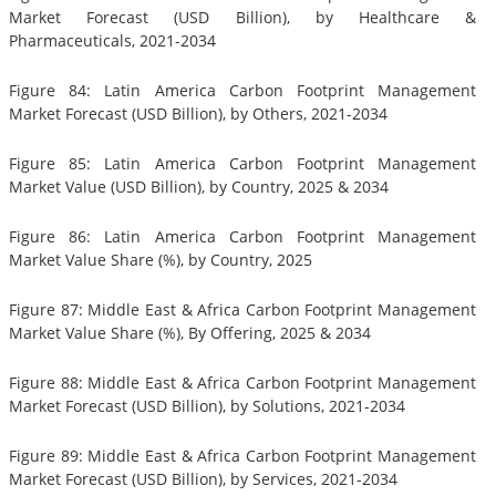
Market Forecast (USD Billion), by Healthcare &
Pharmaceuticals, 2021-2034
Figure 84: Latin America Carbon Footprint Management
Market Forecast (USD Billion), by Others, 2021-2034
Figure 85: Latin America Carbon Footprint Management
Market Value (USD Billion), by Country, 2025 & 2034
Figure 86: Latin America Carbon Footprint Management
Market Value Share (%), by Country, 2025
Figure 87: Middle East & Africa Carbon Footprint Management
Market Value Share (%), By Offering, 2025 & 2034
Figure 88: Middle East & Africa Carbon Footprint Management
Market Forecast (USD Billion), by Solutions, 2021-2034
Figure 89: Middle East & Africa Carbon Footprint Management
Market Forecast (USD Billion), by Services, 2021-2034