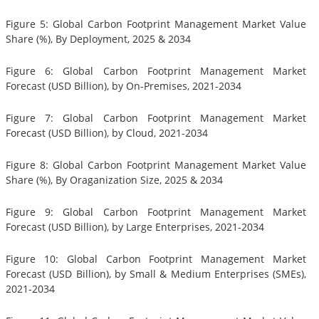
Figure 5: Global Carbon Footprint Management Market Value
Share (%), By Deployment, 2025 & 2034
Figure 6: Global Carbon Footprint Management Market
Forecast (USD Billion), by On-Premises, 2021-2034
Figure 7: Global Carbon Footprint Management Market
Forecast (USD Billion), by Cloud, 2021-2034
Figure 8: Global Carbon Footprint Management Market Value
Share (%), By Oraganization Size, 2025 & 2034
Figure 9: Global Carbon Footprint Management Market
Forecast (USD Billion), by Large Enterprises, 2021-2034
Figure 10: Global Carbon Footprint Management Market
Forecast (USD Billion), by Small & Medium Enterprises (SMEs),
2021-2034