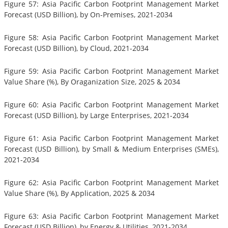
Figure 57: Asia Pacific Carbon Footprint Management Market
Forecast (USD Billion), by On-Premises, 2021-2034
Figure 58: Asia Pacific Carbon Footprint Management Market
Forecast (USD Billion), by Cloud, 2021-2034
Figure 59: Asia Pacific Carbon Footprint Management Market
Value Share (%), By Oraganization Size, 2025 & 2034
Figure 60: Asia Pacific Carbon Footprint Management Market
Forecast (USD Billion), by Large Enterprises, 2021-2034
Figure 61: Asia Pacific Carbon Footprint Management Market
Forecast (USD Billion), by Small & Medium Enterprises (SMEs),
2021-2034
Figure 62: Asia Pacific Carbon Footprint Management Market
Value Share (%), By Application, 2025 & 2034
Figure 63: Asia Pacific Carbon Footprint Management Market
Forecast (USD Billion), by Energy & Utilities, 2021-2034