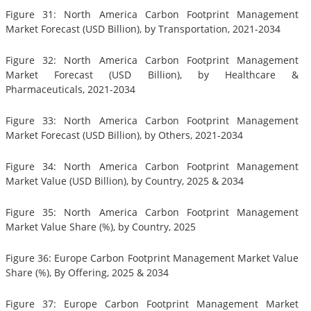
Figure 31: North America Carbon Footprint Management
Market Forecast (USD Billion), by Transportation, 2021-2034
Figure 32: North America Carbon Footprint Management
Market Forecast (USD Billion), by Healthcare &
Pharmaceuticals, 2021-2034
Figure 33: North America Carbon Footprint Management
Market Forecast (USD Billion), by Others, 2021-2034
Figure 34: North America Carbon Footprint Management
Market Value (USD Billion), by Country, 2025 & 2034
Figure 35: North America Carbon Footprint Management
Market Value Share (%), by Country, 2025
Figure 36: Europe Carbon Footprint Management Market Value
Share (%), By Offering, 2025 & 2034
Figure 37: Europe Carbon Footprint Management Market