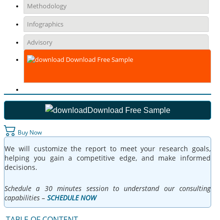
Methodology
Infographics
Advisory
Download Free Sample
Download Free Sample
Buy Now
We will customize the report to meet your research goals,
helping you gain a competitive edge, and make informed
decisions.
Schedule a 30 minutes session to understand our consulting
capabilities –
SCHEDULE NOW
TABLE OF CONTENT