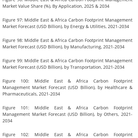
Market Value Share (%), By Application, 2025 & 2034
Figure 97: Middle East & Africa Carbon Footprint Management
Market Forecast (USD Billion), by Energy & Utilities, 2021-2034
Figure 98: Middle East & Africa Carbon Footprint Management
Market Forecast (USD Billion), by Manufacturing, 2021-2034
Figure 99: Middle East & Africa Carbon Footprint Management
Market Forecast (USD Billion), by Transportation, 2021-2034
Figure 100: Middle East & Africa Carbon Footprint
Management Market Forecast (USD Billion), by Healthcare &
Pharmaceuticals, 2021-2034
Figure 101: Middle East & Africa Carbon Footprint
Management Market Forecast (USD Billion), by Others, 2021-
2034
Figure 102: Middle East & Africa Carbon Footprint