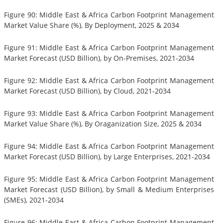
Figure 90: Middle East & Africa Carbon Footprint Management
Market Value Share (%), By Deployment, 2025 & 2034
Figure 91: Middle East & Africa Carbon Footprint Management
Market Forecast (USD Billion), by On-Premises, 2021-2034
Figure 92: Middle East & Africa Carbon Footprint Management
Market Forecast (USD Billion), by Cloud, 2021-2034
Figure 93: Middle East & Africa Carbon Footprint Management
Market Value Share (%), By Oraganization Size, 2025 & 2034
Figure 94: Middle East & Africa Carbon Footprint Management
Market Forecast (USD Billion), by Large Enterprises, 2021-2034
Figure 95: Middle East & Africa Carbon Footprint Management
Market Forecast (USD Billion), by Small & Medium Enterprises
(SMEs), 2021-2034
Figure 96: Middle East & Africa Carbon Footprint Management