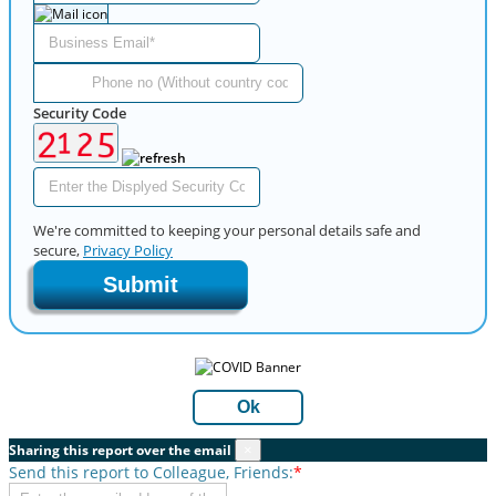
Security Code
We're committed to keeping your personal details safe and
secure,
Privacy Policy
Submit
Ok
Sharing this report over the email
×
Send this report to Colleague, Friends:
*