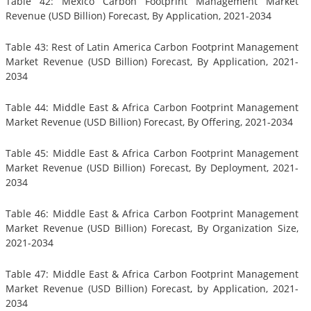
Table 42: Mexico Carbon Footprint Management Market
Revenue (USD Billion) Forecast, By Application, 2021-2034
Table 43: Rest of Latin America Carbon Footprint Management
Market Revenue (USD Billion) Forecast, By Application, 2021-
2034
Table 44: Middle East & Africa Carbon Footprint Management
Market Revenue (USD Billion) Forecast, By Offering, 2021-2034
Table 45: Middle East & Africa Carbon Footprint Management
Market Revenue (USD Billion) Forecast, By Deployment, 2021-
2034
Table 46: Middle East & Africa Carbon Footprint Management
Market Revenue (USD Billion) Forecast, By Organization Size,
2021-2034
Table 47: Middle East & Africa Carbon Footprint Management
Market Revenue (USD Billion) Forecast, by Application, 2021-
2034