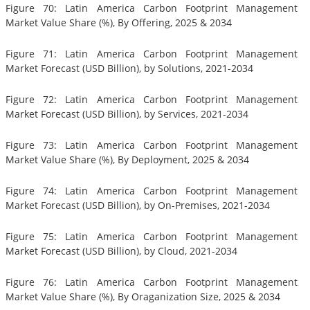
Figure 70: Latin America Carbon Footprint Management
Market Value Share (%), By Offering, 2025 & 2034
Figure 71: Latin America Carbon Footprint Management
Market Forecast (USD Billion), by Solutions, 2021-2034
Figure 72: Latin America Carbon Footprint Management
Market Forecast (USD Billion), by Services, 2021-2034
Figure 73: Latin America Carbon Footprint Management
Market Value Share (%), By Deployment, 2025 & 2034
Figure 74: Latin America Carbon Footprint Management
Market Forecast (USD Billion), by On-Premises, 2021-2034
Figure 75: Latin America Carbon Footprint Management
Market Forecast (USD Billion), by Cloud, 2021-2034
Figure 76: Latin America Carbon Footprint Management
Market Value Share (%), By Oraganization Size, 2025 & 2034