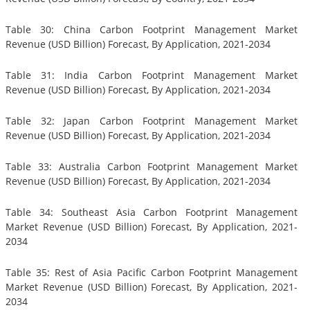
Table 30: China Carbon Footprint Management Market
Revenue (USD Billion) Forecast, By Application, 2021-2034
Table 31: India Carbon Footprint Management Market
Revenue (USD Billion) Forecast, By Application, 2021-2034
Table 32: Japan Carbon Footprint Management Market
Revenue (USD Billion) Forecast, By Application, 2021-2034
Table 33: Australia Carbon Footprint Management Market
Revenue (USD Billion) Forecast, By Application, 2021-2034
Table 34: Southeast Asia Carbon Footprint Management
Market Revenue (USD Billion) Forecast, By Application, 2021-
2034
Table 35: Rest of Asia Pacific Carbon Footprint Management
Market Revenue (USD Billion) Forecast, By Application, 2021-
2034