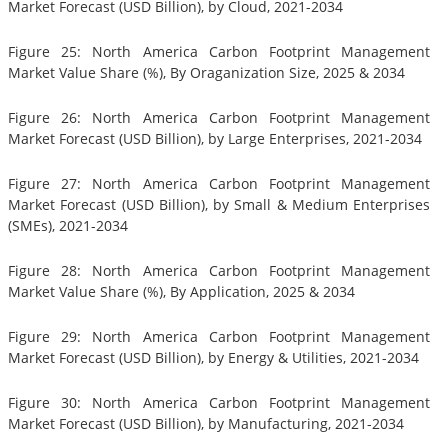
Market Forecast (USD Billion), by Cloud, 2021-2034
Figure 25: North America Carbon Footprint Management
Market Value Share (%), By Oraganization Size, 2025 & 2034
Figure 26: North America Carbon Footprint Management
Market Forecast (USD Billion), by Large Enterprises, 2021-2034
Figure 27: North America Carbon Footprint Management
Market Forecast (USD Billion), by Small & Medium Enterprises
(SMEs), 2021-2034
Figure 28: North America Carbon Footprint Management
Market Value Share (%), By Application, 2025 & 2034
Figure 29: North America Carbon Footprint Management
Market Forecast (USD Billion), by Energy & Utilities, 2021-2034
Figure 30: North America Carbon Footprint Management
Market Forecast (USD Billion), by Manufacturing, 2021-2034