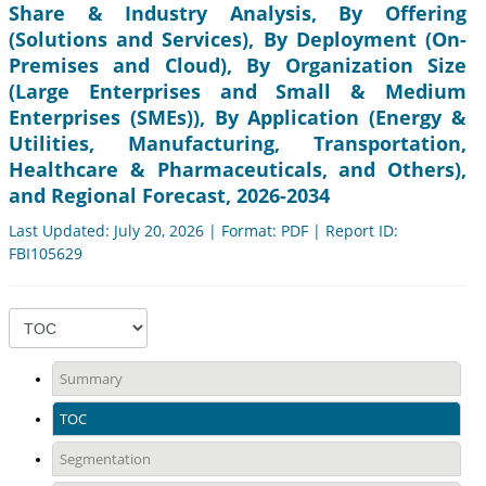
Share & Industry Analysis, By Offering
(Solutions and Services), By Deployment (On-
Premises and Cloud), By Organization Size
(Large Enterprises and Small & Medium
Enterprises (SMEs)), By Application (Energy &
Utilities, Manufacturing, Transportation,
Healthcare & Pharmaceuticals, and Others),
and Regional Forecast, 2026-2034
Last Updated: July 20, 2026 | Format: PDF | Report ID:
FBI105629
Summary
TOC
Segmentation