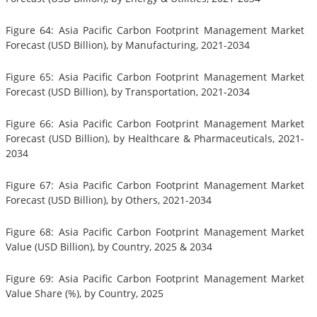
Figure 64: Asia Pacific Carbon Footprint Management Market
Forecast (USD Billion), by Manufacturing, 2021-2034
Figure 65: Asia Pacific Carbon Footprint Management Market
Forecast (USD Billion), by Transportation, 2021-2034
Figure 66: Asia Pacific Carbon Footprint Management Market
Forecast (USD Billion), by Healthcare & Pharmaceuticals, 2021-
2034
Figure 67: Asia Pacific Carbon Footprint Management Market
Forecast (USD Billion), by Others, 2021-2034
Figure 68: Asia Pacific Carbon Footprint Management Market
Value (USD Billion), by Country, 2025 & 2034
Figure 69: Asia Pacific Carbon Footprint Management Market
Value Share (%), by Country, 2025