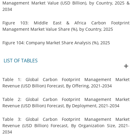
Management Market Value (USD Billion), by Country, 2025 &
2034
Figure 103: Middle East & Africa Carbon Footprint
Management Market Value Share (%), by Country, 2025
Figure 104: Company Market Share Analysis (%), 2025
LIST OF TABLES
Table 1: Global Carbon Footprint Management Market
Revenue (USD Billion) Forecast, By Offering, 2021-2034
Table 2: Global Carbon Footprint Management Market
Revenue (USD Billion) Forecast, By Deployment, 2021-2034
Table 3: Global Carbon Footprint Management Market
Revenue (USD Billion) Forecast, By Organization Size, 2021-
2034