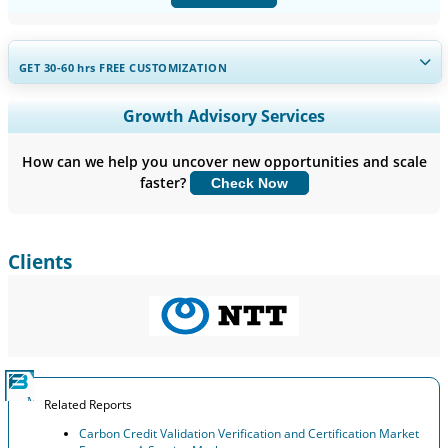
GET 30-60
hrs
FREE CUSTOMIZATION
Expand Regional and Country Coverage, Segments Analysis,
Growth Advisory Services
Company Profiles, Competitive Benchmarking, and End-user
Insights.
How can we help you uncover new opportunities and scale
faster?
Check Now
Customize Now
Clients
Related Reports
Carbon Credit Validation Verification and Certification Market