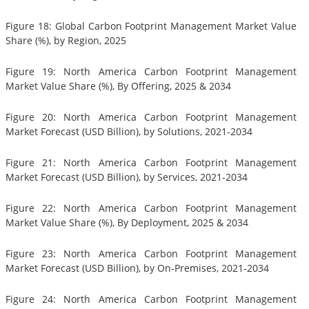
Figure 18: Global Carbon Footprint Management Market Value
Share (%), by Region, 2025
Figure 19: North America Carbon Footprint Management
Market Value Share (%), By Offering, 2025 & 2034
Figure 20: North America Carbon Footprint Management
Market Forecast (USD Billion), by Solutions, 2021-2034
Figure 21: North America Carbon Footprint Management
Market Forecast (USD Billion), by Services, 2021-2034
Figure 22: North America Carbon Footprint Management
Market Value Share (%), By Deployment, 2025 & 2034
Figure 23: North America Carbon Footprint Management
Market Forecast (USD Billion), by On-Premises, 2021-2034
Figure 24: North America Carbon Footprint Management