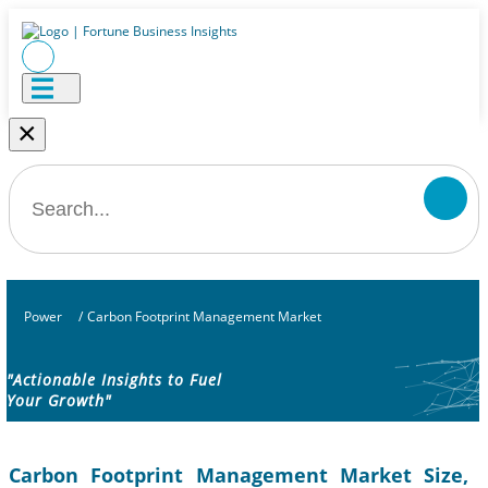
×
Power
/
Carbon Footprint Management Market
"Actionable Insights to Fuel
Your Growth"
Carbon Footprint Management Market Size,