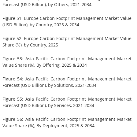
Forecast (USD Billion), by Others, 2021-2034
Figure 51: Europe Carbon Footprint Management Market Value
(USD Billion), by Country, 2025 & 2034
Figure 52: Europe Carbon Footprint Management Market Value
Share (%), by Country, 2025
Figure 53: Asia Pacific Carbon Footprint Management Market
Value Share (%), By Offering, 2025 & 2034
Figure 54: Asia Pacific Carbon Footprint Management Market
Forecast (USD Billion), by Solutions, 2021-2034
Figure 55: Asia Pacific Carbon Footprint Management Market
Forecast (USD Billion), by Services, 2021-2034
Figure 56: Asia Pacific Carbon Footprint Management Market
Value Share (%), By Deployment, 2025 & 2034