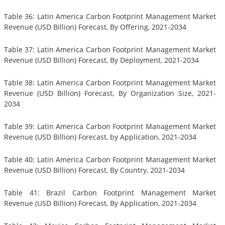
Table 36: Latin America Carbon Footprint Management Market
Revenue (USD Billion) Forecast, By Offering, 2021-2034
Table 37: Latin America Carbon Footprint Management Market
Revenue (USD Billion) Forecast, By Deployment, 2021-2034
Table 38: Latin America Carbon Footprint Management Market
Revenue (USD Billion) Forecast, By Organization Size, 2021-
2034
Table 39: Latin America Carbon Footprint Management Market
Revenue (USD Billion) Forecast, by Application, 2021-2034
Table 40: Latin America Carbon Footprint Management Market
Revenue (USD Billion) Forecast, By Country, 2021-2034
Table 41: Brazil Carbon Footprint Management Market
Revenue (USD Billion) Forecast, By Application, 2021-2034