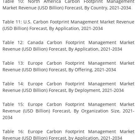
Table 10: North America Carbon Footprint Management
Market Revenue (USD Billion) Forecast, By Country, 2021-2034
Table 11: U.S. Carbon Footprint Management Market Revenue
(USD Billion) Forecast, By Application, 2021-2034
Table 12: Canada Carbon Footprint Management Market
Revenue (USD Billion) Forecast, By Application, 2021-2034
Table 13: Europe Carbon Footprint Management Market
Revenue (USD Billion) Forecast, By Offering, 2021-2034
Table 14: Europe Carbon Footprint Management Market
Revenue (USD Billion) Forecast, By Deployment, 2021-2034
Table 15: Europe Carbon Footprint Management Market
Revenue (USD Billion) Forecast, By Organization Size, 2021-
2034
Table 16: Europe Carbon Footprint Management Market
Revenue (USD Billion) Forecast, by Application, 2021-2034