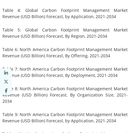
Table 4: Global Carbon Footprint Management Market
Revenue (USD Billion) Forecast, by Application, 2021-2034
Table 5: Global Carbon Footprint Management Market
Revenue (USD Billion) Forecast, By Region, 2021-2034
Table 6: North America Carbon Footprint Management Market
Revenue (USD Billion) Forecast, By Offering, 2021-2034
Table 7: North America Carbon Footprint Management Market
Revenue (USD Billion) Forecast, By Deployment, 2021-2034
Table 8: North America Carbon Footprint Management Market
Revenue (USD Billion) Forecast, By Organization Size, 2021-
2034
Table 9: North America Carbon Footprint Management Market
Revenue (USD Billion) Forecast, by Application, 2021-2034