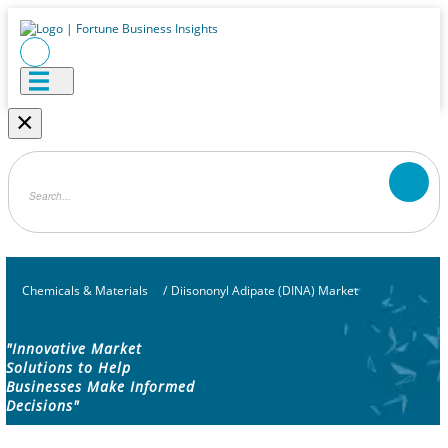
×
Chemicals & Materials
/
Diisononyl Adipate (DINA) Market
"Innovative Market
Solutions to Help
Businesses Make Informed
Decisions"