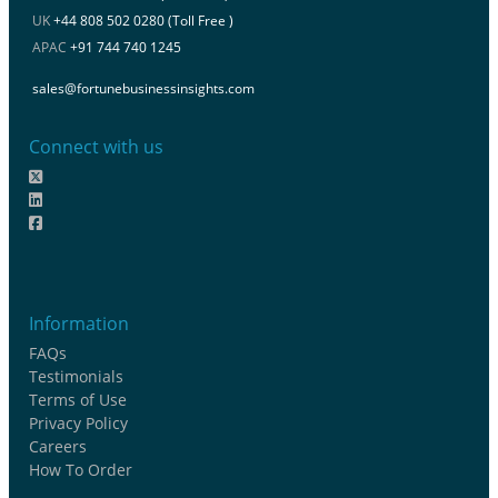
UK
+44 808 502 0280 (Toll Free )
APAC
+91 744 740 1245
sales@fortunebusinessinsights.com
Connect with us
Information
FAQs
Testimonials
Terms of Use
Privacy Policy
Careers
How To Order