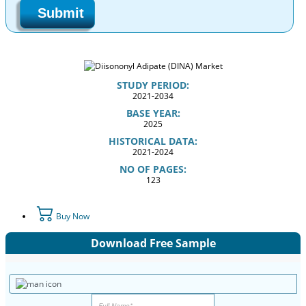
Submit
STUDY PERIOD:
2021-2034
BASE YEAR:
2025
HISTORICAL DATA:
2021-2024
NO OF PAGES:
123
Buy Now
Download Free Sample