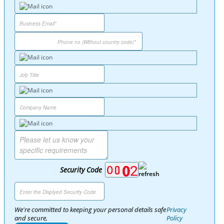
Security Code
We're committed to keeping your personal details safe
Privacy
and secure,
Policy