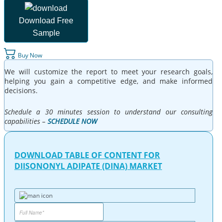
Download Free
Sample
Buy Now
We will customize the report to meet your research goals,
helping you gain a competitive edge, and make informed
decisions.
Schedule a 30 minutes session to understand our consulting
capabilities –
SCHEDULE NOW
DOWNLOAD TABLE OF CONTENT FOR
DIISONONYL ADIPATE (DINA) MARKET