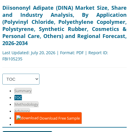
Diisononyl Adipate (DINA) Market Size, Share
and Industry Analysis, By Application
(Polyvinyl Chloride, Polyethylene Copolymer,
Polystyrene, Synthetic Rubber, Cosmetics &
Personal Care, Others) and Regional Forecast,
2026-2034
Last Updated: July 20, 2026 | Format: PDF | Report ID:
FBI105235
Summary
TOC
Methodology
Advisory
Download Free Sample