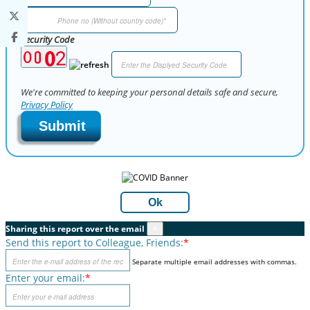
Security Code
We're committed to keeping your personal details safe and secure,
Privacy Policy
Submit
Ok
Sharing this report over the email
×
Send this report to Colleague, Friends:
*
Separate multiple email addresses with commas.
Enter your email:
*