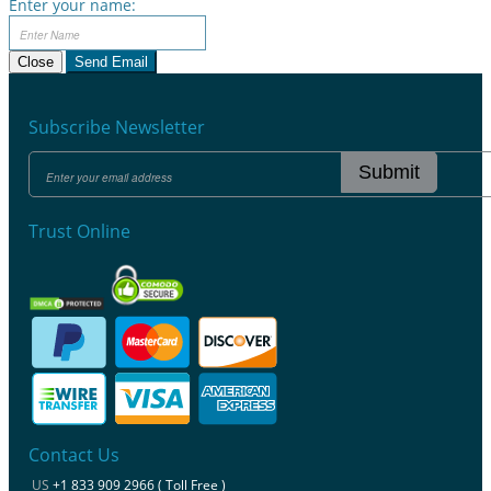
Enter your name:
Close
Send Email
Subscribe Newsletter
Submit
Trust Online
Contact Us
US
+1 833 909 2966 ( Toll Free )