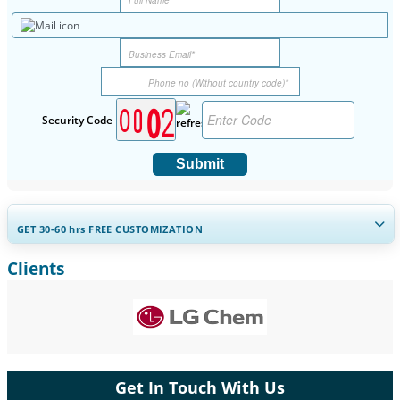
Security Code
Submit
GET 30-60
hrs
FREE CUSTOMIZATION
Clients
Expand Regional and Country Coverage, Segments Analysis,
Company Profiles, Competitive Benchmarking, and End-user
Insights.
Customize Now
Get In Touch With Us