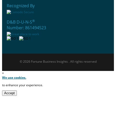
Recognized By
®
D&B D-U-N-S
Number: 861494523
© 2026 Fortune Business Insights . All rights reserved
×
We use cookies.
to enhance your experience.
Accept