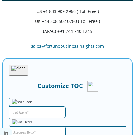
US
+1 833 909 2966 ( Toll Free )
UK
+44 808 502 0280 ( Toll Free )
(APAC) +91 744 740 1245
sales@fortunebusinessinsights.com
Customize TOC