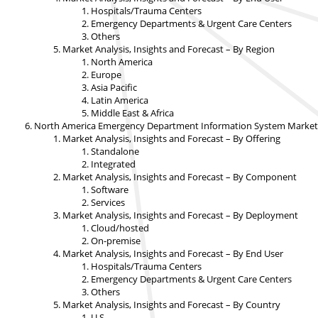
Hospitals/Trauma Centers
Emergency Departments & Urgent Care Centers
Others
Market Analysis, Insights and Forecast – By Region
North America
Europe
Asia Pacific
Latin America
Middle East & Africa
North America Emergency Department Information System Market An
Market Analysis, Insights and Forecast – By Offering
Standalone
Integrated
Market Analysis, Insights and Forecast – By Component
Software
Services
Market Analysis, Insights and Forecast – By Deployment
Cloud/hosted
On-premise
Market Analysis, Insights and Forecast – By End User
Hospitals/Trauma Centers
Emergency Departments & Urgent Care Centers
Others
Market Analysis, Insights and Forecast – By Country
U.S.