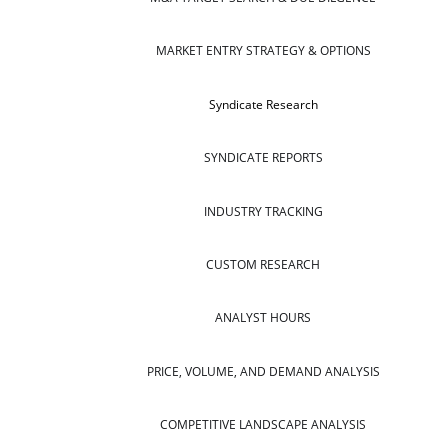
MARKET ENTRY STRATEGY & OPTIONS
Syndicate Research
SYNDICATE REPORTS
INDUSTRY TRACKING
CUSTOM RESEARCH
ANALYST HOURS
PRICE, VOLUME, AND DEMAND ANALYSIS
COMPETITIVE LANDSCAPE ANALYSIS