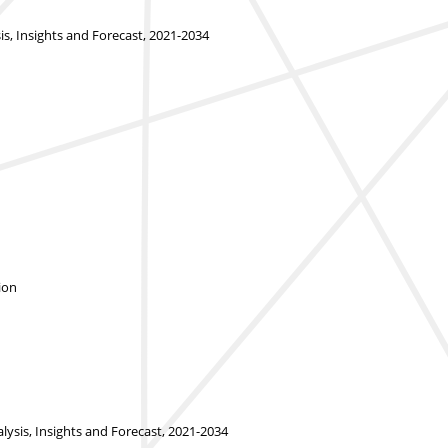
 Insights and Forecast, 2021-2034
ion
ysis, Insights and Forecast, 2021-2034