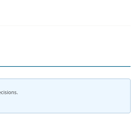
cisions.