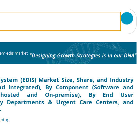
em edis market
"Designing Growth Strategies is in our DNA"
stem (EDIS) Market Size, Share, and Industry
and Integrated), By Component (Software and
d/hosted and On-premise), By End User
ncy Departments & Urgent Care Centers, and
4
going