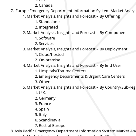
Canada
Europe Emergency Department Information System Market Analysis,
Market Analysis, Insights and Forecast – By Offering
Standalone
Integrated
Market Analysis, Insights and Forecast – By Component
Software
Services
Market Analysis, Insights and Forecast – By Deployment
Cloud/hosted
On-premise
Market Analysis, Insights and Forecast – By End User
Hospitals/Trauma Centers
Emergency Departments & Urgent Care Centers
Others
Market Analysis, Insights and Forecast – By Country/Sub-reg
U.K.
Germany
France
Spain
Italy
Scandinavia
Rest of Europe
Asia Pacific Emergency Department Information System Market Anal