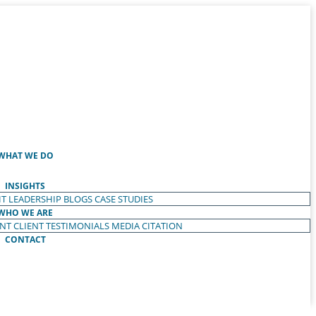
WHAT WE DO
INSIGHTS
T LEADERSHIP
BLOGS
CASE STUDIES
WHO WE ARE
ENT
CLIENT TESTIMONIALS
MEDIA CITATION
CONTACT