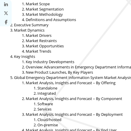
Market Scope
Market Segmentation
Market Methodology
Definitions and Assumptions
Executive Summary
Market Dynamics
Market Drivers
Market Restraints
Market Opportunities
Market Trends
Key Insights
Key Industry Developments
Overview: Advancements in Emergency Department Informat
New Product Launches, By Key Players
Global Emergency Department Information System Market Analysis,
Market Analysis, Insights and Forecast – By Offering
Standalone
Integrated
Market Analysis, Insights and Forecast – By Component
Software
Services
Market Analysis, Insights and Forecast – By Deployment
Cloud/hosted
On-premise
Market Analysis, Insights and Forecast – By End User