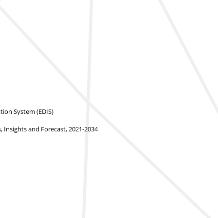
ion System (EDIS)
 Insights and Forecast, 2021-2034