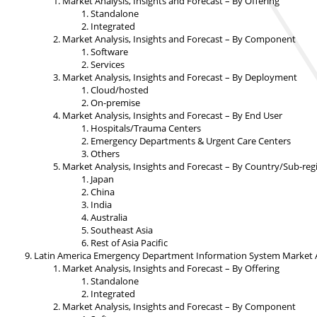
Market Analysis, Insights and Forecast – By Offering
Standalone
Integrated
Market Analysis, Insights and Forecast – By Component
Software
Services
Market Analysis, Insights and Forecast – By Deployment
Cloud/hosted
On-premise
Market Analysis, Insights and Forecast – By End User
Hospitals/Trauma Centers
Emergency Departments & Urgent Care Centers
Others
Market Analysis, Insights and Forecast – By Country/Sub-reg
Japan
China
India
Australia
Southeast Asia
Rest of Asia Pacific
Latin America Emergency Department Information System Market An
Market Analysis, Insights and Forecast – By Offering
Standalone
Integrated
Market Analysis, Insights and Forecast – By Component