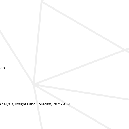
ion
alysis, Insights and Forecast, 2021-2034