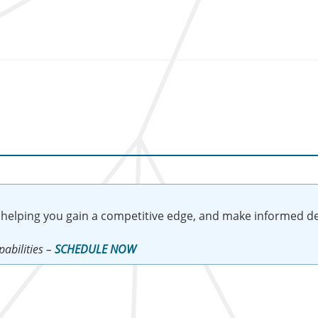
 helping you gain a competitive edge, and make informed de
abilities –
SCHEDULE NOW