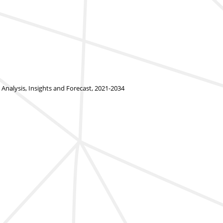
alysis, Insights and Forecast, 2021-2034