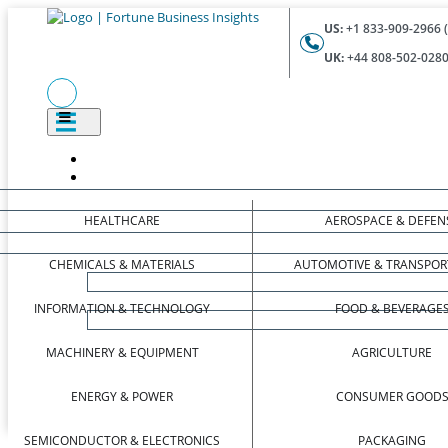
US:
+1 833-909-2966 (
UK:
+44 808-502-0280 
HEALTHCARE
AEROSPACE & DEFEN
CHEMICALS & MATERIALS
AUTOMOTIVE & TRANSPOR
INFORMATION & TECHNOLOGY
FOOD & BEVERAGE
MACHINERY & EQUIPMENT
AGRICULTURE
ENERGY & POWER
CONSUMER GOOD
SEMICONDUCTOR & ELECTRONICS
PACKAGING