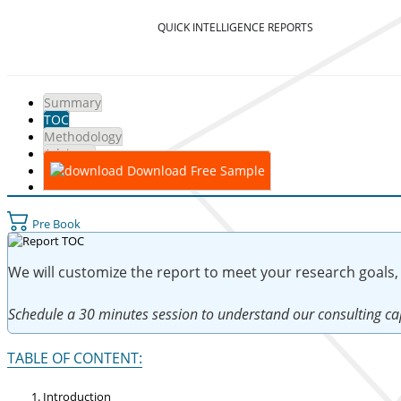
QUICK INTELLIGENCE REPORTS
Summary
TOC
Methodology
Advisory
Download Free Sample
Pre Book
We will customize the report to meet your research goals,
Schedule a 30 minutes session to understand our consulting cap
TABLE OF CONTENT:
Introduction