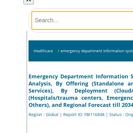
Healthcare
/
emergency department information syst
Emergency Department Information Sy
Analysis, By Offering (Standalone 
Services), By Deployment (Clou
(Hospitals/trauma centers, Emerge
Others), and Regional Forecast till 203
Region : Global | Report ID: FBI116848 | Status : On