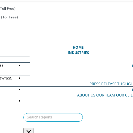
Toll Free)
(Toll Free)
(CURRENT)
HOME
INDUSTRIES
SE
TATION
PRESS RELEASE
THOUGH
S
ABOUT US
OUR TEAM
OUR CLI
S
×