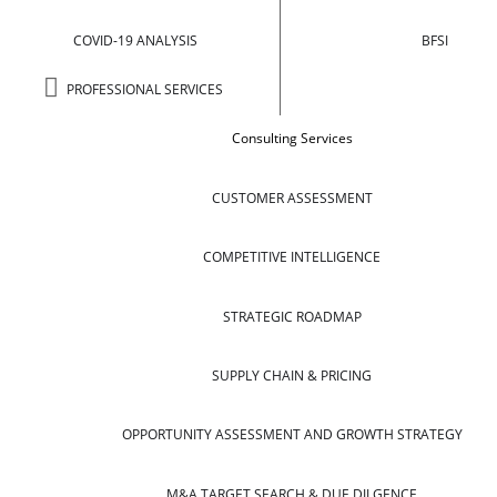
COVID-19 ANALYSIS
BFSI
PROFESSIONAL SERVICES
Consulting Services
CUSTOMER ASSESSMENT
COMPETITIVE INTELLIGENCE
STRATEGIC ROADMAP
SUPPLY CHAIN & PRICING
OPPORTUNITY ASSESSMENT AND GROWTH STRATEGY
M&A TARGET SEARCH & DUE DILGENCE