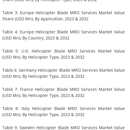
Table 3: Europe Helicopter Blade MRO Services Market Value
Share (USD Mn), By Application, 2023 & 2032
Table 4: Europe Helicopter Blade MRO Services Market Value
(USD Mn), By Country, 2023 & 2032
Table 5: U.K. Helicopter Blade MRO Services Market Value
(USD Mn), By Helicopter Type, 2023 & 2032
Table 6: Germany Helicopter Blade MRO Services Market Value
(USD Mn), By Helicopter Type, 2023 & 2032
Table 7: France Helicopter Blade MRO Services Market Value
(USD Mn), By Helicopter Type, 2023 & 2032
Table 8: Italy Helicopter Blade MRO Services Market Value
(USD Mn), By Helicopter Type, 2023 & 2032
Table 9: Sweden Helicopter Blade MRO Services Market Value