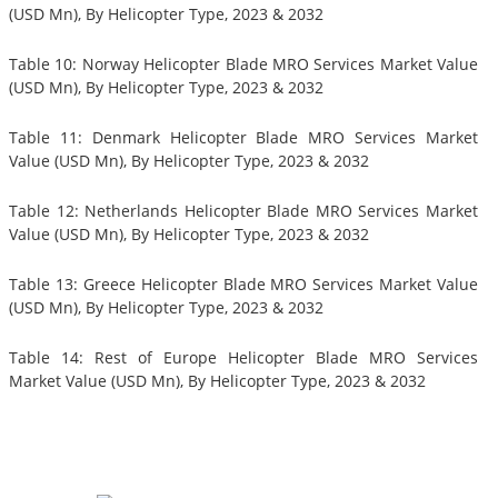
(USD Mn), By Helicopter Type, 2023 & 2032
Table 10: Norway Helicopter Blade MRO Services Market Value
(USD Mn), By Helicopter Type, 2023 & 2032
Table 11: Denmark Helicopter Blade MRO Services Market
Value (USD Mn), By Helicopter Type, 2023 & 2032
Table 12: Netherlands Helicopter Blade MRO Services Market
Value (USD Mn), By Helicopter Type, 2023 & 2032
Table 13: Greece Helicopter Blade MRO Services Market Value
(USD Mn), By Helicopter Type, 2023 & 2032
Table 14: Rest of Europe Helicopter Blade MRO Services
Market Value (USD Mn), By Helicopter Type, 2023 & 2032