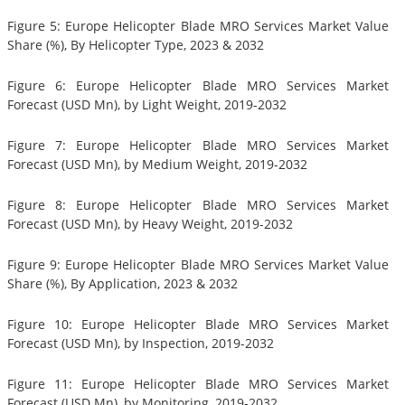
Figure 5: Europe Helicopter Blade MRO Services Market Value
Share (%), By Helicopter Type, 2023 & 2032
Figure 6: Europe Helicopter Blade MRO Services Market
Forecast (USD Mn), by Light Weight, 2019-2032
Figure 7: Europe Helicopter Blade MRO Services Market
Forecast (USD Mn), by Medium Weight, 2019-2032
Figure 8: Europe Helicopter Blade MRO Services Market
Forecast (USD Mn), by Heavy Weight, 2019-2032
Figure 9: Europe Helicopter Blade MRO Services Market Value
Share (%), By Application, 2023 & 2032
Figure 10: Europe Helicopter Blade MRO Services Market
Forecast (USD Mn), by Inspection, 2019-2032
Figure 11: Europe Helicopter Blade MRO Services Market
Forecast (USD Mn), by Monitoring, 2019-2032