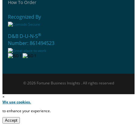
How To Order
Recognized By
®
D&B D-U-N-S
Number: 861494523
© 2026 Fortune Business Insights . All rights reserved
×
We use cookies.
to enhance your experience.
Accept