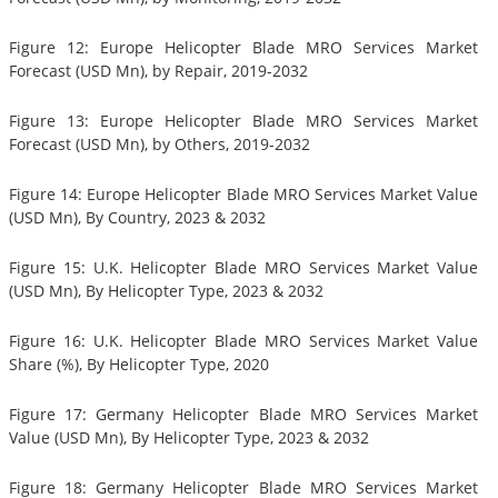
Figure 12: Europe Helicopter Blade MRO Services Market
Forecast (USD Mn), by Repair, 2019-2032
Figure 13: Europe Helicopter Blade MRO Services Market
Forecast (USD Mn), by Others, 2019-2032
Figure 14: Europe Helicopter Blade MRO Services Market Value
(USD Mn), By Country, 2023 & 2032
Figure 15: U.K. Helicopter Blade MRO Services Market Value
(USD Mn), By Helicopter Type, 2023 & 2032
Figure 16: U.K. Helicopter Blade MRO Services Market Value
Share (%), By Helicopter Type, 2020
Figure 17: Germany Helicopter Blade MRO Services Market
Value (USD Mn), By Helicopter Type, 2023 & 2032
Figure 18: Germany Helicopter Blade MRO Services Market