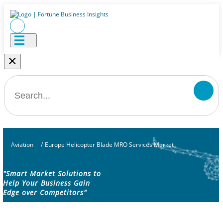
×
Aviation
/
Europe Helicopter Blade MRO Services Market
"Smart Market Solutions to
Help Your Business Gain
Edge over Competitors"