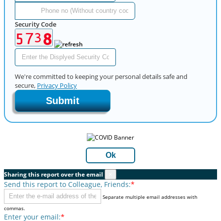
Security Code
We're committed to keeping your personal details safe and
secure,
Privacy Policy
Submit
Ok
Sharing this report over the email
×
Send this report to Colleague, Friends:
*
Separate multiple email addresses with
commas.
Enter your email:
*