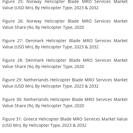
Figure 25: Norway Helicopter Blade MRO Services Market
Value (USD Mn), By Helicopter Type, 2023 & 2032
Figure 26: Norway Helicopter Blade MRO Services Market
Value Share (%), By Helicopter Type, 2020
Figure 27: Denmark Helicopter Blade MRO Services Market
Value (USD Mn), By Helicopter Type, 2023 & 2032
Figure 28: Denmark Helicopter Blade MRO Services Market
Value Share (%), By Helicopter Type, 2020
Figure 29: Netherlands Helicopter Blade MRO Services Market
Value (USD Mn), By Helicopter Type, 2023 & 2032
Figure 30: Netherlands Helicopter Blade MRO Services Market
Value Share (%), By Helicopter Type, 2020
Figure 31: Greece Helicopter Blade MRO Services Market Value
(USD Mn), By Helicopter Type, 2023 & 2032