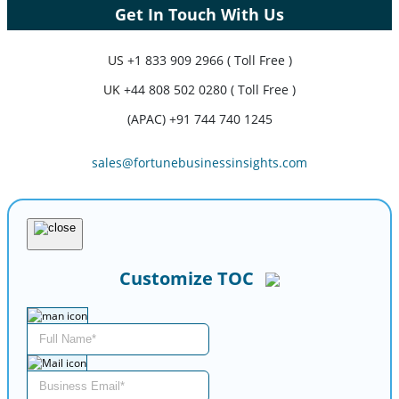
Get In Touch With Us
US
+1 833 909 2966 ( Toll Free )
UK
+44 808 502 0280 ( Toll Free )
(APAC) +91 744 740 1245
sales@fortunebusinessinsights.com
Customize TOC