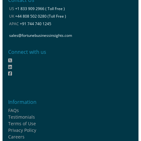
Contact Us
US
+1 833 909 2966 ( Toll Free )
UK
+44 808 502 0280 (Toll Free )
APAC
+91 744 740 1245
sales@fortunebusinessinsights.com
Connect with us
Information
FAQs
Testimonials
Terms of Use
Privacy Policy
Careers