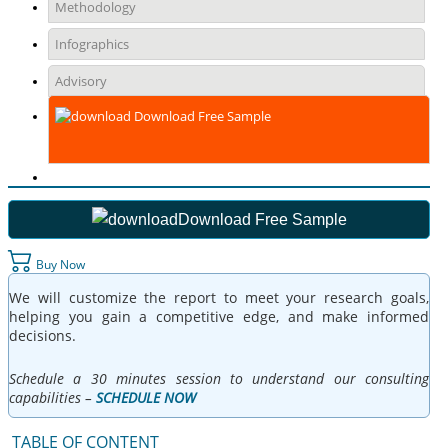
Methodology
Infographics
Advisory
Download Free Sample
Download Free Sample
Buy Now
We will customize the report to meet your research goals,
helping you gain a competitive edge, and make informed
decisions.
Schedule a 30 minutes session to understand our consulting
capabilities –
SCHEDULE NOW
TABLE OF CONTENT