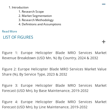
Introduction
Research Scope
Market Segmentation
Research Methodology
Definitions and Assumptions
Read More
LIST OF FIGURES
Figure 1: Europe Helicopter Blade MRO Services Market
Revenue Breakdown (USD Mn, %) By Country, 2024 & 2032
Figure 2: Europe Helicopter Blade MRO Services Market Value
Share (%), By Service Type, 2023 & 2032
Figure 3: Europe Helicopter Blade MRO Services Market
Forecast (USD Mn), by Base Maintenance, 2019-2032
Figure 4: Europe Helicopter Blade MRO Services Market
Forecast (USD Mn), by Line Maintenance, 2019-2032