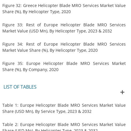
Figure 32: Greece Helicopter Blade MRO Services Market Value
Share (%), By Helicopter Type, 2020
Figure 33: Rest of Europe Helicopter Blade MRO Services
Market Value (USD Mn), By Helicopter Type, 2023 & 2032
Figure 34: Rest of Europe Helicopter Blade MRO Services
Market Value Share (%), By Helicopter Type, 2020
Figure 35: Europe Helicopter Blade MRO Services Market
Share (%), By Company, 2020
LIST OF TABLES
Table 1: Europe Helicopter Blade MRO Services Market Value
Share (USD Mn), By Service Type, 2023 & 2032
Table 2: Europe Helicopter Blade MRO Services Market Value
Share (USD Mn), By Helicopter Type, 2023 & 2032