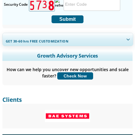
Security Code
Submit
GET 30-60
hrs
FREE CUSTOMIZATION
Expand Regional and Country Coverage, Segments Analysis,
Growth Advisory Services
Company Profiles, Competitive Benchmarking, and End-user
Insights.
How can we help you uncover new opportunities and scale
faster?
Check Now
Customize Now
Clients