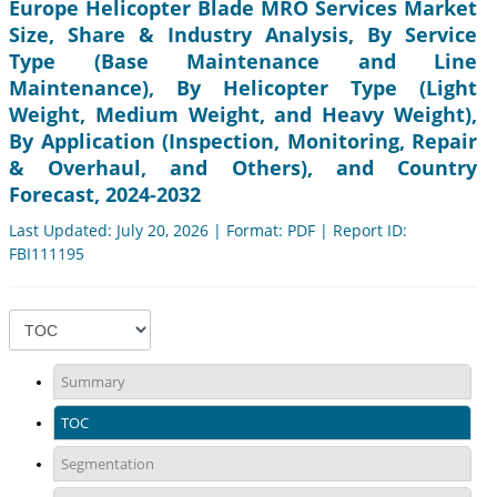
Europe Helicopter Blade MRO Services Market
Size, Share & Industry Analysis, By Service
Type (Base Maintenance and Line
Maintenance), By Helicopter Type (Light
Weight, Medium Weight, and Heavy Weight),
By Application (Inspection, Monitoring, Repair
& Overhaul, and Others), and Country
Forecast, 2024-2032
Last Updated: July 20, 2026 | Format: PDF | Report ID:
FBI111195
Summary
TOC
Segmentation