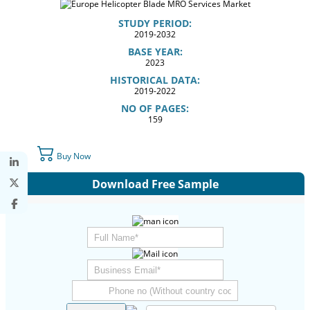
STUDY PERIOD:
2019-2032
BASE YEAR:
2023
HISTORICAL DATA:
2019-2022
NO OF PAGES:
159
Buy Now
Download Free Sample