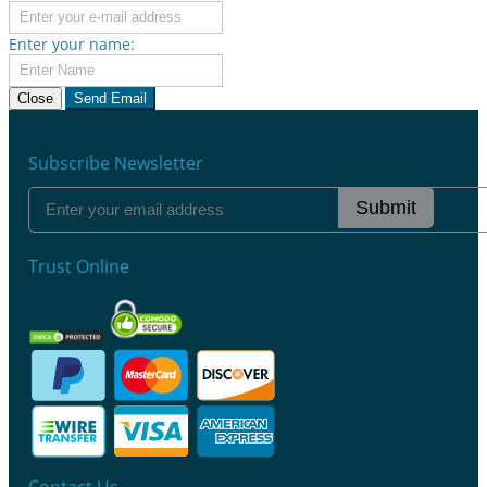
Enter your name:
Close
Send Email
Subscribe Newsletter
Submit
Trust Online