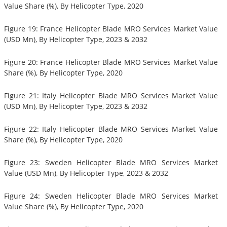
Value Share (%), By Helicopter Type, 2020
Figure 19: France Helicopter Blade MRO Services Market Value
(USD Mn), By Helicopter Type, 2023 & 2032
Figure 20: France Helicopter Blade MRO Services Market Value
Share (%), By Helicopter Type, 2020
Figure 21: Italy Helicopter Blade MRO Services Market Value
(USD Mn), By Helicopter Type, 2023 & 2032
Figure 22: Italy Helicopter Blade MRO Services Market Value
Share (%), By Helicopter Type, 2020
Figure 23: Sweden Helicopter Blade MRO Services Market
Value (USD Mn), By Helicopter Type, 2023 & 2032
Figure 24: Sweden Helicopter Blade MRO Services Market
Value Share (%), By Helicopter Type, 2020