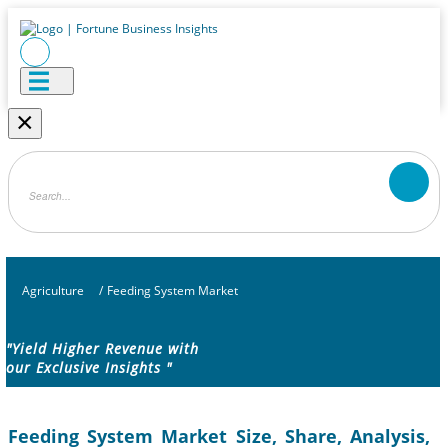
×
Agriculture
/
Feeding System Market
"Yield Higher Revenue with
our Exclusive Insights "
Feeding System Market Size, Share, Analysis,