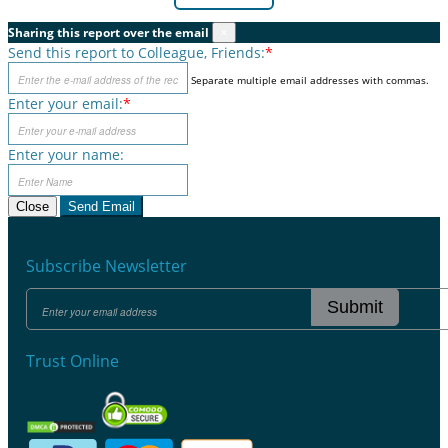
Sharing this report over the email
×
Send this report to Colleague, Friends:
*
Separate multiple email addresses with commas.
Enter your email:
*
Enter your name:
Close
Send Email
Subscribe Newsletter
Submit
Trust Online