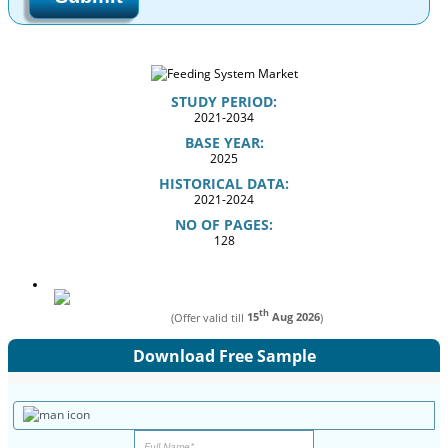
STUDY PERIOD:
2021-2034
BASE YEAR:
2025
HISTORICAL DATA:
2021-2024
NO OF PAGES:
128
th
(Offer valid till
15
Aug 2026
)
Download Free Sample