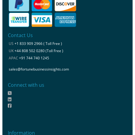
Contact Us
US
+1 833 909 2966 ( Toll Free )
UK
+44 808 502 0280 (Toll Free )
APAC
+91 744 740 1245
sales@fortunebusinessinsights.com
Connect with us
Information