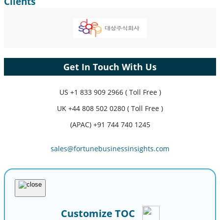
Clients
Get In Touch With Us
US
+1 833 909 2966 ( Toll Free )
UK
+44 808 502 0280 ( Toll Free )
(APAC) +91 744 740 1245
sales@fortunebusinessinsights.com
Customize TOC