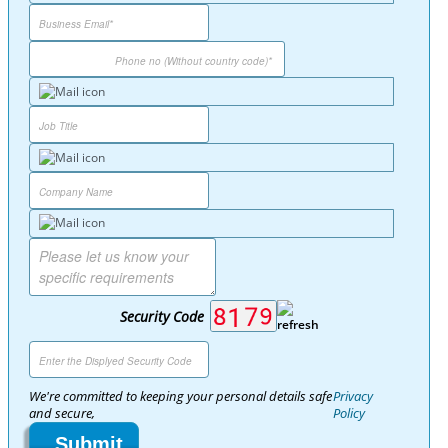
Security Code
We're committed to keeping your personal details safe
Privacy
and secure,
Policy
Submit