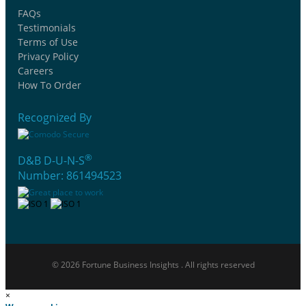
FAQs
Testimonials
Terms of Use
Privacy Policy
Careers
How To Order
Recognized By
®
D&B D-U-N-S
Number: 861494523
© 2026 Fortune Business Insights . All rights reserved
×