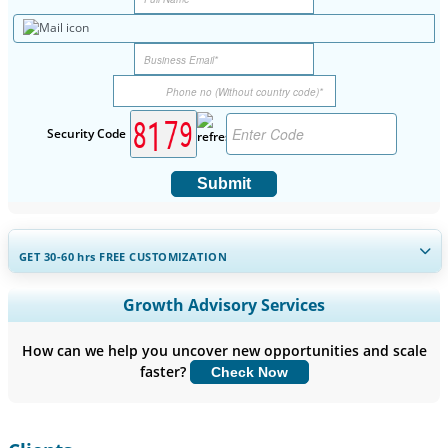
Security Code
Submit
GET 30-60
hrs
FREE CUSTOMIZATION
Expand Regional and Country Coverage, Segments Analysis,
Growth Advisory Services
Company Profiles, Competitive Benchmarking, and End-user
Insights.
How can we help you uncover new opportunities and scale
faster?
Check Now
Customize Now