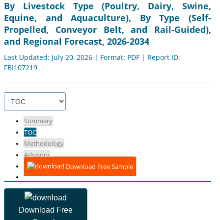
By Livestock Type (Poultry, Dairy, Swine,
Equine, and Aquaculture), By Type (Self-
Propelled, Conveyor Belt, and Rail-Guided),
and Regional Forecast, 2026-2034
Last Updated: July 20, 2026 | Format: PDF | Report ID:
FBI107219
Summary
TOC
Methodology
Advisory
Download Free Sample
Download Free