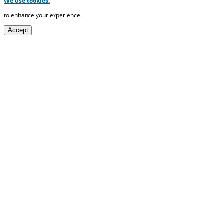
We use cookies.
to enhance your experience.
Accept