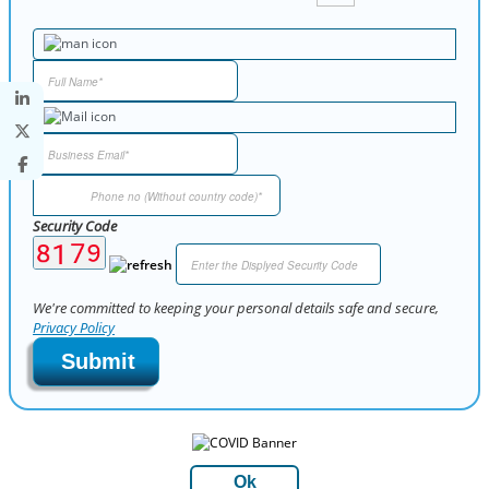
Security Code
We're committed to keeping your personal details safe and secure,
Privacy Policy
Submit
Ok