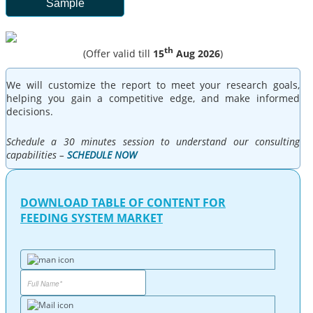
Sample
th
(Offer valid till
15
Aug 2026
)
We will customize the report to meet your research goals,
helping you gain a competitive edge, and make informed
decisions.
Schedule a 30 minutes session to understand our consulting
capabilities –
SCHEDULE NOW
DOWNLOAD TABLE OF CONTENT FOR
FEEDING SYSTEM MARKET