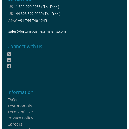
US
+1 833 909 2966 ( Toll Free )
UK
+44 808 502 0280 (Toll Free )
APAC
+91 744 740 1245
sales@fortunebusinessinsights.com
Connect with us
Information
FAQs
Testimonials
Terms of Use
Privacy Policy
Careers