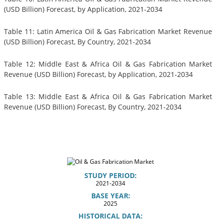
(USD Billion) Forecast, by Application, 2021-2034
Table 11: Latin America Oil & Gas Fabrication Market Revenue
(USD Billion) Forecast, By Country, 2021-2034
Table 12: Middle East & Africa Oil & Gas Fabrication Market
Revenue (USD Billion) Forecast, by Application, 2021-2034
Table 13: Middle East & Africa Oil & Gas Fabrication Market
Revenue (USD Billion) Forecast, By Country, 2021-2034
STUDY PERIOD:
2021-2034
BASE YEAR:
2025
HISTORICAL DATA: