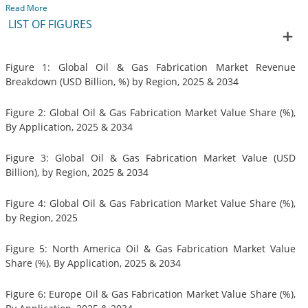
Read More
LIST OF FIGURES
Figure 1: Global Oil & Gas Fabrication Market Revenue
Breakdown (USD Billion, %) by Region, 2025 & 2034
Figure 2: Global Oil & Gas Fabrication Market Value Share (%),
By Application, 2025 & 2034
Figure 3: Global Oil & Gas Fabrication Market Value (USD
Billion), by Region, 2025 & 2034
Figure 4: Global Oil & Gas Fabrication Market Value Share (%),
by Region, 2025
Figure 5: North America Oil & Gas Fabrication Market Value
Share (%), By Application, 2025 & 2034
Figure 6: Europe Oil & Gas Fabrication Market Value Share (%),