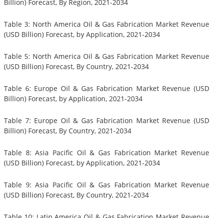
Billion) Forecast, By Region, 2021-2034
Table 3: North America Oil & Gas Fabrication Market Revenue
(USD Billion) Forecast, by Application, 2021-2034
Table 5: North America Oil & Gas Fabrication Market Revenue
(USD Billion) Forecast, By Country, 2021-2034
Table 6: Europe Oil & Gas Fabrication Market Revenue (USD
Billion) Forecast, by Application, 2021-2034
Table 7: Europe Oil & Gas Fabrication Market Revenue (USD
Billion) Forecast, By Country, 2021-2034
Table 8: Asia Pacific Oil & Gas Fabrication Market Revenue
(USD Billion) Forecast, by Application, 2021-2034
Table 9: Asia Pacific Oil & Gas Fabrication Market Revenue
(USD Billion) Forecast, By Country, 2021-2034
Table 10: Latin America Oil & Gas Fabrication Market Revenue