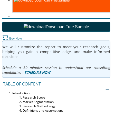
Download Free Sample
Download Free Sample
Buy Now
We will customize the report to meet your research goals,
helping you gain a competitive edge, and make informed
decisions.
Schedule a 30 minutes session to understand our consulting
capabilities –
SCHEDULE NOW
TABLE OF CONTENT
Introduction
Research Scope
Market Segmentation
Research Methodology
Definitions and Assumptions