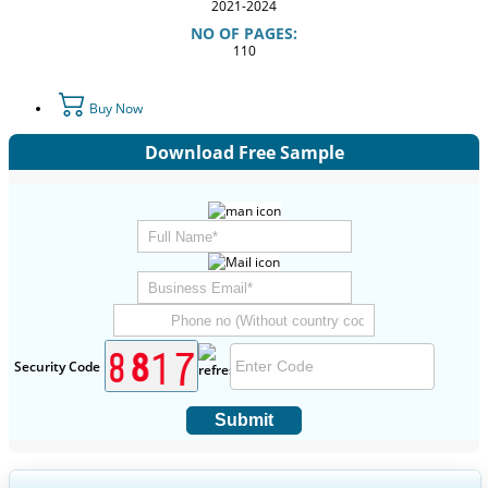
2021-2024
NO OF PAGES:
110
Buy Now
Download Free Sample
Security Code
Submit