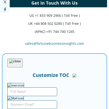
Get In Touch With Us
US
+1 833 909 2966 ( Toll Free )
UK
+44 808 502 0280 ( Toll Free )
(APAC) +91 744 740 1245
sales@fortunebusinessinsights.com
Customize TOC