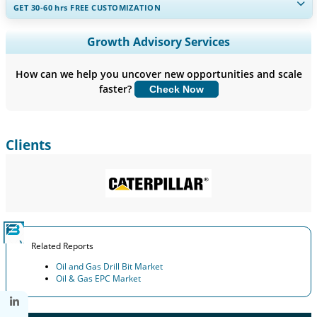
GET 30-60
hrs
FREE CUSTOMIZATION
Expand Regional and Country Coverage, Segments Analysis,
Growth Advisory Services
Company Profiles, Competitive Benchmarking, and End-user
Insights.
How can we help you uncover new opportunities and scale
faster?
Check Now
Customize Now
Clients
Related Reports
Oil and Gas Drill Bit Market
Oil & Gas EPC Market