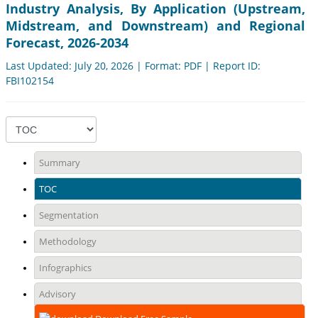
Industry Analysis, By Application (Upstream,
Midstream, and Downstream) and Regional
Forecast, 2026-2034
Last Updated: July 20, 2026 | Format: PDF | Report ID:
FBI102154
Summary
TOC
Segmentation
Methodology
Infographics
Advisory