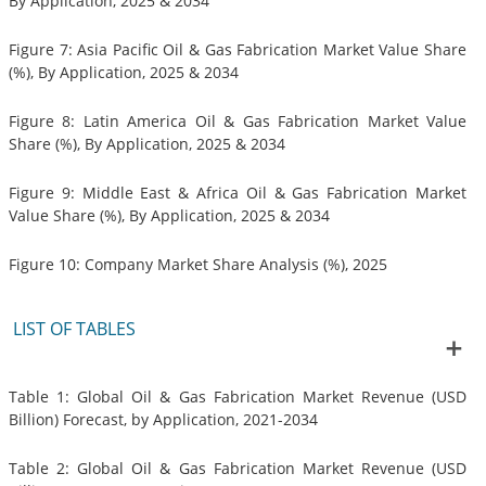
By Application, 2025 & 2034
Figure 7: Asia Pacific Oil & Gas Fabrication Market Value Share
(%), By Application, 2025 & 2034
Figure 8: Latin America Oil & Gas Fabrication Market Value
Share (%), By Application, 2025 & 2034
Figure 9: Middle East & Africa Oil & Gas Fabrication Market
Value Share (%), By Application, 2025 & 2034
Figure 10: Company Market Share Analysis (%), 2025
LIST OF TABLES
Table 1: Global Oil & Gas Fabrication Market Revenue (USD
Billion) Forecast, by Application, 2021-2034
Table 2: Global Oil & Gas Fabrication Market Revenue (USD