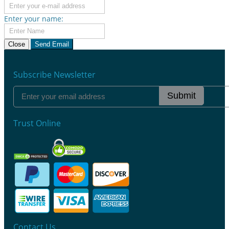
Enter your name:
Close
Send Email
Subscribe Newsletter
Submit
Trust Online
Contact Us