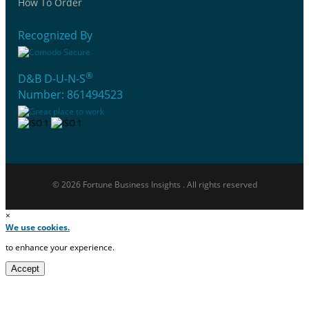
How To Order
Recognized By
®
D&B D-U-N-S
Number: 861494523
© 2026 Fortune Business Insights . All rights reserved
×
We use cookies.
to enhance your experience.
Accept