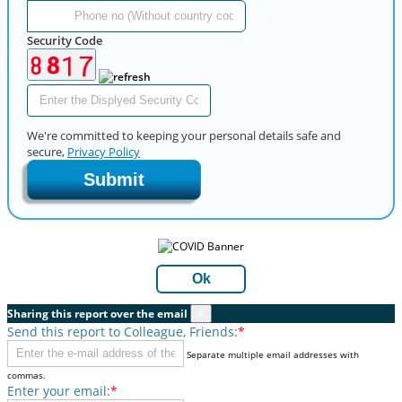
Security Code
We're committed to keeping your personal details safe and
secure,
Privacy Policy
Submit
Ok
Sharing this report over the email
×
Send this report to Colleague, Friends:
*
Separate multiple email addresses with
commas.
Enter your email:
*