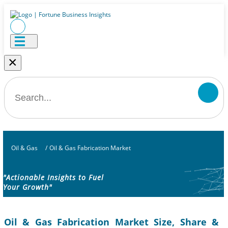
×
Oil & Gas
/
Oil & Gas Fabrication Market
"Actionable Insights to Fuel
Your Growth"
Oil & Gas Fabrication Market Size, Share &