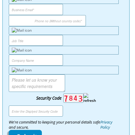
Security Code
We're committed to keeping your personal details safe
Privacy
and secure,
Policy