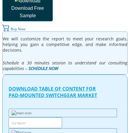
Download Free
Sample
Buy Now
We will customize the report to meet your research goals,
helping you gain a competitive edge, and make informed
decisions.
Schedule a 30 minutes session to understand our consulting
capabilities –
SCHEDULE NOW
DOWNLOAD TABLE OF CONTENT FOR
PAD-MOUNTED SWITCHGEAR MARKET