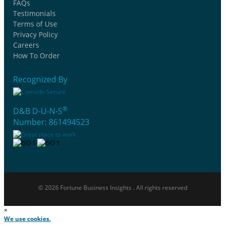
FAQs
Testimonials
Terms of Use
Privacy Policy
Careers
How To Order
Recognized By
®
D&B D-U-N-S
Number: 861494523
© 2026 Fortune Business Insights . All rights reserved
×
We use cookies.