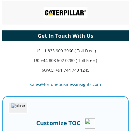
Get In Touch With Us
US
+1 833 909 2966 ( Toll Free )
UK
+44 808 502 0280 ( Toll Free )
(APAC) +91 744 740 1245
sales@fortunebusinessinsights.com
Customize TOC