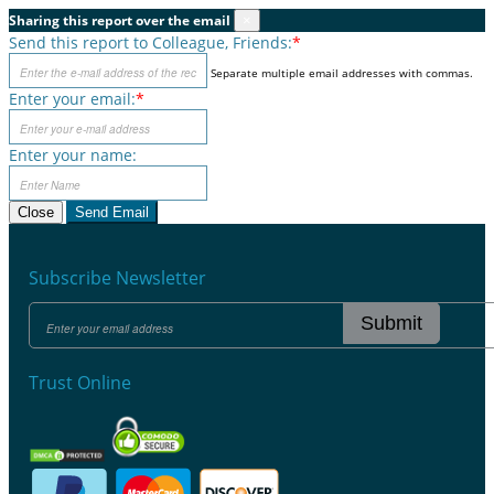
Sharing this report over the email
×
Send this report to Colleague, Friends:
*
Separate multiple email addresses with commas.
Enter your email:
*
Enter your name:
Close
Send Email
Subscribe Newsletter
Submit
Trust Online