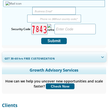
Security Code
Submit
GET 30-60
hrs
FREE CUSTOMIZATION
Expand Regional and Country Coverage, Segments Analysis,
Growth Advisory Services
Company Profiles, Competitive Benchmarking, and End-user
Insights.
How can we help you uncover new opportunities and scale
faster?
Check Now
Customize Now
Clients