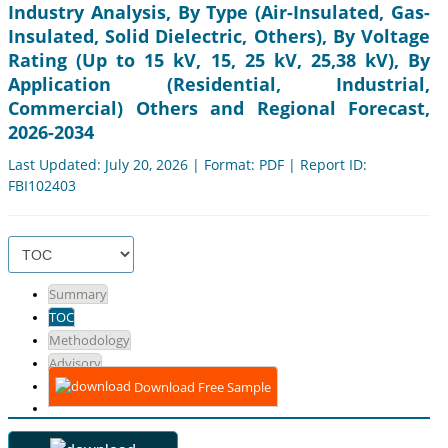
Industry Analysis, By Type (Air-Insulated, Gas-
Insulated, Solid Dielectric, Others), By Voltage
Rating (Up to 15 kV, 15, 25 kV, 25,38 kV), By
Application (Residential, Industrial,
Commercial) Others and Regional Forecast,
2026-2034
Last Updated: July 20, 2026 | Format: PDF | Report ID:
FBI102403
Summary
TOC
Methodology
Advisory
Download Free Sample