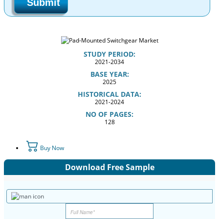
Submit
STUDY PERIOD:
2021-2034
BASE YEAR:
2025
HISTORICAL DATA:
2021-2024
NO OF PAGES:
128
Buy Now
Download Free Sample