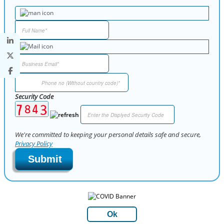
Security Code
We're committed to keeping your personal details safe and secure,
Privacy Policy
Submit
Ok