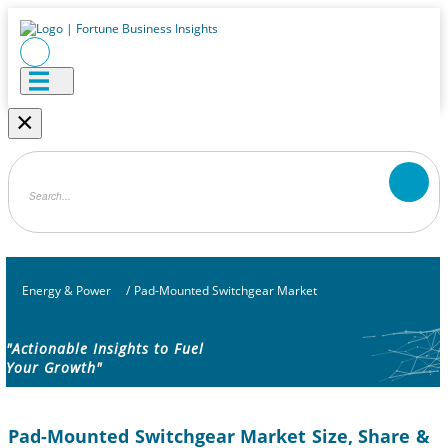
×
Energy & Power
/
Pad-Mounted Switchgear Market
"Actionable Insights to Fuel
Your Growth"
Pad-Mounted Switchgear Market Size, Share &