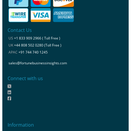
Contact Us
US
+1 833 909 2966 ( Toll Free )
UK
+44 808 502 0280 (Toll Free )
APAC
+91 744 740 1245
sales@fortunebusinessinsights.com
Connect with us
Information