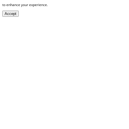
to enhance your experience.
Accept