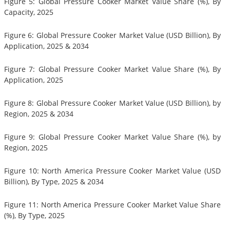
Figure 5: Global Pressure Cooker Market Value Share (%), By
Capacity, 2025
Figure 6: Global Pressure Cooker Market Value (USD Billion), By
Application, 2025 & 2034
Figure 7: Global Pressure Cooker Market Value Share (%), By
Application, 2025
Figure 8: Global Pressure Cooker Market Value (USD Billion), by
Region, 2025 & 2034
Figure 9: Global Pressure Cooker Market Value Share (%), by
Region, 2025
Figure 10: North America Pressure Cooker Market Value (USD
Billion), By Type, 2025 & 2034
Figure 11: North America Pressure Cooker Market Value Share
(%), By Type, 2025