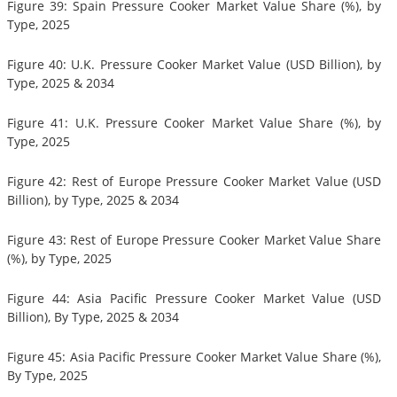
Figure 39: Spain Pressure Cooker Market Value Share (%), by
Type, 2025
Figure 40: U.K. Pressure Cooker Market Value (USD Billion), by
Type, 2025 & 2034
Figure 41: U.K. Pressure Cooker Market Value Share (%), by
Type, 2025
Figure 42: Rest of Europe Pressure Cooker Market Value (USD
Billion), by Type, 2025 & 2034
Figure 43: Rest of Europe Pressure Cooker Market Value Share
(%), by Type, 2025
Figure 44: Asia Pacific Pressure Cooker Market Value (USD
Billion), By Type, 2025 & 2034
Figure 45: Asia Pacific Pressure Cooker Market Value Share (%),
By Type, 2025