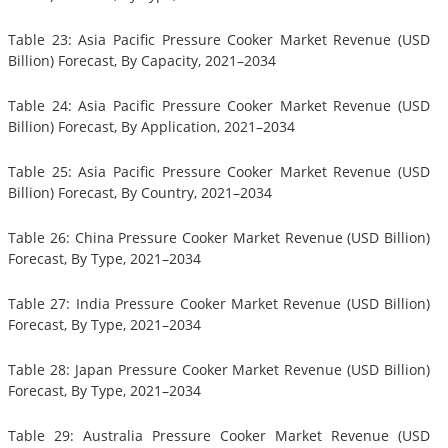
Table 23: Asia Pacific Pressure Cooker Market Revenue (USD
Billion) Forecast, By Capacity, 2021–2034
Table 24: Asia Pacific Pressure Cooker Market Revenue (USD
Billion) Forecast, By Application, 2021–2034
Table 25: Asia Pacific Pressure Cooker Market Revenue (USD
Billion) Forecast, By Country, 2021–2034
Table 26: China Pressure Cooker Market Revenue (USD Billion)
Forecast, By Type, 2021–2034
Table 27: India Pressure Cooker Market Revenue (USD Billion)
Forecast, By Type, 2021–2034
Table 28: Japan Pressure Cooker Market Revenue (USD Billion)
Forecast, By Type, 2021–2034
Table 29: Australia Pressure Cooker Market Revenue (USD