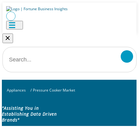
×
Appliances
/
Pressure Cooker Market
"Assisting You in
Establishing Data Driven
Brands"