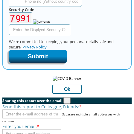
Security Code
We're committed to keeping your personal details safe and
secure,
Privacy Policy
Submit
Ok
Sharing this report over the email
×
Send this report to Colleague, Friends:
*
Separate multiple email addresses with
commas.
Enter your email:
*