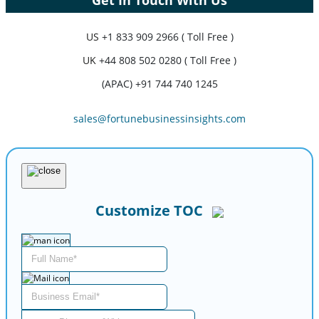
US
+1 833 909 2966 ( Toll Free )
UK
+44 808 502 0280 ( Toll Free )
(APAC) +91 744 740 1245
sales@fortunebusinessinsights.com
Customize TOC