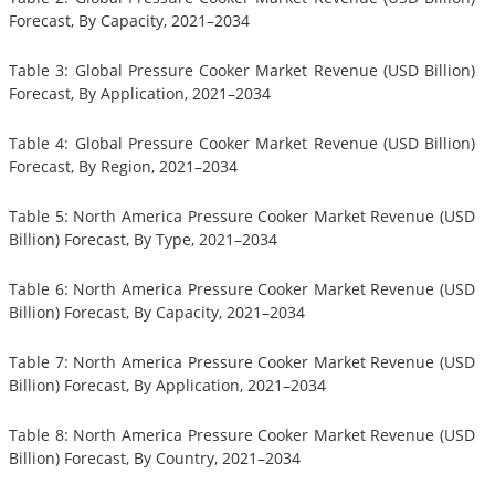
Forecast, By Capacity, 2021–2034
Table 3: Global Pressure Cooker Market Revenue (USD Billion)
Forecast, By Application, 2021–2034
Table 4: Global Pressure Cooker Market Revenue (USD Billion)
Forecast, By Region, 2021–2034
Table 5: North America Pressure Cooker Market Revenue (USD
Billion) Forecast, By Type, 2021–2034
Table 6: North America Pressure Cooker Market Revenue (USD
Billion) Forecast, By Capacity, 2021–2034
Table 7: North America Pressure Cooker Market Revenue (USD
Billion) Forecast, By Application, 2021–2034
Table 8: North America Pressure Cooker Market Revenue (USD
Billion) Forecast, By Country, 2021–2034