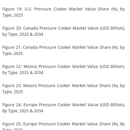
Figure 19: U.S. Pressure Cooker Market Value Share (%), by
Type, 2025
Figure 20: Canada Pressure Cooker Market Value (USD Billion),
by Type, 2025 & 2034
Figure 21: Canada Pressure Cooker Market Value Share (%), by
Type, 2025
Figure 22: Mexico Pressure Cooker Market Value (USD Billion),
by Type, 2025 & 2034
Figure 23: Mexico Pressure Cooker Market Value Share (%), by
Type, 2025
Figure 24: Europe Pressure Cooker Market Value (USD Billion),
By Type, 2025 & 2034
Figure 25: Europe Pressure Cooker Market Value Share (%), By
Type, 2025