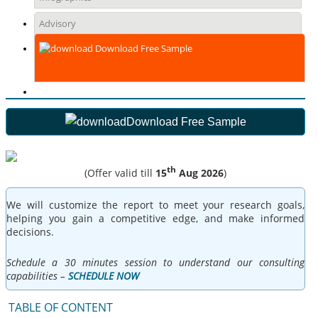
Advisory
Download Free Sample
Download Free Sample
th
(Offer valid till
15
Aug 2026
)
We will customize the report to meet your research goals,
helping you gain a competitive edge, and make informed
decisions.
Schedule a 30 minutes session to understand our consulting
capabilities –
SCHEDULE NOW
TABLE OF CONTENT