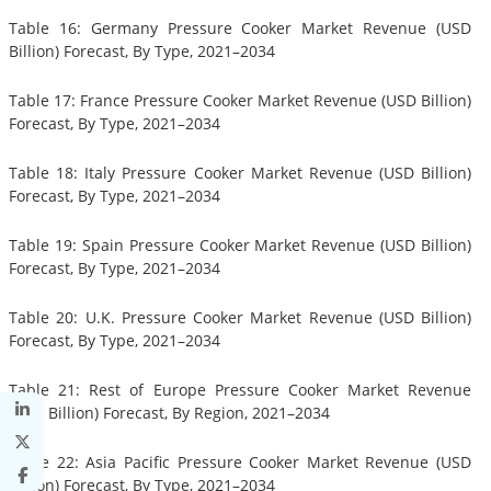
Table 16: Germany Pressure Cooker Market Revenue (USD
Billion) Forecast, By Type, 2021–2034
Table 17: France Pressure Cooker Market Revenue (USD Billion)
Forecast, By Type, 2021–2034
Table 18: Italy Pressure Cooker Market Revenue (USD Billion)
Forecast, By Type, 2021–2034
Table 19: Spain Pressure Cooker Market Revenue (USD Billion)
Forecast, By Type, 2021–2034
Table 20: U.K. Pressure Cooker Market Revenue (USD Billion)
Forecast, By Type, 2021–2034
Table 21: Rest of Europe Pressure Cooker Market Revenue
(USD Billion) Forecast, By Region, 2021–2034
Table 22: Asia Pacific Pressure Cooker Market Revenue (USD
Billion) Forecast, By Type, 2021–2034