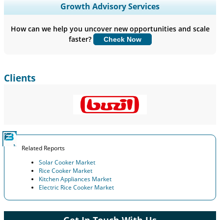
Expand Regional and Country Coverage, Segments Analysis,
Growth Advisory Services
Company Profiles, Competitive Benchmarking, and End-user
Insights.
How can we help you uncover new opportunities and scale
faster?
Check Now
Customize Now
Clients
Related Reports
Solar Cooker Market
Rice Cooker Market
Kitchen Appliances Market
Electric Rice Cooker Market
Get In Touch With Us