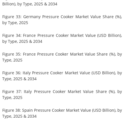
Billion), by Type, 2025 & 2034
Figure 33: Germany Pressure Cooker Market Value Share (%),
by Type, 2025
Figure 34: France Pressure Cooker Market Value (USD Billion),
by Type, 2025 & 2034
Figure 35: France Pressure Cooker Market Value Share (%), by
Type, 2025
Figure 36: Italy Pressure Cooker Market Value (USD Billion), by
Type, 2025 & 2034
Figure 37: Italy Pressure Cooker Market Value Share (%), by
Type, 2025
Figure 38: Spain Pressure Cooker Market Value (USD Billion), by
Type, 2025 & 2034