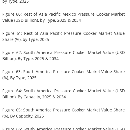
by Type, 2025
Figure 60: Rest of Asia Pacific Mexico Pressure Cooker Market
Value (USD Billion), by Type, 2025 & 2034
Figure 61: Rest of Asia Pacific Pressure Cooker Market Value
Share (%), by Type, 2025
Figure 62: South America Pressure Cooker Market Value (USD
Billion), By Type, 2025 & 2034
Figure 63: South America Pressure Cooker Market Value Share
(%), By Type, 2025
Figure 64: South America Pressure Cooker Market Value (USD
Billion), By Capacity, 2025 & 2034
Figure 65: South America Pressure Cooker Market Value Share
(%), By Capacity, 2025
Figure 66: South America Pressure Cooker Market Value (USD