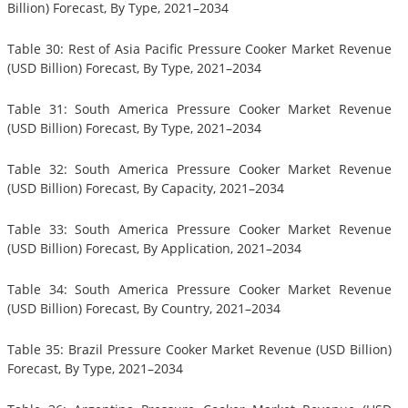
Billion) Forecast, By Type, 2021–2034
Table 30: Rest of Asia Pacific Pressure Cooker Market Revenue
(USD Billion) Forecast, By Type, 2021–2034
Table 31: South America Pressure Cooker Market Revenue
(USD Billion) Forecast, By Type, 2021–2034
Table 32: South America Pressure Cooker Market Revenue
(USD Billion) Forecast, By Capacity, 2021–2034
Table 33: South America Pressure Cooker Market Revenue
(USD Billion) Forecast, By Application, 2021–2034
Table 34: South America Pressure Cooker Market Revenue
(USD Billion) Forecast, By Country, 2021–2034
Table 35: Brazil Pressure Cooker Market Revenue (USD Billion)
Forecast, By Type, 2021–2034