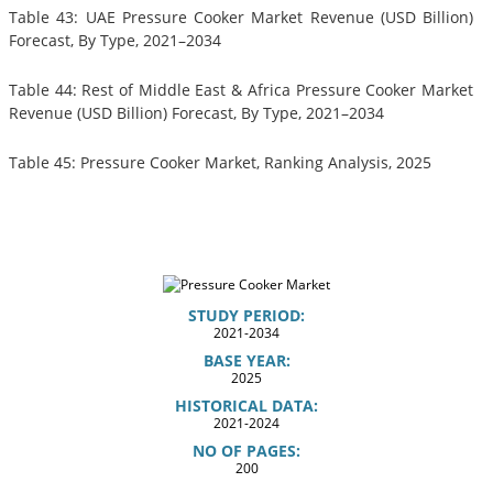
Table 43: UAE Pressure Cooker Market Revenue (USD Billion)
Forecast, By Type, 2021–2034
Table 44: Rest of Middle East & Africa Pressure Cooker Market
Revenue (USD Billion) Forecast, By Type, 2021–2034
Table 45: Pressure Cooker Market, Ranking Analysis, 2025
STUDY PERIOD:
2021-2034
BASE YEAR:
2025
HISTORICAL DATA:
2021-2024
NO OF PAGES:
200