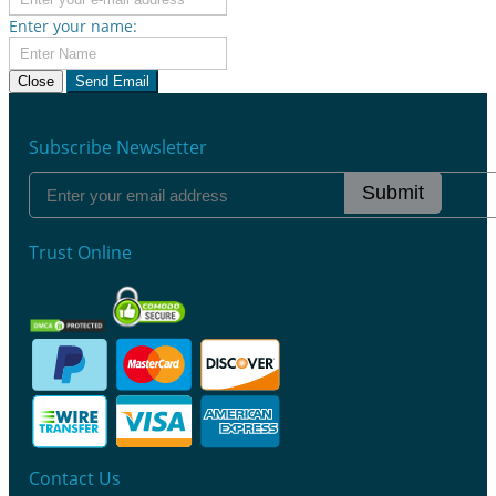
Enter your name:
Close
Send Email
Subscribe Newsletter
Submit
Trust Online
Contact Us