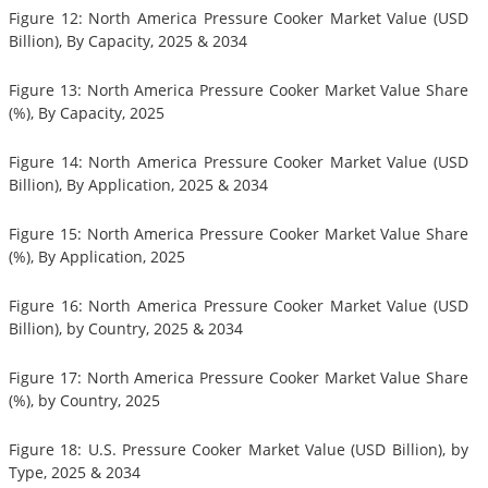
Figure 12: North America Pressure Cooker Market Value (USD
Billion), By Capacity, 2025 & 2034
Figure 13: North America Pressure Cooker Market Value Share
(%), By Capacity, 2025
Figure 14: North America Pressure Cooker Market Value (USD
Billion), By Application, 2025 & 2034
Figure 15: North America Pressure Cooker Market Value Share
(%), By Application, 2025
Figure 16: North America Pressure Cooker Market Value (USD
Billion), by Country, 2025 & 2034
Figure 17: North America Pressure Cooker Market Value Share
(%), by Country, 2025
Figure 18: U.S. Pressure Cooker Market Value (USD Billion), by
Type, 2025 & 2034