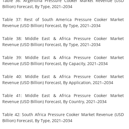
Table 36: Argentina Pressure Cooker Market Revenue (USD
Billion) Forecast, By Type, 2021–2034
Table 37: Rest of South America Pressure Cooker Market
Revenue (USD Billion) Forecast, By Type, 2021–2034
Table 38: Middle East & Africa Pressure Cooker Market
Revenue (USD Billion) Forecast, By Type, 2021–2034
Table 39: Middle East & Africa Pressure Cooker Market
Revenue (USD Billion) Forecast, By Capacity, 2021–2034
Table 40: Middle East & Africa Pressure Cooker Market
Revenue (USD Billion) Forecast, By Application, 2021–2034
Table 41: Middle East & Africa Pressure Cooker Market
Revenue (USD Billion) Forecast, By Country, 2021–2034
Table 42: South Africa Pressure Cooker Market Revenue (USD
Billion) Forecast, By Type, 2021–2034