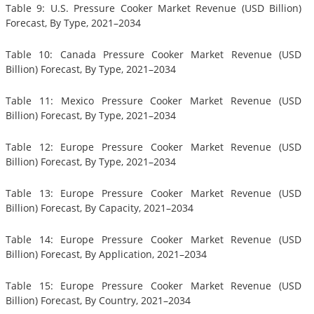
Table 9: U.S. Pressure Cooker Market Revenue (USD Billion)
Forecast, By Type, 2021–2034
Table 10: Canada Pressure Cooker Market Revenue (USD
Billion) Forecast, By Type, 2021–2034
Table 11: Mexico Pressure Cooker Market Revenue (USD
Billion) Forecast, By Type, 2021–2034
Table 12: Europe Pressure Cooker Market Revenue (USD
Billion) Forecast, By Type, 2021–2034
Table 13: Europe Pressure Cooker Market Revenue (USD
Billion) Forecast, By Capacity, 2021–2034
Table 14: Europe Pressure Cooker Market Revenue (USD
Billion) Forecast, By Application, 2021–2034
Table 15: Europe Pressure Cooker Market Revenue (USD
Billion) Forecast, By Country, 2021–2034