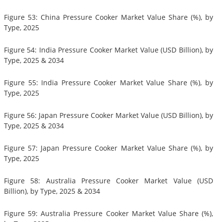
Figure 53: China Pressure Cooker Market Value Share (%), by
Type, 2025
Figure 54: India Pressure Cooker Market Value (USD Billion), by
Type, 2025 & 2034
Figure 55: India Pressure Cooker Market Value Share (%), by
Type, 2025
Figure 56: Japan Pressure Cooker Market Value (USD Billion), by
Type, 2025 & 2034
Figure 57: Japan Pressure Cooker Market Value Share (%), by
Type, 2025
Figure 58: Australia Pressure Cooker Market Value (USD
Billion), by Type, 2025 & 2034
Figure 59: Australia Pressure Cooker Market Value Share (%),