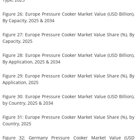
Figure 26: Europe Pressure Cooker Market Value (USD Billion),
By Capacity, 2025 & 2034
Figure 27: Europe Pressure Cooker Market Value Share (%), By
Capacity, 2025
Figure 28: Europe Pressure Cooker Market Value (USD Billion),
By Application, 2025 & 2034
Figure 29: Europe Pressure Cooker Market Value Share (%), By
Application, 2025
Figure 30: Europe Pressure Cooker Market Value (USD Billion),
by Country, 2025 & 2034
Figure 31: Europe Pressure Cooker Market Value Share (%), by
Country, 2025
Figure 32: Germany Pressure Cooker Market Value (USD