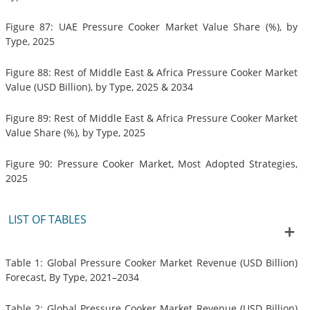
Figure 87: UAE Pressure Cooker Market Value Share (%), by
Type, 2025
Figure 88: Rest of Middle East & Africa Pressure Cooker Market
Value (USD Billion), by Type, 2025 & 2034
Figure 89: Rest of Middle East & Africa Pressure Cooker Market
Value Share (%), by Type, 2025
Figure 90: Pressure Cooker Market, Most Adopted Strategies,
2025
LIST OF TABLES
Table 1: Global Pressure Cooker Market Revenue (USD Billion)
Forecast, By Type, 2021–2034
Table 2: Global Pressure Cooker Market Revenue (USD Billion)