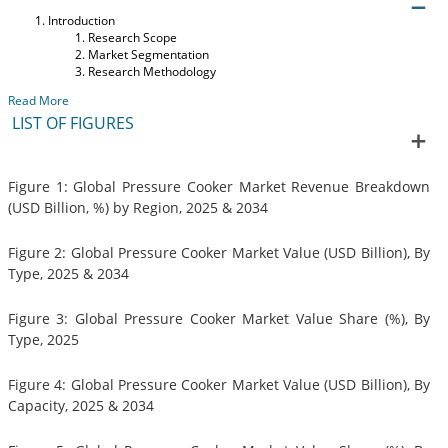
Introduction
Research Scope
Market Segmentation
Research Methodology
Read More
LIST OF FIGURES
Figure 1: Global Pressure Cooker Market Revenue Breakdown
(USD Billion, %) by Region, 2025 & 2034
Figure 2: Global Pressure Cooker Market Value (USD Billion), By
Type, 2025 & 2034
Figure 3: Global Pressure Cooker Market Value Share (%), By
Type, 2025
Figure 4: Global Pressure Cooker Market Value (USD Billion), By
Capacity, 2025 & 2034