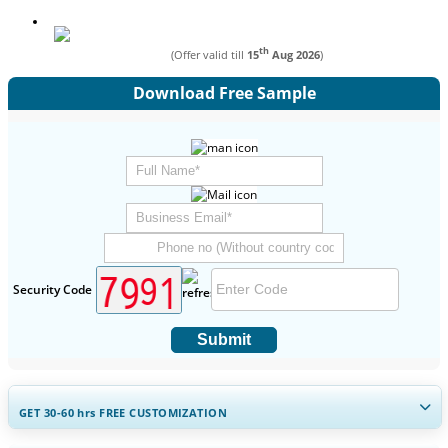
th
(Offer valid till
15
Aug 2026
)
Download Free Sample
Security Code
Submit
GET 30-60
hrs
FREE CUSTOMIZATION