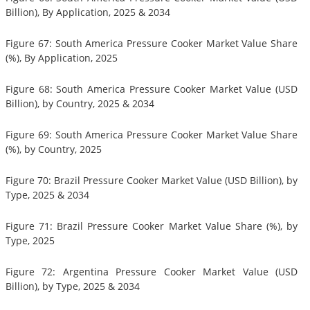
Billion), By Application, 2025 & 2034
Figure 67: South America Pressure Cooker Market Value Share
(%), By Application, 2025
Figure 68: South America Pressure Cooker Market Value (USD
Billion), by Country, 2025 & 2034
Figure 69: South America Pressure Cooker Market Value Share
(%), by Country, 2025
Figure 70: Brazil Pressure Cooker Market Value (USD Billion), by
Type, 2025 & 2034
Figure 71: Brazil Pressure Cooker Market Value Share (%), by
Type, 2025
Figure 72: Argentina Pressure Cooker Market Value (USD
Billion), by Type, 2025 & 2034