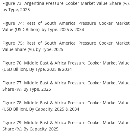
Figure 73: Argentina Pressure Cooker Market Value Share (%),
by Type, 2025
Figure 74: Rest of South America Pressure Cooker Market
Value (USD Billion), by Type, 2025 & 2034
Figure 75: Rest of South America Pressure Cooker Market
Value Share (%), by Type, 2025
Figure 76: Middle East & Africa Pressure Cooker Market Value
(USD Billion), By Type, 2025 & 2034
Figure 77: Middle East & Africa Pressure Cooker Market Value
Share (%), By Type, 2025
Figure 78: Middle East & Africa Pressure Cooker Market Value
(USD Billion), By Capacity, 2025 & 2034
Figure 79: Middle East & Africa Pressure Cooker Market Value
Share (%), By Capacity, 2025