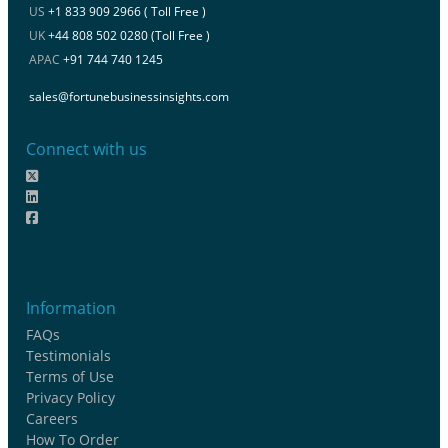
US
+1 833 909 2966 ( Toll Free )
UK
+44 808 502 0280 (Toll Free )
APAC
+91 744 740 1245
sales@fortunebusinessinsights.com
Connect with us
Information
FAQs
Testimonials
Terms of Use
Privacy Policy
Careers
How To Order