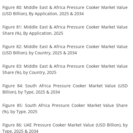
Figure 80: Middle East & Africa Pressure Cooker Market Value
(USD Billion), By Application, 2025 & 2034
Figure 81: Middle East & Africa Pressure Cooker Market Value
Share (%), By Application, 2025
Figure 82: Middle East & Africa Pressure Cooker Market Value
(USD Billion), by Country, 2025 & 2034
Figure 83: Middle East & Africa Pressure Cooker Market Value
Share (%), by Country, 2025
Figure 84: South Africa Pressure Cooker Market Value (USD
Billion), by Type, 2025 & 2034
Figure 85: South Africa Pressure Cooker Market Value Share
(%), by Type, 2025
Figure 86: UAE Pressure Cooker Market Value (USD Billion), by
Type, 2025 & 2034