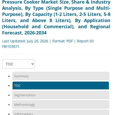
Pressure Cooker Market Size, Share & Industry
Analysis, By Type (Single Purpose and Multi-
Purpose), By Capacity (1-2 Liters, 2-5 Liters, 5-8
Liters, and Above 8 Liters), By Application
(Household and Commercial), and Regional
Forecast, 2026-2034
Last Updated: July 20, 2026 | Format: PDF | Report ID:
FBI103871
Summary
TOC
Segmentation
Methodology
Infographics