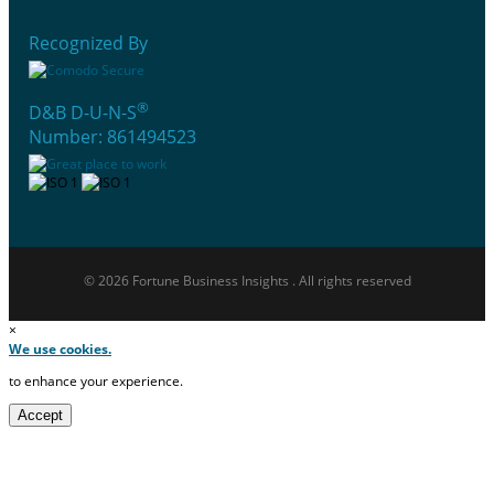
Recognized By
®
D&B D-U-N-S
Number: 861494523
© 2026 Fortune Business Insights . All rights reserved
×
We use cookies.
to enhance your experience.
Accept