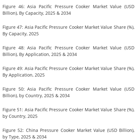
Figure 46: Asia Pacific Pressure Cooker Market Value (USD
Billion), By Capacity, 2025 & 2034
Figure 47: Asia Pacific Pressure Cooker Market Value Share (%),
By Capacity, 2025
Figure 48: Asia Pacific Pressure Cooker Market Value (USD
Billion), By Application, 2025 & 2034
Figure 49: Asia Pacific Pressure Cooker Market Value Share (%),
By Application, 2025
Figure 50: Asia Pacific Pressure Cooker Market Value (USD
Billion), by Country, 2025 & 2034
Figure 51: Asia Pacific Pressure Cooker Market Value Share (%),
by Country, 2025
Figure 52: China Pressure Cooker Market Value (USD Billion),
by Type, 2025 & 2034