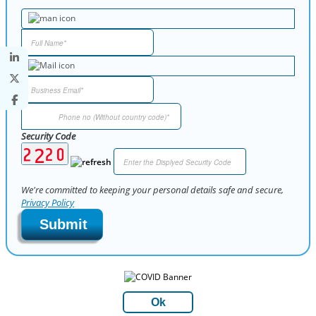
Security Code
We're committed to keeping your personal details safe and secure,
Privacy Policy
Submit
Ok