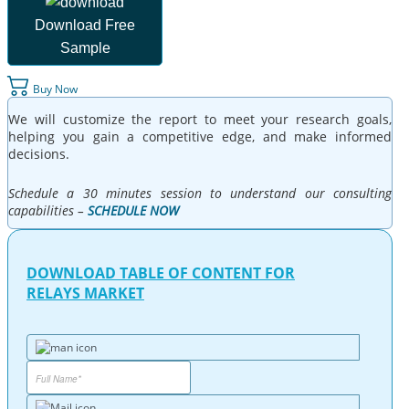
Download Free
Sample
Buy Now
We will customize the report to meet your research goals,
helping you gain a competitive edge, and make informed
decisions.
Schedule a 30 minutes session to understand our consulting
capabilities –
SCHEDULE NOW
DOWNLOAD TABLE OF CONTENT FOR
RELAYS MARKET