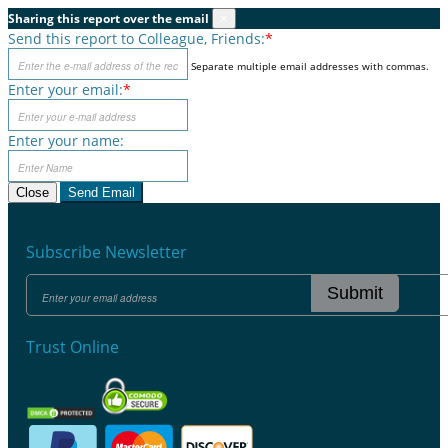
Sharing this report over the email
×
Send this report to Colleague, Friends:
*
Separate multiple email addresses with commas.
Enter your email:
*
Enter your name:
Close
Send Email
Subscribe Newsletter
Submit
Trust Online