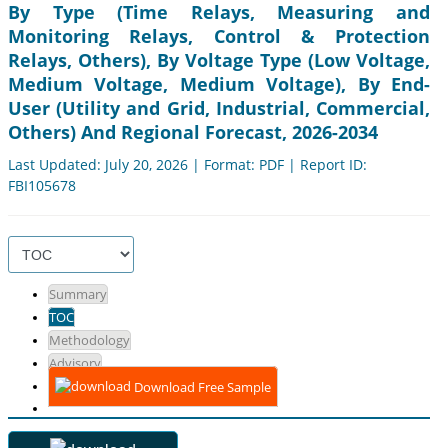
By Type (Time Relays, Measuring and
Monitoring Relays, Control & Protection
Relays, Others), By Voltage Type (Low Voltage,
Medium Voltage, Medium Voltage), By End-
User (Utility and Grid, Industrial, Commercial,
Others) And Regional Forecast, 2026-2034
Last Updated: July 20, 2026 | Format: PDF | Report ID:
FBI105678
Summary
TOC
Methodology
Advisory
Download Free Sample