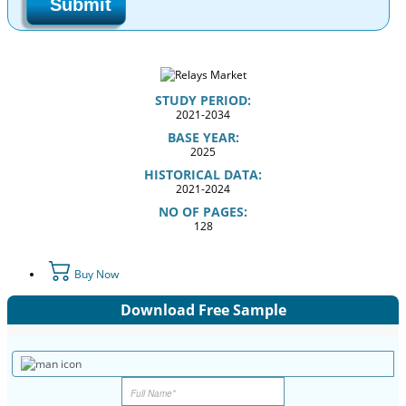
Submit
STUDY PERIOD:
2021-2034
BASE YEAR:
2025
HISTORICAL DATA:
2021-2024
NO OF PAGES:
128
Buy Now
Download Free Sample