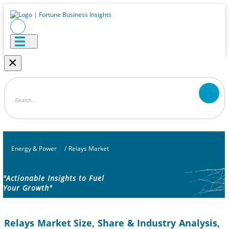
×
Energy & Power
/
Relays Market
"Actionable Insights to Fuel
Your Growth"
Relays Market Size, Share & Industry Analysis,