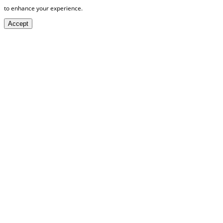
to enhance your experience.
Accept