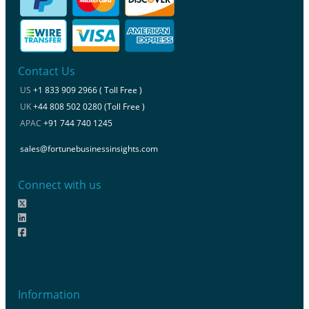
Contact Us
US
+1 833 909 2966 ( Toll Free )
UK
+44 808 502 0280 (Toll Free )
APAC
+91 744 740 1245
sales@fortunebusinessinsights.com
Connect with us
Information