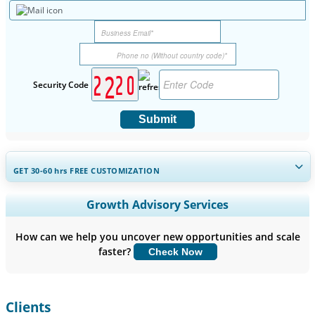
Security Code
Submit
GET 30-60
hrs
FREE CUSTOMIZATION
Expand Regional and Country Coverage, Segments Analysis,
Growth Advisory Services
Company Profiles, Competitive Benchmarking, and End-user
Insights.
How can we help you uncover new opportunities and scale
faster?
Check Now
Customize Now
Clients