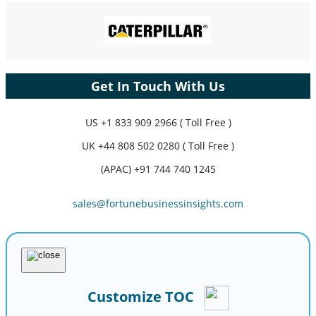
Get In Touch With Us
US
+1 833 909 2966 ( Toll Free )
UK
+44 808 502 0280 ( Toll Free )
(APAC) +91 744 740 1245
sales@fortunebusinessinsights.com
Customize TOC