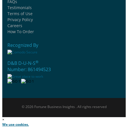
FAQs
Testimonials
Terms of Use
Privacy Policy
Careers
How To Order
Recognized By
®
D&B D-U-N-S
Number: 861494523
© 2026 Fortune Business Insights . All rights reserved
×
We use cookies.