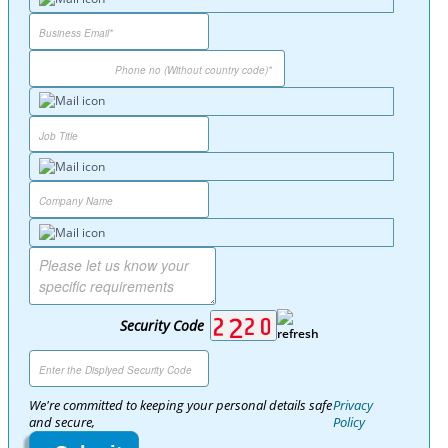
Security Code
We're committed to keeping your personal details safe
Privacy
and secure,
Policy