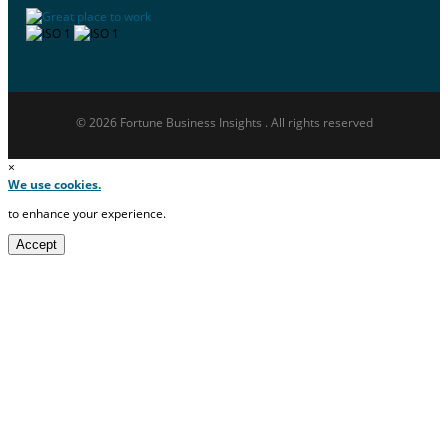
© 2026 Fortune Business Insights . All rights reserved
×
We use cookies.
to enhance your experience.
Accept