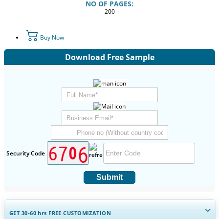
NO OF PAGES:
200
Buy Now
Download Free Sample
Security Code
Submit
GET 30-60
hrs
FREE CUSTOMIZATION