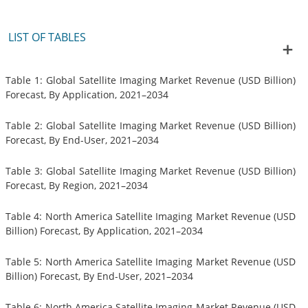
LIST OF TABLES
Table 1: Global Satellite Imaging Market Revenue (USD Billion)
Forecast, By Application, 2021–2034
Table 2: Global Satellite Imaging Market Revenue (USD Billion)
Forecast, By End-User, 2021–2034
Table 3: Global Satellite Imaging Market Revenue (USD Billion)
Forecast, By Region, 2021–2034
Table 4: North America Satellite Imaging Market Revenue (USD
Billion) Forecast, By Application, 2021–2034
Table 5: North America Satellite Imaging Market Revenue (USD
Billion) Forecast, By End-User, 2021–2034
Table 6: North America Satellite Imaging Market Revenue (USD