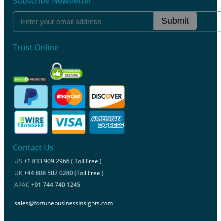
Subscribe Newsletter
Submit
Trust Online
Contact Us
US
+1 833 909 2966 ( Toll Free )
UK
+44 808 502 0280 (Toll Free )
APAC
+91 744 740 1245
sales@fortunebusinessinsights.com