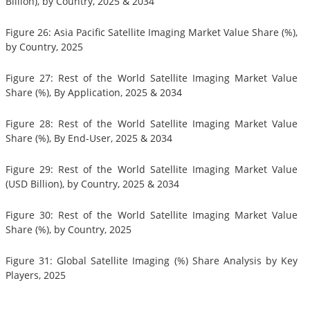
Billion), by Country, 2025 & 2034
Figure 26: Asia Pacific Satellite Imaging Market Value Share (%),
by Country, 2025
Figure 27: Rest of the World Satellite Imaging Market Value
Share (%), By Application, 2025 & 2034
Figure 28: Rest of the World Satellite Imaging Market Value
Share (%), By End-User, 2025 & 2034
Figure 29: Rest of the World Satellite Imaging Market Value
(USD Billion), by Country, 2025 & 2034
Figure 30: Rest of the World Satellite Imaging Market Value
Share (%), by Country, 2025
Figure 31: Global Satellite Imaging (%) Share Analysis by Key
Players, 2025