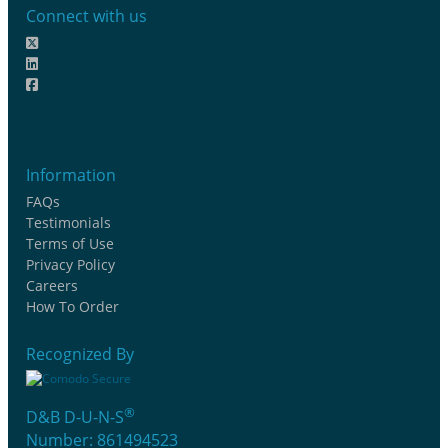
Connect with us
Information
FAQs
Testimonials
Terms of Use
Privacy Policy
Careers
How To Order
Recognized By
®
D&B D-U-N-S
Number: 861494523