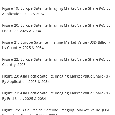
Figure 19: Europe Satellite Imaging Market Value Share (%), By
Application, 2025 & 2034
Figure 20: Europe Satellite Imaging Market Value Share (%), By
End-User, 2025 & 2034
Figure 21: Europe Satellite Imaging Market Value (USD Billion),
by Country, 2025 & 2034
Figure 22: Europe Satellite Imaging Market Value Share (%), by
Country, 2025
Figure 23: Asia Pacific Satellite Imaging Market Value Share (%),
By Application, 2025 & 2034
Figure 24: Asia Pacific Satellite Imaging Market Value Share (%),
By End-User, 2025 & 2034
Figure 25: Asia Pacific Satellite Imaging Market Value (USD