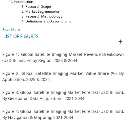
Introduction
Research Scope
Market Segmentation
Research Methodology
Definitions and Assumptions
Read More
LIST OF FIGURES
Figure 1: Global Satellite Imaging Market Revenue Breakdown
(USD Billion, %) by Region, 2025 & 2034
Figure 2: Global Satellite Imaging Market Value Share (%), By
Application, 2025 & 2034
Figure 3: Global Satellite Imaging Market Forecast (USD Billion),
By Geospatial Data Acquisition , 2021-2034
Figure 4: Global Satellite Imaging Market Forecast (USD Billion),
By Navigation & Mapping, 2021-2034