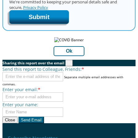
We're committed to keeping your personal details safe and
secure,
Privacy Policy
Submit
Ok
Sharing this report over the email
×
Send this report to Colleague, Friends:
*
Separate multiple email addresses with
commas.
Enter your email:
*
Enter your name:
Close
Send Email