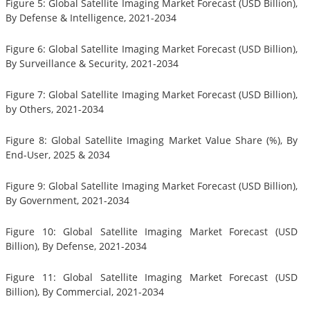
Figure 5: Global Satellite Imaging Market Forecast (USD Billion),
By Defense & Intelligence, 2021-2034
Figure 6: Global Satellite Imaging Market Forecast (USD Billion),
By Surveillance & Security, 2021-2034
Figure 7: Global Satellite Imaging Market Forecast (USD Billion),
by Others, 2021-2034
Figure 8: Global Satellite Imaging Market Value Share (%), By
End-User, 2025 & 2034
Figure 9: Global Satellite Imaging Market Forecast (USD Billion),
By Government, 2021-2034
Figure 10: Global Satellite Imaging Market Forecast (USD
Billion), By Defense, 2021-2034
Figure 11: Global Satellite Imaging Market Forecast (USD
Billion), By Commercial, 2021-2034