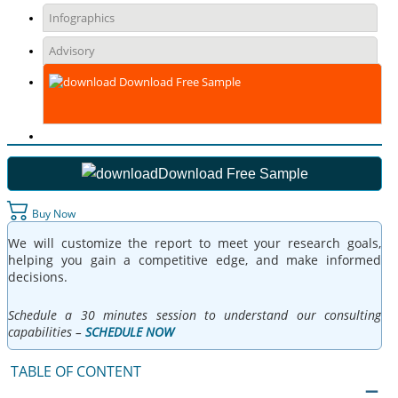
Infographics
Advisory
Download Free Sample
Download Free Sample
Buy Now
We will customize the report to meet your research goals,
helping you gain a competitive edge, and make informed
decisions.
Schedule a 30 minutes session to understand our consulting
capabilities –
SCHEDULE NOW
TABLE OF CONTENT