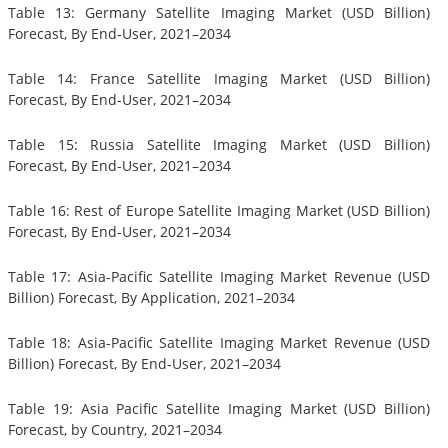
Table 13: Germany Satellite Imaging Market (USD Billion)
Forecast, By End-User, 2021–2034
Table 14: France Satellite Imaging Market (USD Billion)
Forecast, By End-User, 2021–2034
Table 15: Russia Satellite Imaging Market (USD Billion)
Forecast, By End-User, 2021–2034
Table 16: Rest of Europe Satellite Imaging Market (USD Billion)
Forecast, By End-User, 2021–2034
Table 17: Asia-Pacific Satellite Imaging Market Revenue (USD
Billion) Forecast, By Application, 2021–2034
Table 18: Asia-Pacific Satellite Imaging Market Revenue (USD
Billion) Forecast, By End-User, 2021–2034
Table 19: Asia Pacific Satellite Imaging Market (USD Billion)
Forecast, by Country, 2021–2034