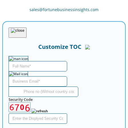
sales@fortunebusinessinsights.com
Customize TOC
Security Code