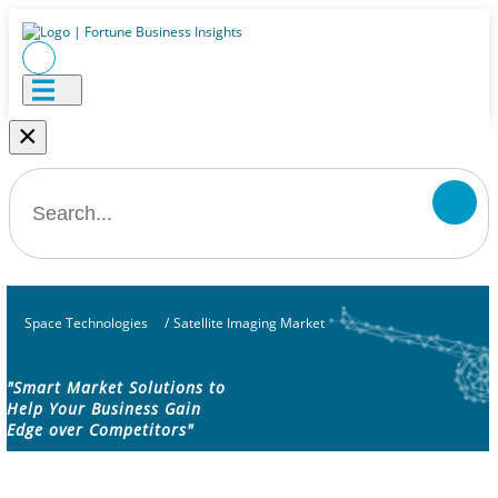
×
Space Technologies
/
Satellite Imaging Market
"Smart Market Solutions to
Help Your Business Gain
Edge over Competitors"