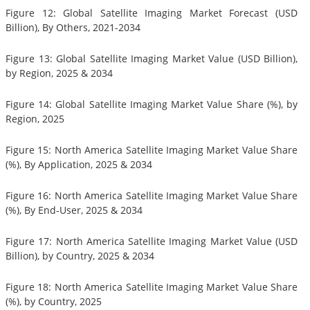
Figure 12: Global Satellite Imaging Market Forecast (USD
Billion), By Others, 2021-2034
Figure 13: Global Satellite Imaging Market Value (USD Billion),
by Region, 2025 & 2034
Figure 14: Global Satellite Imaging Market Value Share (%), by
Region, 2025
Figure 15: North America Satellite Imaging Market Value Share
(%), By Application, 2025 & 2034
Figure 16: North America Satellite Imaging Market Value Share
(%), By End-User, 2025 & 2034
Figure 17: North America Satellite Imaging Market Value (USD
Billion), by Country, 2025 & 2034
Figure 18: North America Satellite Imaging Market Value Share
(%), by Country, 2025