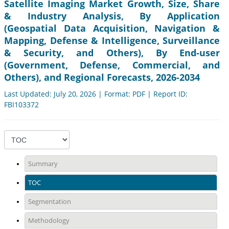
Satellite Imaging Market Growth, Size, Share
& Industry Analysis, By Application
(Geospatial Data Acquisition, Navigation &
Mapping, Defense & Intelligence, Surveillance
& Security, and Others), By End-user
(Government, Defense, Commercial, and
Others), and Regional Forecasts, 2026-2034
Last Updated: July 20, 2026 | Format: PDF | Report ID:
FBI103372
Summary
TOC
Segmentation
Methodology