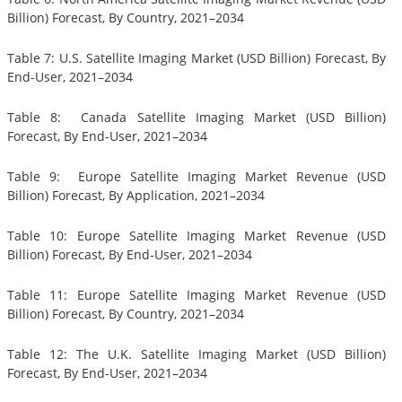
Billion) Forecast, By Country, 2021–2034
Table 7: U.S. Satellite Imaging Market (USD Billion) Forecast, By
End-User, 2021–2034
Table 8: Canada Satellite Imaging Market (USD Billion)
Forecast, By End-User, 2021–2034
Table 9: Europe Satellite Imaging Market Revenue (USD
Billion) Forecast, By Application, 2021–2034
Table 10: Europe Satellite Imaging Market Revenue (USD
Billion) Forecast, By End-User, 2021–2034
Table 11: Europe Satellite Imaging Market Revenue (USD
Billion) Forecast, By Country, 2021–2034
Table 12: The U.K. Satellite Imaging Market (USD Billion)
Forecast, By End-User, 2021–2034