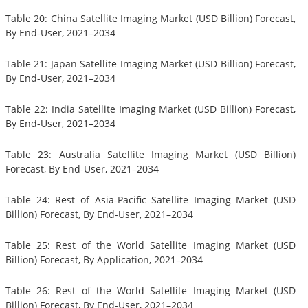
Table 20: China Satellite Imaging Market (USD Billion) Forecast,
By End-User, 2021–2034
Table 21: Japan Satellite Imaging Market (USD Billion) Forecast,
By End-User, 2021–2034
Table 22: India Satellite Imaging Market (USD Billion) Forecast,
By End-User, 2021–2034
Table 23: Australia Satellite Imaging Market (USD Billion)
Forecast, By End-User, 2021–2034
Table 24: Rest of Asia-Pacific Satellite Imaging Market (USD
Billion) Forecast, By End-User, 2021–2034
Table 25: Rest of the World Satellite Imaging Market (USD
Billion) Forecast, By Application, 2021–2034
Table 26: Rest of the World Satellite Imaging Market (USD
Billion) Forecast, By End-User, 2021–2034