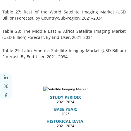
Table 27: Rest of the World Satellite Imaging Market (USD
Billion) Forecast, by Country/Sub-region, 2021–2034
Table 28: The Middle East & Africa Satellite Imaging Market
(USD Billion) Forecast, By End-User, 2021–2034
Table 29: Latin America Satellite Imaging Market (USD Billion)
Forecast, By End-User, 2021–2034
STUDY PERIOD:
2021-2034
BASE YEAR:
2025
HISTORICAL DATA:
2021-2024