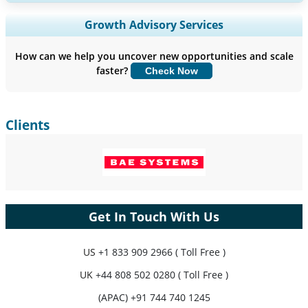
Expand Regional and Country Coverage, Segments Analysis,
Growth Advisory Services
Company Profiles, Competitive Benchmarking, and End-user
Insights.
How can we help you uncover new opportunities and scale
faster?
Check Now
Customize Now
Clients
Get In Touch With Us
US
+1 833 909 2966 ( Toll Free )
UK
+44 808 502 0280 ( Toll Free )
(APAC) +91 744 740 1245